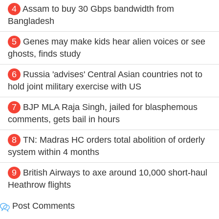
4
Assam to buy 30 Gbps bandwidth from
Bangladesh
5
Genes may make kids hear alien voices or see
ghosts, finds study
6
Russia 'advises' Central Asian countries not to
hold joint military exercise with US
7
BJP MLA Raja Singh, jailed for blasphemous
comments, gets bail in hours
8
TN: Madras HC orders total abolition of orderly
system within 4 months
9
British Airways to axe around 10,000 short-haul
Heathrow flights
Post Comments