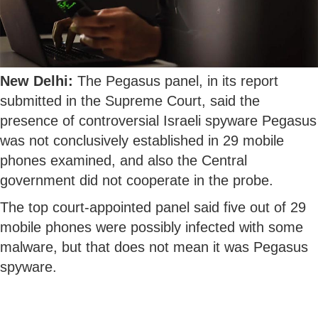
New Delhi:
The Pegasus panel, in its report
submitted in the Supreme Court, said the
presence of controversial Israeli spyware Pegasus
was not conclusively established in 29 mobile
phones examined, and also the Central
government did not cooperate in the probe.
The top court-appointed panel said five out of 29
mobile phones were possibly infected with some
malware, but that does not mean it was Pegasus
spyware.