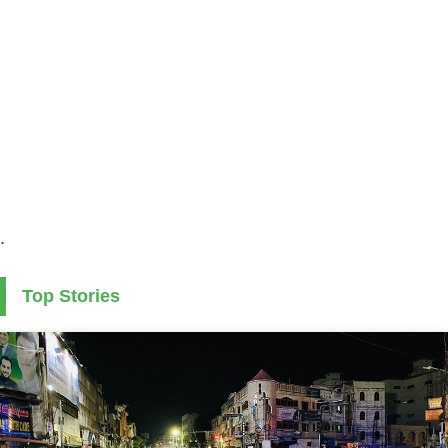
.
Top Stories