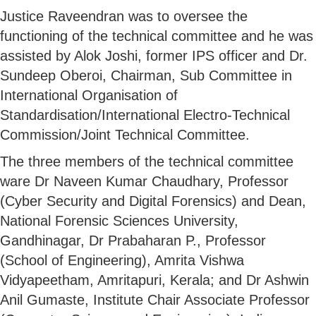
Justice Raveendran was to oversee the
functioning of the technical committee and he was
assisted by Alok Joshi, former IPS officer and Dr.
Sundeep Oberoi, Chairman, Sub Committee in
International Organisation of
Standardisation/International Electro-Technical
Commission/Joint Technical Committee.
The three members of the technical committee
ware Dr Naveen Kumar Chaudhary, Professor
(Cyber Security and Digital Forensics) and Dean,
National Forensic Sciences University,
Gandhinagar, Dr Prabaharan P., Professor
(School of Engineering), Amrita Vishwa
Vidyapeetham, Amritapuri, Kerala; and Dr Ashwin
Anil Gumaste, Institute Chair Associate Professor