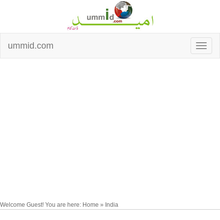
ummid.com
Welcome Guest! You are here: Home » India