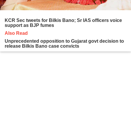
KCR Sec tweets for Bilkis Bano; Sr IAS officers voice
support as BJP fumes
Also Read
Unprecedented opposition to Gujarat govt decision to
release Bilkis Bano case convicts