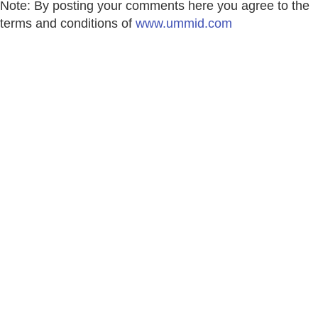
Note: By posting your comments here you agree to the
terms and conditions of
www.ummid.com