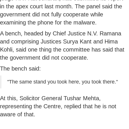
in the apex court last month. The panel said the
government did not fully cooperate while
examining the phone for the malware.
A bench, headed by Chief Justice N.V. Ramana
and comprising Justices Surya Kant and Hima
Kohli, said one thing the committee has said that
the government did not cooperate.
The bench said:
"The same stand you took here, you took there."
At this, Solicitor General Tushar Mehta,
representing the Centre, replied that he is not
aware of that.