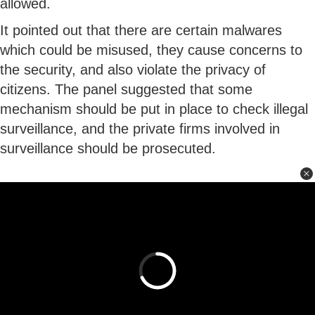
allowed.
It pointed out that there are certain malwares
which could be misused, they cause concerns to
the security, and also violate the privacy of
citizens. The panel suggested that some
mechanism should be put in place to check illegal
surveillance, and the private firms involved in
surveillance should be prosecuted.