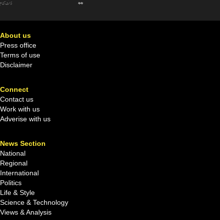
About us
Press office
Terms of use
Disclaimer
Connect
Contact us
Work with us
Adverise with us
News Section
National
Regional
International
Politics
Life & Style
Science & Technology
Views & Analysis