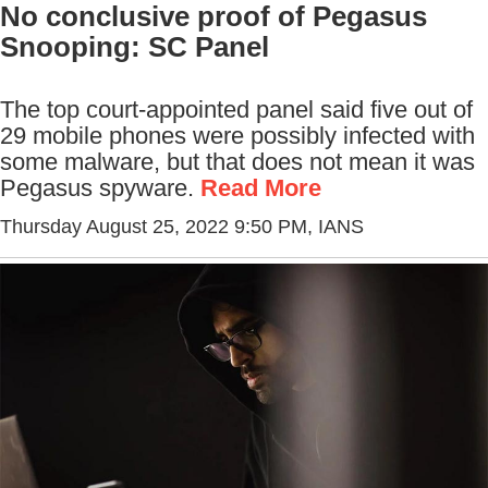
No conclusive proof of Pegasus
Snooping: SC Panel
The top court-appointed panel said five out of
29 mobile phones were possibly infected with
some malware, but that does not mean it was
Pegasus spyware.
Read More
Thursday August 25, 2022 9:50 PM
, IANS