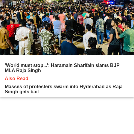
'World must stop...': Haramain Sharifain slams BJP
MLA Raja Singh
Also Read
Masses of protesters swarm into Hyderabad as Raja
Singh gets bail