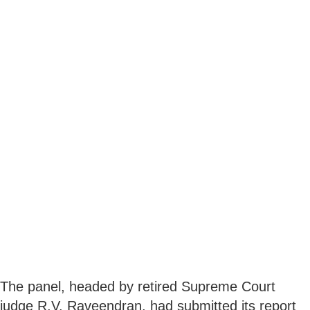
The panel, headed by retired Supreme Court
judge R.V. Raveendran, had submitted its report