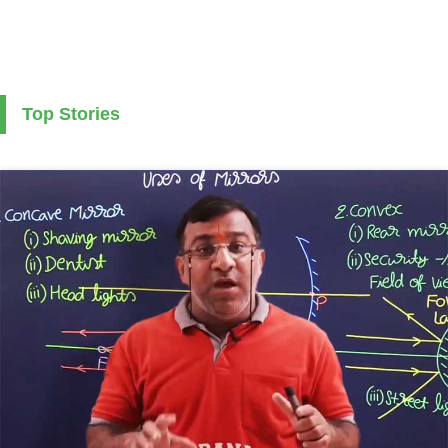
Top Stories