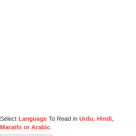
Select
Language
To Read in
Urdu, Hindi,
Marathi or Arabic
.