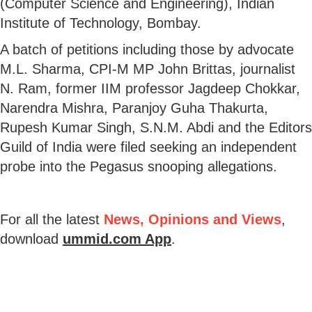
(Computer Science and Engineering), Indian
Institute of Technology, Bombay.
A batch of petitions including those by advocate
M.L. Sharma, CPI-M MP John Brittas, journalist
N. Ram, former IIM professor Jagdeep Chokkar,
Narendra Mishra, Paranjoy Guha Thakurta,
Rupesh Kumar Singh, S.N.M. Abdi and the Editors
Guild of India were filed seeking an independent
probe into the Pegasus snooping allegations.
For all the latest
News, Opinions and Views
,
download
ummid.com App
.