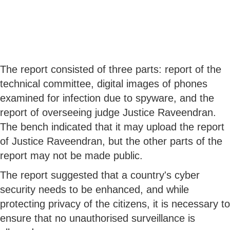
The report consisted of three parts: report of the
technical committee, digital images of phones
examined for infection due to spyware, and the
report of overseeing judge Justice Raveendran.
The bench indicated that it may upload the report
of Justice Raveendran, but the other parts of the
report may not be made public.
The report suggested that a country's cyber
security needs to be enhanced, and while
protecting privacy of the citizens, it is necessary to
ensure that no unauthorised surveillance is