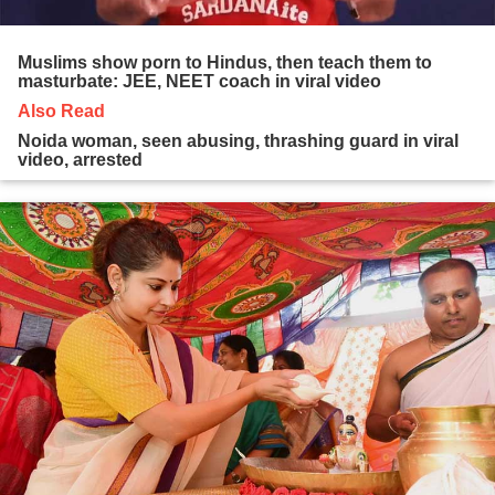
Muslims show porn to Hindus, then teach them to
masturbate: JEE, NEET coach in viral video
Also Read
Noida woman, seen abusing, thrashing guard in viral
video, arrested