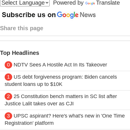
Powered by
Translate
Share this page
Top Headlines
0
NDTV Sees A Hostile Act In Its Takeover
1
US debt forgiveness program: Biden cancels
student loans up to $10K
2
25 Constitution bench matters in SC list after
Justice Lalit takes over as CJI
3
UPSC aspirant? Here's what's new in 'One Time
Registration' platform