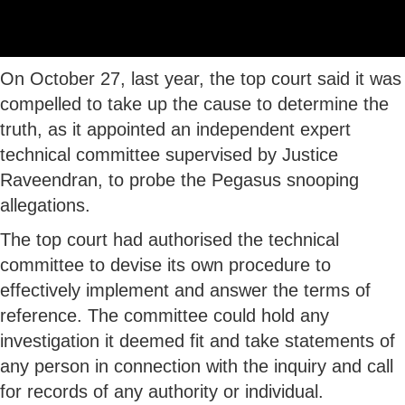
On October 27, last year, the top court said it was
compelled to take up the cause to determine the
truth, as it appointed an independent expert
technical committee supervised by Justice
Raveendran, to probe the Pegasus snooping
allegations.
The top court had authorised the technical
committee to devise its own procedure to
effectively implement and answer the terms of
reference. The committee could hold any
investigation it deemed fit and take statements of
any person in connection with the inquiry and call
for records of any authority or individual.