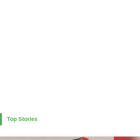
Top Stories