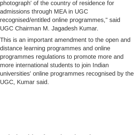
photograph' of the country of residence for
admissions through MEA in UGC
recognised/entitled online programmes," said
UGC Chairman M. Jagadesh Kumar.
This is an important amendment to the open and
distance learning programmes and online
programmes regulations to promote more and
more international students to join Indian
universities' online programmes recognised by the
UGC, Kumar said.