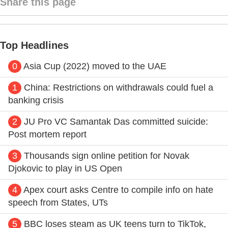
Share this page
Top Headlines
0
Asia Cup (2022) moved to the UAE
1
China: Restrictions on withdrawals could fuel a
banking crisis
2
JU Pro VC Samantak Das committed suicide:
Post mortem report
3
Thousands sign online petition for Novak
Djokovic to play in US Open
4
Apex court asks Centre to compile info on hate
speech from States, UTs
5
BBC loses steam as UK teens turn to TikTok,