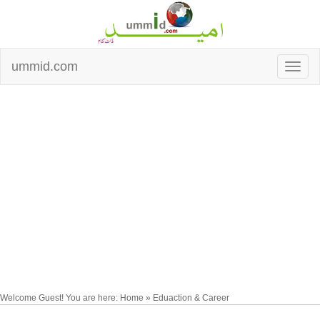
ummid.com
Welcome Guest! You are here: Home » Eduaction & Career