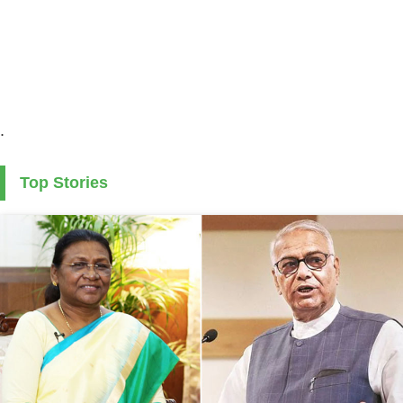
.
Top Stories