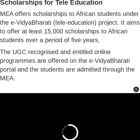
Scholarships for Tele Education
MEA offers scholarships to African students under
the e-VidyaBharati (tele-education) project. It aims
to offer at least 15,000 scholarships to African
students over a period of five years.
The UGC recognised and entitled online
programmes are offered on the e-VidyaBharati
portal and the students are admitted through the
MEA.