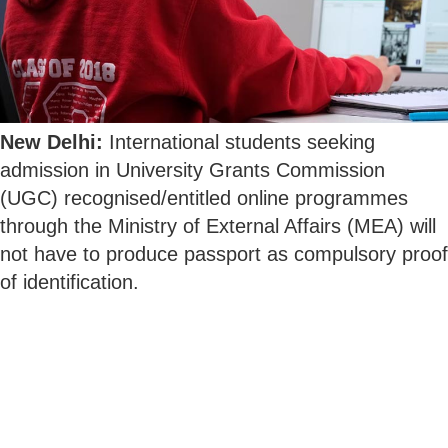
New Delhi:
International students seeking
admission in University Grants Commission
(UGC) recognised/entitled online programmes
through the Ministry of External Affairs (MEA) will
not have to produce passport as compulsory proof
of identification.