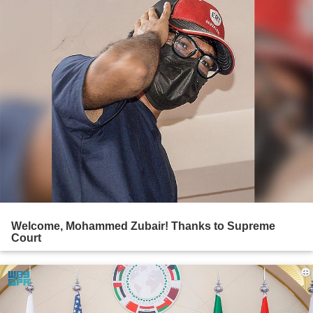
Welcome, Mohammed Zubair! Thanks to Supreme
Court