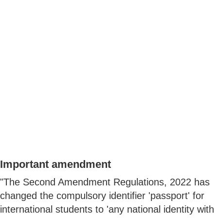
Important amendment
"The Second Amendment Regulations, 2022 has
changed the compulsory identifier 'passport' for
international students to 'any national identity with