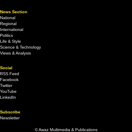
News Section
National
Regional
International
Politics
Life & Style
Science & Technology
Views & Analysis
Social
RSS Feed
Facebook
Twitter
YouTube
LinkedIn
Subscribe
Newsletter
© Awaz Multimedia & Publications