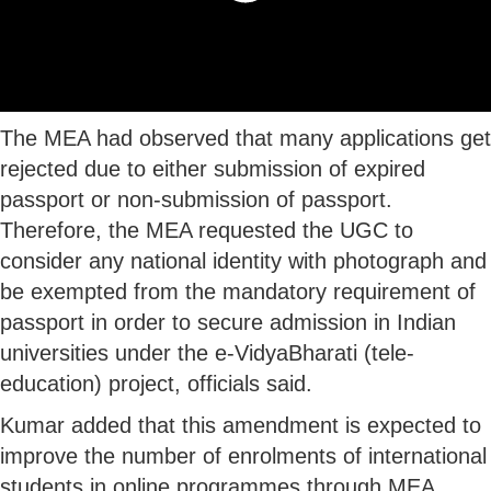
The MEA had observed that many applications get
rejected due to either submission of expired
passport or non-submission of passport.
Therefore, the MEA requested the UGC to
consider any national identity with photograph and
be exempted from the mandatory requirement of
passport in order to secure admission in Indian
universities under the e-VidyaBharati (tele-
education) project, officials said.
Kumar added that this amendment is expected to
improve the number of enrolments of international
students in online programmes through MEA.