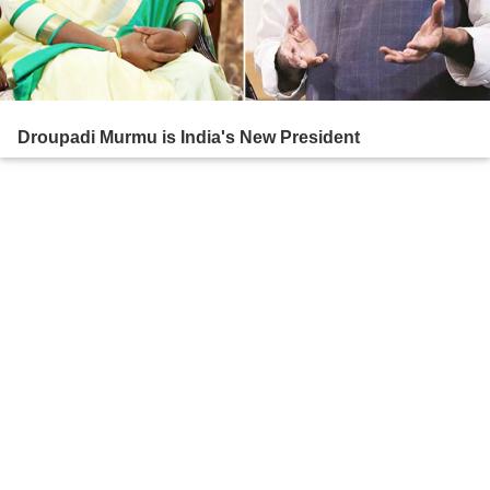
Droupadi Murmu is India's New President