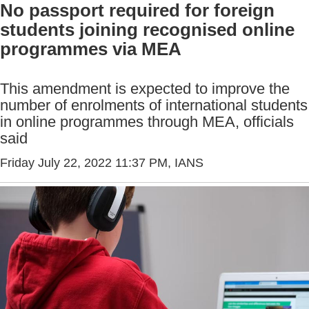
No passport required for foreign
students joining recognised online
programmes via MEA
This amendment is expected to improve the
number of enrolments of international students
in online programmes through MEA, officials
said
Friday July 22, 2022 11:37 PM
, IANS