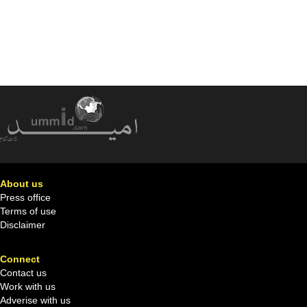
About us
Press office
Terms of use
Disclaimer
Connect
Contact us
Work with us
Adverise with us