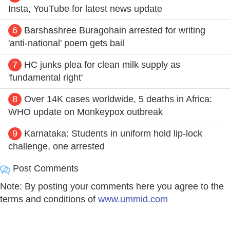
Insta, YouTube for latest news update
6
Barshashree Buragohain arrested for writing
'anti-national' poem gets bail
7
HC junks plea for clean milk supply as
'fundamental right'
8
Over 14K cases worldwide, 5 deaths in Africa:
WHO update on Monkeypox outbreak
9
Karnataka: Students in uniform hold lip-lock
challenge, one arrested
Post Comments
Note: By posting your comments here you agree to the
terms and conditions of
www.ummid.com