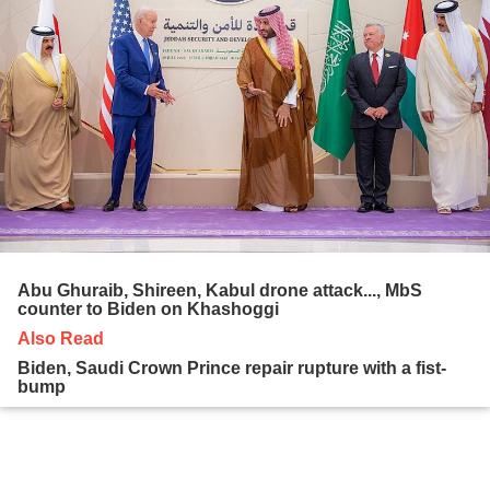
Abu Ghuraib, Shireen, Kabul drone attack..., MbS
counter to Biden on Khashoggi
Also Read
Biden, Saudi Crown Prince repair rupture with a fist-
bump