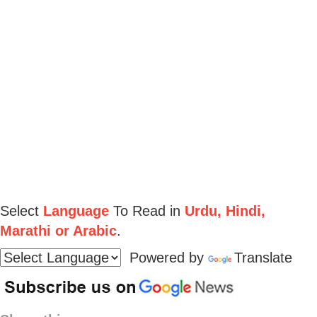
Select
Language
To Read in
Urdu, Hindi,
Marathi or Arabic
.
Powered by
Translate