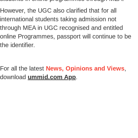
However, the UGC also clarified that for all
international students taking admission not
through MEA in UGC recognised and entitled
online Programmes, passport will continue to be
the identifier.
For all the latest
News, Opinions and Views
,
download
ummid.com App
.