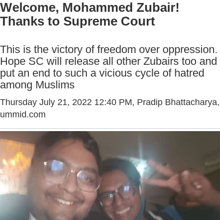
Welcome, Mohammed Zubair!
Thanks to Supreme Court
This is the victory of freedom over oppression.
Hope SC will release all other Zubairs too and
put an end to such a vicious cycle of hatred
among Muslims
Thursday July 21, 2022 12:40 PM
, Pradip Bhattacharya,
ummid.com