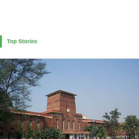
Top Stories