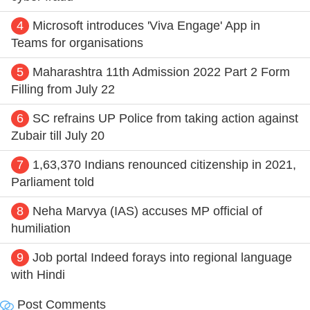
4
Microsoft introduces 'Viva Engage' App in
Teams for organisations
5
Maharashtra 11th Admission 2022 Part 2 Form
Filling from July 22
6
SC refrains UP Police from taking action against
Zubair till July 20
7
1,63,370 Indians renounced citizenship in 2021,
Parliament told
8
Neha Marvya (IAS) accuses MP official of
humiliation
9
Job portal Indeed forays into regional language
with Hindi
Post Comments