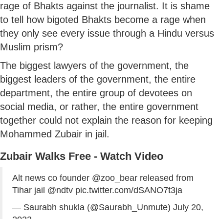
rage of Bhakts against the journalist. It is shame
to tell how bigoted Bhakts become a rage when
they only see every issue through a Hindu versus
Muslim prism?
The biggest lawyers of the government, the
biggest leaders of the government, the entire
department, the entire group of devotees on
social media, or rather, the entire government
together could not explain the reason for keeping
Mohammed Zubair in jail.
Zubair Walks Free - Watch Video
Alt news co founder ⁦
@zoo_bear
⁩ released from
Tihar jail ⁦
@ndtv
⁩
pic.twitter.com/dSANO7t3ja
— Saurabh shukla (@Saurabh_Unmute)
July 20,