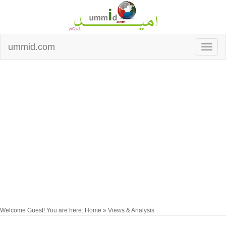
ummid.com
Welcome Guest! You are here: Home » Views & Analysis