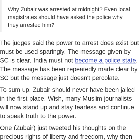
Why Zubair was arrested at midnight? Even local
magistrates should have asked the police why
they arrested him?
The judges said the power to arrest does exist but
must be used sparingly. The message given by
SC is clear. India must not
become a police state
.
The message has been repeatedly made clear by
SC but the message just doesn't percolate.
To sum up, Zubair should never have been jailed
in the first place. Wish, many Muslim journalists
will now stand up and stay fearless and continue
to speak truth to the power.
One (Zubair) just tweeted his thoughts on the
precious rights of liberty and freedom, why then