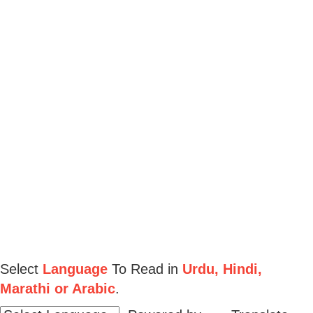
Select
Language
To Read in
Urdu, Hindi,
Marathi or Arabic
.