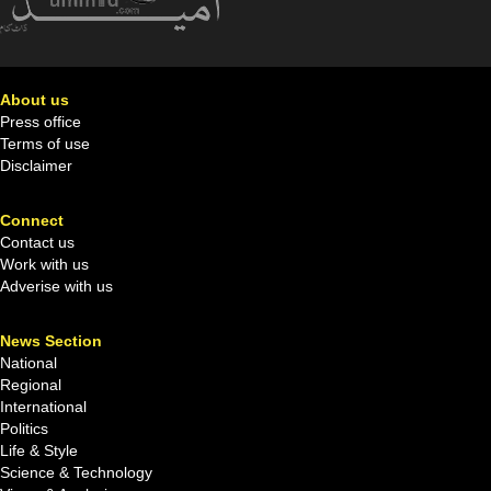
About us
Press office
Terms of use
Disclaimer
Connect
Contact us
Work with us
Adverise with us
News Section
National
Regional
International
Politics
Life & Style
Science & Technology