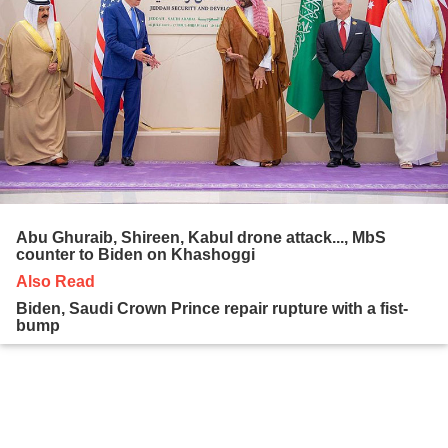
Abu Ghuraib, Shireen, Kabul drone attack..., MbS
counter to Biden on Khashoggi
Also Read
Biden, Saudi Crown Prince repair rupture with a fist-
bump