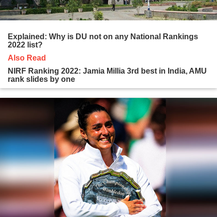
Explained: Why is DU not on any National Rankings
2022 list?
Also Read
NIRF Ranking 2022: Jamia Millia 3rd best in India, AMU
rank slides by one