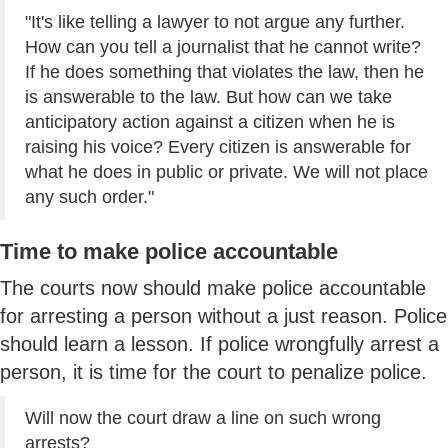
"It's like telling a lawyer to not argue any further.
How can you tell a journalist that he cannot write?
If he does something that violates the law, then he
is answerable to the law. But how can we take
anticipatory action against a citizen when he is
raising his voice? Every citizen is answerable for
what he does in public or private. We will not place
any such order."
Time to make police accountable
The courts now should make police accountable
for arresting a person without a just reason. Police
should learn a lesson. If police wrongfully arrest a
person, it is time for the court to penalize police.
Will now the court draw a line on such wrong
arrests?