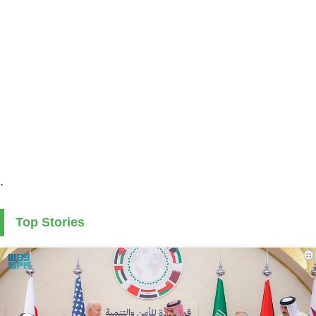
.
Top Stories