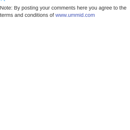
Note: By posting your comments here you agree to the
terms and conditions of
www.ummid.com