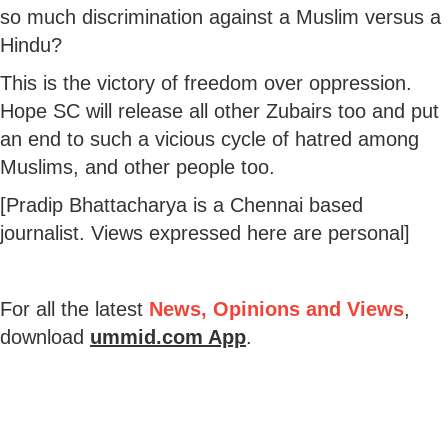
so much discrimination against a Muslim versus a
Hindu?
This is the victory of freedom over oppression.
Hope SC will release all other Zubairs too and put
an end to such a vicious cycle of hatred among
Muslims, and other people too.
[Pradip Bhattacharya is a Chennai based
journalist. Views expressed here are personal]
For all the latest
News, Opinions and Views
,
download
ummid.com App
.