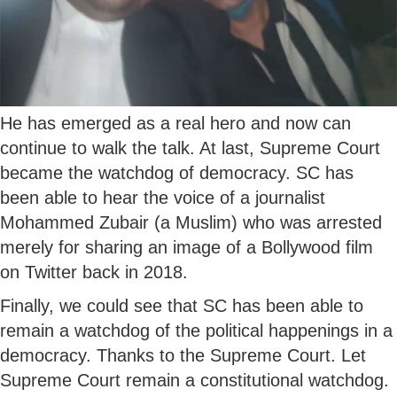
He has emerged as a real hero and now can
continue to walk the talk. At last, Supreme Court
became the watchdog of democracy. SC has
been able to hear the voice of a journalist
Mohammed Zubair (a Muslim) who was arrested
merely for sharing an image of a Bollywood film
on Twitter back in 2018.
Finally, we could see that SC has been able to
remain a watchdog of the political happenings in a
democracy. Thanks to the Supreme Court. Let
Supreme Court remain a constitutional watchdog.