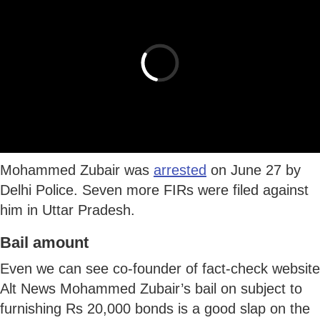
Mohammed Zubair was
arrested
on June 27 by
Delhi Police. Seven more FIRs were filed against
him in Uttar Pradesh.
Bail amount
Even we can see co-founder of fact-check website
Alt News Mohammed Zubair’s bail on subject to
furnishing Rs 20,000 bonds is a good slap on the