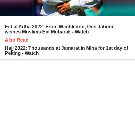
Eid al Adha 2022: From Wimbledon, Ons Jabeur
wishes Muslims Eid Mubarak - Watch
Also Read
Hajj 2022: Thousands at Jamarat in Mina for 1st day of
Pelting - Watch