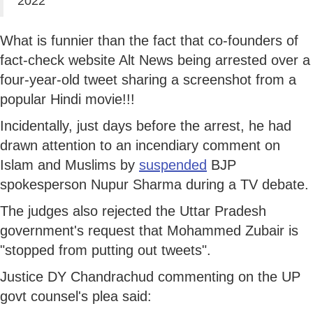
2022
What is funnier than the fact that co-founders of
fact-check website Alt News being arrested over a
four-year-old tweet sharing a screenshot from a
popular Hindi movie!!!
Incidentally, just days before the arrest, he had
drawn attention to an incendiary comment on
Islam and Muslims by
suspended
BJP
spokesperson Nupur Sharma during a TV debate.
The judges also rejected the Uttar Pradesh
government's request that Mohammed Zubair is
"stopped from putting out tweets".
Justice DY Chandrachud commenting on the UP
govt counsel's plea said: