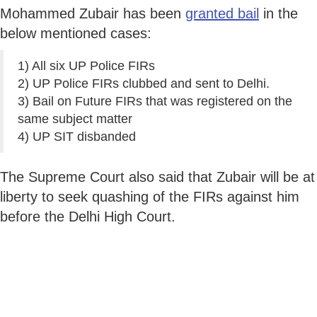
Mohammed Zubair has been
granted bail
in the
below mentioned cases:
1) All six UP Police FIRs
2) UP Police FIRs clubbed and sent to Delhi.
3) Bail on Future FIRs that was registered on the
same subject matter
4) UP SIT disbanded
The Supreme Court also said that Zubair will be at
liberty to seek quashing of the FIRs against him
before the Delhi High Court.