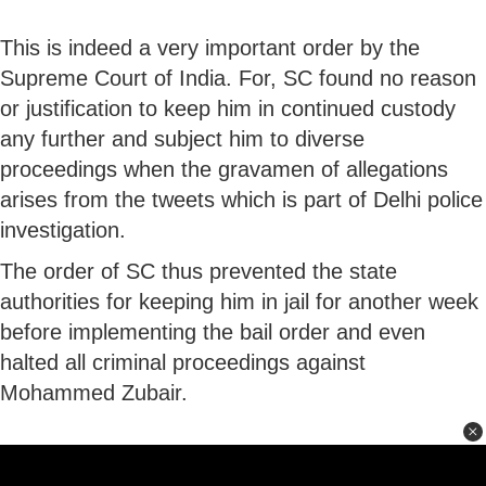
This is indeed a very important order by the
Supreme Court of India. For, SC found no reason
or justification to keep him in continued custody
any further and subject him to diverse
proceedings when the gravamen of allegations
arises from the tweets which is part of Delhi police
investigation.
The order of SC thus prevented the state
authorities for keeping him in jail for another week
before implementing the bail order and even
halted all criminal proceedings against
Mohammed Zubair.