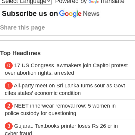
Powered by
Translate
Share this page
Top Headlines
0
17 US Congress lawmakers join Capitol protest
over abortion rights, arrested
1
All-party meet on Sri Lanka turns sour as Govt
cites states' economic condition
2
NEET innerwear removal row: 5 women in
police custody for questioning
3
Gujarat: Textbooks printer loses Rs 26 cr in
cyber fraud