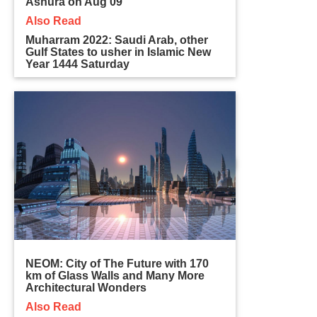
Ashura on Aug 09
Also Read
Muharram 2022: Saudi Arab, other
Gulf States to usher in Islamic New
Year 1444 Saturday
NEOM: City of The Future with 170
km of Glass Walls and Many More
Architectural Wonders
Also Read