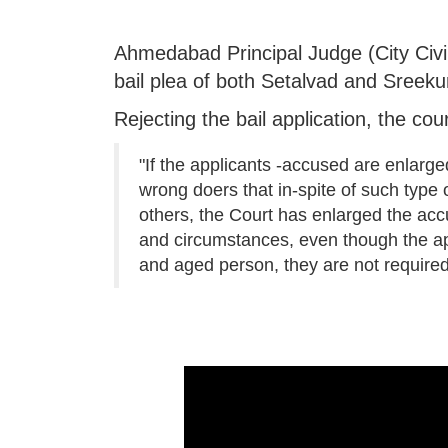
Ahmedabad Principal Judge (City Civi
bail plea of both Setalvad and Sreek
Rejecting the bail application, the cou
"If the applicants -accused are enlarge
wrong doers that in-spite of such type 
others, the Court has enlarged the accu
and circumstances, even though the appl
and aged person, they are not required