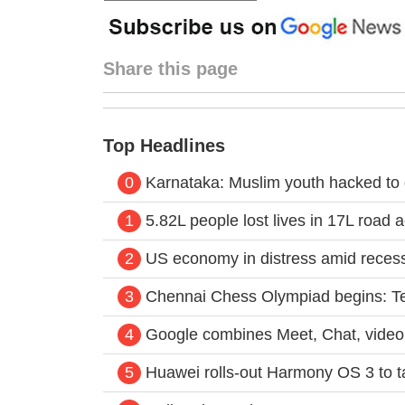
Share this page
Top Headlines
0
Karnataka: Muslim youth hacked to d
1
5.82L people lost lives in 17L road a
2
US economy in distress amid recess
3
Chennai Chess Olympiad begins: T
4
Google combines Meet, Chat, video 
5
Huawei rolls-out Harmony OS 3 to 