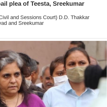
il plea of Teesta, Sreekumar
ivil and Sessions Court) D.D. Thakkar
alvad and Sreekumar