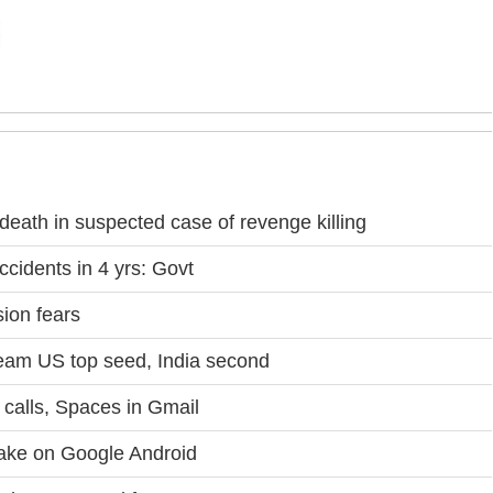
eath in suspected case of revenge killing
ccidents in 4 yrs: Govt
ion fears
eam US top seed, India second
calls, Spaces in Gmail
take on Google Android