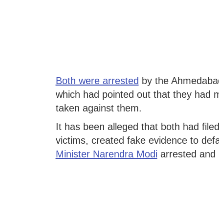
Both were arrested
by the Ahmedabad 
which had pointed out that they had m
taken against them.
It has been alleged that both had filed
victims, created fake evidence to de
Minister Narendra Modi
arrested and 