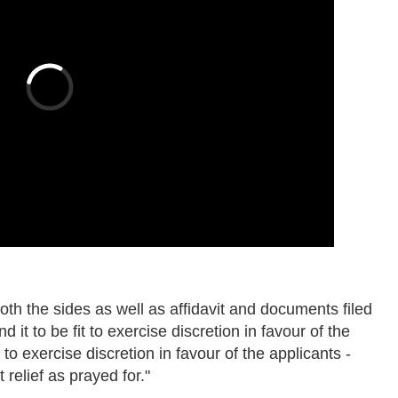
 both the sides as well as affidavit and documents filed
d it to be fit to exercise discretion in favour of the
to exercise discretion in favour of the applicants -
 relief as prayed for."