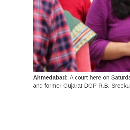
Ahmedabad:
A court here on Saturday
and former Gujarat DGP R.B. Sreeku