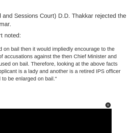
l and Sessions Court) D.D. Thakkar rejected the
umar.
rt noted:
d on bail then it would impliedly encourage to the
of accusations against the then Chief Minister and
sed on bail. Therefore, looking at the above facts
icant is a lady and another is a retired IPS officer
 to be enlarged on bail."