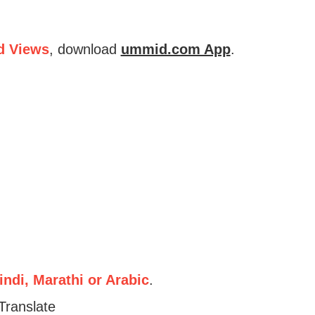
d Views
, download
ummid.com App
.
ndi, Marathi or Arabic
.
Translate