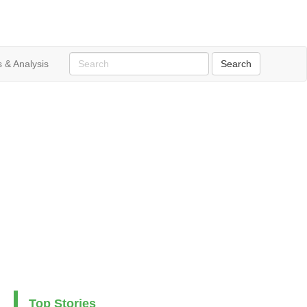
 & Analysis
Top Stories