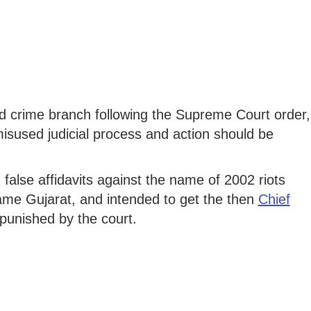
crime branch following the Supreme Court order,
isused judicial process and action should be
 false affidavits against the name of 2002 riots
fame Gujarat, and intended to get the then
Chief
punished by the court.