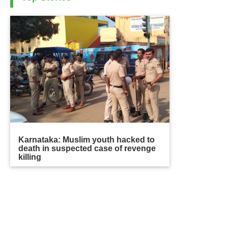
Karnataka: Muslim youth hacked to
death in suspected case of revenge
killing