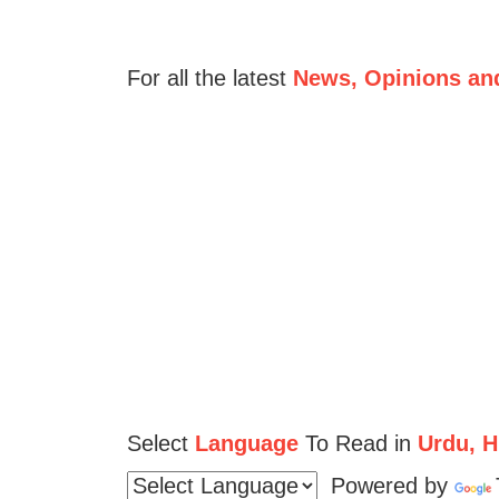
For all the latest
News, Opinions an
Select
Language
To Read in
Urdu, Hi
Powered by