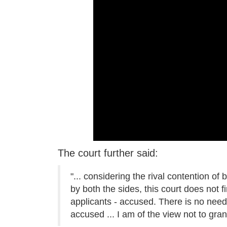
The court further said:
"... considering the rival contention of
by both the sides, this court does not fin
applicants - accused. There is no need 
accused ... I am of the view not to grant