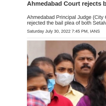
Ahmedabad Court rejects ba
Ahmedabad Principal Judge (City C
rejected the bail plea of both Set
Saturday July 30, 2022 7:45 PM
, IANS