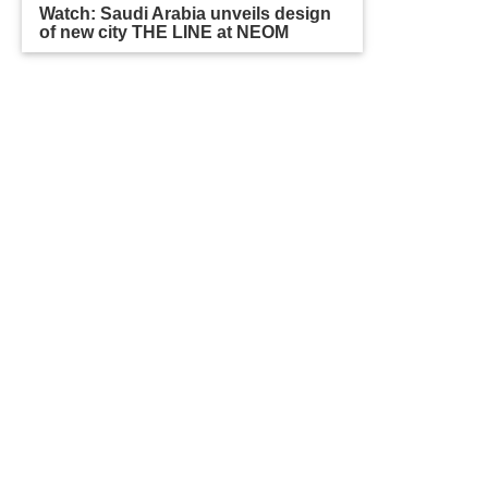
Watch: Saudi Arabia unveils design
of new city THE LINE at NEOM