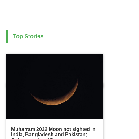
Top Stories
Muharram 2022 Moon not sighted in
India, Bangladesh and Pakistan;