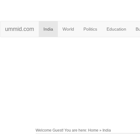
ummid.com
India
World
Politics
Education
B
Welcome Guest! You are here: Home » India