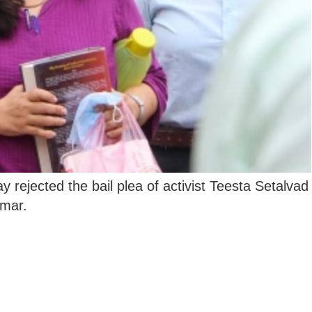
 rejected the bail plea of activist Teesta Setalvad
mar.