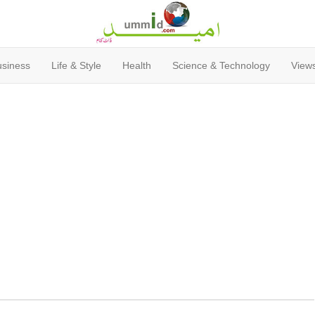
usiness
Life & Style
Health
Science & Technology
Views