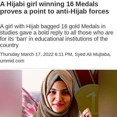
A Hijabi girl winning 16 Medals
proves a point to anti-Hijab forces
A girl with Hijab bagged 16 gold Medals in
studies gave a bold reply to all those who are
for its ‘ban’ in educational institutions of the
country
Thursday March 17, 2022 6:11 PM
, Syed Ali Mujtaba,
ummid.com