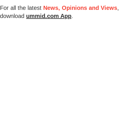
For all the latest
News, Opinions and Views
,
download
ummid.com App
.