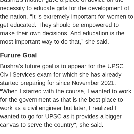
necessity to educate girls for the development of
the nation. “It is extremely important for women to
get educated. They should be empowered to
make their own decisions. And education is the
most important way to do that,” she said.
Furure Goal
Bushra's future goal is to appear for the UPSC
Civil Services exam for which she has already
started preparing for since November 2021.
“When I started with the course, I wanted to work
for the government as that is the best place to
work as a civil engineer but later, I realized I
wanted to go for UPSC as it provides a bigger
canvas to serve the country", she said.