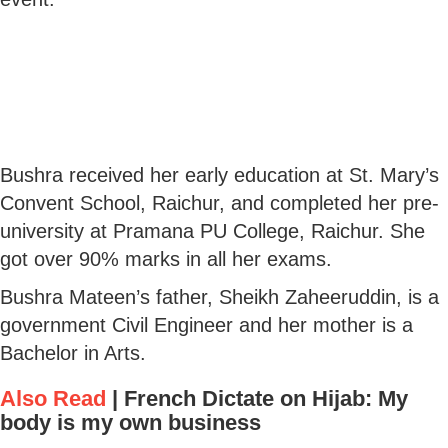
Bushra received her early education at St. Mary’s
Convent School, Raichur, and completed her pre-
university at Pramana PU College, Raichur. She
got over 90% marks in all her exams.
Bushra Mateen’s father, Sheikh Zaheeruddin, is a
government Civil Engineer and her mother is a
Bachelor in Arts.
Also Read
|
French Dictate on Hijab: My
body is my own business