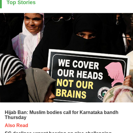
Top Stories
Hijab Ban: Muslim bodies call for Karnataka bandh
Thursday
Also Read