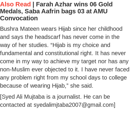
Also Read
|
Farah Azhar wins 06 Gold
Medals, Saba Aafrin bags 03 at AMU
Convocation
Bushra Mateen wears Hijab since her childhood
and says the headscarf has never come in the
way of her studies. “Hijab is my choice and
fundamental and constitutional right. It has never
come in my way to achieve my target nor has any
non-Muslim ever objected to it. I have never faced
any problem right from my school days to college
because of wearing Hijab,” she said.
[Syed Ali Mujtaba is a journalist. He can be
contacted at syedalimjtaba2007@gmail.com]