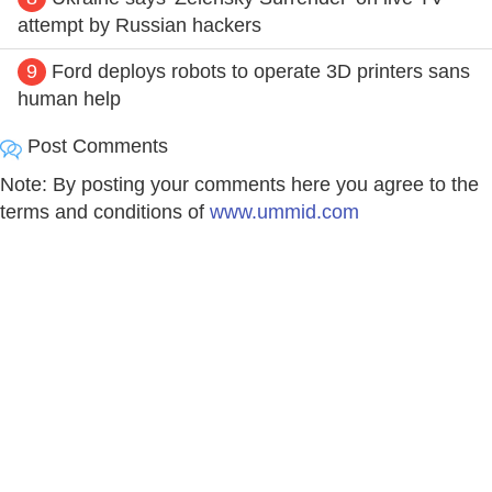
attempt by Russian hackers
9
Ford deploys robots to operate 3D printers sans
human help
Post Comments
Note: By posting your comments here you agree to the
terms and conditions of
www.ummid.com