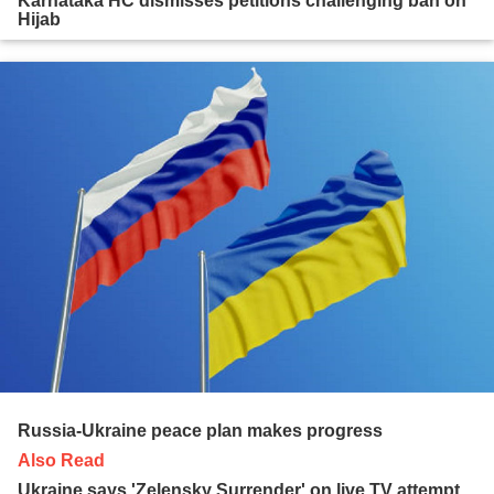
Karnataka HC dismisses petitions challenging ban on
Hijab
Russia-Ukraine peace plan makes progress
Also Read
Ukraine says 'Zelensky Surrender' on live TV attempt