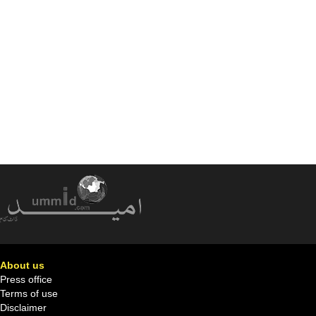
About us
Press office
Terms of use
Disclaimer