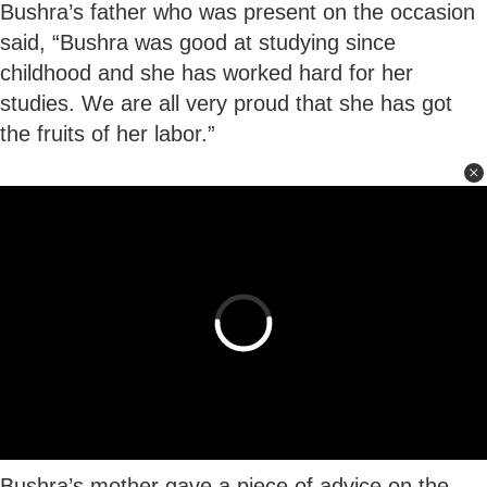
Bushra’s father who was present on the occasion
said, “Bushra was good at studying since
childhood and she has worked hard for her
studies. We are all very proud that she has got
the fruits of her labor.”
Bushra’s mother gave a piece of advice on the