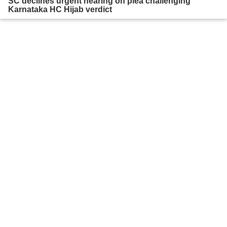
SC declines urgent hearing on plea challenging
Karnataka HC Hijab verdict