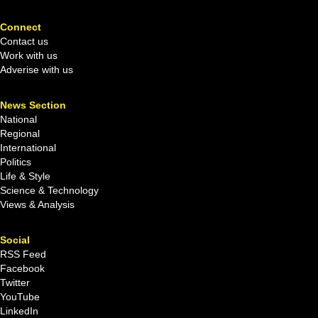
Connect
Contact us
Work with us
Adverise with us
News Section
National
Regional
International
Politics
Life & Style
Science & Technology
Views & Analysis
Social
RSS Feed
Facebook
Twitter
YouTube
LinkedIn