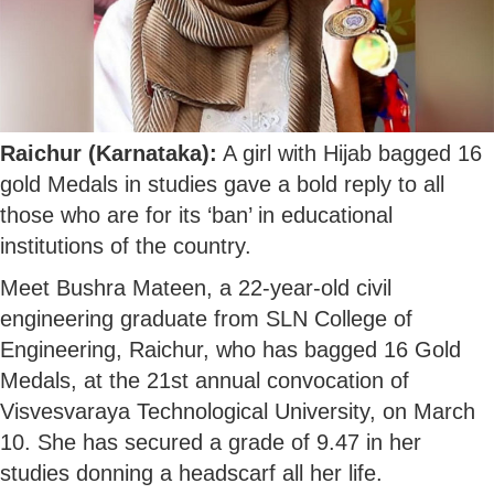
Raichur (Karnataka):
A girl with Hijab bagged 16
gold Medals in studies gave a bold reply to all
those who are for its ‘ban’ in educational
institutions of the country.
Meet Bushra Mateen, a 22-year-old civil
engineering graduate from SLN College of
Engineering, Raichur, who has bagged 16 Gold
Medals, at the 21st annual convocation of
Visvesvaraya Technological University, on March
10. She has secured a grade of 9.47 in her
studies donning a headscarf all her life.