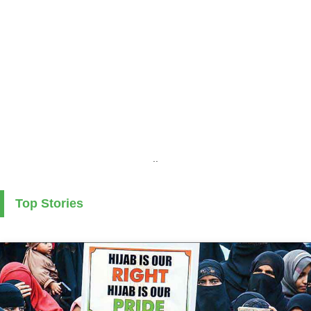
..
Top Stories