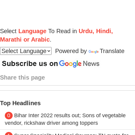
Select
Language
To Read in
Urdu, Hindi,
Marathi or Arabic
.
Powered by
Translate
Share this page
Top Headlines
0
Bihar Inter 2022 results out; Sons of vegetable
vendor, rickshaw driver among toppers