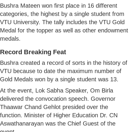
Bushra Mateen won first place in 16 different
categories, the highest by a single student from
VTU University. The tally includes the VTU Gold
Medal for the topper as well as other endowment
medals.
Record Breaking Feat
Bushra created a record of sorts in the history of
VTU because to date the maximum number of
Gold Medals won by a single student was 13.
At the event, Lok Sabha Speaker, Om Birla
delivered the convocation speech. Governor
Thaawar Chand Gehlot presided over the
function. Minister of Higher Education Dr. CN
Aswathanarayan was the Chief Guest of the
event.