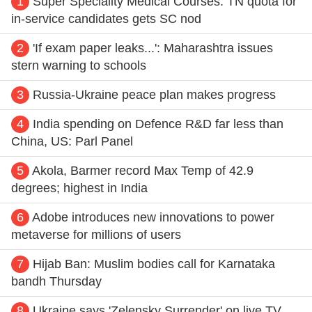
1
Super Speciality Medical Courses: TN quota for
in-service candidates gets SC nod
2
'If exam paper leaks...': Maharashtra issues
stern warning to schools
3
Russia-Ukraine peace plan makes progress
4
India spending on Defence R&D far less than
China, US: Parl Panel
5
Akola, Barmer record Max Temp of 42.9
degrees; highest in India
6
Adobe introduces new innovations to power
metaverse for millions of users
7
Hijab Ban: Muslim bodies call for Karnataka
bandh Thursday
8
Ukraine says 'Zelensky Surrender' on live TV