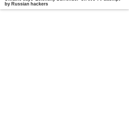
by Russian hackers