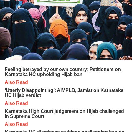
Feeling betrayed by our own country: Petitioners on
Karnataka HC upholding Hijab ban
Also Read
‘Utterly Disappointing’: AIMPLB, Jamiat on Karnataka
HC Hijab verdict
Also Read
Karnataka High Court judgement on Hijab challenged
in Supreme Court
Also Read