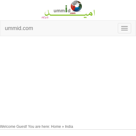
ummid.com
Welcome Guest! You are here: Home » India