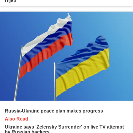
Hijab
Russia-Ukraine peace plan makes progress
Also Read
Ukraine says 'Zelensky Surrender' on live TV attempt
by Russian hackers