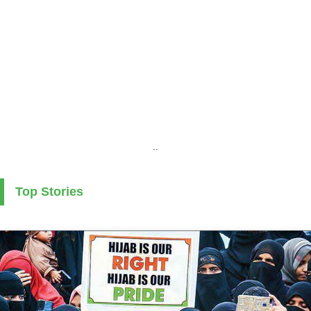
..
Top Stories