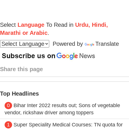
Select
Language
To Read in
Urdu, Hindi,
Marathi or Arabic
.
Powered by
Translate
Share this page
Top Headlines
0
Bihar Inter 2022 results out; Sons of vegetable
vendor, rickshaw driver among toppers
1
Super Speciality Medical Courses: TN quota for