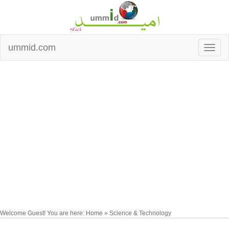
ummid.com
Welcome Guest! You are here: Home » Science & Technology