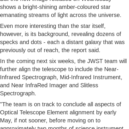
shows a bright-shining amber-coloured star
emanating streams of light across the universe.
Even more interesting than the star itself,
however, is its background, revealing dozens of
specks and dots - each a distant galaxy that was
previously out of reach, the report said.
In the coming next six weeks, the JWST team will
further align the telescope to include the Near-
Infrared Spectrograph, Mid-Infrared Instrument,
and Near InfraRed Imager and Slitless
Spectrograph.
"The team is on track to conclude all aspects of
Optical Telescope Element alignment by early
May, if not sooner, before moving on to
approximately two months of science instrument