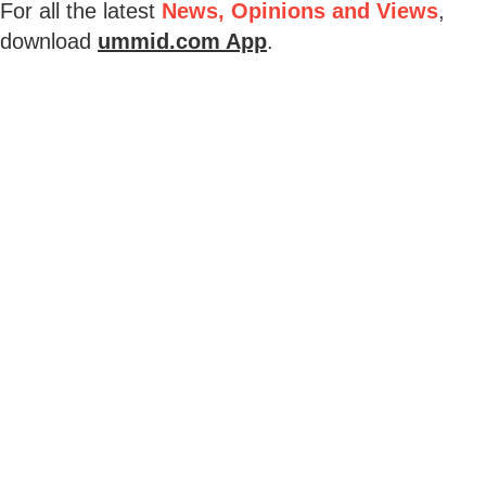
For all the latest
News, Opinions and Views
,
download
ummid.com App
.