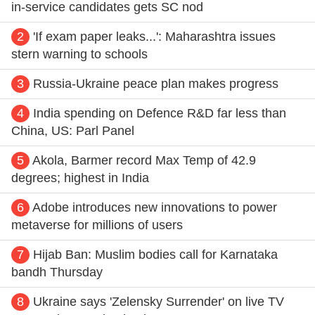
in-service candidates gets SC nod
2
'If exam paper leaks...': Maharashtra issues
stern warning to schools
3
Russia-Ukraine peace plan makes progress
4
India spending on Defence R&D far less than
China, US: Parl Panel
5
Akola, Barmer record Max Temp of 42.9
degrees; highest in India
6
Adobe introduces new innovations to power
metaverse for millions of users
7
Hijab Ban: Muslim bodies call for Karnataka
bandh Thursday
8
Ukraine says 'Zelensky Surrender' on live TV