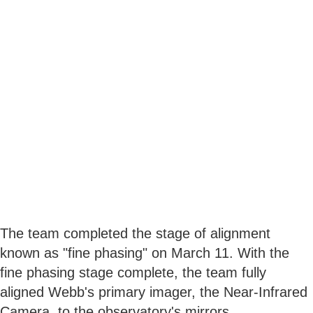
The team completed the stage of alignment
known as "fine phasing" on March 11. With the
fine phasing stage complete, the team fully
aligned Webb's primary imager, the Near-Infrared
Camera, to the observatory's mirrors.