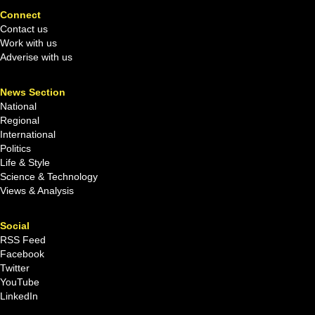
Connect
Contact us
Work with us
Adverise with us
News Section
National
Regional
International
Politics
Life & Style
Science & Technology
Views & Analysis
Social
RSS Feed
Facebook
Twitter
YouTube
LinkedIn