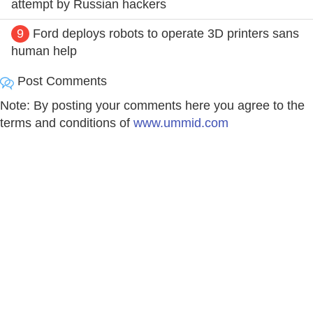
attempt by Russian hackers
9
Ford deploys robots to operate 3D printers sans
human help
Post Comments
Note: By posting your comments here you agree to the
terms and conditions of
www.ummid.com