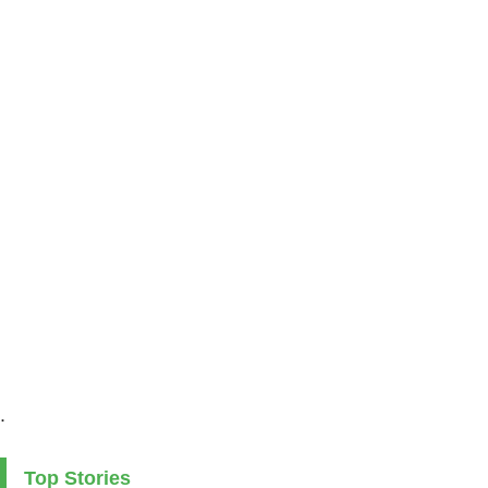
.
Top Stories