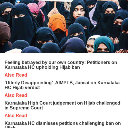
Feeling betrayed by our own country: Petitioners on
Karnataka HC upholding Hijab ban
Also Read
‘Utterly Disappointing’: AIMPLB, Jamiat on Karnataka
HC Hijab verdict
Also Read
Karnataka High Court judgement on Hijab challenged
in Supreme Court
Also Read
Karnataka HC dismisses petitions challenging ban on