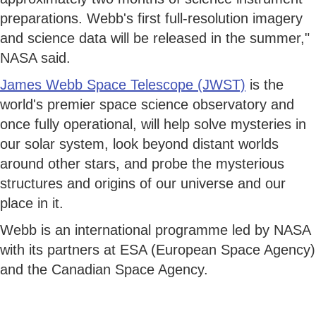
preparations. Webb's first full-resolution imagery
and science data will be released in the summer,"
NASA said.
James Webb Space Telescope (JWST)
is the
world's premier space science observatory and
once fully operational, will help solve mysteries in
our solar system, look beyond distant worlds
around other stars, and probe the mysterious
structures and origins of our universe and our
place in it.
Webb is an international programme led by NASA
with its partners at ESA (European Space Agency)
and the Canadian Space Agency.