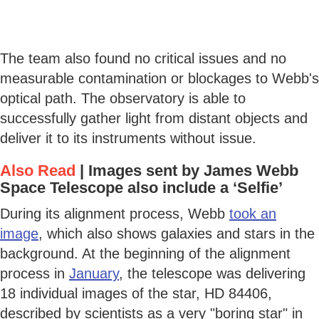
The team also found no critical issues and no
measurable contamination or blockages to Webb's
optical path. The observatory is able to
successfully gather light from distant objects and
deliver it to its instruments without issue.
Also Read
|
Images sent by James Webb
Space Telescope also include a ‘Selfie’
During its alignment process, Webb
took an
image
, which also shows galaxies and stars in the
background. At the beginning of the alignment
process in
January
, the telescope was delivering
18 individual images of the star, HD 84406,
described by scientists as a very "boring star" in