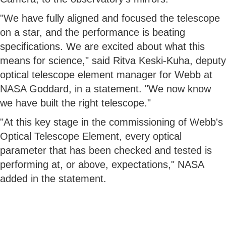
"We have fully aligned and focused the telescope
on a star, and the performance is beating
specifications. We are excited about what this
means for science," said Ritva Keski-Kuha, deputy
optical telescope element manager for Webb at
NASA Goddard, in a statement. "We now know
we have built the right telescope."
"At this key stage in the commissioning of Webb's
Optical Telescope Element, every optical
parameter that has been checked and tested is
performing at, or above, expectations," NASA
added in the statement.