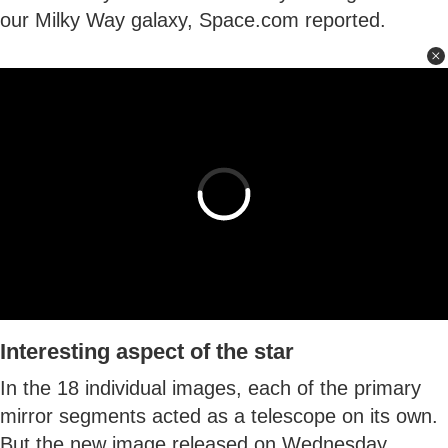
our Milky Way galaxy, Space.com reported.
Interesting aspect of the star
In the 18 individual images, each of the primary
mirror segments acted as a telescope on its own.
But the new image released on Wednesday