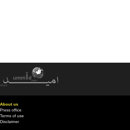
About us
Press office
Terms of use
Disclaimer