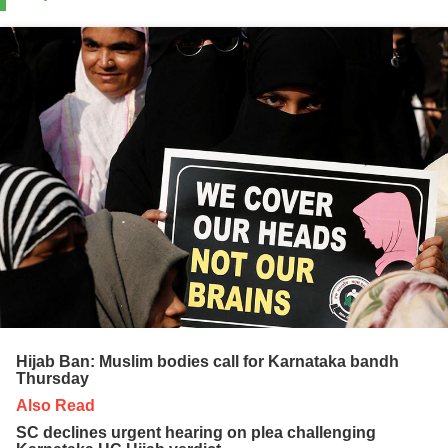
Hijab Ban: Muslim bodies call for Karnataka bandh
Thursday
Also Read
SC declines urgent hearing on plea challenging