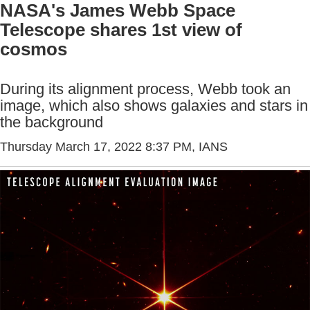
NASA's James Webb Space
Telescope shares 1st view of
cosmos
During its alignment process, Webb took an
image, which also shows galaxies and stars in
the background
Thursday March 17, 2022 8:37 PM
, IANS