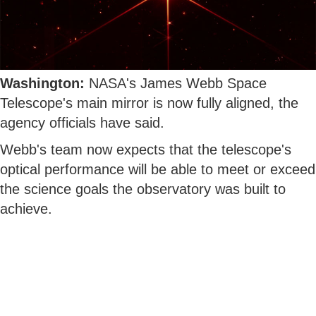
Washington:
NASA's James Webb Space
Telescope's main mirror is now fully aligned, the
agency officials have said.
Webb's team now expects that the telescope's
optical performance will be able to meet or exceed
the science goals the observatory was built to
achieve.