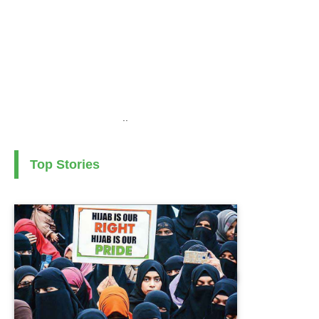
..
Top Stories