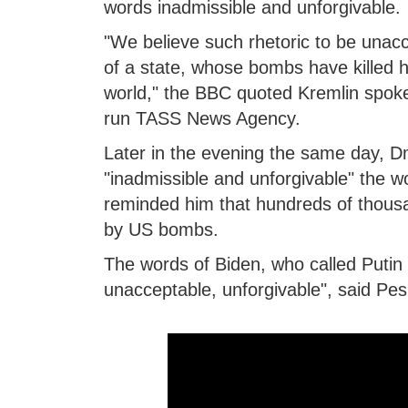
words inadmissible and unforgivable.
"We believe such rhetoric to be unacc
of a state, whose bombs have killed 
world," the BBC quoted Kremlin spok
run TASS News Agency.
Later in the evening the same day, D
"inadmissible and unforgivable" the 
reminded him that hundreds of thousa
by US bombs.
The words of Biden, who called Putin a
unacceptable, unforgivable", said Pes