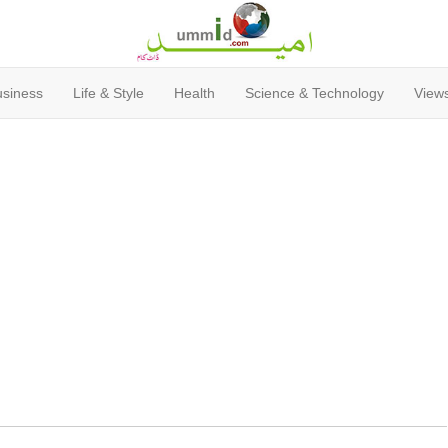
usiness
Life & Style
Health
Science & Technology
Views