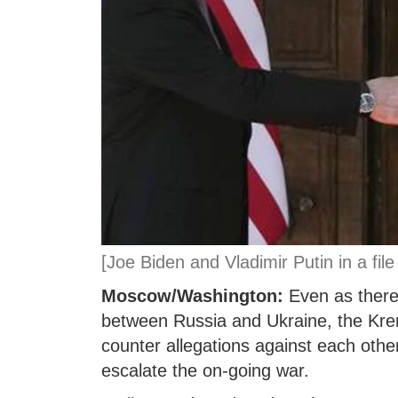
[Joe Biden and Vladimir Putin in a file
Moscow/Washington:
Even as there 
between Russia and Ukraine, the Krem
counter allegations against each other
escalate the on-going war.