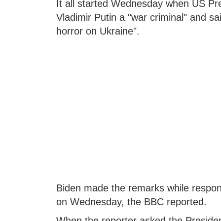
It all started Wednesday when US Pre
Vladimir Putin a "war criminal" and said
horror on Ukraine".
Biden made the remarks while respond
on Wednesday, the BBC reported.
When the reporter asked the President