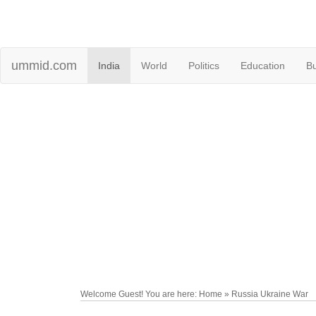
ummid.com
India
World
Politics
Education
B
Welcome Guest! You are here: Home » Russia Ukraine War