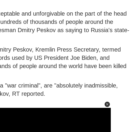
eptable and unforgivable on the part of the head
hundreds of thousands of people around the
esman Dmitry Peskov as saying to Russia's state-
mitry Peskov, Kremlin Press Secretary, termed
words used by US President Joe Biden, and
nds of people around the world have been killed
 "war criminal", are "absolutely inadmissible,
kov, RT reported.