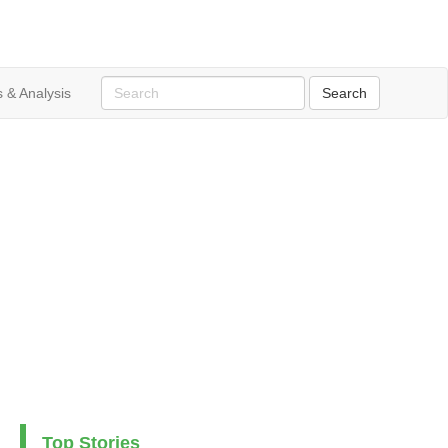
 & Analysis
Top Stories