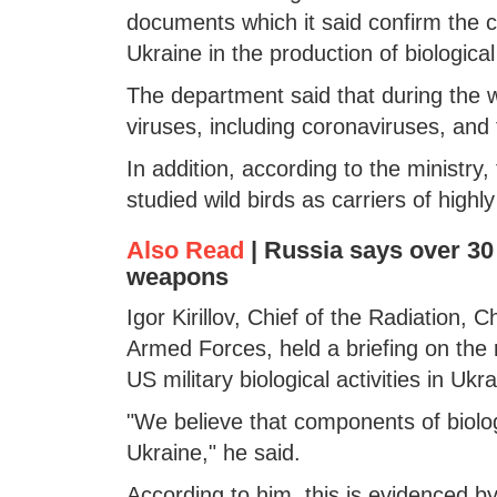
documents which it said confirm the 
Ukraine in the production of biologic
The department said that during the wor
viruses, including coronaviruses, and 
In addition, according to the ministry,
studied wild birds as carriers of high
Also Read
|
Russia says over 30 
weapons
Igor Kirillov, Chief of the Radiation,
Armed Forces, held a briefing on the 
US military biological activities in Ukra
"We believe that components of biolog
Ukraine," he said.
According to him, this is evidenced 