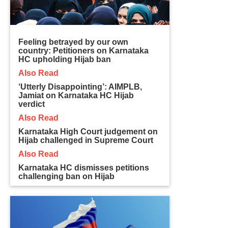
Feeling betrayed by our own
country: Petitioners on Karnataka
HC upholding Hijab ban
Also Read
‘Utterly Disappointing’: AIMPLB,
Jamiat on Karnataka HC Hijab
verdict
Also Read
Karnataka High Court judgement on
Hijab challenged in Supreme Court
Also Read
Karnataka HC dismisses petitions
challenging ban on Hijab