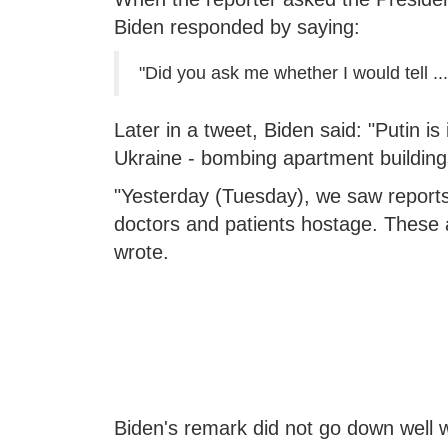
Biden responded by saying:
"Did you ask me whether I would tell ....
Later in a tweet, Biden said: "Putin is
Ukraine - bombing apartment building
"Yesterday (Tuesday), we saw reports
doctors and patients hostage. These ar
wrote.
Biden's remark did not go down well 