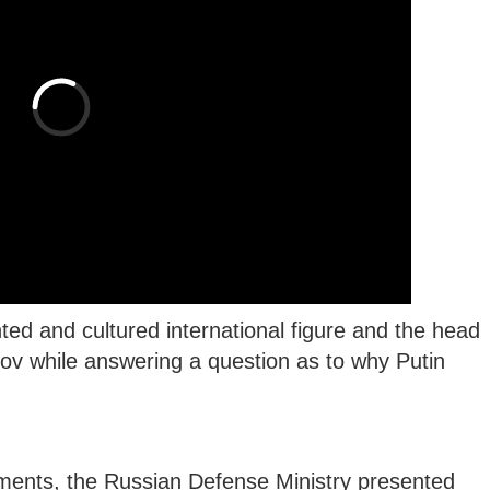
hted and cultured international figure and the head
ov while answering a question as to why Putin
.
ments, the Russian Defense Ministry presented