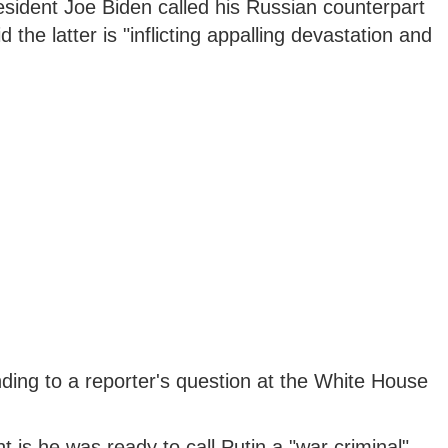
sident Joe Biden called his Russian counterpart
 the latter is "inflicting appalling devastation and
ing to a reporter's question at the White House
 is he was ready to call Putin a "war criminal",