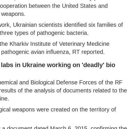
cooperation between the United States and
al weapons.
k, Ukrainian scientists identified six families of
three types of pathogenic bacteria.
 the Kharkiv Institute of Veterinary Medicine
ly pathogenic avian influenza, RT reported.
labs in Ukraine working on 'deadly' bio
 Chemical and Biological Defense Forces of the RF
results of the analysis of documents related to the
ine.
ical weapons were created on the territory of
by a document dated March 6, 2015, confirming the