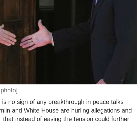
 photo]
is no sign of any breakthrough in peace talks
lin and White House are hurling allegations and
 that instead of easing the tension could further