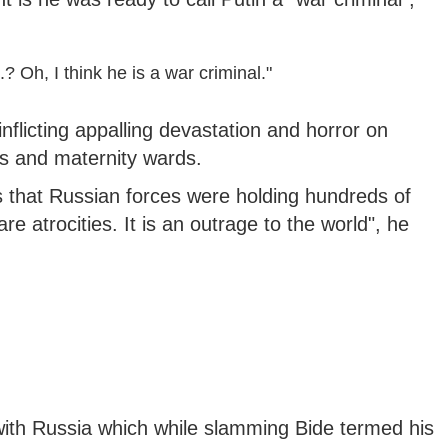
? Oh, I think he is a war criminal."
 inflicting appalling devastation and horror on
s and maternity wards.
 that Russian forces were holding hundreds of
e atrocities. It is an outrage to the world", he
with Russia which while slamming Bide termed his