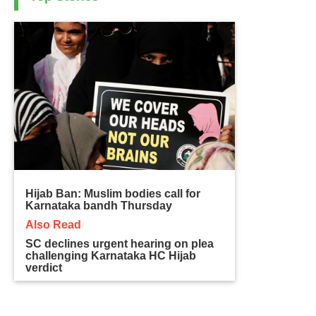
Hijab Ban: Muslim bodies call for
Karnataka bandh Thursday
Also Read
SC declines urgent hearing on plea
challenging Karnataka HC Hijab
verdict