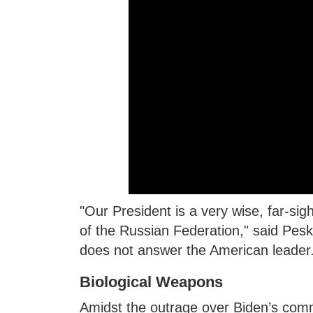
"Our President is a very wise, far-sig
of the Russian Federation," said Pesk
does not answer the American leader
Biological Weapons
Amidst the outrage over Biden’s com