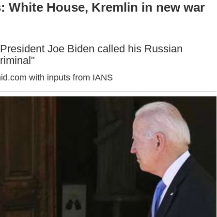
: White House, Kremlin in new war
President Joe Biden called his Russian
riminal"
id.com with inputs from IANS