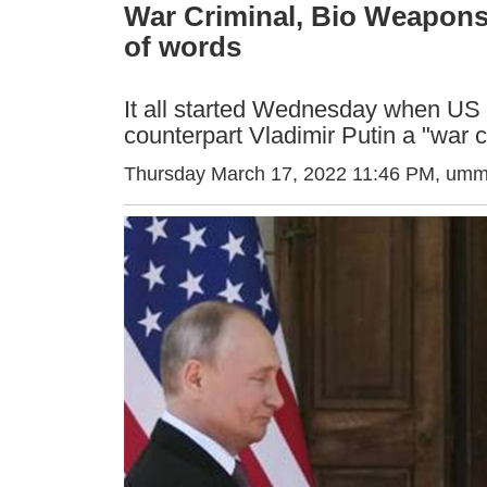
War Criminal, Bio Weapons
of words
It all started Wednesday when US 
counterpart Vladimir Putin a "war c
Thursday March 17, 2022 11:46 PM
, umm