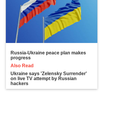
Russia-Ukraine peace plan makes
progress
Also Read
Ukraine says 'Zelensky Surrender'
on live TV attempt by Russian
hackers