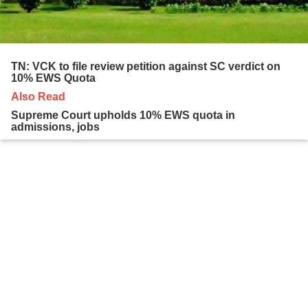
TN: VCK to file review petition against SC verdict on
10% EWS Quota
Also Read
Supreme Court upholds 10% EWS quota in
admissions, jobs