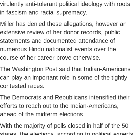
virulently anti-tolerant political ideology with roots
in fascism and racial supremacy.
Miller has denied these allegations, however an
extensive review of her donor records, public
statements and documented attendance of
numerous Hindu nationalist events over the
course of her career prove otherwise.
The Washington Post said that Indian-Americans
can play an important role in some of the tightly
contested races.
The Democrats and Republicans intensified their
efforts to reach out to the Indian-Americans,
ahead of the midterm elections.
With the majority of polls closed in half of the 50
states, the elections, according to political experts,