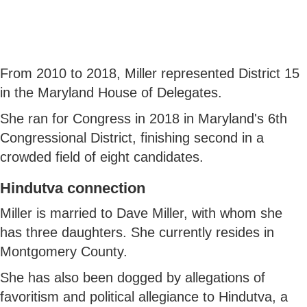
From 2010 to 2018, Miller represented District 15
in the Maryland House of Delegates.
She ran for Congress in 2018 in Maryland's 6th
Congressional District, finishing second in a
crowded field of eight candidates.
Hindutva connection
Miller is married to Dave Miller, with whom she
has three daughters. She currently resides in
Montgomery County.
She has also been dogged by allegations of
favoritism and political allegiance to Hindutva, a