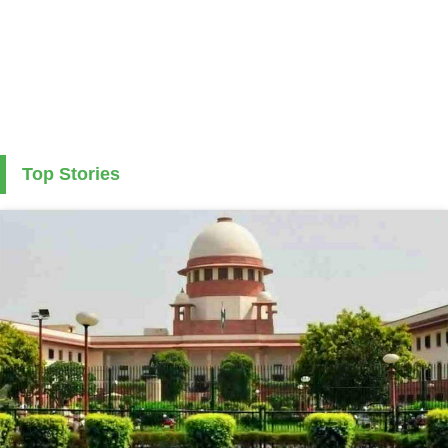
Top Stories