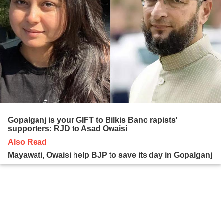
Gopalganj is your GIFT to Bilkis Bano rapists'
supporters: RJD to Asad Owaisi
Also Read
Mayawati, Owaisi help BJP to save its day in Gopalganj