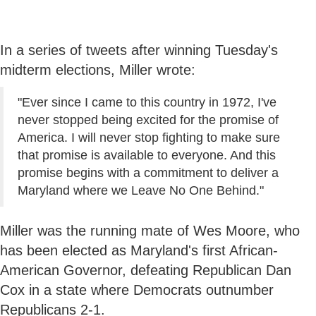
In a series of tweets after winning Tuesday's
midterm elections, Miller wrote:
"Ever since I came to this country in 1972, I've
never stopped being excited for the promise of
America. I will never stop fighting to make sure
that promise is available to everyone. And this
promise begins with a commitment to deliver a
Maryland where we Leave No One Behind."
Miller was the running mate of Wes Moore, who
has been elected as Maryland's first African-
American Governor, defeating Republican Dan
Cox in a state where Democrats outnumber
Republicans 2-1.