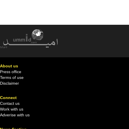
About us
Press office
Terms of use
Disclaimer
Connect
Contact us
Work with us
Adverise with us