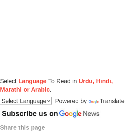
Select
Language
To Read in
Urdu, Hindi,
Marathi or Arabic
.
Powered by
Translate
Share this page