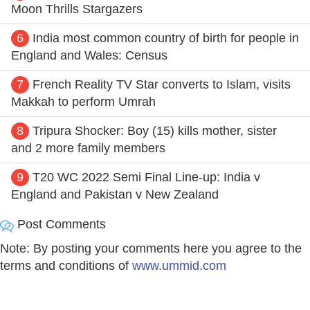
Moon Thrills Stargazers
6
India most common country of birth for people in
England and Wales: Census
7
French Reality TV Star converts to Islam, visits
Makkah to perform Umrah
8
Tripura Shocker: Boy (15) kills mother, sister
and 2 more family members
9
T20 WC 2022 Semi Final Line-up: India v
England and Pakistan v New Zealand
Post Comments
Note: By posting your comments here you agree to the
terms and conditions of
www.ummid.com