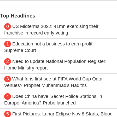
Top Headlines
0
US Midterms 2022: 41mn exercising their
franchise in record early voting
1
Education not a business to earn profit:
Supreme Court
2
Need to update National Population Register:
Home Ministry report
3
What fans first see at FIFA World Cup Qatar
Venues? Prophet Muhammad's Hadiths
4
Does China have 'Secret Police Stations' in
Europe, America? Probe launched
5
First Pictures: Lunar Eclipse Nov 8 Starts, Blood