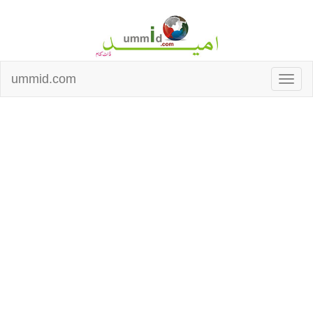
ummid.com