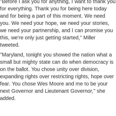
"Before I ask you for anything, I want to thank you
for everything. Thank you for being here today
and for being a part of this moment. We need
you. We need your hope, we need your stories,
we need your partnership, and I can promise you
this, we're only just getting started," Miller
tweeted.
"Maryland, tonight you showed the nation what a
small but mighty state can do when democracy is
on the ballot. You chose unity over division,
expanding rights over restricting rights, hope over
fear. You chose Wes Moore and me to be your
next Governor and Lieutenant Governor," she
added.