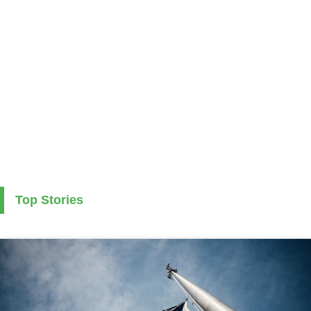
Top Stories