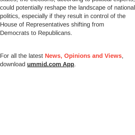
could potentially reshape the landscape of national
politics, especially if they result in control of the
House of Representatives shifting from
Democrats to Republicans.
For all the latest
News, Opinions and Views
,
download
ummid.com App
.