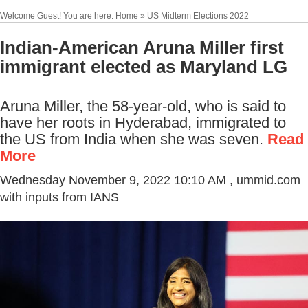
Welcome Guest! You are here: Home » US Midterm Elections 2022
Indian-American Aruna Miller first
immigrant elected as Maryland LG
Aruna Miller, the 58-year-old, who is said to
have her roots in Hyderabad, immigrated to
the US from India when she was seven.
Read
More
Wednesday November 9, 2022 10:10 AM
, ummid.com
with inputs from IANS