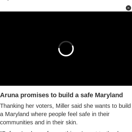
Aruna promises to build a safe Maryland
Thanking her voters, Miller said she wants to build
a Maryland where people feel safe in their
communities and in their skin.