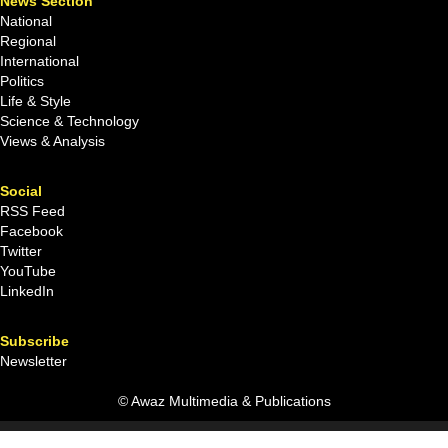
News Section
National
Regional
International
Politics
Life & Style
Science & Technology
Views & Analysis
Social
RSS Feed
Facebook
Twitter
YouTube
LinkedIn
Subscribe
Newsletter
© Awaz Multimedia & Publications