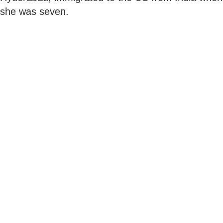
she was seven.