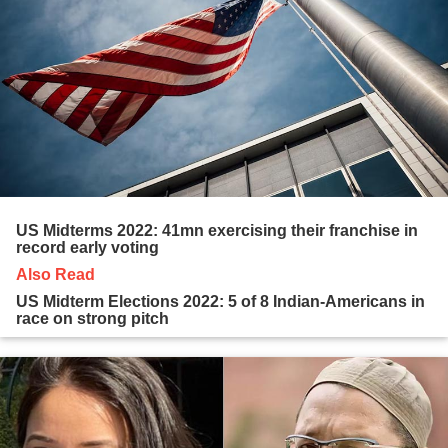
US Midterms 2022: 41mn exercising their franchise in
record early voting
Also Read
US Midterm Elections 2022: 5 of 8 Indian-Americans in
race on strong pitch