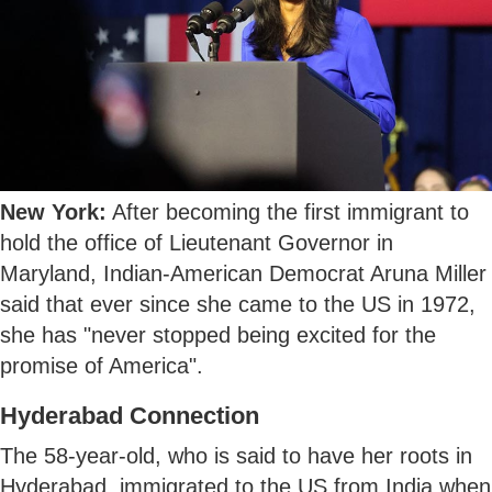
New York:
After becoming the first immigrant to
hold the office of Lieutenant Governor in
Maryland, Indian-American Democrat Aruna Miller
said that ever since she came to the US in 1972,
she has "never stopped being excited for the
promise of America".
Hyderabad Connection
The 58-year-old, who is said to have her roots in
Hyderabad, immigrated to the US from India when