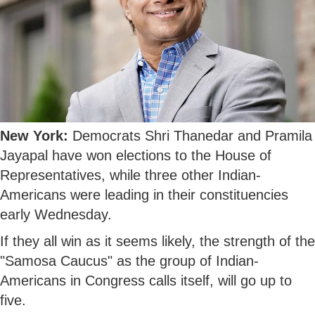
New York:
Democrats Shri Thanedar and Pramila
Jayapal have won elections to the House of
Representatives, while three other Indian-
Americans were leading in their constituencies
early Wednesday.
If they all win as it seems likely, the strength of the
"Samosa Caucus" as the group of Indian-
Americans in Congress calls itself, will go up to
five.