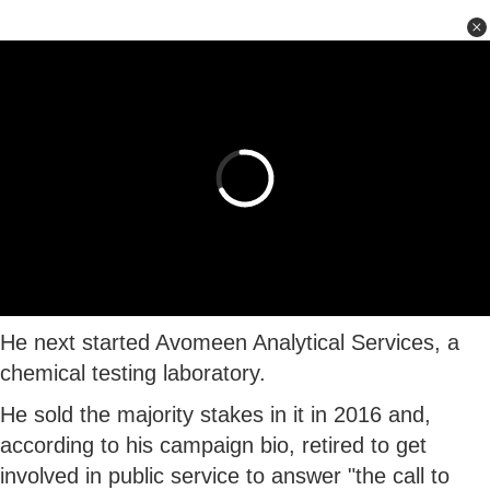
He next started Avomeen Analytical Services, a
chemical testing laboratory.
He sold the majority stakes in it in 2016 and,
according to his campaign bio, retired to get
involved in public service to answer "the call to