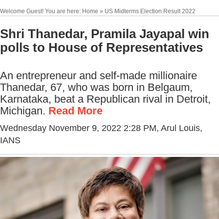
Welcome Guest! You are here: Home » US Midterms Election Result 2022
Shri Thanedar, Pramila Jayapal win
polls to House of Representatives
An entrepreneur and self-made millionaire
Thanedar, 67, who was born in Belgaum,
Karnataka, beat a Republican rival in Detroit,
Michigan.
Read More
Wednesday November 9, 2022 2:28 PM
, Arul Louis,
IANS