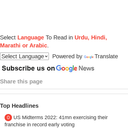
Select
Language
To Read in
Urdu, Hindi,
Marathi or Arabic
.
Powered by
Translate
Share this page
Top Headlines
0
US Midterms 2022: 41mn exercising their
franchise in record early voting