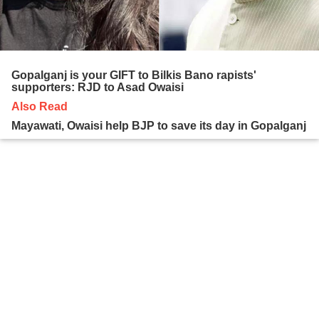
Gopalganj is your GIFT to Bilkis Bano rapists'
supporters: RJD to Asad Owaisi
Also Read
Mayawati, Owaisi help BJP to save its day in Gopalganj