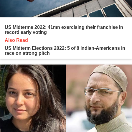
US Midterms 2022: 41mn exercising their franchise in
record early voting
Also Read
US Midterm Elections 2022: 5 of 8 Indian-Americans in
race on strong pitch