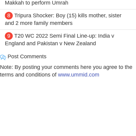
Makkah to perform Umrah
8
Tripura Shocker: Boy (15) kills mother, sister
and 2 more family members
9
T20 WC 2022 Semi Final Line-up: India v
England and Pakistan v New Zealand
Post Comments
Note: By posting your comments here you agree to the
terms and conditions of
www.ummid.com