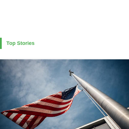
Top Stories