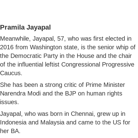
Pramila Jayapal
Meanwhile, Jayapal, 57, who was first elected in
2016 from Washington state, is the senior whip of
the Democratic Party in the House and the chair
of the influential leftist Congressional Progressive
Caucus.
She has been a strong critic of Prime Minister
Narendra Modi and the BJP on human rights
issues.
Jayapal, who was born in Chennai, grew up in
Indonesia and Malaysia and came to the US for
her BA.