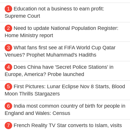
1
Education not a business to earn profit:
Supreme Court
2
Need to update National Population Register:
Home Ministry report
3
What fans first see at FIFA World Cup Qatar
Venues? Prophet Muhammad's Hadiths
4
Does China have 'Secret Police Stations' in
Europe, America? Probe launched
5
First Pictures: Lunar Eclipse Nov 8 Starts, Blood
Moon Thrills Stargazers
6
India most common country of birth for people in
England and Wales: Census
7
French Reality TV Star converts to Islam, visits