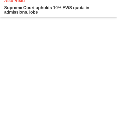
Also Read
Supreme Court upholds 10% EWS quota in
admissions, jobs