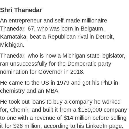
Shri Thanedar
An entrepreneur and self-made millionaire
Thanedar, 67, who was born in Belgaum,
Karnataka, beat a Republican rival in Detroit,
Michigan.
Thanedar, who is now a Michigan state legislator,
ran unsuccessfully for the Democratic party
nomination for Governor in 2018.
He came to the US in 1979 and got his PhD in
chemistry and an MBA.
He took out loans to buy a company he worked
for, Chemir, and built it from a $150,000 company
to one with a revenue of $14 million before selling
it for $26 million, according to his LinkedIn page.