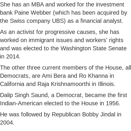
She has an MBA and worked for the investment
bank Paine Webber (which has been acquired by
the Swiss company UBS) as a financial analyst.
As an activist for progressive causes, she has
worked on immigrant issues and workers' rights
and was elected to the Washington State Senate
in 2014.
The other three current members of the House, all
Democrats, are Ami Bera and Ro Khanna in
California and Raja Krishnamoorthi in Illinois.
Dalip Singh Saund, a Democrat, became the first
Indian-American elected to the House in 1956.
He was followed by Republican Bobby Jindal in
2004.