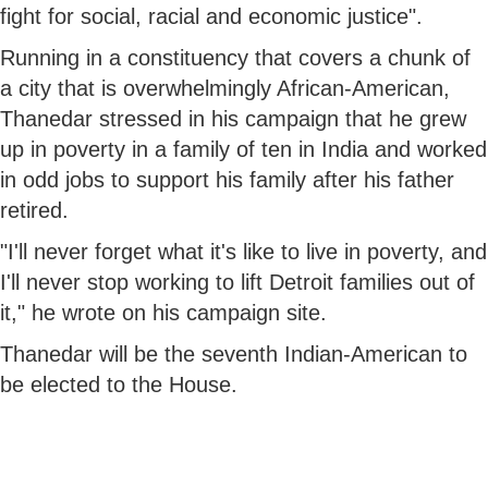
fight for social, racial and economic justice".
Running in a constituency that covers a chunk of
a city that is overwhelmingly African-American,
Thanedar stressed in his campaign that he grew
up in poverty in a family of ten in India and worked
in odd jobs to support his family after his father
retired.
"I'll never forget what it's like to live in poverty, and
I'll never stop working to lift Detroit families out of
it," he wrote on his campaign site.
Thanedar will be the seventh Indian-American to
be elected to the House.