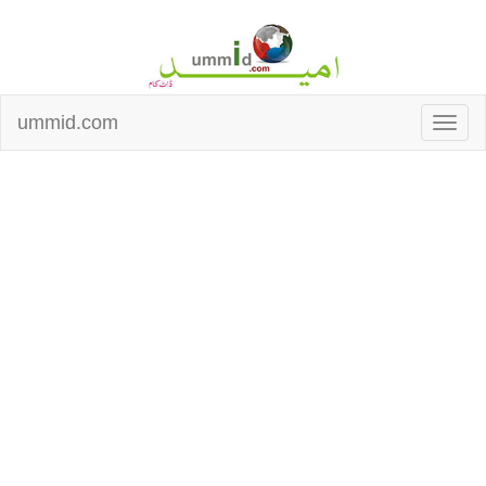
ummid.com