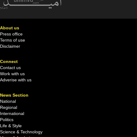
About us
Press office
Terms of use
Disclaimer
Connect
Contact us
Work with us
Adverise with us
News Section
National
Regional
International
Politics
Life & Style
Science & Technology