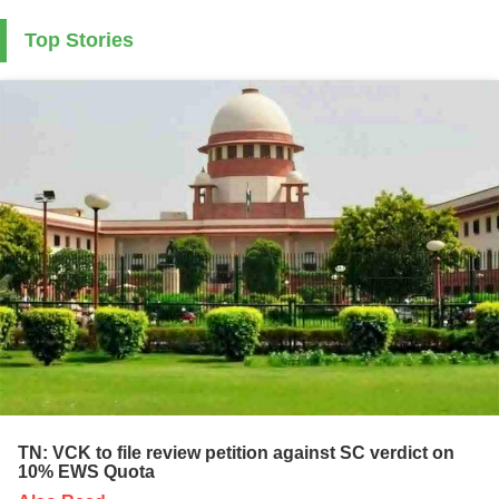
Top Stories
TN: VCK to file review petition against SC verdict on
10% EWS Quota