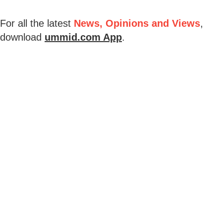
For all the latest
News, Opinions and Views
,
download
ummid.com App
.