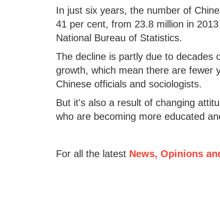
In just six years, the number of Chines
41 per cent, from 23.8 million in 2013
National Bureau of Statistics.
The decline is partly due to decades o
growth, which mean there are fewer y
Chinese officials and sociologists.
But it's also a result of changing at
who are becoming more educated and 
For all the latest
News, Opinions an