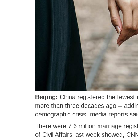
Beijing:
China registered the fewest m
more than three decades ago -- addin
demographic crisis, media reports sai
There were 7.6 million marriage regist
of Civil Affairs last week showed, CN