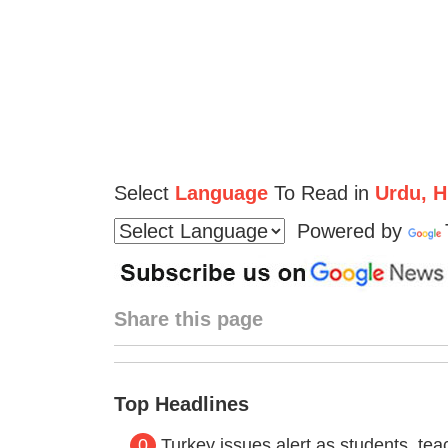
Select
Language
To Read in
Urdu, Hi
Powered by
Share this page
Top Headlines
0
Turkey issues alert as students, t