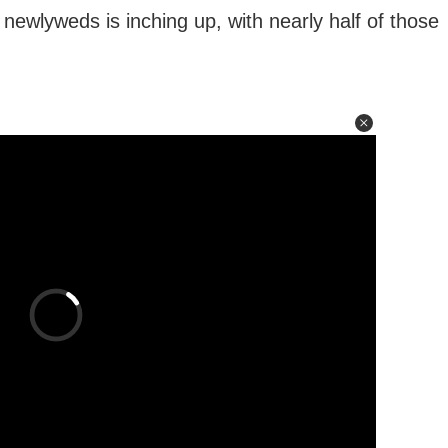
newlyweds is inching up, with nearly half of those