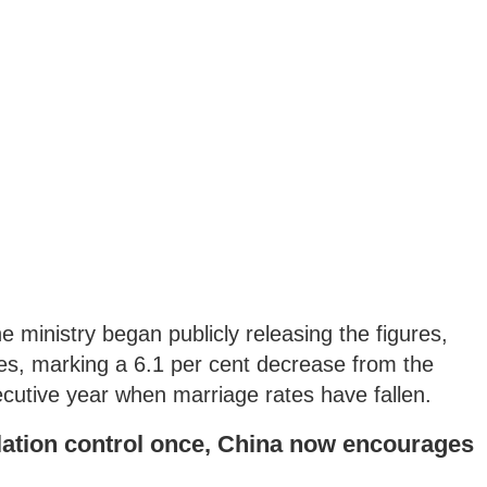
 ministry began publicly releasing the figures,
mes, marking a 6.1 per cent decrease from the
ecutive year when marriage rates have fallen.
ation control once, China now encourages