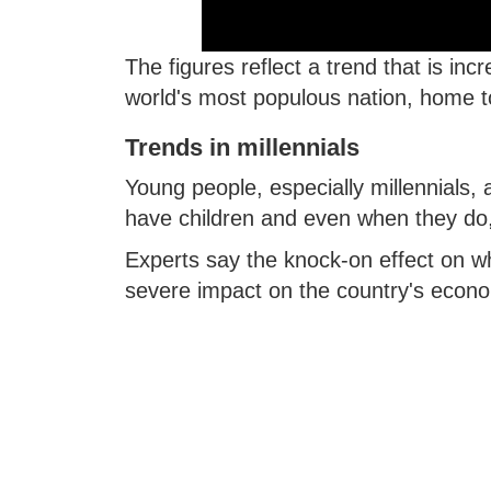
The figures reflect a trend that is inc
world's most populous nation, home to
Trends in millennials
Young people, especially millennials, 
have children and even when they do, 
Experts say the knock-on effect on wh
severe impact on the country's econom