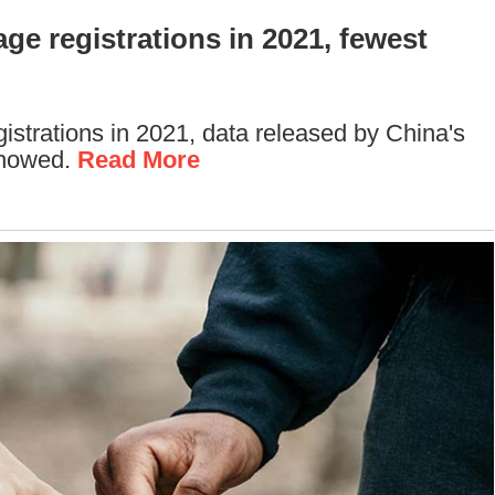
ge registrations in 2021, fewest
gistrations in 2021, data released by China's
showed.
Read More