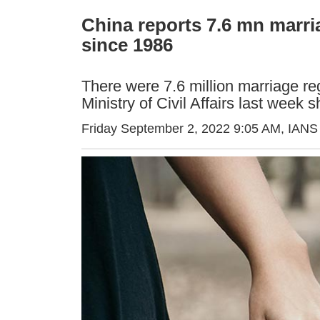
China reports 7.6 mn marria
since 1986
There were 7.6 million marriage re
Ministry of Civil Affairs last week 
Friday September 2, 2022 9:05 AM
, IANS