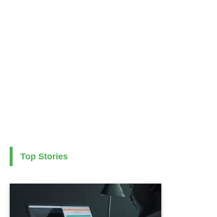
Top Stories