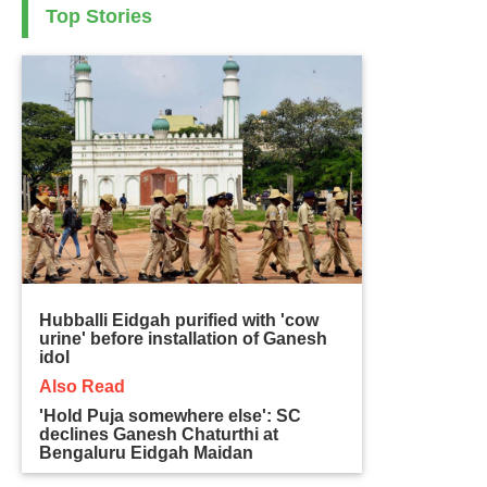
Top Stories
Hubballi Eidgah purified with 'cow
urine' before installation of Ganesh
idol
Also Read
'Hold Puja somewhere else': SC
declines Ganesh Chaturthi at
Bengaluru Eidgah Maidan