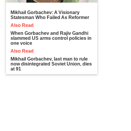
Mikhail Gorbachev: A Visionary
Statesman Who Failed As Reformer
Also Read
When Gorbachev and Rajiv Gandhi
slammed US arms control policies in
one voice
Also Read
Mikhail Gorbachev, last man to rule
now disintegrated Soviet Union, dies
at 91