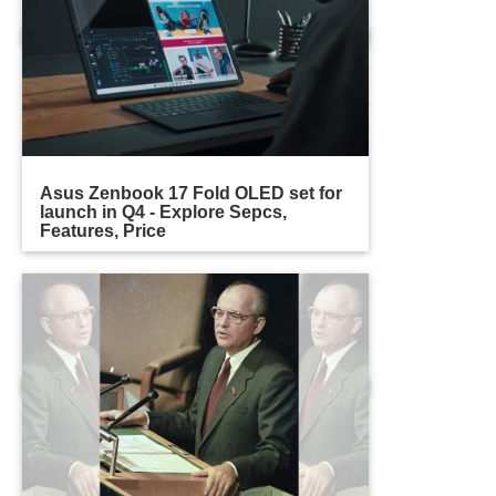
Asus Zenbook 17 Fold OLED set for
launch in Q4 - Explore Sepcs,
Features, Price