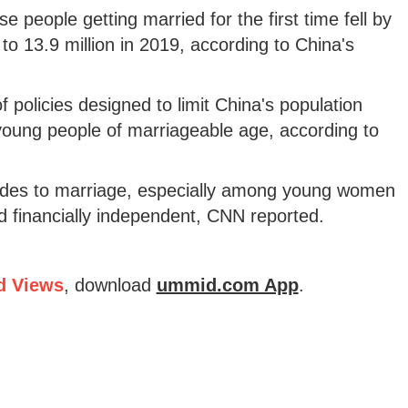
e people getting married for the first time fell by
 to 13.9 million in 2019, according to China's
f policies designed to limit China's population
oung people of marriageable age, according to
titudes to marriage, especially among young women
financially independent, CNN reported.
d Views
, download
ummid.com App
.