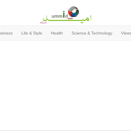
usiness
Life & Style
Health
Science & Technology
Views