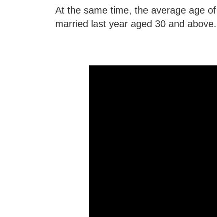
At the same time, the average age of 
married last year aged 30 and above.