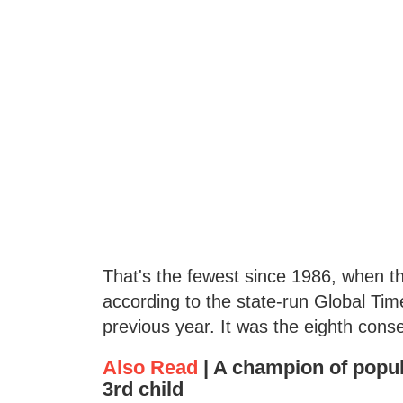
That's the fewest since 1986, when the
according to the state-run Global Ti
previous year. It was the eighth cons
Also Read
|
A champion of popul
3rd child