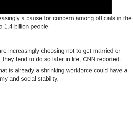
reasingly a cause for concern among officials in the
 1.4 billion people.
are increasingly choosing not to get married or
they tend to do so later in life, CNN reported.
at is already a shrinking workforce could have a
y and social stability.