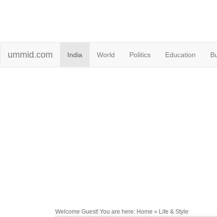
ummid.com
India
World
Politics
Education
B
Welcome Guest! You are here: Home » Life & Style