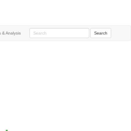
 & Analysis