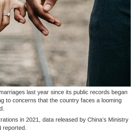
arriages last year since its public records began
g to concerns that the country faces a looming
d.
rations in 2021, data released by China's Ministry
N reported.