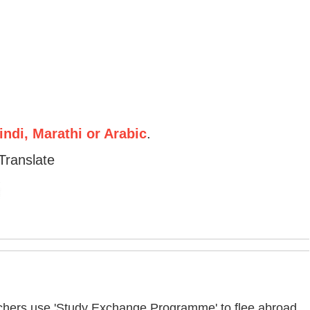
ndi, Marathi or Arabic
.
Translate
eachers use 'Study Exchange Programme' to flee abroad