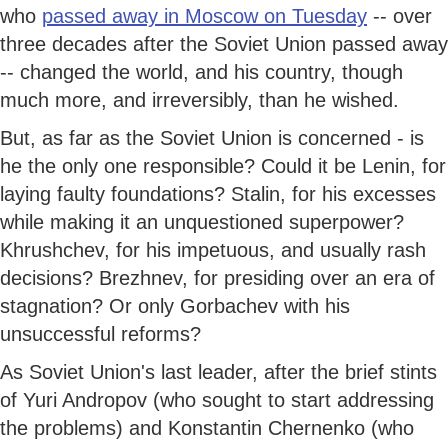
who
passed away in Moscow on Tuesday
-- over
three decades after the Soviet Union passed away
-- changed the world, and his country, though
much more, and irreversibly, than he wished.
But, as far as the Soviet Union is concerned - is
he the only one responsible? Could it be Lenin, for
laying faulty foundations? Stalin, for his excesses
while making it an unquestioned superpower?
Khrushchev, for his impetuous, and usually rash
decisions? Brezhnev, for presiding over an era of
stagnation? Or only Gorbachev with his
unsuccessful reforms?
As Soviet Union's last leader, after the brief stints
of Yuri Andropov (who sought to start addressing
the problems) and Konstantin Chernenko (who