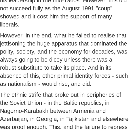
his leadership in the mid-1960s. However, this did
not succeed fully as the August 1991 "coup"
showed and it cost him the support of many
liberals.
However, in the end, what he failed to realise that
jettisoning the huge apparatus that dominated the
polity, society, and the economy for decades, was
always going to be dicey unless there was a
robust substitute to take its place. And in its
absence of this, other primal identity forces - such
as nationalism - would rise, and did.
The ethnic strife that broke out in peripheries of
the Soviet Union - in the Baltic republics, in
Nagorno-Karabakh between Armenia and
Azerbaijan, in Georgia, in Tajikistan and elsewhere
was proof enough. This, and the failure to repress