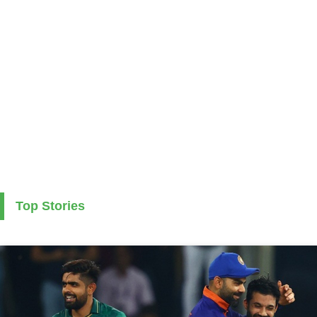
Top Stories