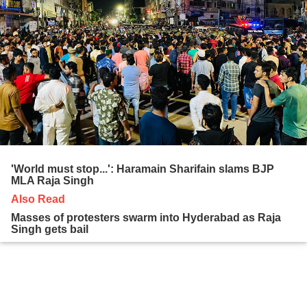
'World must stop...': Haramain Sharifain slams BJP
MLA Raja Singh
Also Read
Masses of protesters swarm into Hyderabad as Raja
Singh gets bail