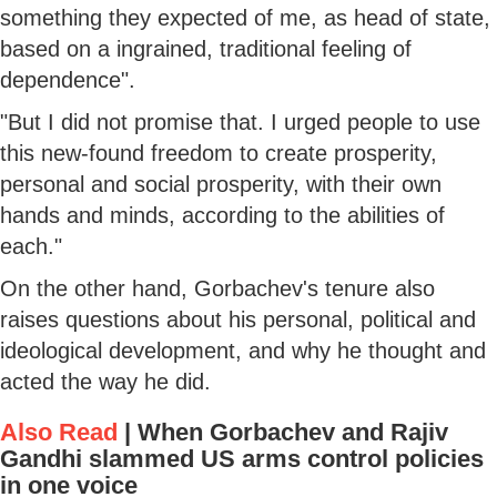
something they expected of me, as head of state,
based on a ingrained, traditional feeling of
dependence".
"But I did not promise that. I urged people to use
this new-found freedom to create prosperity,
personal and social prosperity, with their own
hands and minds, according to the abilities of
each."
On the other hand, Gorbachev's tenure also
raises questions about his personal, political and
ideological development, and why he thought and
acted the way he did.
Also Read
|
When Gorbachev and Rajiv
Gandhi slammed US arms control policies
in one voice