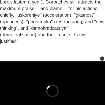
barely lasted a year), Gorbachev still attracts the
maximum praise -- and blame -- for his actions -
chiefly, "uskoreniye" (acceleration), "glasnost"
(openness), "perestroika" (restructuring) and "new
thinking", and "demokratizatsiya"
(democratisation) and their results. Is this
justified?