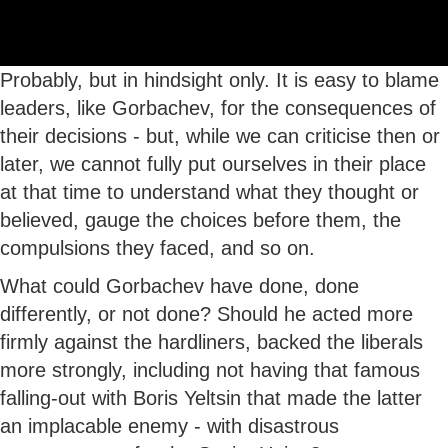
Probably, but in hindsight only. It is easy to blame
leaders, like Gorbachev, for the consequences of
their decisions - but, while we can criticise then or
later, we cannot fully put ourselves in their place
at that time to understand what they thought or
believed, gauge the choices before them, the
compulsions they faced, and so on.
What could Gorbachev have done, done
differently, or not done? Should he acted more
firmly against the hardliners, backed the liberals
more strongly, including not having that famous
falling-out with Boris Yeltsin that made the latter
an implacable enemy - with disastrous