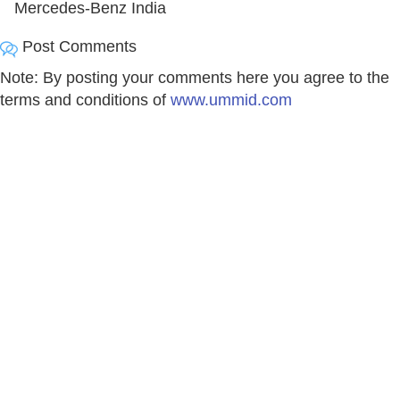
Mercedes-Benz India
Post Comments
Note: By posting your comments here you agree to the
terms and conditions of
www.ummid.com