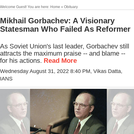
Welcome Guest! You are here: Home » Obituary
Mikhail Gorbachev: A Visionary
Statesman Who Failed As Reformer
As Soviet Union's last leader, Gorbachev still
attracts the maximum praise -- and blame --
for his actions.
Read More
Wednesday August 31, 2022 8:40 PM
, Vikas Datta,
IANS