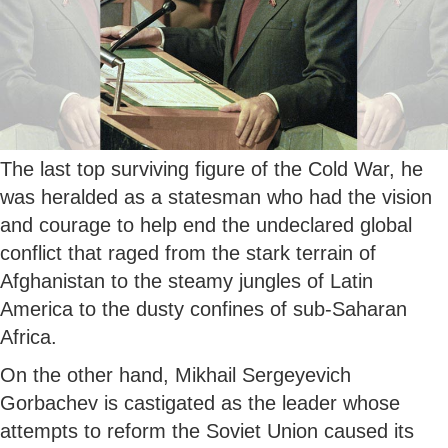
The last top surviving figure of the Cold War, he
was heralded as a statesman who had the vision
and courage to help end the undeclared global
conflict that raged from the stark terrain of
Afghanistan to the steamy jungles of Latin
America to the dusty confines of sub-Saharan
Africa.
On the other hand, Mikhail Sergeyevich
Gorbachev is castigated as the leader whose
attempts to reform the Soviet Union caused its