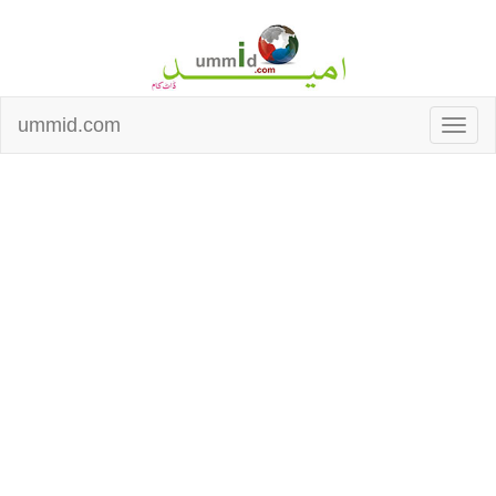
ummid.com