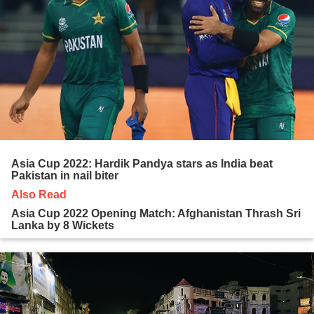
Asia Cup 2022: Hardik Pandya stars as India beat
Pakistan in nail biter
Also Read
Asia Cup 2022 Opening Match: Afghanistan Thrash Sri
Lanka by 8 Wickets