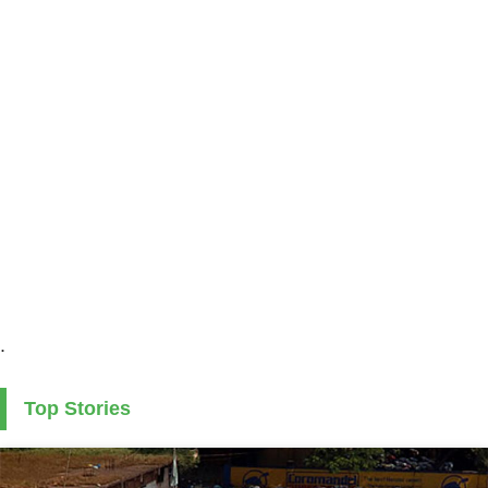
.
Top Stories