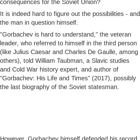
consequences for the Soviet Union?
It is indeed hard to figure out the possibilities - and
the man in question himself.
"Gorbachev is hard to understand," the veteran
leader, who referred to himself in the third person
(like Julius Caesar and Charles De Gaulle, among
others), told William Taubman, a Slavic studies
and Cold War history expert, and author of
"Gorbachev: His Life and Times" (2017), possibly
the last biography of the Soviet statesman.
However, Gorbachev himself defended his record.