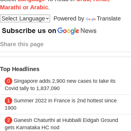
Marathi or Arabic
.
Powered by
Translate
Share this page
Top Headlines
0
Singapore adds 2,900 new cases to take its
Covid tally to 1,837,090
1
Summer 2022 in France is 2nd hottest since
1900
2
Ganesh Chaturthi at Hubballi Eidgah Ground
gets Karnataka HC nod