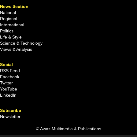
News Section
National
Regional
International
Politics
Life & Style
Science & Technology
Views & Analysis
Social
RSS Feed
Facebook
Twitter
YouTube
LinkedIn
Subscribe
Newsletter
© Awaz Multimedia & Publications