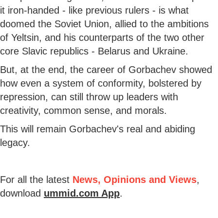
it iron-handed - like previous rulers - is what
doomed the Soviet Union, allied to the ambitions
of Yeltsin, and his counterparts of the two other
core Slavic republics - Belarus and Ukraine.
But, at the end, the career of Gorbachev showed
how even a system of conformity, bolstered by
repression, can still throw up leaders with
creativity, common sense, and morals.
This will remain Gorbachev's real and abiding
legacy.
For all the latest
News, Opinions and Views
,
download
ummid.com App
.