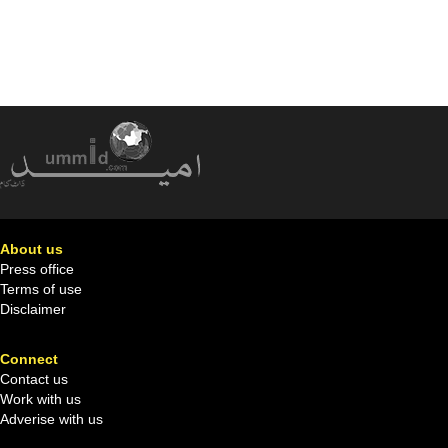
About us
Press office
Terms of use
Disclaimer
Connect
Contact us
Work with us
Adverise with us