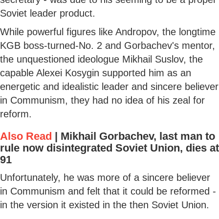
Soviet leader product.
While powerful figures like Andropov, the longtime
KGB boss-turned-No. 2 and Gorbachev's mentor,
the unquestioned ideologue Mikhail Suslov, the
capable Alexei Kosygin supported him as an
energetic and idealistic leader and sincere believer
in Communism, they had no idea of his zeal for
reform.
Also Read
|
Mikhail Gorbachev, last man to
rule now disintegrated Soviet Union, dies at
91
Unfortunately, he was more of a sincere believer
in Communism and felt that it could be reformed -
in the version it existed in the then Soviet Union.