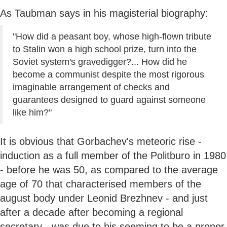
As Taubman says in his magisterial biography:
"How did a peasant boy, whose high-flown tribute
to Stalin won a high school prize, turn into the
Soviet system's gravedigger?... How did he
become a communist despite the most rigorous
imaginable arrangement of checks and
guarantees designed to guard against someone
like him?"
It is obvious that Gorbachev's meteoric rise -
induction as a full member of the Politburo in 1980
- before he was 50, as compared to the average
age of 70 that characterised members of the
august body under Leonid Brezhnev - and just
after a decade after becoming a regional
secretary - was due to his seeming to be a proper