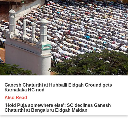
Ganesh Chaturthi at Hubballi Eidgah Ground gets
Karnataka HC nod
Also Read
'Hold Puja somewhere else': SC declines Ganesh
Chaturthi at Bengaluru Eidgah Maidan