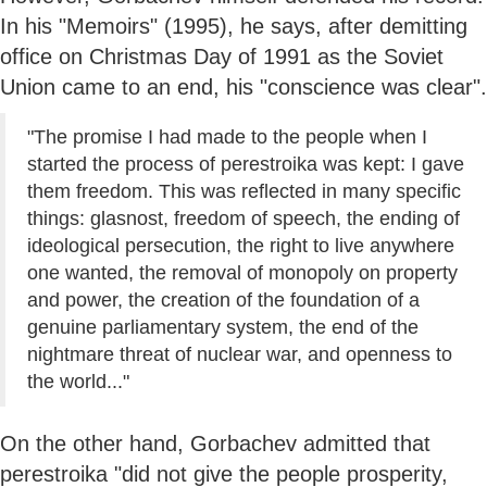
In his "Memoirs" (1995), he says, after demitting
office on Christmas Day of 1991 as the Soviet
Union came to an end, his "conscience was clear".
"The promise I had made to the people when I
started the process of perestroika was kept: I gave
them freedom. This was reflected in many specific
things: glasnost, freedom of speech, the ending of
ideological persecution, the right to live anywhere
one wanted, the removal of monopoly on property
and power, the creation of the foundation of a
genuine parliamentary system, the end of the
nightmare threat of nuclear war, and openness to
the world..."
On the other hand, Gorbachev admitted that
perestroika "did not give the people prosperity,