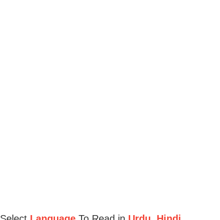
Select
Language
To Read in
Urdu, Hindi,