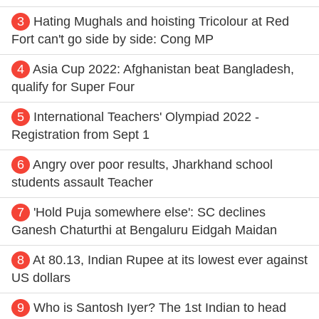
3
Hating Mughals and hoisting Tricolour at Red
Fort can't go side by side: Cong MP
4
Asia Cup 2022: Afghanistan beat Bangladesh,
qualify for Super Four
5
International Teachers' Olympiad 2022 -
Registration from Sept 1
6
Angry over poor results, Jharkhand school
students assault Teacher
7
'Hold Puja somewhere else': SC declines
Ganesh Chaturthi at Bengaluru Eidgah Maidan
8
At 80.13, Indian Rupee at its lowest ever against
US dollars
9
Who is Santosh Iyer? The 1st Indian to head