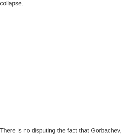
collapse.
There is no disputing the fact that Gorbachev,