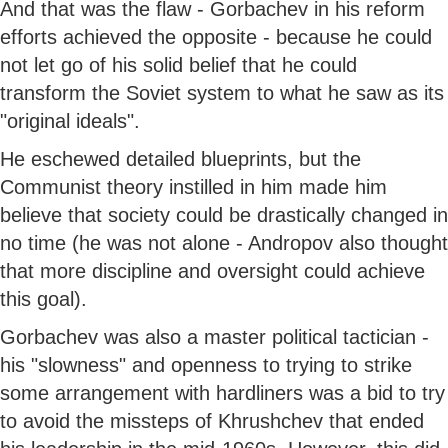
And that was the flaw - Gorbachev in his reform
efforts achieved the opposite - because he could
not let go of his solid belief that he could
transform the Soviet system to what he saw as its
"original ideals".
He eschewed detailed blueprints, but the
Communist theory instilled in him made him
believe that society could be drastically changed in
no time (he was not alone - Andropov also thought
that more discipline and oversight could achieve
this goal).
Gorbachev was also a master political tactician -
his "slowness" and openness to trying to strike
some arrangement with hardliners was a bid to try
to avoid the missteps of Khrushchev that ended