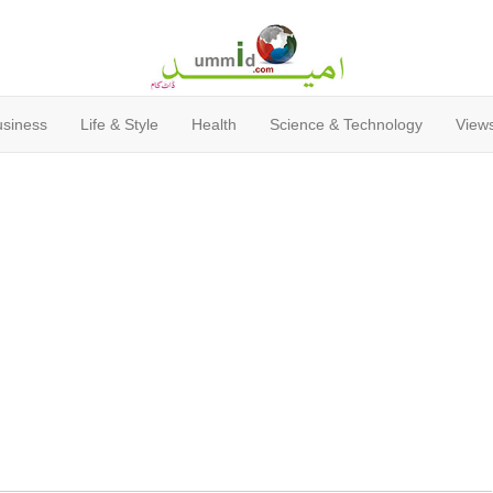
usiness
Life & Style
Health
Science & Technology
Views