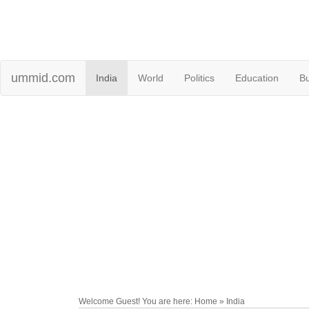
ummid.com
India
World
Politics
Education
B
Welcome Guest! You are here: Home » India