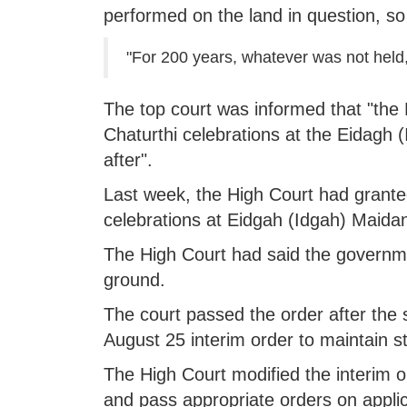
performed on the land in question, so
"For 200 years, whatever was not held, 
The top court was informed that "th
Chaturthi celebrations at the Eidagh
after".
Last week, the High Court had grante
celebrations at Eidgah (Idgah) Maida
The High Court had said the governmen
ground.
The court passed the order after the 
August 25 interim order to maintain s
The High Court modified the interim 
and pass appropriate orders on appli