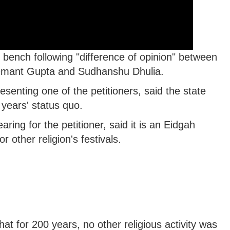
bench following "difference of opinion" between
Hemant Gupta and Sudhanshu Dhulia.
enting one of the petitioners, said the state
years' status quo.
ring for the petitioner, said it is an Eidgah
 other religion's festivals.
at for 200 years, no other religious activity was