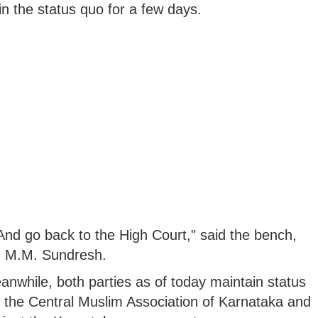
n the status quo for a few days.
nd go back to the High Court," said the bench,
nd M.M. Sundresh.
nwhile, both parties as of today maintain status
by the Central Muslim Association of Karnataka and