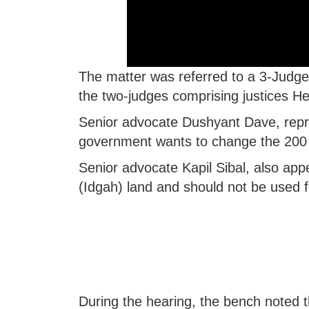
The matter was referred to a 3-Judge 
the two-judges comprising justices 
Senior advocate Dushyant Dave, repres
government wants to change the 200 
Senior advocate Kapil Sibal, also appea
(Idgah) land and should not be used for
During the hearing, the bench noted th