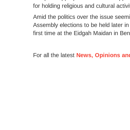
for holding religious and cultural acti
Amid the politics over the issue seem
Assembly elections to be held later in
first time at the Eidgah Maidan in Be
For all the latest
News, Opinions an