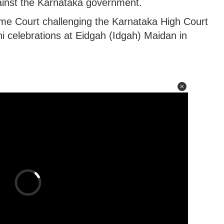
inst the Karnataka government.
me Court challenging the Karnataka High Court
i celebrations at Eidgah (Idgah) Maidan in