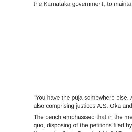
the Karnataka government, to maintai
"You have the puja somewhere else. A
also comprising justices A.S. Oka a
The bench emphasised that in the mea
quo, disposing of the petitions filed 