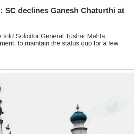
: SC declines Ganesh Chaturthi at
 told Solicitor General Tushar Mehta,
ent, to maintain the status quo for a few