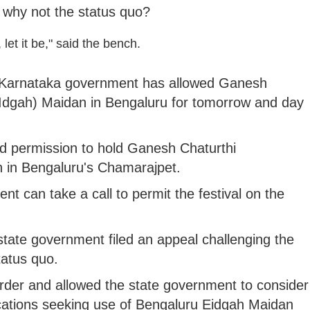
 why not the status quo?
let it be," said the bench.
e Karnataka government has allowed Ganesh
 (Idgah) Maidan in Bengaluru for tomorrow and day
d permission to hold Ganesh Chaturthi
n in Bengaluru's Chamarajpet.
t can take a call to permit the festival on the
state government filed an appeal challenging the
tatus quo.
order and allowed the state government to consider
cations seeking use of Bengaluru Eidgah Maidan