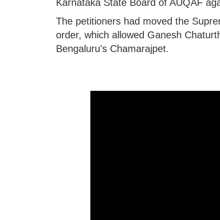
Karnataka State Board of AUQAF aga
The petitioners had moved the Supre
order, which allowed Ganesh Chaturth
Bengaluru's Chamarajpet.