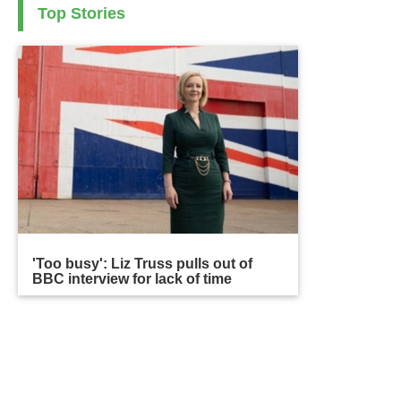
Top Stories
'Too busy': Liz Truss pulls out of
BBC interview for lack of time