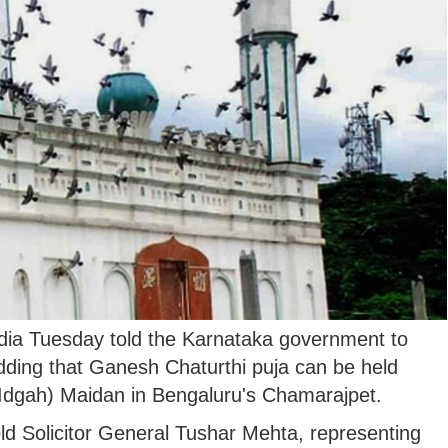
ia Tuesday told the Karnataka government to
dding that Ganesh Chaturthi puja can be held
(Idgah) Maidan in Bengaluru's Chamarajpet.
ld Solicitor General Tushar Mehta, representing