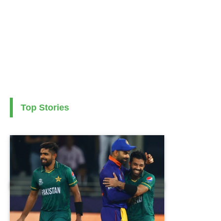
Top Stories