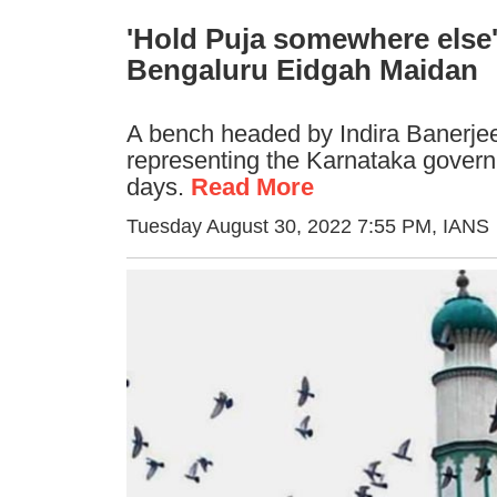
'Hold Puja somewhere else'
Bengaluru Eidgah Maidan
A bench headed by Indira Banerjee
representing the Karnataka governm
days.
Read More
Tuesday August 30, 2022 7:55 PM
, IANS