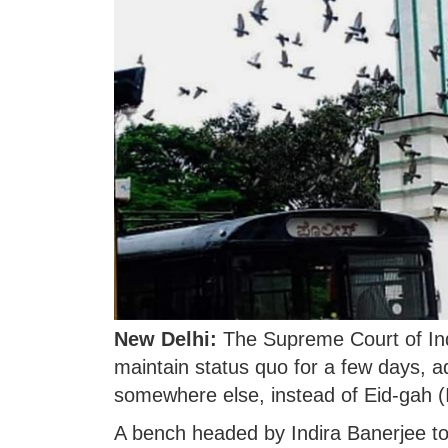
New Delhi:
The Supreme Court of Ind
maintain status quo for a few days, a
somewhere else, instead of Eid-gah 
A bench headed by Indira Banerjee to