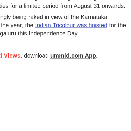
vities for a limited period from August 31 onwards.
ingly being raked in view of the Karnataka
 the year, the
Indian Tricolour was hoisted
for the
ngaluru this Independence Day.
d Views
, download
ummid.com App
.