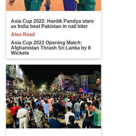
Asia Cup 2022: Hardik Pandya stars
as India beat Pakistan in nail biter
Also Read
Asia Cup 2022 Opening Match:
Afghanistan Thrash Sri Lanka by 8
Wickets