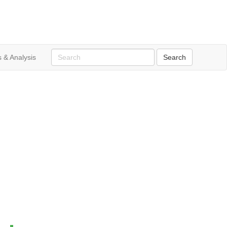
 & Analysis