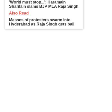
'World must stop...': Haramain
Sharifain slams BJP MLA Raja Singh
Also Read
Masses of protesters swarm into
Hyderabad as Raja Singh gets bail