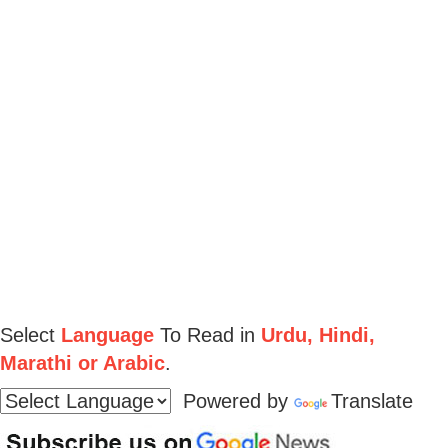
Select
Language
To Read in
Urdu, Hindi,
Marathi or Arabic
.
Powered by
Translate