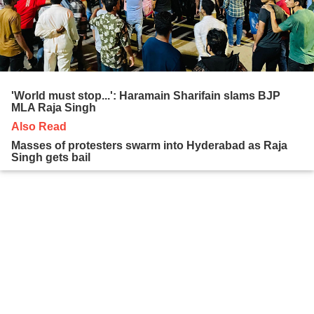
'World must stop...': Haramain Sharifain slams BJP
MLA Raja Singh
Also Read
Masses of protesters swarm into Hyderabad as Raja
Singh gets bail