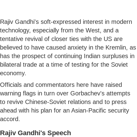
Rajiv Gandhi's soft-expressed interest in modern
technology, especially from the West, and a
tentative revival of closer ties with the US are
believed to have caused anxiety in the Kremlin, as
has the prospect of continuing Indian surpluses in
bilateral trade at a time of testing for the Soviet
economy.
Officials and commentators here have raised
warning flags in turn over Gorbachev's attempts
to revive Chinese-Soviet relations and to press
ahead with his plan for an Asian-Pacific security
accord.
Rajiv Gandhi's Speech