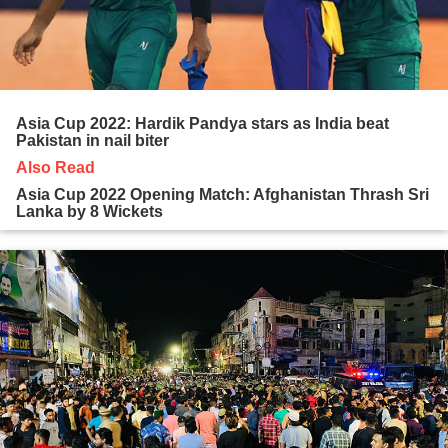
Asia Cup 2022: Hardik Pandya stars as India beat
Pakistan in nail biter
Also Read
Asia Cup 2022 Opening Match: Afghanistan Thrash Sri
Lanka by 8 Wickets