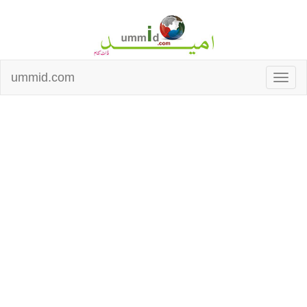
ummid.com