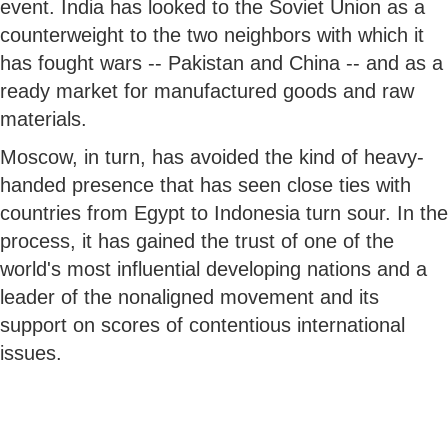
event. India has looked to the Soviet Union as a
counterweight to the two neighbors with which it
has fought wars -- Pakistan and China -- and as a
ready market for manufactured goods and raw
materials.
Moscow, in turn, has avoided the kind of heavy-
handed presence that has seen close ties with
countries from Egypt to Indonesia turn sour. In the
process, it has gained the trust of one of the
world's most influential developing nations and a
leader of the nonaligned movement and its
support on scores of contentious international
issues.