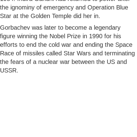
the ignominy of emergency and Operation Blue
Star at the Golden Temple did her in.
Gorbachev was later to become a legendary
figure winning the Nobel Prize in 1990 for his
efforts to end the cold war and ending the Space
Race of missiles called Star Wars and terminating
the fears of a nuclear war between the US and
USSR.