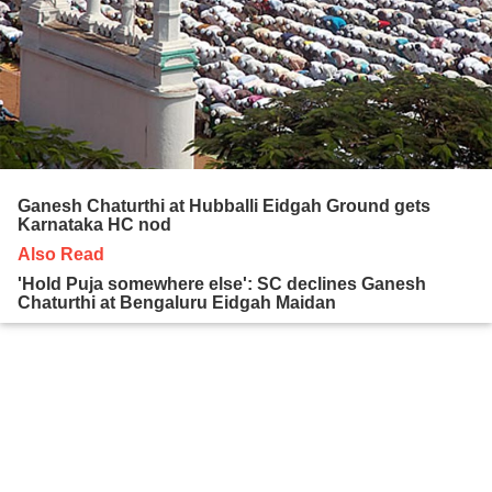
Ganesh Chaturthi at Hubballi Eidgah Ground gets
Karnataka HC nod
Also Read
'Hold Puja somewhere else': SC declines Ganesh
Chaturthi at Bengaluru Eidgah Maidan