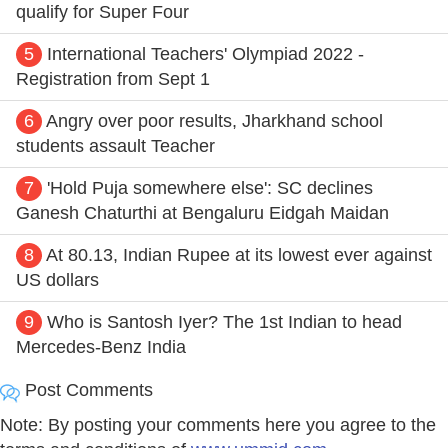
qualify for Super Four
5
International Teachers' Olympiad 2022 -
Registration from Sept 1
6
Angry over poor results, Jharkhand school
students assault Teacher
7
'Hold Puja somewhere else': SC declines
Ganesh Chaturthi at Bengaluru Eidgah Maidan
8
At 80.13, Indian Rupee at its lowest ever against
US dollars
9
Who is Santosh Iyer? The 1st Indian to head
Mercedes-Benz India
Post Comments
Note: By posting your comments here you agree to the