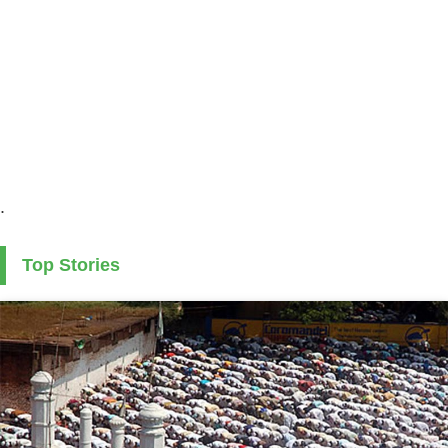
.
Top Stories