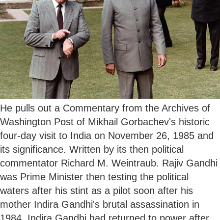
He pulls out a Commentary from the Archives of
Washington Post of Mikhail Gorbachev's historic
four-day visit to India on November 26, 1985 and
its significance. Written by its then political
commentator Richard M. Weintraub. Rajiv Gandhi
was Prime Minister then testing the political
waters after his stint as a pilot soon after his
mother Indira Gandhi's brutal assassination in
1984. Indira Gandhi had returned to power after