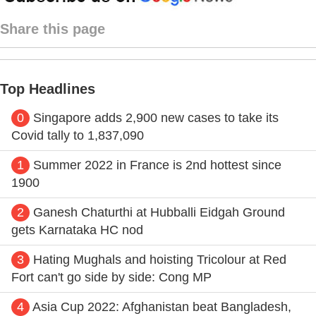
Share this page
Top Headlines
0
Singapore adds 2,900 new cases to take its
Covid tally to 1,837,090
1
Summer 2022 in France is 2nd hottest since
1900
2
Ganesh Chaturthi at Hubballi Eidgah Ground
gets Karnataka HC nod
3
Hating Mughals and hoisting Tricolour at Red
Fort can't go side by side: Cong MP
4
Asia Cup 2022: Afghanistan beat Bangladesh,