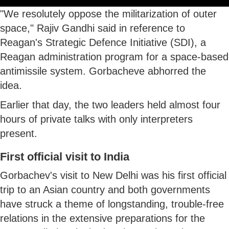
"We resolutely oppose the militarization of outer
space," Rajiv Gandhi said in reference to
Reagan's Strategic Defence Initiative (SDI), a
Reagan administration program for a space-based
antimissile system. Gorbacheve abhorred the
idea.
Earlier that day, the two leaders held almost four
hours of private talks with only interpreters
present.
First official visit to India
Gorbachev's visit to New Delhi was his first official
trip to an Asian country and both governments
have struck a theme of longstanding, trouble-free
relations in the extensive preparations for the