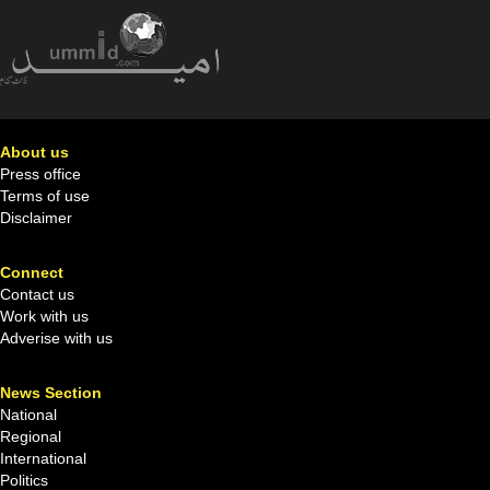
About us
Press office
Terms of use
Disclaimer
Connect
Contact us
Work with us
Adverise with us
News Section
National
Regional
International
Politics