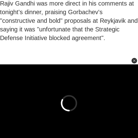
Rajiv Gandhi was more direct in his comments at
tonight's dinner, praising Gorbachev's
"constructive and bold" proposals at Reykjavik and
saying it was "unfortunate that the Strategic
Defense Initiative blocked agreement".