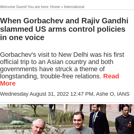
Welcome Guest! You are here: Home » International
When Gorbachev and Rajiv Gandhi
slammed US arms control policies
in one voice
Gorbachev's visit to New Delhi was his first
official trip to an Asian country and both
governments have struck a theme of
longstanding, trouble-free relations.
Read
More
Wednesday August 31, 2022 12:47 PM
, Ashe O, IANS