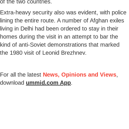
of the two countries.
Extra-heavy security also was evident, with police
lining the entire route. A number of Afghan exiles
living in Delhi had been ordered to stay in their
homes during the visit in an attempt to bar the
kind of anti-Soviet demonstrations that marked
the 1980 visit of Leonid Brezhnev.
For all the latest
News, Opinions and Views
,
download
ummid.com App
.