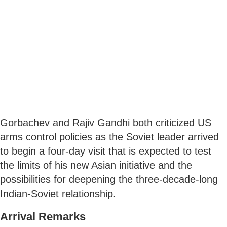
Gorbachev and Rajiv Gandhi both criticized US
arms control policies as the Soviet leader arrived
to begin a four-day visit that is expected to test
the limits of his new Asian initiative and the
possibilities for deepening the three-decade-long
Indian-Soviet relationship.
Arrival Remarks