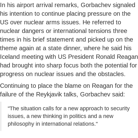
In his airport arrival remarks, Gorbachev signaled
his intention to continue placing pressure on the
US over nuclear arms issues. He referred to
nuclear dangers or international tensions three
times in his brief statement and picked up on the
theme again at a state dinner, where he said his
Iceland meeting with US President Ronald Reagan
had brought into sharp focus both the potential for
progress on nuclear issues and the obstacles.
Continuing to place the blame on Reagan for the
failure of the Reykjavik talks, Gorbachev said:
"The situation calls for a new approach to security
issues, a new thinking in politics and a new
philosophy in international relations."