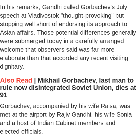
In his remarks, Gandhi called Gorbachev's July
speech at Vladivostok "thought-provoking" but
stopping well short of endorsing its approach to
Asian affairs. Those potential differences generally
were submerged today in a carefully arranged
welcome that observers said was far more
elaborate than that accorded any recent visiting
dignitary.
Also Read
|
Mikhail Gorbachev, last man to
rule now disintegrated Soviet Union, dies at
91
Gorbachev, accompanied by his wife Raisa, was
met at the airport by Rajiv Gandhi, his wife Sonia
and a host of Indian Cabinet members and
elected officials.