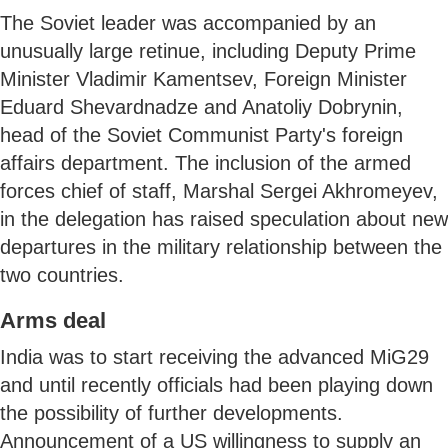
The Soviet leader was accompanied by an
unusually large retinue, including Deputy Prime
Minister Vladimir Kamentsev, Foreign Minister
Eduard Shevardnadze and Anatoliy Dobrynin,
head of the Soviet Communist Party's foreign
affairs department. The inclusion of the armed
forces chief of staff, Marshal Sergei Akhromeyev,
in the delegation has raised speculation about new
departures in the military relationship between the
two countries.
Arms deal
India was to start receiving the advanced MiG29
and until recently officials had been playing down
the possibility of further developments.
Announcement of a US willingness to supply an