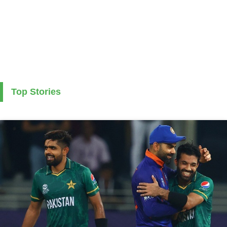
Top Stories