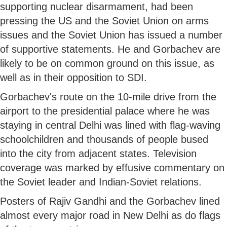
supporting nuclear disarmament, had been
pressing the US and the Soviet Union on arms
issues and the Soviet Union has issued a number
of supportive statements. He and Gorbachev are
likely to be on common ground on this issue, as
well as in their opposition to SDI.
Gorbachev's route on the 10-mile drive from the
airport to the presidential palace where he was
staying in central Delhi was lined with flag-waving
schoolchildren and thousands of people bused
into the city from adjacent states. Television
coverage was marked by effusive commentary on
the Soviet leader and Indian-Soviet relations.
Posters of Rajiv Gandhi and the Gorbachev lined
almost every major road in New Delhi as do flags