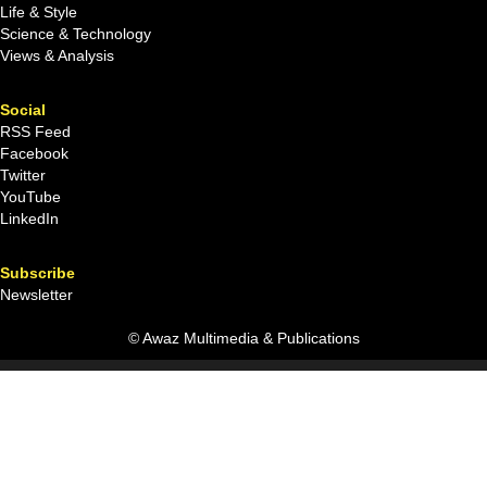
Life & Style
Science & Technology
Views & Analysis
Social
RSS Feed
Facebook
Twitter
YouTube
LinkedIn
Subscribe
Newsletter
© Awaz Multimedia & Publications