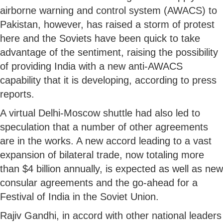
airborne warning and control system (AWACS) to
Pakistan, however, has raised a storm of protest
here and the Soviets have been quick to take
advantage of the sentiment, raising the possibility
of providing India with a new anti-AWACS
capability that it is developing, according to press
reports.
A virtual Delhi-Moscow shuttle had also led to
speculation that a number of other agreements
are in the works. A new accord leading to a vast
expansion of bilateral trade, now totaling more
than $4 billion annually, is expected as well as new
consular agreements and the go-ahead for a
Festival of India in the Soviet Union.
Rajiv Gandhi, in accord with other national leaders