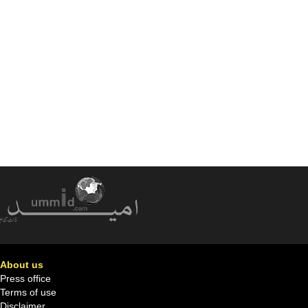
About us
Press office
Terms of use
Disclaimer