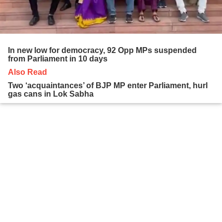
In new low for democracy, 92 Opp MPs suspended
from Parliament in 10 days
Also Read
Two ‘acquaintances’ of BJP MP enter Parliament, hurl
gas cans in Lok Sabha