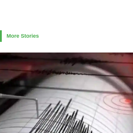
More Stories