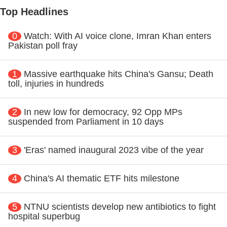
Top Headlines
0
Watch: With AI voice clone, Imran Khan enters
Pakistan poll fray
1
Massive earthquake hits China's Gansu; Death
toll, injuries in hundreds
2
In new low for democracy, 92 Opp MPs
suspended from Parliament in 10 days
3
'Eras' named inaugural 2023 vibe of the year
4
China's AI thematic ETF hits milestone
5
NTNU scientists develop new antibiotics to fight
hospital superbug