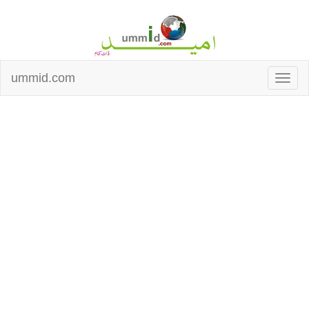
ummid.com