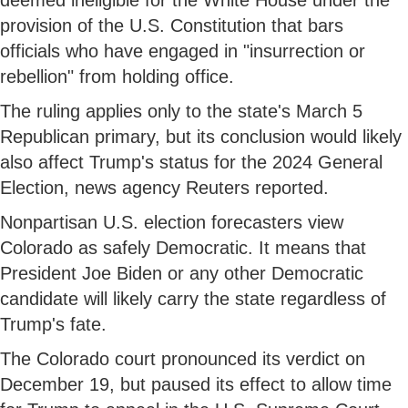
provision of the U.S. Constitution that bars
officials who have engaged in "insurrection or
rebellion" from holding office.
The ruling applies only to the state's March 5
Republican primary, but its conclusion would likely
also affect Trump's status for the 2024 General
Election, news agency Reuters reported.
Nonpartisan U.S. election forecasters view
Colorado as safely Democratic. It means that
President Joe Biden or any other Democratic
candidate will likely carry the state regardless of
Trump's fate.
The Colorado court pronounced its verdict on
December 19, but paused its effect to allow time