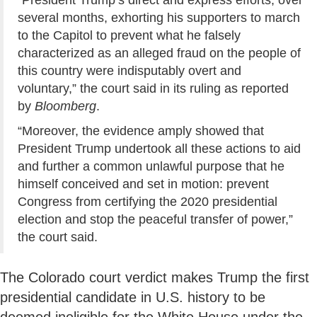
several months, exhorting his supporters to march
to the Capitol to prevent what he falsely
characterized as an alleged fraud on the people of
this country were indisputably overt and
voluntary,” the court said in its ruling as reported
by
Bloomberg
.
“Moreover, the evidence amply showed that
President Trump undertook all these actions to aid
and further a common unlawful purpose that he
himself conceived and set in motion: prevent
Congress from certifying the 2020 presidential
election and stop the peaceful transfer of power,”
the court said.
The Colorado court verdict makes Trump the first
presidential candidate in U.S. history to be
deemed ineligible for the White House under the