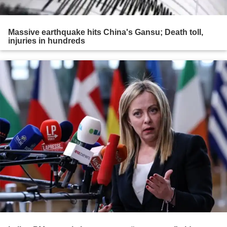
Massive earthquake hits China's Gansu; Death toll,
injuries in hundreds