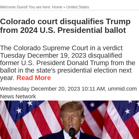
Welcome Guest! You are here: Home » United States
Colorado court disqualifies Trump
from 2024 U.S. Presidential ballot
The Colorado Supreme Court in a verdict
Tuesday December 19, 2023 disqualified
former U.S. President Donald Trump from the
ballot in the state's presidential election next
year.
Read More
Wednesday December 20, 2023 10:11 AM
, ummid.com
News Network