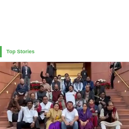
Top Stories