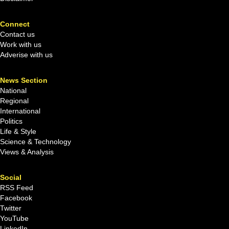
Connect
Contact us
Work with us
Adverise with us
News Section
National
Regional
International
Politics
Life & Style
Science & Technology
Views & Analysis
Social
RSS Feed
Facebook
Twitter
YouTube
LinkedIn