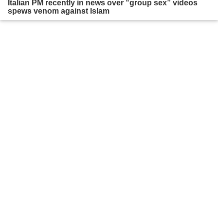
Italian PM recently in news over “group sex” videos
spews venom against Islam