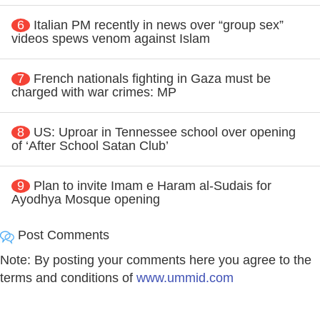
6
Italian PM recently in news over “group sex”
videos spews venom against Islam
7
French nationals fighting in Gaza must be
charged with war crimes: MP
8
US: Uproar in Tennessee school over opening
of ‘After School Satan Club’
9
Plan to invite Imam e Haram al-Sudais for
Ayodhya Mosque opening
Post Comments
Note: By posting your comments here you agree to the
terms and conditions of
www.ummid.com