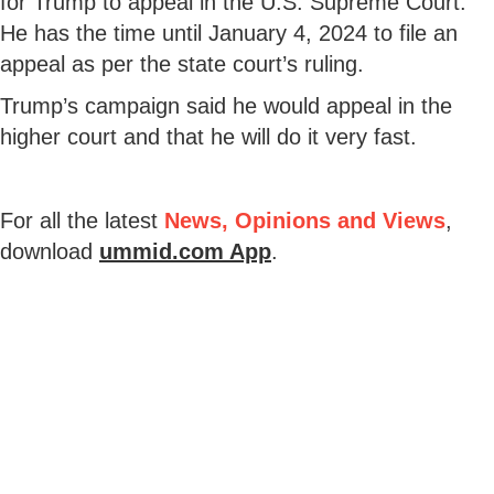
for Trump to appeal in the U.S. Supreme Court.
He has the time until January 4, 2024 to file an
appeal as per the state court’s ruling.
Trump’s campaign said he would appeal in the
higher court and that he will do it very fast.
For all the latest
News, Opinions and Views
,
download
ummid.com App
.