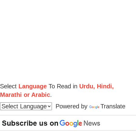
Select
Language
To Read in
Urdu, Hindi,
Marathi or Arabic
.
Powered by
Translate