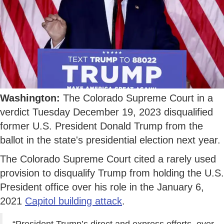
Washington:
The Colorado Supreme Court in a
verdict Tuesday December 19, 2023 disqualified
former U.S. President Donald Trump from the
ballot in the state's presidential election next year.
The Colorado Supreme Court cited a rarely used
provision to disqualify Trump from holding the U.S.
President office over his role in the January 6,
2021
Capitol building attack
.
“President Trump’s direct and express efforts, over