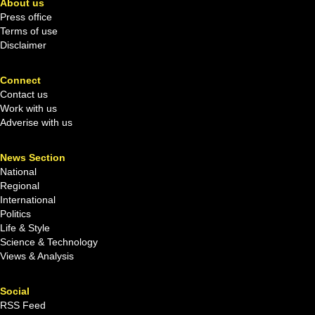
About us
Press office
Terms of use
Disclaimer
Connect
Contact us
Work with us
Adverise with us
News Section
National
Regional
International
Politics
Life & Style
Science & Technology
Views & Analysis
Social
RSS Feed