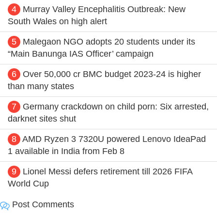
4
Murray Valley Encephalitis Outbreak: New
South Wales on high alert
5
Malegaon NGO adopts 20 students under its
“Main Banunga IAS Officer’ campaign
6
Over 50,000 cr BMC budget 2023-24 is higher
than many states
7
Germany crackdown on child porn: Six arrested,
darknet sites shut
8
AMD Ryzen 3 7320U powered Lenovo IdeaPad
1 available in India from Feb 8
9
Lionel Messi defers retirement till 2026 FIFA
World Cup
Post Comments