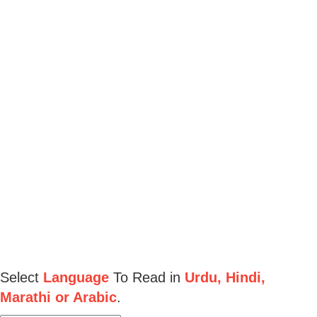
Select
Language
To Read in
Urdu, Hindi,
Marathi or Arabic
.