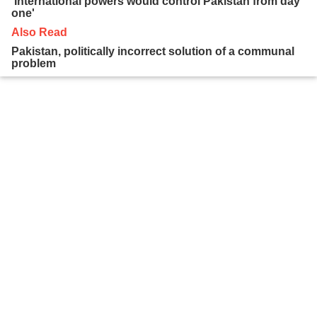
'International powers would control Pakistan from day
one'
Also Read
Pakistan, politically incorrect solution of a communal
problem