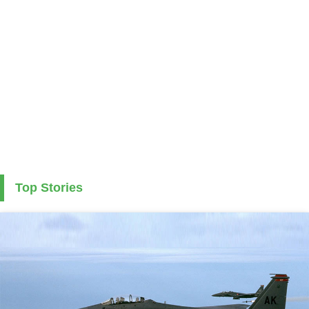
Top Stories