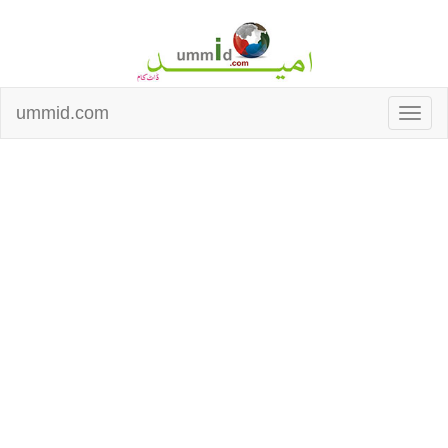
ummid.com