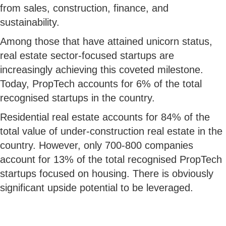
from sales, construction, finance, and
sustainability.
Among those that have attained unicorn status,
real estate sector-focused startups are
increasingly achieving this coveted milestone.
Today, PropTech accounts for 6% of the total
recognised startups in the country.
Residential real estate accounts for 84% of the
total value of under-construction real estate in the
country. However, only 700-800 companies
account for 13% of the total recognised PropTech
startups focused on housing. There is obviously
significant upside potential to be leveraged.