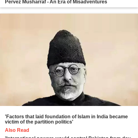
Pervez Musharraf - An Era of Misadventures
'Factors that laid foundation of Islam in India became
victim of the partition politics'
Also Read