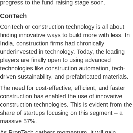
progress to the fund-raising stage soon.
ConTech
ConTech or construction technology is all about
finding innovative ways to build more with less. In
India, construction firms had chronically
underinvested in technology. Today, the leading
players are finally open to using advanced
technologies like construction automation, tech-
driven sustainability, and prefabricated materials.
The need for cost-effective, efficient, and faster
construction has enabled the use of innovative
construction technologies. This is evident from the
share of startups focusing on this segment – a
massive 57%.
As PropTech gathers momentum, it will gain