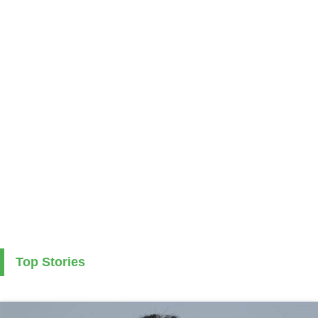
Top Stories