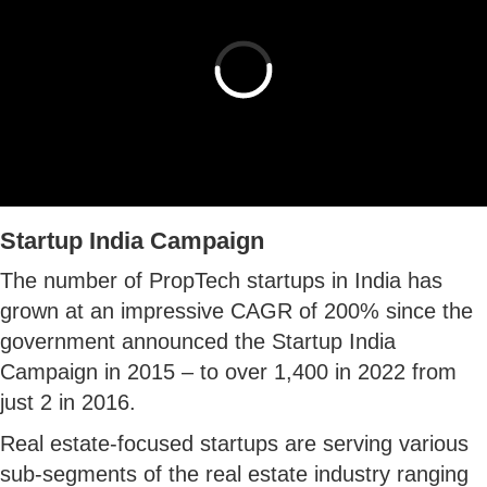
Startup India Campaign
The number of PropTech startups in India has
grown at an impressive CAGR of 200% since the
government announced the Startup India
Campaign in 2015 – to over 1,400 in 2022 from
just 2 in 2016.
Real estate-focused startups are serving various
sub-segments of the real estate industry ranging