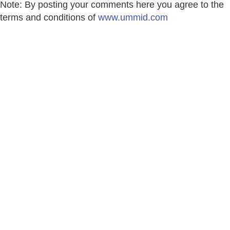
Note: By posting your comments here you agree to the
terms and conditions of
www.ummid.com