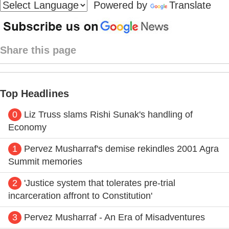
Powered by
Translate
Share this page
Top Headlines
0
Liz Truss slams Rishi Sunak's handling of
Economy
1
Pervez Musharraf's demise rekindles 2001 Agra
Summit memories
2
'Justice system that tolerates pre-trial
incarceration affront to Constitution'
3
Pervez Musharraf - An Era of Misadventures