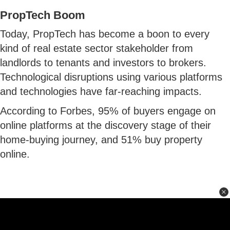
PropTech Boom
Today, PropTech has become a boon to every
kind of real estate sector stakeholder from
landlords to tenants and investors to brokers.
Technological disruptions using various platforms
and technologies have far-reaching impacts.
According to Forbes, 95% of buyers engage on
online platforms at the discovery stage of their
home-buying journey, and 51% buy property
online.