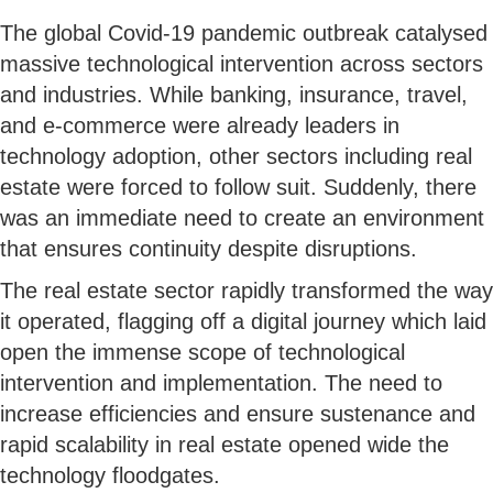
The global Covid-19 pandemic outbreak catalysed
massive technological intervention across sectors
and industries. While banking, insurance, travel,
and e-commerce were already leaders in
technology adoption, other sectors including real
estate were forced to follow suit. Suddenly, there
was an immediate need to create an environment
that ensures continuity despite disruptions.
The real estate sector rapidly transformed the way
it operated, flagging off a digital journey which laid
open the immense scope of technological
intervention and implementation. The need to
increase efficiencies and ensure sustenance and
rapid scalability in real estate opened wide the
technology floodgates.