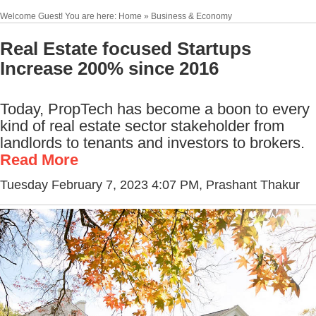
Welcome Guest! You are here: Home » Business & Economy
Real Estate focused Startups
Increase 200% since 2016
Today, PropTech has become a boon to every
kind of real estate sector stakeholder from
landlords to tenants and investors to brokers.
Read More
Tuesday February 7, 2023 4:07 PM
, Prashant Thakur