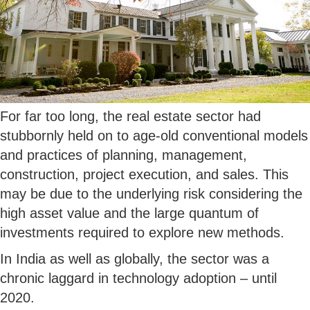
For far too long, the real estate sector had
stubbornly held on to age-old conventional models
and practices of planning, management,
construction, project execution, and sales. This
may be due to the underlying risk considering the
high asset value and the large quantum of
investments required to explore new methods.
In India as well as globally, the sector was a
chronic laggard in technology adoption – until
2020.