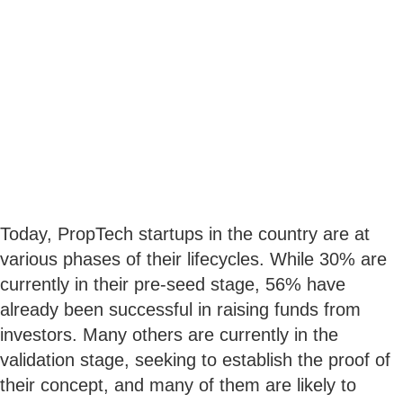
Today, PropTech startups in the country are at
various phases of their lifecycles. While 30% are
currently in their pre-seed stage, 56% have
already been successful in raising funds from
investors. Many others are currently in the
validation stage, seeking to establish the proof of
their concept, and many of them are likely to