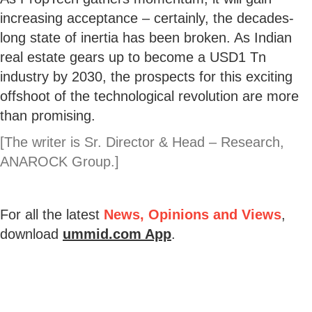
increasing acceptance – certainly, the decades-
long state of inertia has been broken. As Indian
real estate gears up to become a USD1 Tn
industry by 2030, the prospects for this exciting
offshoot of the technological revolution are more
than promising.
[The writer is Sr. Director & Head – Research,
ANAROCK Group.]
For all the latest
News, Opinions and Views
,
download
ummid.com App
.