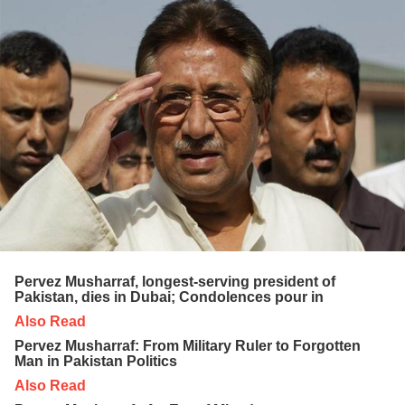
Pervez Musharraf, longest-serving president of
Pakistan, dies in Dubai; Condolences pour in
Also Read
Pervez Musharraf: From Military Ruler to Forgotten
Man in Pakistan Politics
Also Read