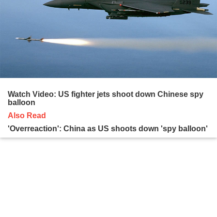
Watch Video: US fighter jets shoot down Chinese spy
balloon
Also Read
'Overreaction': China as US shoots down 'spy balloon'