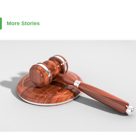
More Stories