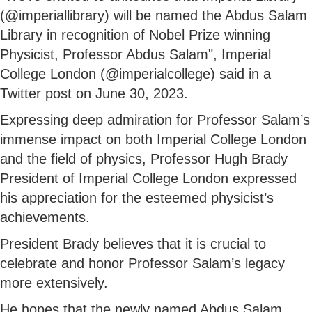
(@imperiallibrary) will be named the Abdus Salam
Library in recognition of Nobel Prize winning
Physicist, Professor Abdus Salam", Imperial
College London (@imperialcollege) said in a
Twitter post on June 30, 2023.
Expressing deep admiration for Professor Salam’s
immense impact on both Imperial College London
and the field of physics, Professor Hugh Brady
President of Imperial College London expressed
his appreciation for the esteemed physicist’s
achievements.
President Brady believes that it is crucial to
celebrate and honor Professor Salam’s legacy
more extensively.
He hopes that the newly named Abdus Salam