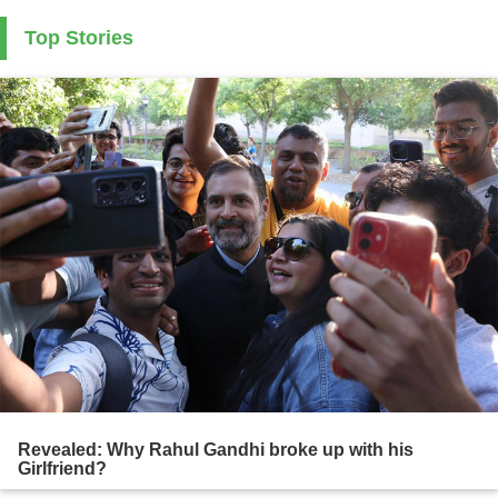
Top Stories
Revealed: Why Rahul Gandhi broke up with his
Girlfriend?