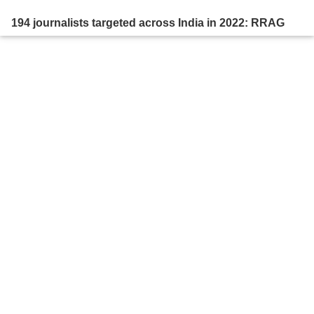
194 journalists targeted across India in 2022: RRAG