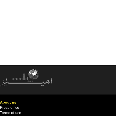
About us
Press office
Terms of use