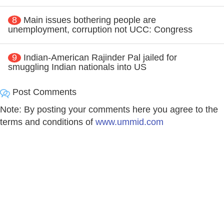
8
Main issues bothering people are
unemployment, corruption not UCC: Congress
9
Indian-American Rajinder Pal jailed for
smuggling Indian nationals into US
Post Comments
Note: By posting your comments here you agree to the
terms and conditions of
www.ummid.com