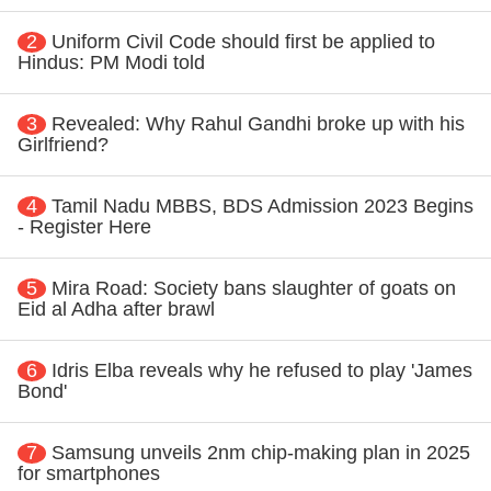
2
Uniform Civil Code should first be applied to
Hindus: PM Modi told
3
Revealed: Why Rahul Gandhi broke up with his
Girlfriend?
4
Tamil Nadu MBBS, BDS Admission 2023 Begins
- Register Here
5
Mira Road: Society bans slaughter of goats on
Eid al Adha after brawl
6
Idris Elba reveals why he refused to play 'James
Bond'
7
Samsung unveils 2nm chip-making plan in 2025
for smartphones