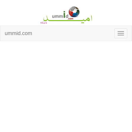
ummid.com