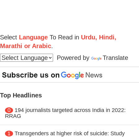
Select
Language
To Read in
Urdu, Hindi,
Marathi or Arabic
.
Powered by
Translate
Top Headlines
0
194 journalists targeted across India in 2022:
RRAG
1
Transgenders at higher risk of suicide: Study