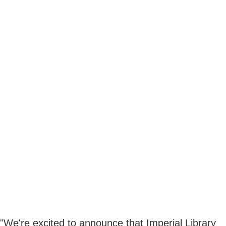
"We're excited to announce that Imperial Library