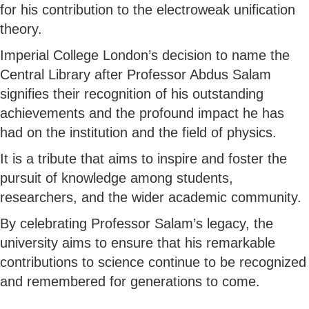
for his contribution to the electroweak unification
theory.
Imperial College London’s decision to name the
Central Library after Professor Abdus Salam
signifies their recognition of his outstanding
achievements and the profound impact he has
had on the institution and the field of physics.
It is a tribute that aims to inspire and foster the
pursuit of knowledge among students,
researchers, and the wider academic community.
By celebrating Professor Salam’s legacy, the
university aims to ensure that his remarkable
contributions to science continue to be recognized
and remembered for generations to come.