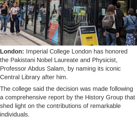
London:
Imperial College London has honored
the Pakistani Nobel Laureate and Physicist,
Professor Abdus Salam, by naming its iconic
Central Library after him.
The college said the decision was made following
a comprehensive report by the History Group that
shed light on the contributions of remarkable
individuals.