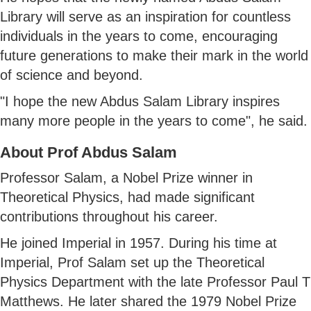
Library will serve as an inspiration for countless
individuals in the years to come, encouraging
future generations to make their mark in the world
of science and beyond.
"I hope the new Abdus Salam Library inspires
many more people in the years to come", he said.
About Prof Abdus Salam
Professor Salam, a Nobel Prize winner in
Theoretical Physics, had made significant
contributions throughout his career.
He joined Imperial in 1957. During his time at
Imperial, Prof Salam set up the Theoretical
Physics Department with the late Professor Paul T
Matthews. He later shared the 1979 Nobel Prize