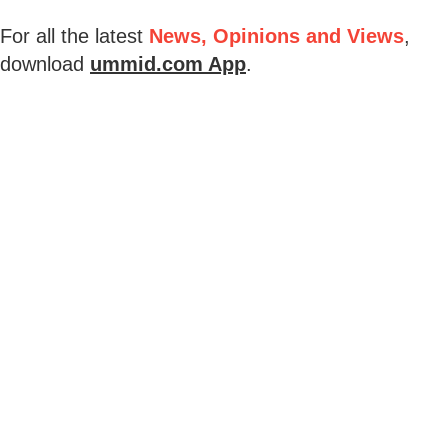
For all the latest
News, Opinions and Views
,
download
ummid.com App
.