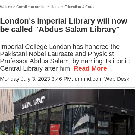
Welcome Guest! You are here: Home » Education & Career
London's Imperial Library will now
be called "Abdus Salam Library"
Imperial College London has honored the
Pakistani Nobel Laureate and Physicist,
Professor Abdus Salam, by naming its iconic
Central Library after him.
Read More
Monday July 3, 2023 3:46 PM
, ummid.com Web Desk