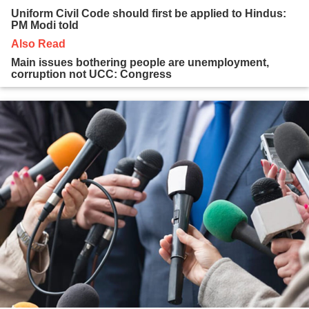
Uniform Civil Code should first be applied to Hindus:
PM Modi told
Also Read
Main issues bothering people are unemployment,
corruption not UCC: Congress