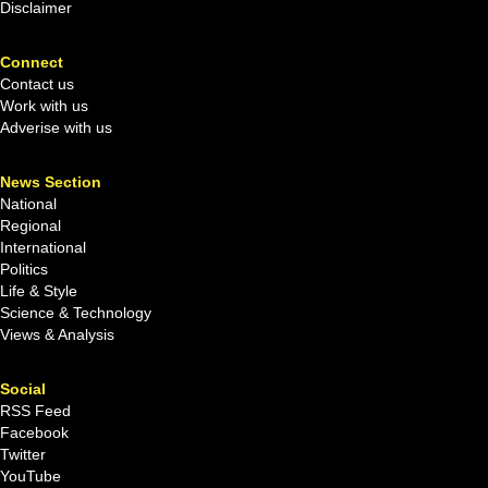
Disclaimer
Connect
Contact us
Work with us
Adverise with us
News Section
National
Regional
International
Politics
Life & Style
Science & Technology
Views & Analysis
Social
RSS Feed
Facebook
Twitter
YouTube