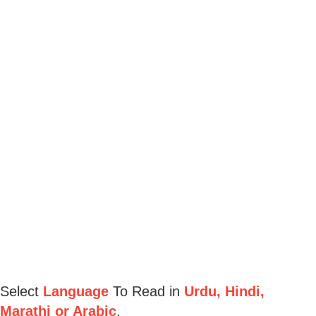
Select
Language
To Read in
Urdu, Hindi,
Marathi or Arabic
.