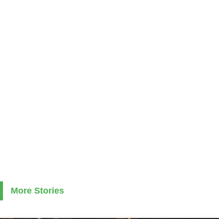
More Stories