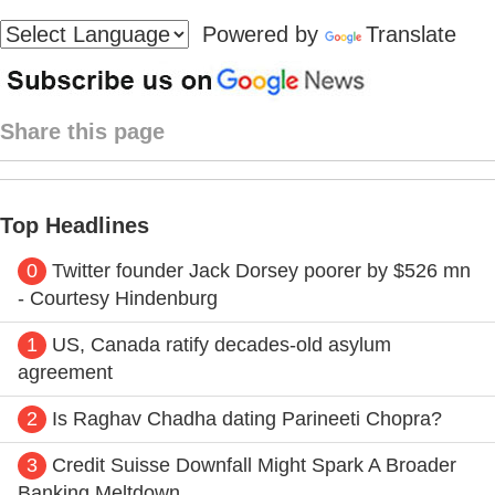
Powered by
Translate
Share this page
Top Headlines
0
Twitter founder Jack Dorsey poorer by $526 mn
- Courtesy Hindenburg
1
US, Canada ratify decades-old asylum
agreement
2
Is Raghav Chadha dating Parineeti Chopra?
3
Credit Suisse Downfall Might Spark A Broader
Banking Meltdown