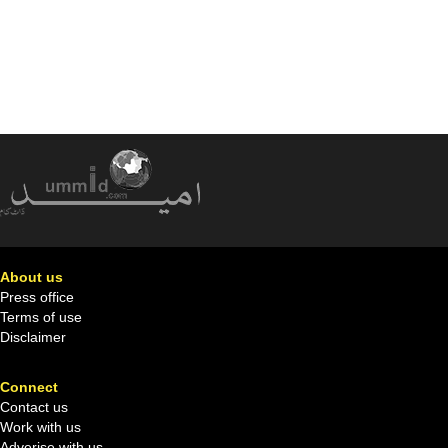
About us
Press office
Terms of use
Disclaimer
Connect
Contact us
Work with us
Adverise with us