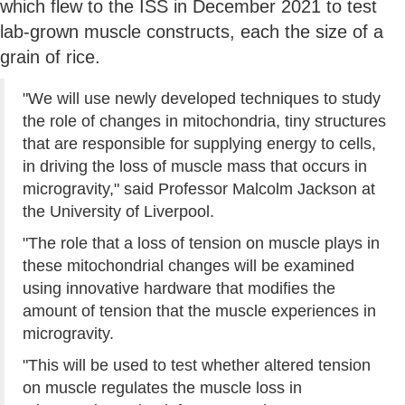
which flew to the ISS in December 2021 to test
lab-grown muscle constructs, each the size of a
grain of rice.
"We will use newly developed techniques to study
the role of changes in mitochondria, tiny structures
that are responsible for supplying energy to cells,
in driving the loss of muscle mass that occurs in
microgravity," said Professor Malcolm Jackson at
the University of Liverpool.
"The role that a loss of tension on muscle plays in
these mitochondrial changes will be examined
using innovative hardware that modifies the
amount of tension that the muscle experiences in
microgravity.
"This will be used to test whether altered tension
on muscle regulates the muscle loss in