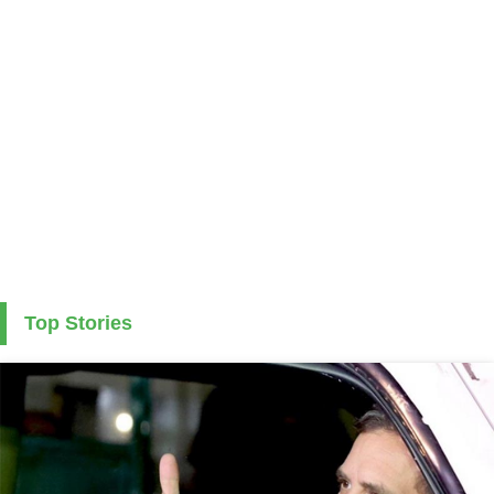
Top Stories