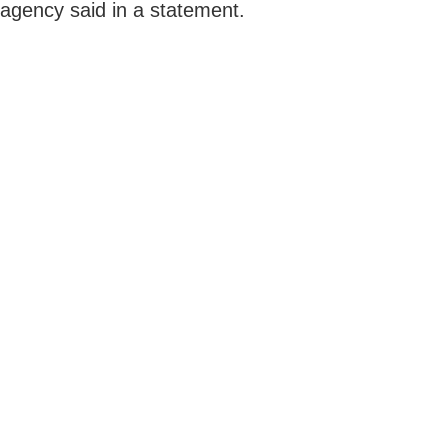
agency said in a statement.