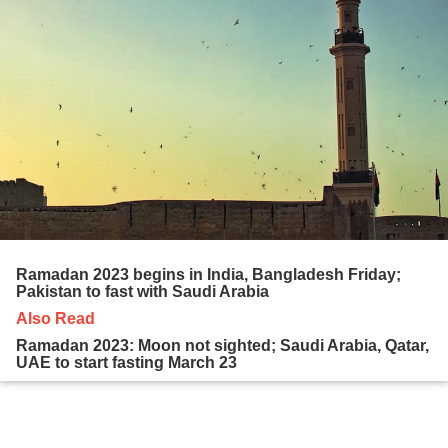
Ramadan 2023 begins in India, Bangladesh Friday;
Pakistan to fast with Saudi Arabia
Also Read
Ramadan 2023: Moon not sighted; Saudi Arabia, Qatar,
UAE to start fasting March 23