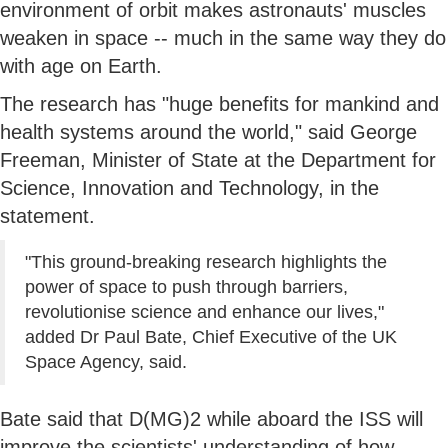
environment of orbit makes astronauts' muscles
weaken in space -- much in the same way they do
with age on Earth.
The research has "huge benefits for mankind and
health systems around the world," said George
Freeman, Minister of State at the Department for
Science, Innovation and Technology, in the
statement.
"This ground-breaking research highlights the
power of space to push through barriers,
revolutionise science and enhance our lives,"
added Dr Paul Bate, Chief Executive of the UK
Space Agency, said.
Bate said that D(MG)2 while aboard the ISS will
improve the scientists' understanding of how