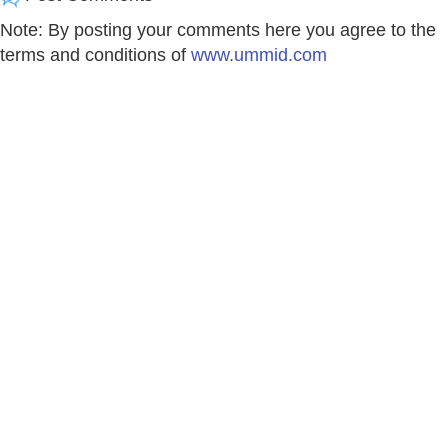
Note: By posting your comments here you agree to the
terms and conditions of
www.ummid.com