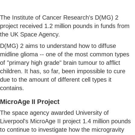
The Institute of Cancer Research's D(MG) 2
project received 1.2 million pounds in funds from
the UK Space Agency.
D(MG) 2 aims to understand how to diffuse
midline glioma -- one of the most common types
of "primary high grade" brain tumour to afflict
children. It has, so far, been impossible to cure
due to the amount of different cell types it
contains.
MicroAge II Project
The space agency awarded University of
Liverpool's MicroAge II project 1.4 million pounds
to continue to investigate how the microgravity