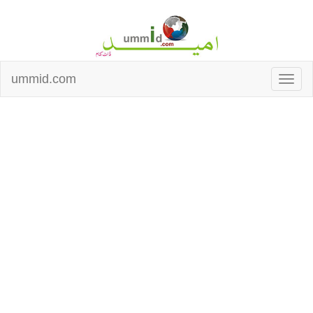
ummid.com