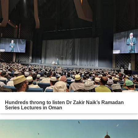
Hundreds throng to listen Dr Zakir Naik’s Ramadan
Series Lectures in Oman