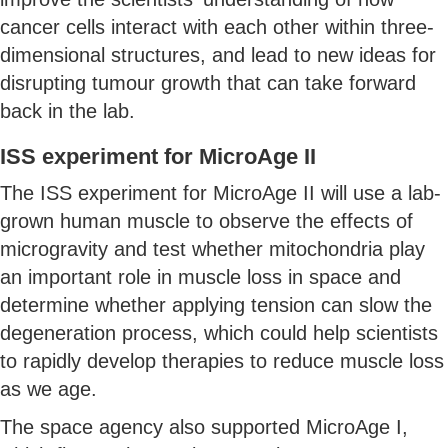
cancer cells interact with each other within three-
dimensional structures, and lead to new ideas for
disrupting tumour growth that can take forward
back in the lab.
ISS experiment for MicroAge II
The ISS experiment for MicroAge II will use a lab-
grown human muscle to observe the effects of
microgravity and test whether mitochondria play
an important role in muscle loss in space and
determine whether applying tension can slow the
degeneration process, which could help scientists
to rapidly develop therapies to reduce muscle loss
as we age.
The space agency also supported MicroAge I,