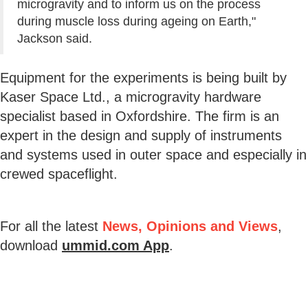
microgravity and to inform us on the process
during muscle loss during ageing on Earth,"
Jackson said.
Equipment for the experiments is being built by
Kaser Space Ltd., a microgravity hardware
specialist based in Oxfordshire. The firm is an
expert in the design and supply of instruments
and systems used in outer space and especially in
crewed spaceflight.
For all the latest
News, Opinions and Views
,
download
ummid.com App
.