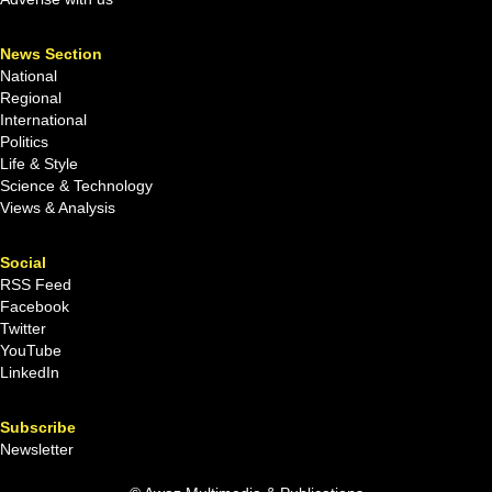
News Section
National
Regional
International
Politics
Life & Style
Science & Technology
Views & Analysis
Social
RSS Feed
Facebook
Twitter
YouTube
LinkedIn
Subscribe
Newsletter