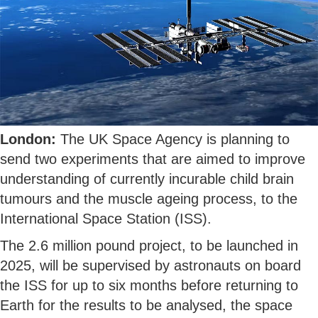
London:
The UK Space Agency is planning to
send two experiments that are aimed to improve
understanding of currently incurable child brain
tumours and the muscle ageing process, to the
International Space Station (ISS).
The 2.6 million pound project, to be launched in
2025, will be supervised by astronauts on board
the ISS for up to six months before returning to
Earth for the results to be analysed, the space