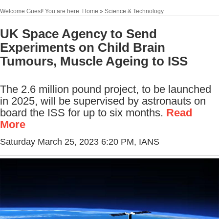
Welcome Guest! You are here: Home » Science & Technology
UK Space Agency to Send
Experiments on Child Brain
Tumours, Muscle Ageing to ISS
The 2.6 million pound project, to be launched
in 2025, will be supervised by astronauts on
board the ISS for up to six months.
Read
More
Saturday March 25, 2023 6:20 PM
, IANS