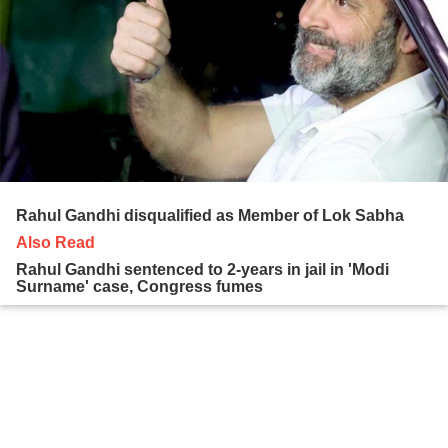
Rahul Gandhi disqualified as Member of Lok Sabha
Also Read
Rahul Gandhi sentenced to 2-years in jail in 'Modi
Surname' case, Congress fumes