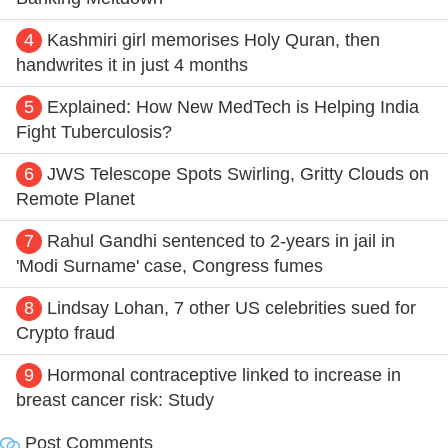
4
Kashmiri girl memorises Holy Quran, then
handwrites it in just 4 months
5
Explained: How New MedTech is Helping India
Fight Tuberculosis?
6
JWS Telescope Spots Swirling, Gritty Clouds on
Remote Planet
7
Rahul Gandhi sentenced to 2-years in jail in
'Modi Surname' case, Congress fumes
8
Lindsay Lohan, 7 other US celebrities sued for
Crypto fraud
9
Hormonal contraceptive linked to increase in
breast cancer risk: Study
Post Comments