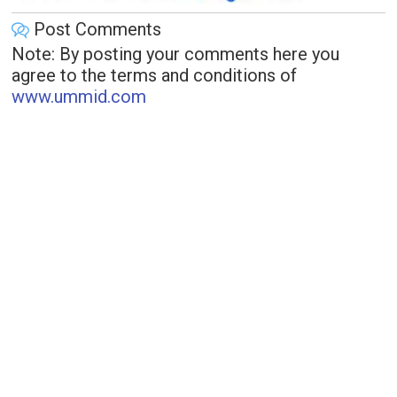
Post Comments
Note: By posting your comments here you
agree to the terms and conditions of
www.ummid.com