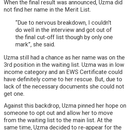
When the final result was announced, Uzma did
not find her name in the Merit List.
“Due to nervous breakdown, I couldn't
do well in the interview and got out of
the final cut-off list though by only one
mark”, she said.
Uzma still had a chance as her name was on the
3rd position in the waiting list. Uzma was in low
income category and an EWS Certificate could
have definitely come to her rescue. But, due to
lack of the necessary documents she could not
get one.
Against this backdrop, Uzma pinned her hope on
someone to opt out and allow her to move
from the waiting list to the main list. At the
same time, Uzma decided to re-appear for the