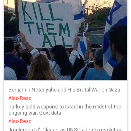
Benjamin Netanyahu and His Brutal War on Gaza
Also Read
Turkey sold weapons to Israel in the midst of the
ongoing war: Govt data
Also Read
‘Implement it’: Clamor as UNSC adopts resolution