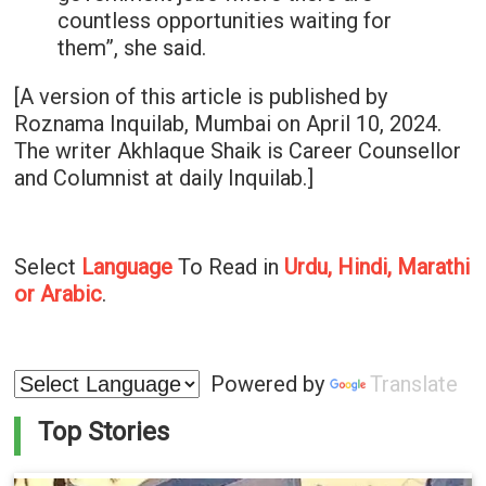
countless opportunities waiting for
them”, she said.
[A version of this article is published by
Roznama Inquilab, Mumbai on April 10, 2024.
The writer Akhlaque Shaik is Career Counsellor
and Columnist at daily Inquilab.]
Select
Language
To Read in
Urdu, Hindi, Marathi
or Arabic
.
Powered by
Translate
Top Stories