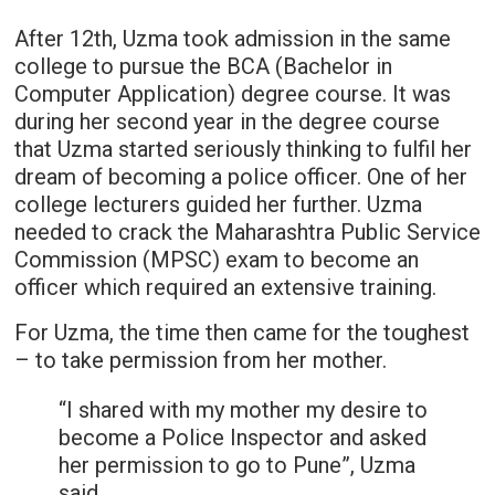
After 12th, Uzma took admission in the same
college to pursue the BCA (Bachelor in
Computer Application) degree course. It was
during her second year in the degree course
that Uzma started seriously thinking to fulfil her
dream of becoming a police officer. One of her
college lecturers guided her further. Uzma
needed to crack the Maharashtra Public Service
Commission (MPSC) exam to become an
officer which required an extensive training.
For Uzma, the time then came for the toughest
– to take permission from her mother.
“I shared with my mother my desire to
become a Police Inspector and asked
her permission to go to Pune”, Uzma
said.