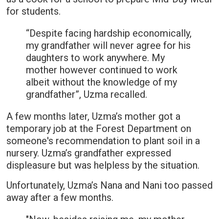
for students.
“Despite facing hardship economically,
my grandfather will never agree for his
daughters to work anywhere. My
mother however continued to work
albeit without the knowledge of my
grandfather”, Uzma recalled.
A few months later, Uzma’s mother got a
temporary job at the Forest Department on
someone's recommendation to plant soil in a
nursery. Uzma’s grandfather expressed
displeasure but was helpless by the situation.
Unfortunately, Uzma’s Nana and Nani too passed
away after a few months.