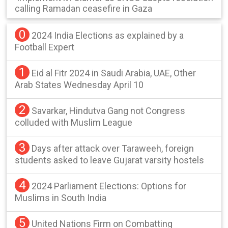
calling Ramadan ceasefire in Gaza
0
2024 India Elections as explained by a
Football Expert
1
Eid al Fitr 2024 in Saudi Arabia, UAE, Other
Arab States Wednesday April 10
2
Savarkar, Hindutva Gang not Congress
colluded with Muslim League
3
Days after attack over Taraweeh, foreign
students asked to leave Gujarat varsity hostels
4
2024 Parliament Elections: Options for
Muslims in South India
5
United Nations Firm on Combatting