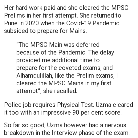
Her hard work paid and she cleared the MPSC
Prelims in her first attempt. She returned to
Pune in 2020 when the Covid-19 Pandemic
subsided to prepare for Mains.
“The MPSC Main was deferred
because of the Pandemic. The delay
provided me additional time to
prepare for the coveted exams, and
Alhamdulillah, like the Prelim exams, I
cleared the MPSC Mains in my first
attempt”, she recalled.
Police job requires Physical Test. Uzma cleared
it too with an impressive 90 per cent score.
So far so good, Uzma however had a nervous
breakdown in the Interview phase of the exam.