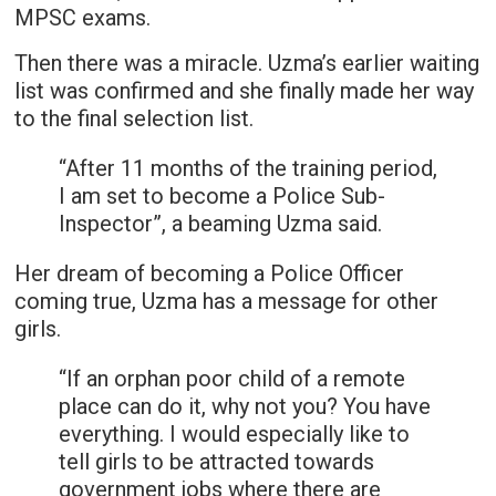
MPSC exams.
Then there was a miracle. Uzma’s earlier waiting
list was confirmed and she finally made her way
to the final selection list.
“After 11 months of the training period,
I am set to become a Police Sub-
Inspector”, a beaming Uzma said.
Her dream of becoming a Police Officer
coming true, Uzma has a message for other
girls.
“If an orphan poor child of a remote
place can do it, why not you? You have
everything. I would especially like to
tell girls to be attracted towards
government jobs where there are