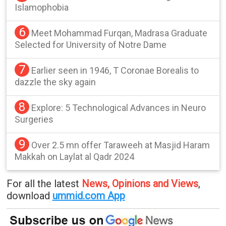
Islamophobia
6
Meet Mohammad Furqan, Madrasa Graduate
Selected for University of Notre Dame
7
Earlier seen in 1946, T Coronae Borealis to
dazzle the sky again
8
Explore: 5 Technological Advances in Neuro
Surgeries
9
Over 2.5 mn offer Taraweeh at Masjid Haram
Makkah on Laylat al Qadr 2024
For all the latest
News, Opinions and Views
,
download
ummid.com App
.