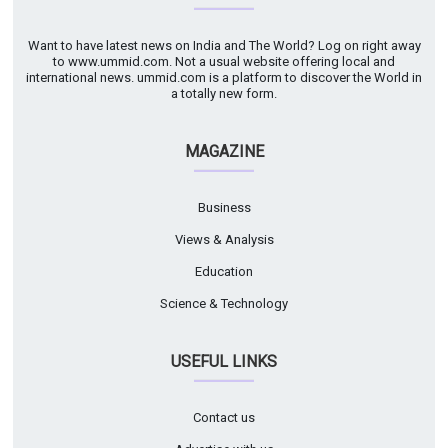
Want to have latest news on India and The World? Log on right away
to www.ummid.com. Not a usual website offering local and
international news. ummid.com is a platform to discover the World in
a totally new form.
MAGAZINE
Business
Views & Analysis
Education
Science & Technology
USEFUL LINKS
Contact us