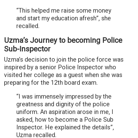
“This helped me raise some money
and start my education afresh”, she
recalled.
Uzma’s Journey to becoming Police
Sub-Inspector
Uzma’s decision to join the police force was
inspired by a senior Police Inspector who
visited her college as a guest when she was
preparing for the 12th board exam.
“I was immensely impressed by the
greatness and dignity of the police
uniform. An aspiration arose in me, I
asked, how to become a Police Sub
Inspector. He explained the details”,
Uzma recalled.