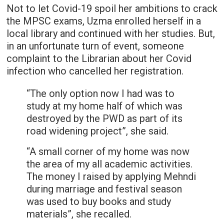
Not to let Covid-19 spoil her ambitions to crack
the MPSC exams, Uzma enrolled herself in a
local library and continued with her studies. But,
in an unfortunate turn of event, someone
complaint to the Librarian about her Covid
infection who cancelled her registration.
“The only option now I had was to
study at my home half of which was
destroyed by the PWD as part of its
road widening project”, she said.
“A small corner of my home was now
the area of my all academic activities.
The money I raised by applying Mehndi
during marriage and festival season
was used to buy books and study
materials”, she recalled.