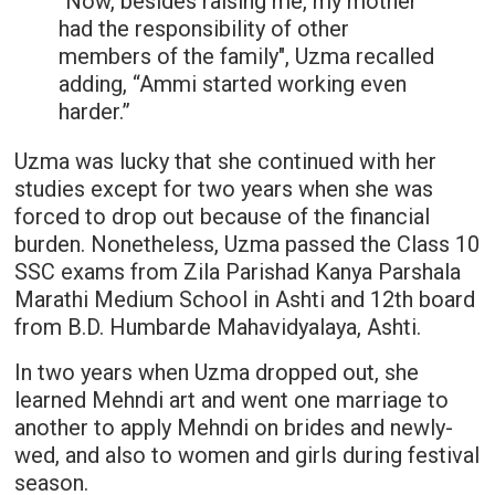
"Now, besides raising me, my mother
had the responsibility of other
members of the family", Uzma recalled
adding, “Ammi started working even
harder.”
Uzma was lucky that she continued with her
studies except for two years when she was
forced to drop out because of the financial
burden. Nonetheless, Uzma passed the Class 10
SSC exams from Zila Parishad Kanya Parshala
Marathi Medium School in Ashti and 12th board
from B.D. Humbarde Mahavidyalaya, Ashti.
In two years when Uzma dropped out, she
learned Mehndi art and went one marriage to
another to apply Mehndi on brides and newly-
wed, and also to women and girls during festival
season.