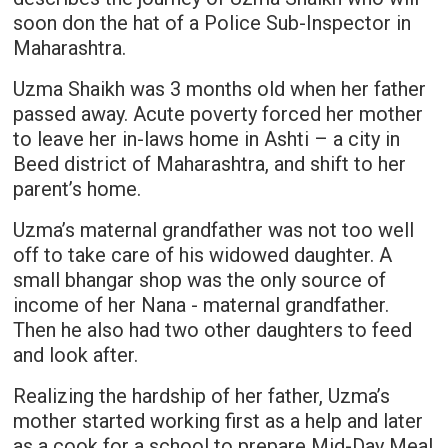
soon don the hat of a Police Sub-Inspector in
Maharashtra.
Uzma Shaikh was 3 months old when her father
passed away. Acute poverty forced her mother
to leave her in-laws home in Ashti – a city in
Beed district of Maharashtra, and shift to her
parent’s home.
Uzma’s maternal grandfather was not too well
off to take care of his widowed daughter. A
small bhangar shop was the only source of
income of her Nana - maternal grandfather.
Then he also had two other daughters to feed
and look after.
Realizing the hardship of her father, Uzma’s
mother started working first as a help and later
as a cook for a school to prepare Mid-Day Meal