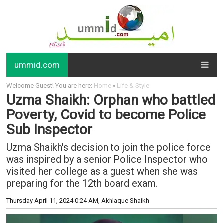
ummid.com
Welcome Guest! You are here:
Home
»
Life & Style
Uzma Shaikh: Orphan who battled
Poverty, Covid to become Police
Sub Inspector
Uzma Shaikh's decision to join the police force
was inspired by a senior Police Inspector who
visited her college as a guest when she was
preparing for the 12th board exam.
Thursday April 11, 2024 0:24 AM
, Akhlaque Shaikh