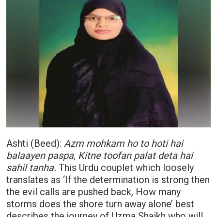
Ashti (Beed):
Azm mohkam ho to hoti hai
balaayen paspa, Kitne toofan palat deta hai
sahil tanha.
This Urdu couplet which loosely
translates as ‘If the determination is strong then
the evil calls are pushed back, How many
storms does the shore turn away alone’ best
describes the journey of Uzma Shaikh who will