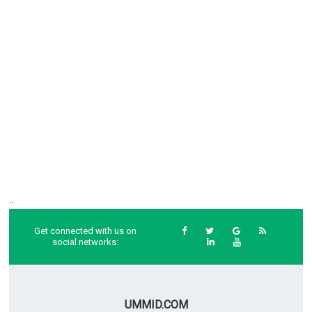
..
Get connected with us on
social networks:
UMMID.COM