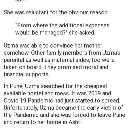
She was reluctant for the obvious reason.
“From where the additional expenses
would be managed?" she asked.
Uzma was able to convince her mother
somehow. Other family members from Uzma’s
parental as well as maternal sides, too were
taken on board. They promised moral and
financial supports.
In Pune, Uzma searched for the cheapest
available hostel and mess. It was 2019 and
Covid 19 Pandemic had just started to spread.
Unfortunately, Uzma became the early victim of
the Pandemic and she was forced to leave Pune
and return to her home in Ashti.