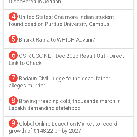
Discovered in Jeddah
4
United States: One more Indian student
found dead on Purdue University Campus
5
Bharat Ratna to WHICH Advani?
6
CSIR UGC NET Dec 2023 Result Out - Direct
Link to Check
7
Badaun Civil Judge found dead, father
alleges murder
8
Braving freezing cold, thousands march in
Ladakh demanding statehood
9
Global Online Education Market to record
growth of $148.22 bn by 2027