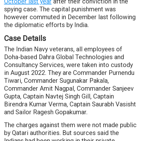
October last year
after their conviction in the
spying case. The capital punishment was
however commuted in December last following
the diplomatic efforts by India.
Case Details
The Indian Navy veterans, all employees of
Doha-based Dahra Global Technologies and
Consultancy Services, were taken into custody
in August 2022. They are Commander Purnendu
Tiwari, Commander Sugunakar Pakala,
Commander Amit Nagpal, Commander Sanjeev
Gupta, Captain Navtej Singh Gill, Captain
Birendra Kumar Verma, Captain Saurabh Vasisht
and Sailor Ragesh Gopakumar.
The charges against them were not made public
by Qatari authorities. But sources said the
Indians had been working in their private