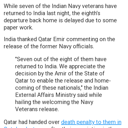
While seven of the Indian Navy veterans have
returned to India last night, the eighth’s
departure back home is delayed due to some
paper work.
India thanked Qatar Emir commenting on the
release of the former Navy officials.
"Seven out of the eight of them have
returned to India. We appreciate the
decision by the Amir of the State of
Qatar to enable the release and home-
coming of these nationals," the Indian
External Affairs Ministry said while
hailing the welcoming the Navy
Veterans release.
Qatar had handed over
death penalty to them in