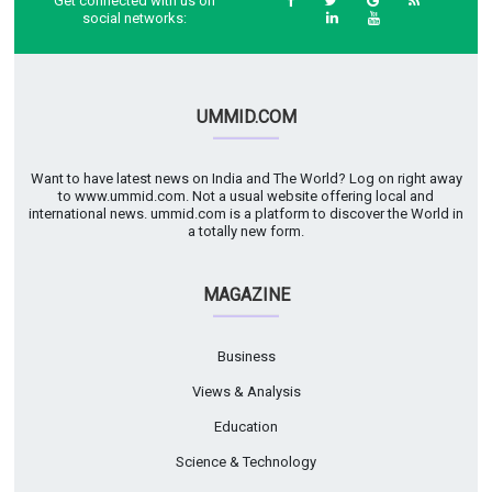
Get connected with us on
social networks:
UMMID.COM
Want to have latest news on India and The World? Log on right away
to www.ummid.com. Not a usual website offering local and
international news. ummid.com is a platform to discover the World in
a totally new form.
MAGAZINE
Business
Views & Analysis
Education
Science & Technology