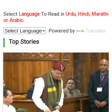
Select
Language
To Read in
Urdu, Hindi, Marathi
or Arabic
.
Powered by
Translate
Top Stories