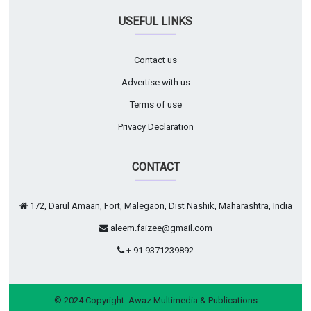
USEFUL LINKS
Contact us
Advertise with us
Terms of use
Privacy Declaration
CONTACT
172, Darul Amaan, Fort, Malegaon, Dist Nashik, Maharashtra, India
aleem.faizee@gmail.com
+ 91 9371239892
© 2024 Copyright:
Awaz Multimedia & Publications