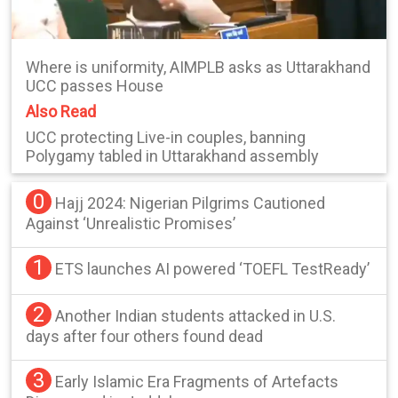
Where is uniformity, AIMPLB asks as Uttarakhand
UCC passes House
Also Read
UCC protecting Live-in couples, banning
Polygamy tabled in Uttarakhand assembly
0
Hajj 2024: Nigerian Pilgrims Cautioned
Against ‘Unrealistic Promises’
1
ETS launches AI powered ‘TOEFL TestReady’
2
Another Indian students attacked in U.S.
days after four others found dead
3
Early Islamic Era Fragments of Artefacts