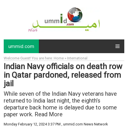
ummid.com
Welcome Guest! You are here: Home » International
Indian Navy officials on death row
in Qatar pardoned, released from
jail
While seven of the Indian Navy veterans have
returned to India last night, the eighth’s
departure back home is delayed due to some
paper work. Read More
Monday February 12, 2024 3:37 PM
, ummid.com News Network