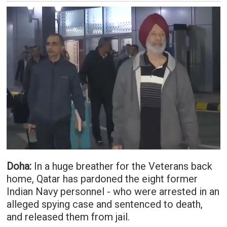
Doha:
In a huge breather for the Veterans back
home, Qatar has pardoned the eight former
Indian Navy personnel - who were arrested in an
alleged spying case and sentenced to death,
and released them from jail.