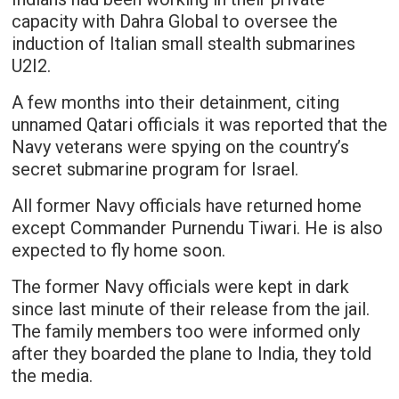
capacity with Dahra Global to oversee the
induction of Italian small stealth submarines
U2I2.
A few months into their detainment, citing
unnamed Qatari officials it was reported that the
Navy veterans were spying on the country’s
secret submarine program for Israel.
All former Navy officials have returned home
except Commander Purnendu Tiwari. He is also
expected to fly home soon.
The former Navy officials were kept in dark
since last minute of their release from the jail.
The family members too were informed only
after they boarded the plane to India, they told
the media.