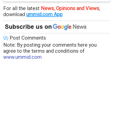
For all the latest
News, Opinions and Views
,
download
ummid.com App
.
Post Comments
Note: By posting your comments here you
agree to the terms and conditions of
www.ummid.com