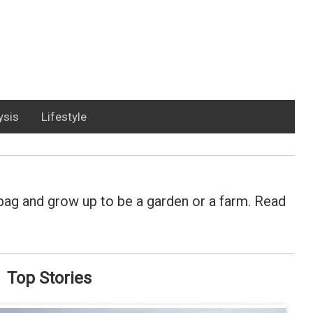
ysis
Lifestyle
y bag and grow up to be a garden or a farm. Read
Top Stories