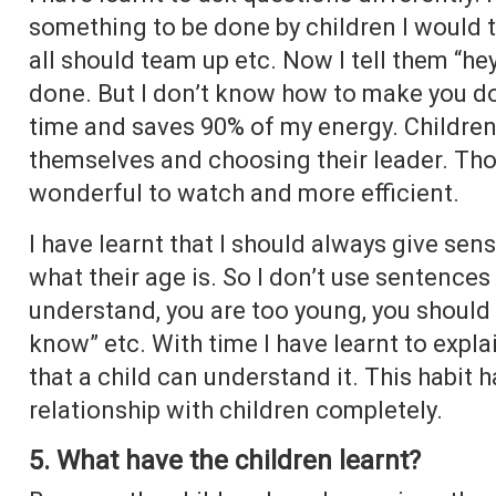
something to be done by children I would te
all should team up etc. Now I tell them “hey
done. But I don’t know how to make you do 
time and saves 90% of my energy. Children 
themselves and choosing their leader. Thou
wonderful to watch and more efficient.
I have learnt that I should always give sen
what their age is. So I don’t use sentences l
understand, you are too young, you should 
know” etc. With time I have learnt to expl
that a child can understand it. This habit
relationship with children completely.
5. What have the children learnt?