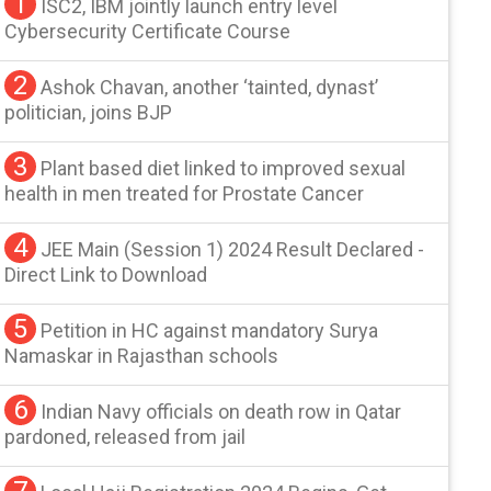
1
ISC2, IBM jointly launch entry level
Cybersecurity Certificate Course
2
Ashok Chavan, another ‘tainted, dynast’
politician, joins BJP
3
Plant based diet linked to improved sexual
health in men treated for Prostate Cancer
4
JEE Main (Session 1) 2024 Result Declared -
Direct Link to Download
5
Petition in HC against mandatory Surya
Namaskar in Rajasthan schools
6
Indian Navy officials on death row in Qatar
pardoned, released from jail
7