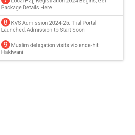
Local Hajj Registration 2024 Begins, Get
Package Details Here
8
KVS Admission 2024-25: Trial Portal
Launched, Admission to Start Soon
9
Muslim delegation visits violence-hit
Haldwani