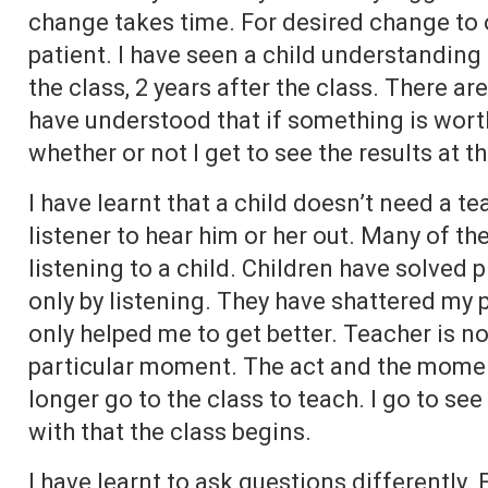
change takes time. For desired change to 
patient. I have seen a child understanding
the class, 2 years after the class. There ar
have understood that if something is worth
whether or not I get to see the results at 
I have learnt that a child doesn’t need a t
listener to hear him or her out. Many of th
listening to a child. Children have solved
only by listening. They have shattered my
only helped me to get better. Teacher is not 
particular moment. The act and the momen
longer go to the class to teach. I go to s
with that the class begins.
I have learnt to ask questions differently. 