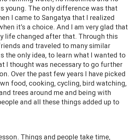
as young. The only difference was that
hen I came to Sangatya that I realized
when it’s a choice. And I am very glad that
My life changed after that. Through this
riends and traveled to many similar
 the only idea, to learn what I wanted to
at I thought was necessary to go further
g on. Over the past few years I have picked
n food, cooking, cycling, bird watching,
 and trees around me and being with
eople and all these things added up to
lesson. Things and people take time,