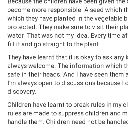
Because the children have been given the 
become more responsible. A seed which th
which they have planted in the vegetable 
protected. They make sure to visit their pla
water .That was not my Idea. Every time aft
fill it and go straight to the plant.
They have learnt that it is okay to ask any
always welcome. The information which the
safe in their heads. And I have seen them a
I’m always open to discussions because I d
discovery.
Children have learnt to break rules in my c
rules are made to suppress children and ma
handle them. Children need not be handled.