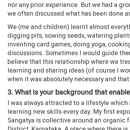
nor any prior experience. But we had a gro
we often discussed what has been done a
We (me and children) learnt almost everyth
digging pits, sowing seeds, watering plan
inventing card games, doing yoga, cooking
discussions. Sometimes I would guide the
believe that this relationship where we tr
learning and sharing ideas (of course I woul
when it was absolutely necessary and that
3. What is your background that enabled
I was always attracted to a lifestyle which i
learning new skills every day. My first exp
Sangatya is collective around an organic f
District, Karnataka. A place where there i