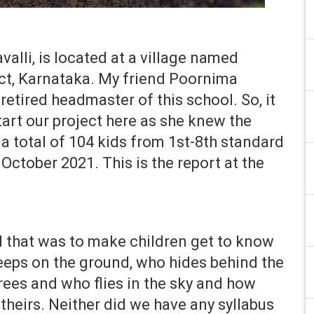
lli, is located at a village named
ct, Karna­­taka. My friend Poornima
 retired headmaster of this school. So, it
rt our project here as she knew the
 a total of 104 kids from 1st-8th standard
October 2021. This is the report at the
 that was to make children get to know
reeps on the ground, who hides behind the
trees and who flies in the sky and how
 theirs. Neither did we have any syllabus