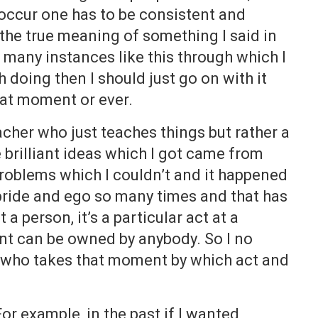
occur one has to be consistent and
 the true meaning of something I said in
e many instances like this through which I
 doing then I should just go on with it
that moment or ever.
eacher who just teaches things but rather a
e brilliant ideas which I got came from
 problems which I couldn’t and it happened
 pride and ego so many times and that has
a person, it’s a particular act at a
t can be owned by anybody. So I no
ee who takes that moment by which act and
For example, in the past if I wanted