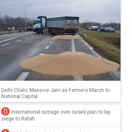
Delhi Chalo: Massive Jam as Farmers March to
National Capital
0
International outrage over Israeli plan to lay
siege to Rafah