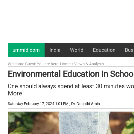
ummid.com
India
World
Education
Bus
Welcome Guest! You are here: Home » Views & Analysis
Environmental Education In Schoo
One should always spend at least 30 minutes worki
More
Saturday February 17, 2024 1:01 PM
, Dr. Deepthi Amin