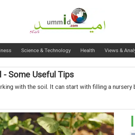
iness
Science & Technology
Health
Views & Anal
l - Some Useful Tips
ng with the soil. It can start with filling a nurser