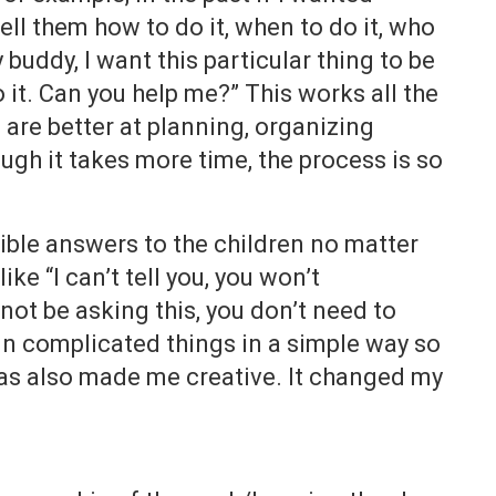
ll them how to do it, when to do it, who
 buddy, I want this particular thing to be
it. Can you help me?” This works all the
are better at planning, organizing
gh it takes more time, the process is so
sible answers to the children no matter
ike “I can’t tell you, you won’t
not be asking this, you don’t need to
ain complicated things in a simple way so
 has also made me creative. It changed my