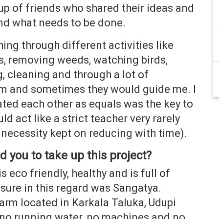
up of friends who shared their ideas and
nd what needs to be done.
ing through different activities like
ts, removing weeds, watching birds,
, cleaning and through a lot of
m and sometimes they would guide me. I
eated each other as equals was the key to
d act like a strict teacher very rarely
 necessity kept on reducing with time).
 you to take up this project
?
s eco friendly, healthy and is full of
osure in this regard was Sangatya.
arm located in Karkala Taluka, Udupi
s no running water, no machines and no