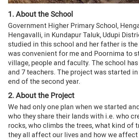
1. About the School
Government Higher Primary School, Hengava
Hengavalli, in Kundapur Taluk, Udupi Distri
studied in this school and her father is the
was convenient for me and Poornima to sta
village, people and faculty. The school has
and 7 teachers. The project was started in 
end of the second year.
2. About the Project
We had only one plan when we started and
who they share their lands with i.e. who c
rocks, who climbs the trees, what kind of 
they all affect our lives and how we affect