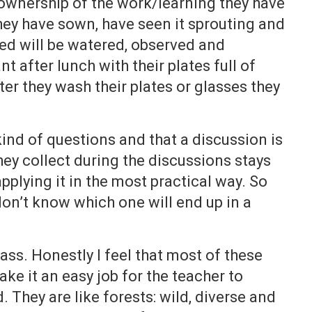
ownership of the work/learning they have
ey have sown, have seen it sprouting and
bed will be watered, observed and
nt after lunch with their plates full of
er they wash their plates or glasses they
 kind of questions and that a discussion is
y collect during the discussions stays
pplying it in the most practical way. So
on’t know which one will end up in a
lass. Honestly I feel that most of these
ke it an easy job for the teacher to
 They are like forests: wild, diverse and