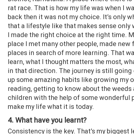
rat race. That is how my life was when I w
back then it was not my choice. It’s only w
that a lifestyle like that makes sense only 
I made the right choice at the right time. 
place I met many other people, made new f
places in search of more learning. That was
learn, what I thought matters the most, wh
in that direction. The journey is still goin
up some amazing habits like growing my ow
reading, getting to know about the weeds
children with the help of some wonderful p
make my life what it is today.
4. What have you learnt?
Consistency is the key. That’s my biggest 