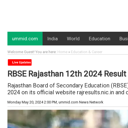
ummid.com
India
World
Education
Bus
Welcome Guest! You are here:
Home
»
Education & Career
RBSE Rajasthan 12th 2024 Result T
Rajasthan Board of Secondary Education (RBSE) 
2024 on its official website rajresults.nic.in a
Monday May 20, 2024 2:00 PM
, ummid.com News Network