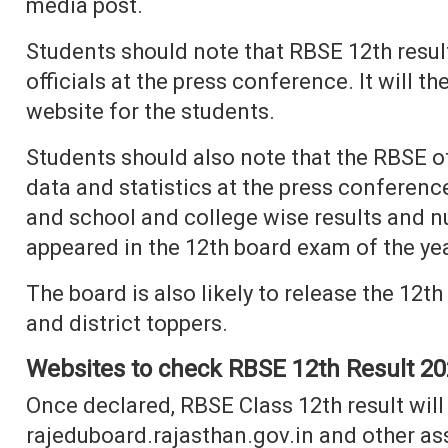
media post.
Students should note that RBSE 12th resul
officials at the press conference. It will 
website for the students.
Students should also note that the RBSE off
data and statistics at the press conferenc
and school and college wise results and n
appeared in the 12th board exam of the ye
The board is also likely to release the 12t
and district toppers.
Websites to check RBSE 12th Result 2
Once declared, RBSE Class 12th result will b
rajeduboard.rajasthan.gov.in and other as