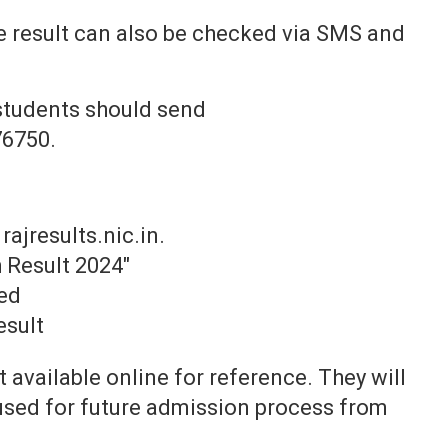
 result can also be checked via SMS and
students should send
6750.
 rajresults.nic.in.
 Result 2024"
ed
esult
t available online for reference. They will
 used for future admission process from