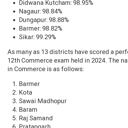
Didwana Kutcham: 98.95%
Nagaur: 98.84%
Dungapur: 98.88%
Barmer: 98.82%
Sikar: 99.29%
As many as 13 districts have scored a per
12th Commerce exam held in 2024. The nam
in Commerce is as follows:
Barmer
Kota
Sawai Madhopur
Baram
Raj Samand
Pratapgarh