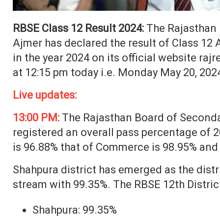
RBSE Class 12 Result 2024:
The Rajasthan 
Ajmer has declared the result of Class 12
in the year 2024 on its official website raj
at 12:15 pm today i.e. Monday May 20, 202
Live updates:
13:00 PM:
The Rajasthan Board of Seconda
registered an overall pass percentage of 
is 96.88% that of Commerce is 98.95% and 
Shahpura district has emerged as the distr
stream with 99.35%. The RBSE 12th District 
Shahpura: 99.35%