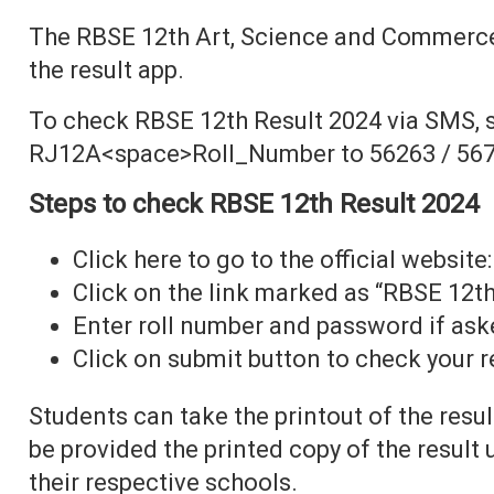
The RBSE 12th Art, Science and Commerce
the result app.
To check RBSE 12th Result 2024 via SMS, 
RJ12A<space>Roll_Number to 56263 / 567
Steps to check RBSE 12th Result 2024
Click here to go to the official website:
Click on the link marked as “RBSE 12th
Enter roll number and password if ask
Click on submit button to check your r
Students can take the printout of the resul
be provided the printed copy of the result
their respective schools.