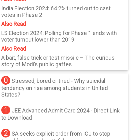
India Election 2024: 64.2% turned out to cast
votes in Phase 2
Also Read
LS Election 2024: Polling for Phase 1 ends with
voter turnout lower than 2019
Also Read
A bait, false trick or test missile – The curious
story of Modi’s public gaffes
0
Stressed, bored or tired - Why suicidal
tendency on rise among students in United
States?
1
JEE Advanced Admit Card 2024 - Direct Link
to Download
2
SA seeks explicit order from ICJ to stop