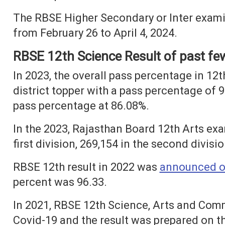
The RBSE Higher Secondary or Inter exam
from February 26 to April 4, 2024.
RBSE 12th Science Result of past fe
In 2023, the overall pass percentage in 1
district topper with a pass percentage of 
pass percentage at 86.08%.
In the 2023, Rajasthan Board 12th Arts ex
first division, 269,154 in the second divisio
RBSE 12th result in 2022 was
announced o
percent was 96.33.
In 2021, RBSE 12th Science, Arts and Co
Covid-19 and the result was prepared on t