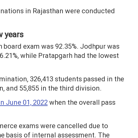
inations in Rajasthan were conducted
w years
2th board exam was 92.35%. Jodhpur was
96.21%, while Pratapgarh had the lowest
amination, 326,413 students passed in the
n, and 55,855 in the third division.
n June 01, 2022
when the overall pass
mmerce exams were cancelled due to
he basis of internal assessment. The