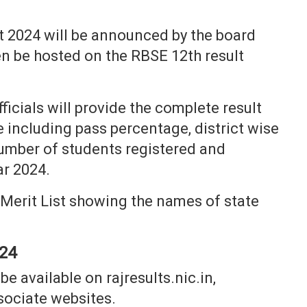
t 2024 will be announced by the board
then be hosted on the RBSE 12th result
icials will provide the complete result
e including pass percentage, district wise
umber of students registered and
ar 2024.
h Merit List showing the names of state
024
e available on rajresults.nic.in,
sociate websites.