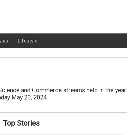
ysis
Lifestyle
, Science and Commerce streams held in the year
onday May 20, 2024.
Top Stories