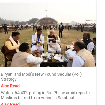
Biryani and Modi's New Found Secular (Poll)
Strategy
Also Read
Watch: 64.40% polling in 3rd Phase amid reports
Muslims barred from voting in Sambhal
Also Read