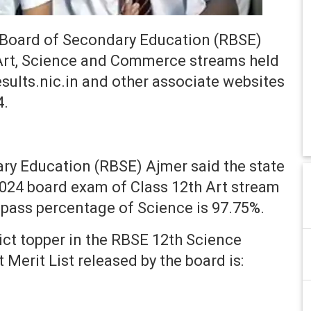
Board of Secondary Education (RBSE)
 Art, Science and Commerce streams held
results.nic.in and other associate websites
4.
ry Education (RBSE) Ajmer said the state
2024 board exam of Class 12th Art stream
pass percentage of Science is 97.75%.
ict topper in the RBSE 12th Science
Merit List released by the board is: