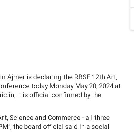
n Ajmer is declaring the RBSE 12th Art,
conference today Monday May 20, 2024 at
c.in, it is official confirmed by the
Art, Science and Commerce - all three
", the board official said in a social