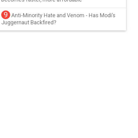
9
Anti-Minority Hate and Venom - Has Modi’s
Juggernaut Backfired?