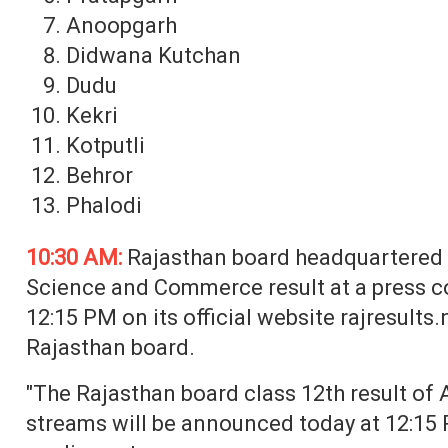
Anoopgarh
Didwana Kutchan
Dudu
Kekri
Kotputli
Behror
Phalodi
10:30 AM:
Rajasthan board headquartered i
Science and Commerce result at a press 
12:15 PM on its official website rajresults.ni
Rajasthan board.
"The Rajasthan board class 12th result of 
streams will be announced today at 12:15 PM