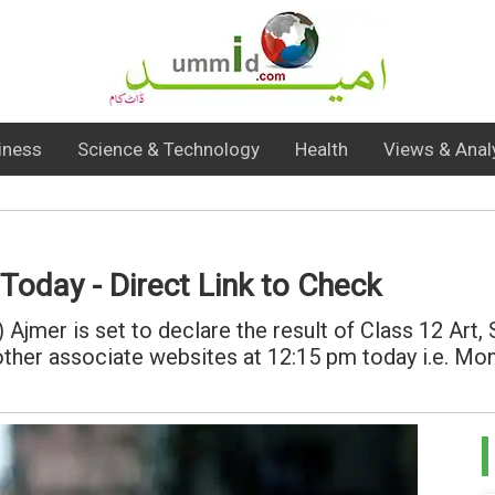
iness
Science & Technology
Health
Views & Anal
oday - Direct Link to Check
Ajmer is set to declare the result of Class 12 Art
nd other associate websites at 12:15 pm today i.e. M