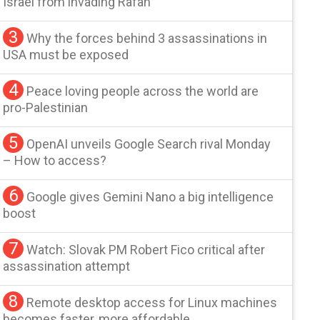
Israel from invading Rafah
3
Why the forces behind 3 assassinations in
USA must be exposed
4
Peace loving people across the world are
pro-Palestinian
5
OpenAI unveils Google Search rival Monday
– How to access?
6
Google gives Gemini Nano a big intelligence
boost
7
Watch: Slovak PM Robert Fico critical after
assassination attempt
8
Remote desktop access for Linux machines
becomes faster, more affordable