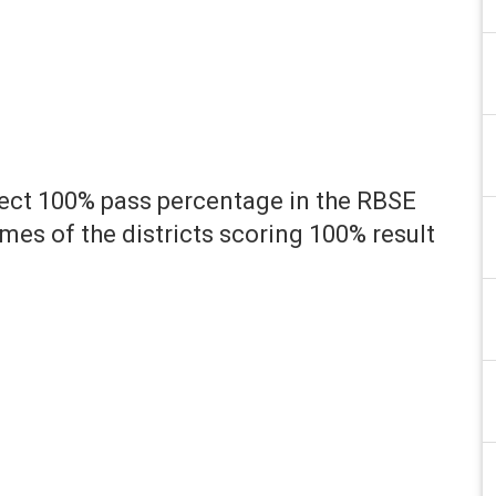
fect 100% pass percentage in the RBSE
es of the districts scoring 100% result