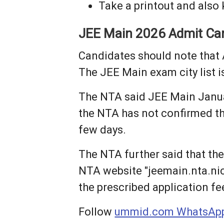
Take a printout and also
JEE Main 2026 Admit Ca
Candidates should note that 
The JEE Main exam city list 
The NTA said JEE Main Januar
the NTA has not confirmed the 
few days.
The NTA further said that the
NTA website "jeemain.nta.nic.i
the prescribed application fe
Follow
ummid.com WhatsApp