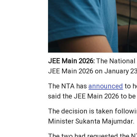
JEE Main 2026:
The National 
JEE Main 2026 on January 23, 
The NTA has
announced
to h
said the JEE Main 2026 to be
The decision is taken follow
Minister Sukanta Majumdar.
The two had requested the N