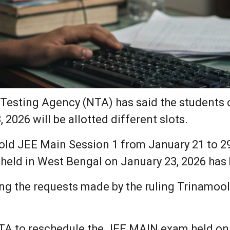
Testing Agency (NTA) has said the students 
2026 will be allotted different slots.
old JEE Main Session 1 from January 21 to 29
 held in West Bengal on January 23, 2026 has
ing the requests made by the ruling Trinamo
TA to reschedule the JEE MAIN exam held on 