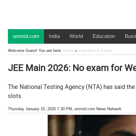
ummid.com
India
World
Education
Busi
Welcome Guest! You are here:
Home
»
Education & Career
JEE Main 2026: No exam for We
The National Testing Agency (NTA) has said the 
slots
Thursday January 15, 2026 7:30 PM
, ummid.com News Network