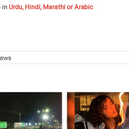
 in
Urdu, Hindi, Marathi or Arabic