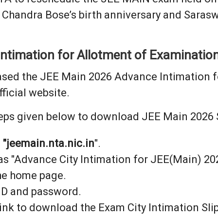
 Chandra Bose’s birth anniversary and Saraswa
timation for Allotment of Examination
ased the JEE Main 2026 Advance Intimation f
fficial website.
eps given below to download JEE Main 2026 Se
:
"jeemain.nta.nic.in
".
 as "Advance City Intimation for JEE(Main) 2
the home page.
 ID and password.
link to download the Exam City Intimation Slip