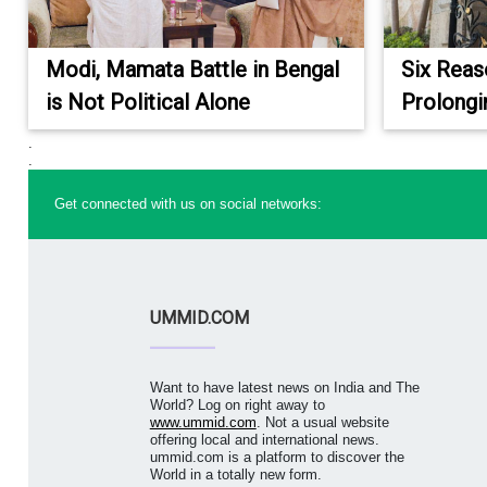
Modi, Mamata Battle in Bengal
Six Reas
is Not Political Alone
Prolongi
.
.
Get connected with us on social networks:
UMMID.COM
Want to have latest news on India and The
World? Log on right away to
www.ummid.com
. Not a usual website
offering local and international news.
ummid.com is a platform to discover the
World in a totally new form.