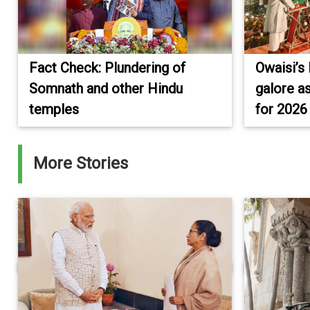
Fact Check: Plundering of
Owaisi’s 
Somnath and other Hindu
galore a
temples
for 2026
More Stories