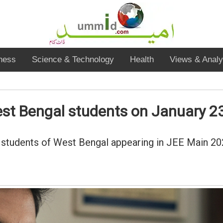
ness
Science & Technology
Health
Views & Analy
st Bengal students on January 2
students of West Bengal appearing in JEE Main 2026