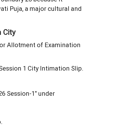
ti Puja, a major cultural and
 City
or Allotment of Examination
ssion 1 City Intimation Slip.
026 Session-1" under
.