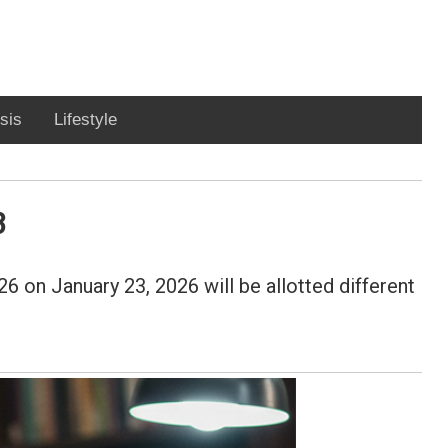
sis
Lifestyle
3
 on January 23, 2026 will be allotted different