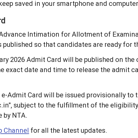
 keep saved in your smartphone and computer
rd
Advance Intimation for Allotment of Examinat
is published so that candidates are ready for
y 2026 Admit Card will be published on the 
exact date and time to release the admit card,
 e-Admit Card will be issued provisionally to
n", subject to the fulfillment of the eligibili
e by NTA.
 Channel
for all the latest updates.