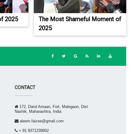
f 2025
The Most Shameful Moment of
2025
CONTACT
172, Darul Amaan, Fort, Malegaon, Dist
Nashik, Maharashtra, India
aleem.faizee@gmail.com
+ 91 9371239892