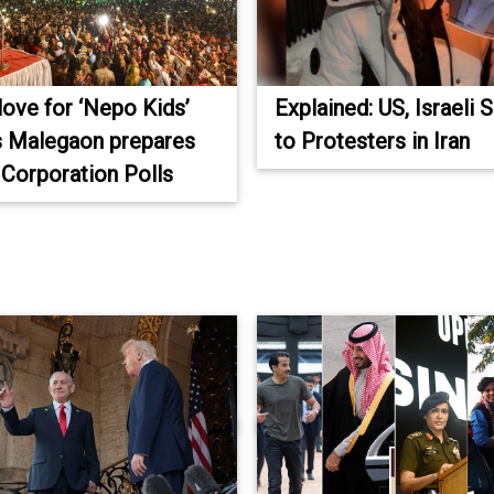
love for ‘Nepo Kids’
Explained: US, Israeli 
s Malegaon prepares
to Protesters in Iran
 Corporation Polls