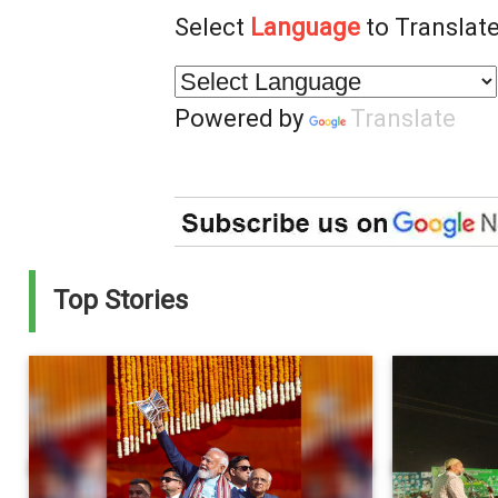
Select
Language
to Translate
Powered by
Translate
Top Stories