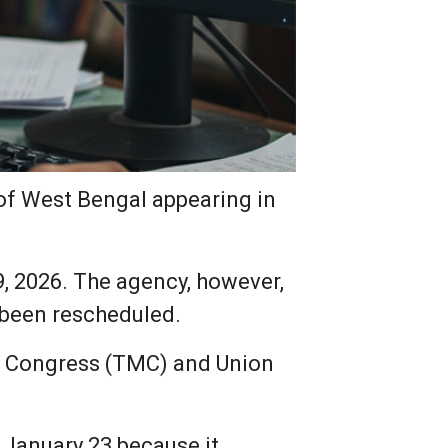
of West Bengal appearing in
, 2026. The agency, however,
 been rescheduled.
ol Congress (TMC) and Union
January 23 because it