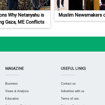
ons Why Netanyahu is
Muslim Newsmakers o
ng Gaza, ME Conflicts
MAGAZINE
USEFUL LINKS
Business
Contact us
Views & Analysis
Advertise with us
Education
Terms of use