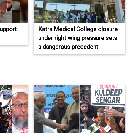
Support
Katra Medical College closure
under right wing pressure sets
a dangerous precedent