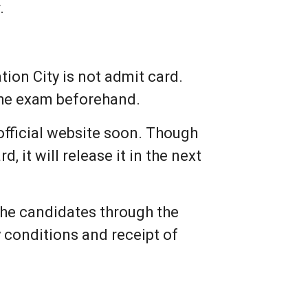
.
ion City is not admit card.
 the exam beforehand.
official website soon. Though
 it will release it in the next
 the candidates through the
ty conditions and receipt of