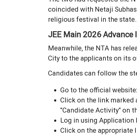
coincided with Netaji Subhas
religious festival in the state.
JEE Main 2026 Advance In
Meanwhile, the NTA has rele
City to the applicants on its o
Candidates can follow the st
Go to the official website
Click on the link marked
"Candidate Activity" on 
Log in using Application
Click on the appropriate 