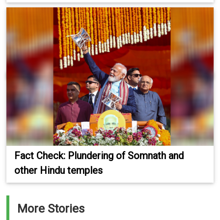
Fact Check: Plundering of Somnath and
other Hindu temples
More Stories