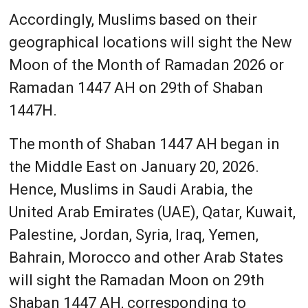
Accordingly, Muslims based on their
geographical locations will sight the New
Moon of the Month of Ramadan 2026 or
Ramadan 1447 AH on 29th of Shaban
1447H.
The month of Shaban 1447 AH began in
the Middle East on January 20, 2026.
Hence, Muslims in Saudi Arabia, the
United Arab Emirates (UAE), Qatar, Kuwait,
Palestine, Jordan, Syria, Iraq, Yemen,
Bahrain, Morocco and other Arab States
will sight the Ramadan Moon on 29th
Shaban 1447 AH, corresponding to