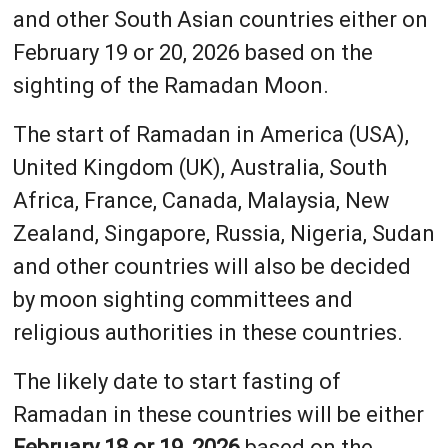
and other South Asian countries either on
February 19 or 20, 2026 based on the
sighting of the Ramadan Moon.
The start of Ramadan in America (USA),
United Kingdom (UK), Australia, South
Africa, France, Canada, Malaysia, New
Zealand, Singapore, Russia, Nigeria, Sudan
and other countries will also be decided
by moon sighting committees and
religious authorities in these countries.
The likely date to start fasting of
Ramadan in these countries will be either
February 18 or 19, 2026
based on the