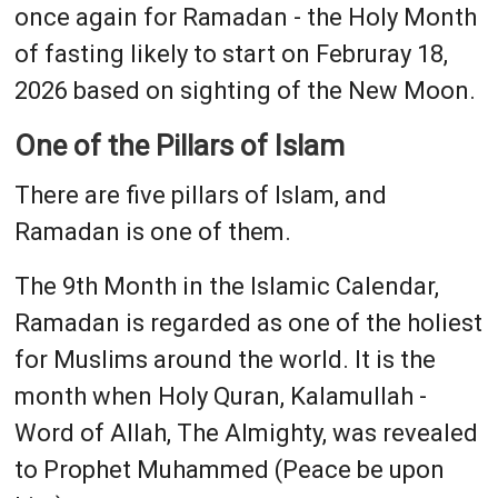
once again for Ramadan - the Holy Month
of fasting likely to start on Februray 18,
2026 based on sighting of the New Moon.
One of the Pillars of Islam
There are five pillars of Islam, and
Ramadan is one of them.
The 9th Month in the Islamic Calendar,
Ramadan is regarded as one of the holiest
for Muslims around the world. It is the
month when Holy Quran, Kalamullah -
Word of Allah, The Almighty, was revealed
to Prophet Muhammed (Peace be upon