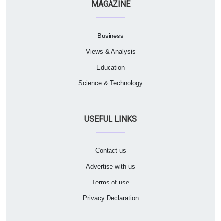
MAGAZINE
Business
Views & Analysis
Education
Science & Technology
USEFUL LINKS
Contact us
Advertise with us
Terms of use
Privacy Declaration