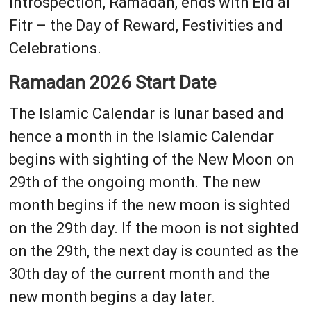
introspection, Ramadan, ends with Eid al
Fitr – the Day of Reward, Festivities and
Celebrations.
Ramadan 2026 Start Date
The Islamic Calendar is lunar based and
hence a month in the Islamic Calendar
begins with sighting of the New Moon on
29th of the ongoing month. The new
month begins if the new moon is sighted
on the 29th day. If the moon is not sighted
on the 29th, the next day is counted as the
30th day of the current month and the
new month begins a day later.