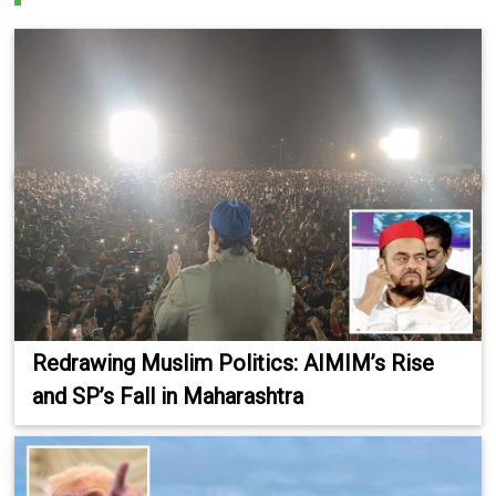
Redrawing Muslim Politics: AIMIM’s Rise
and SP’s Fall in Maharashtra