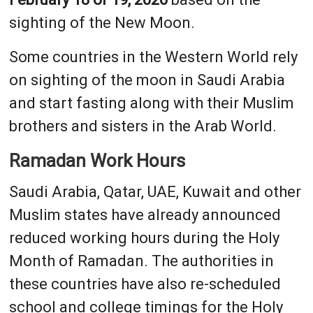
sighting of the New Moon.
Some countries in the Western World rely
on sighting of the moon in Saudi Arabia
and start fasting along with their Muslim
brothers and sisters in the Arab World.
Ramadan Work Hours
Saudi Arabia, Qatar, UAE, Kuwait and other
Muslim states have already announced
reduced working hours during the Holy
Month of Ramadan. The authorities in
these countries have also re-scheduled
school and college timings for the Holy