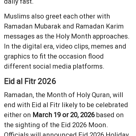
daily fast.
Muslims also greet each other with
Ramadan Mubarak and Ramadan Karim
messages as the Holy Month approaches.
In the digital era, video clips, memes and
graphics to fit the occasion flood
different social media platforms.
Eid al Fitr 2026
Ramadan, the Month of Holy Quran, will
end with Eid al Fitr likely to be celebrated
either on
March 19 or 20, 2026
based on
the sighting of the Eid 2026 Moon.
Officials will announced Eid 2026 Holiday