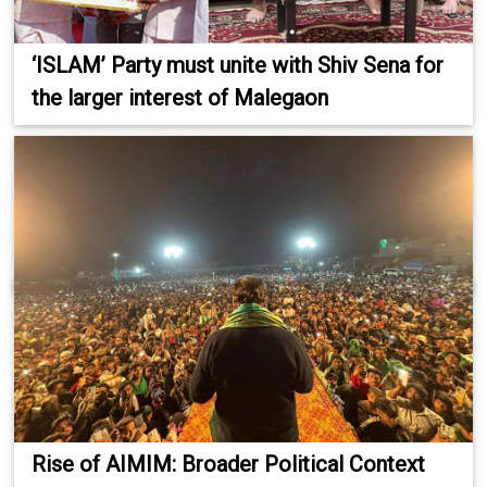
‘ISLAM’ Party must unite with Shiv Sena for
the larger interest of Malegaon
Rise of AIMIM: Broader Political Context