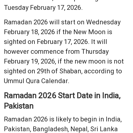
Tuesday February 17, 2026.
Ramadan 2026 will start on Wednesday
February 18, 2026 if the New Moon is
sighted on February 17, 2026. It will
however commence from Thursday
February 19, 2026, if the new moon is not
sighted on 29th of Shaban, according to
Ummul Qura Calendar.
Ramadan 2026 Start Date in India,
Pakistan
Ramadan 2026 is likely to begin in India,
Pakistan, Bangladesh, Nepal, Sri Lanka