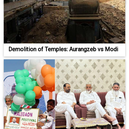
Demolition of Temples: Aurangzeb vs Modi