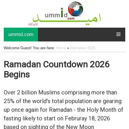
ummid.com
Welcome Guest! You are here:
Home
»
Ramadan 2026
Ramadan Countdown 2026
Begins
Over 2 billion Muslims comprising more than
25% of the world's total population are gearing
up once again for Ramadan - the Holy Month of
fasting likely to start on Februray 18, 2026
based on sighting of the New Moon