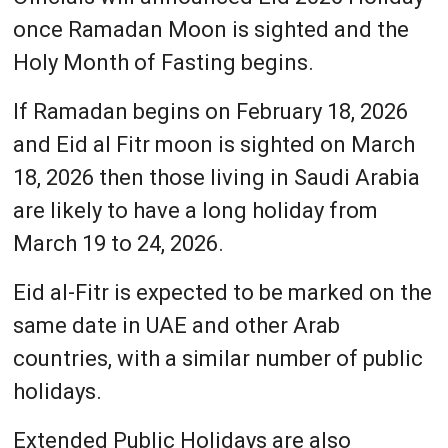
once Ramadan Moon is sighted and the
Holy Month of Fasting begins.
If Ramadan begins on February 18, 2026
and Eid al Fitr moon is sighted on March
18, 2026 then those living in Saudi Arabia
are likely to have a long holiday from
March 19 to 24, 2026.
Eid al-Fitr is expected to be marked on the
same date in UAE and other Arab
countries, with a similar number of public
holidays.
Extended Public Holidays are also