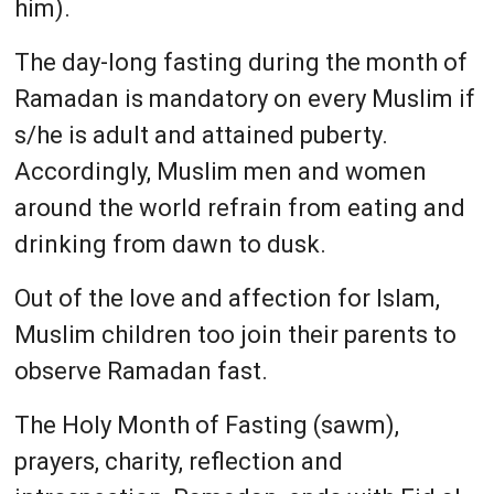
him).
The day-long fasting during the month of
Ramadan is mandatory on every Muslim if
s/he is adult and attained puberty.
Accordingly, Muslim men and women
around the world refrain from eating and
drinking from dawn to dusk.
Out of the love and affection for Islam,
Muslim children too join their parents to
observe Ramadan fast.
The Holy Month of Fasting (sawm),
prayers, charity, reflection and