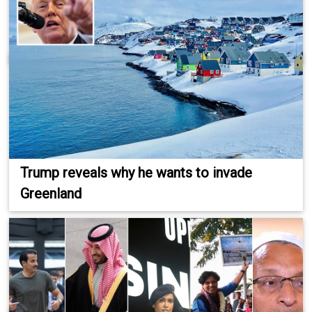
Trump reveals why he wants to invade
Greenland