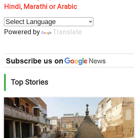
Hindi, Marathi or Arabic
Powered by
Translate
Top Stories