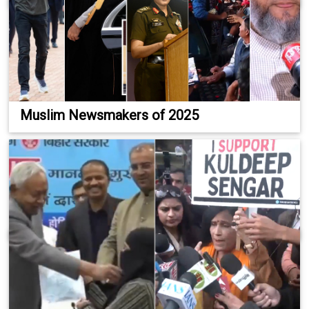
Muslim Newsmakers of 2025