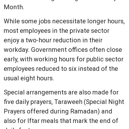
Month.
While some jobs necessitate longer hours,
most employees in the private sector
enjoy a two-hour reduction in their
workday. Government offices often close
early, with working hours for public sector
employees reduced to six instead of the
usual eight hours.
Special arrangements are also made for
five daily prayers, Taraweeh (Special Night
Prayers offered during Ramadan) and
also for Iftar meals that mark the end of