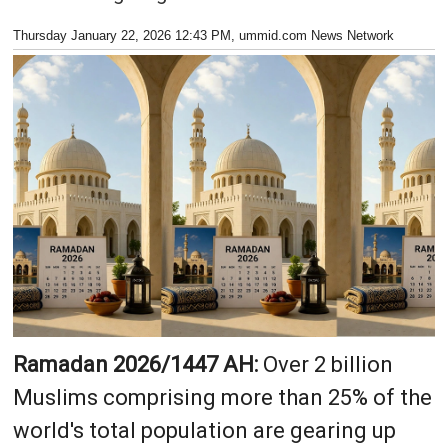
Thursday January 22, 2026 12:43 PM
, ummid.com News Network
Ramadan 2026/1447 AH:
Over 2 billion
Muslims comprising more than 25% of the
world's total population are gearing up