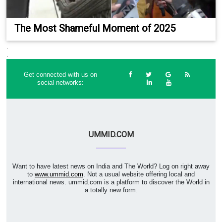
The Most Shameful Moment of 2025
.
.
Get connected with us on
social networks:
UMMID.COM
Want to have latest news on India and The World? Log on right away
to
www.ummid.com
. Not a usual website offering local and
international news. ummid.com is a platform to discover the World in
a totally new form.