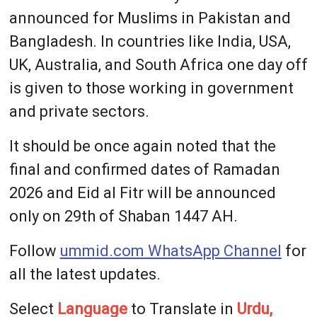
announced for Muslims in Pakistan and
Bangladesh. In countries like India, USA,
UK, Australia, and South Africa one day off
is given to those working in government
and private sectors.
It should be once again noted that the
final and confirmed dates of Ramadan
2026 and Eid al Fitr will be announced
only on 29th of Shaban 1447 AH.
Follow
ummid.com WhatsApp Channel
for
all the latest updates.
Select
Language
to Translate in
Urdu,