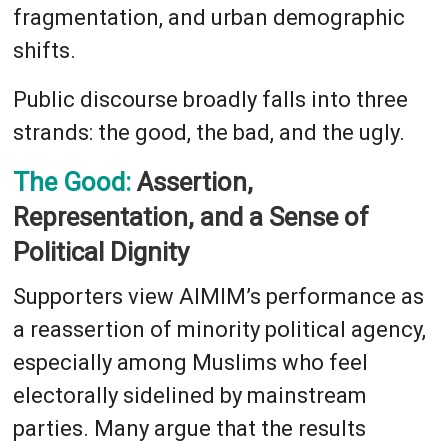
fragmentation, and urban demographic
shifts.
Public discourse broadly falls into three
strands: the good, the bad, and the ugly.
The Good:
Assertion,
Representation, and a Sense of
Political Dignity
Supporters view AIMIM’s performance as
a reassertion of minority political agency,
especially among Muslims who feel
electorally sidelined by mainstream
parties. Many argue that the results