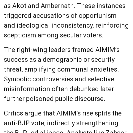
as Akot and Ambernath. These instances
triggered accusations of opportunism
and ideological inconsistency, reinforcing
scepticism among secular voters.
The right-wing leaders framed AIMIM’s
success as a demographic or security
threat, amplifying communal anxieties.
Symbolic controversies and selective
misinformation often debunked later
further poisoned public discourse.
Critics argue that AIMIM’s rise splits the
anti-BJP vote, indirectly strengthening
the BJP-led alliance. Analysts like Zaheer