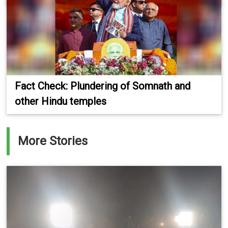
Fact Check: Plundering of Somnath and
other Hindu temples
More Stories