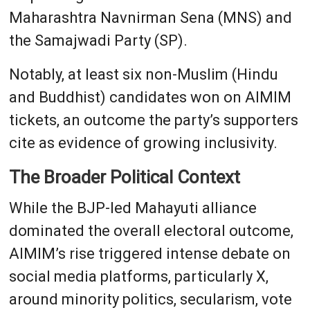
Maharashtra Navnirman Sena (MNS) and
the Samajwadi Party (SP).
Notably, at least six non-Muslim (Hindu
and Buddhist) candidates won on AIMIM
tickets, an outcome the party’s supporters
cite as evidence of growing inclusivity.
The Broader Political Context
While the BJP-led Mahayuti alliance
dominated the overall electoral outcome,
AIMIM’s rise triggered intense debate on
social media platforms, particularly X,
around minority politics, secularism, vote