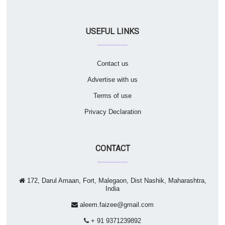
USEFUL LINKS
Contact us
Advertise with us
Terms of use
Privacy Declaration
CONTACT
172, Darul Amaan, Fort, Malegaon, Dist Nashik, Maharashtra,
India
aleem.faizee@gmail.com
+ 91 9371239892