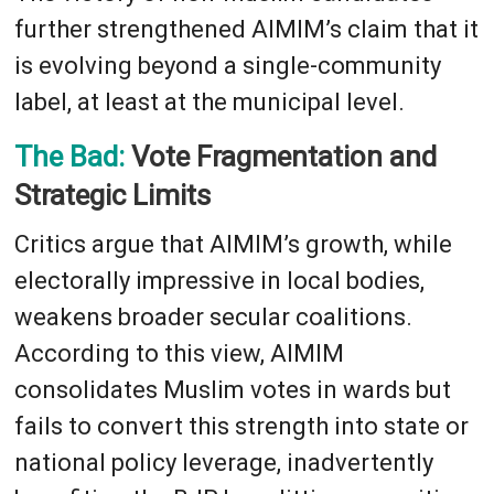
further strengthened AIMIM’s claim that it
is evolving beyond a single-community
label, at least at the municipal level.
The Bad:
Vote Fragmentation and
Strategic Limits
Critics argue that AIMIM’s growth, while
electorally impressive in local bodies,
weakens broader secular coalitions.
According to this view, AIMIM
consolidates Muslim votes in wards but
fails to convert this strength into state or
national policy leverage, inadvertently