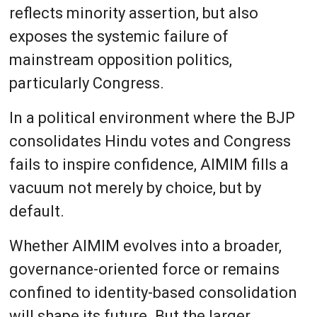
reflects minority assertion, but also
exposes the systemic failure of
mainstream opposition politics,
particularly Congress.
In a political environment where the BJP
consolidates Hindu votes and Congress
fails to inspire confidence, AIMIM fills a
vacuum not merely by choice, but by
default.
Whether AIMIM evolves into a broader,
governance-oriented force or remains
confined to identity-based consolidation
will shape its future. But the larger