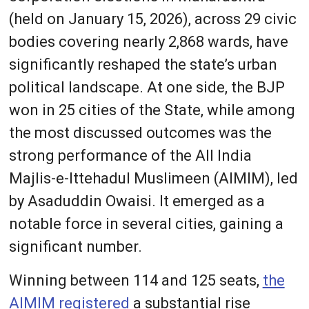
(held on January 15, 2026), across 29 civic
bodies covering nearly 2,868 wards, have
significantly reshaped the state’s urban
political landscape. At one side, the BJP
won in 25 cities of the State, while among
the most discussed outcomes was the
strong performance of the All India
Majlis-e-Ittehadul Muslimeen (AIMIM), led
by Asaduddin Owaisi. It emerged as a
notable force in several cities, gaining a
significant number.
Winning between 114 and 125 seats,
the
AIMIM registered
a substantial rise