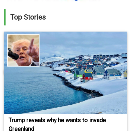
Top Stories
Trump reveals why he wants to invade
Greenland