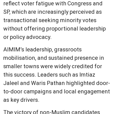
reflect voter fatigue with Congress and
SP, which are increasingly perceived as
transactional seeking minority votes
without offering proportional leadership
or policy advocacy.
AIMIM’s leadership, grassroots
mobilisation, and sustained presence in
smaller towns were widely credited for
this success. Leaders such as Imtiaz
Jaleel and Waris Pathan highlighted door-
to-door campaigns and local engagement
as key drivers.
The victory of non-Muslim candidates