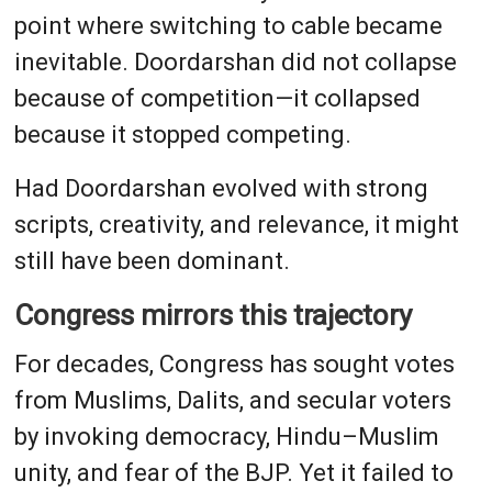
point where switching to cable became
inevitable. Doordarshan did not collapse
because of competition—it collapsed
because it stopped competing.
Had Doordarshan evolved with strong
scripts, creativity, and relevance, it might
still have been dominant.
Congress mirrors this trajectory
For decades, Congress has sought votes
from Muslims, Dalits, and secular voters
by invoking democracy, Hindu–Muslim
unity, and fear of the BJP. Yet it failed to