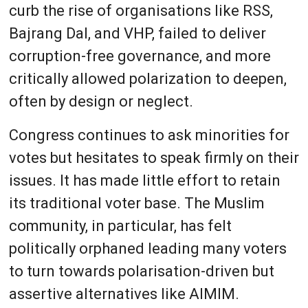
curb the rise of organisations like RSS,
Bajrang Dal, and VHP, failed to deliver
corruption-free governance, and more
critically allowed polarization to deepen,
often by design or neglect.
Congress continues to ask minorities for
votes but hesitates to speak firmly on their
issues. It has made little effort to retain
its traditional voter base. The Muslim
community, in particular, has felt
politically orphaned leading many voters
to turn towards polarisation-driven but
assertive alternatives like AIMIM.