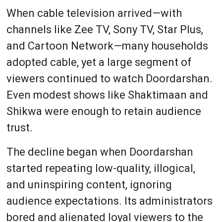
When cable television arrived—with
channels like Zee TV, Sony TV, Star Plus,
and Cartoon Network—many households
adopted cable, yet a large segment of
viewers continued to watch Doordarshan.
Even modest shows like Shaktimaan and
Shikwa were enough to retain audience
trust.
The decline began when Doordarshan
started repeating low-quality, illogical,
and uninspiring content, ignoring
audience expectations. Its administrators
bored and alienated loyal viewers to the