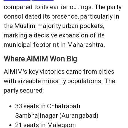
compared to its earlier outings. The party
consolidated its presence, particularly in
the Muslim-majority urban pockets,
marking a decisive expansion of its
municipal footprint in Maharashtra.
Where AIMIM Won Big
AIMIM’s key victories came from cities
with sizeable minority populations. The
party secured:
33 seats in Chhatrapati
Sambhajinagar (Aurangabad)
21 seats in Malegaon