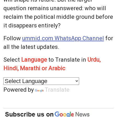
question remains unanswered: who will
reclaim the political middle ground before
it disappears entirely?
Follow
ummid.com WhatsApp Channel
for
all the latest updates.
Select
Language
to Translate in
Urdu,
Hindi, Marathi or Arabic
Powered by
Translate