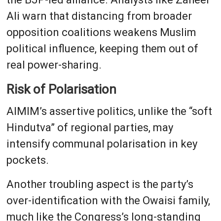
Ali warn that distancing from broader
opposition coalitions weakens Muslim
political influence, keeping them out of
real power-sharing.
Risk of Polarisation
AIMIM’s assertive politics, unlike the “soft
Hindutva” of regional parties, may
intensify communal polarisation in key
pockets.
Another troubling aspect is the party’s
over-identification with the Owaisi family,
much like the Congress’s long-standing