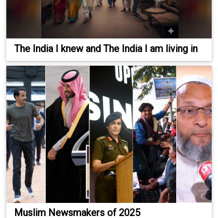
The India I knew and The India I am living in
Muslim Newsmakers of 2025