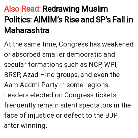
Also Read:
Redrawing Muslim
Politics: AIMIM’s Rise and SP’s Fall in
Maharashtra
At the same time, Congress has weakened
or absorbed smaller democratic and
secular formations such as NCP, WPI,
BRSP, Azad Hind groups, and even the
Aam Aadmi Party in some regions.
Leaders elected on Congress tickets
frequently remain silent spectators in the
face of injustice or defect to the BJP
after winning.