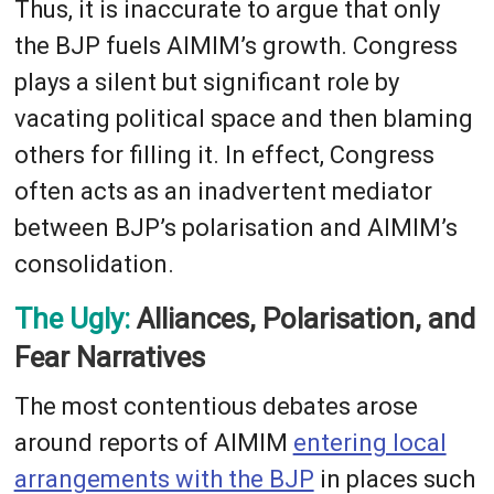
Thus, it is inaccurate to argue that only
the BJP fuels AIMIM’s growth. Congress
plays a silent but significant role by
vacating political space and then blaming
others for filling it. In effect, Congress
often acts as an inadvertent mediator
between BJP’s polarisation and AIMIM’s
consolidation.
The Ugly:
Alliances, Polarisation, and
Fear Narratives
The most contentious debates arose
around reports of AIMIM
entering local
arrangements with the BJP
in places such