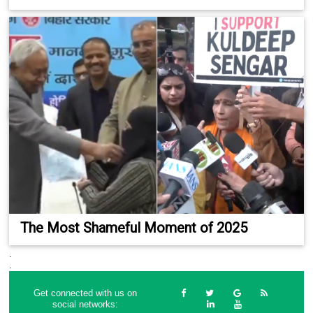
The Most Shameful Moment of 2025
.
.
Get connected with us on
social networks: