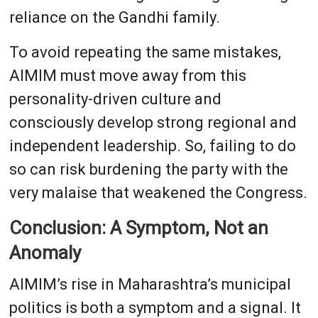
reliance on the Gandhi family.
To avoid repeating the same mistakes,
AIMIM must move away from this
personality-driven culture and
consciously develop strong regional and
independent leadership. So, failing to do
so can risk burdening the party with the
very malaise that weakened the Congress.
Conclusion: A Symptom, Not an
Anomaly
AIMIM’s rise in Maharashtra’s municipal
politics is both a symptom and a signal. It