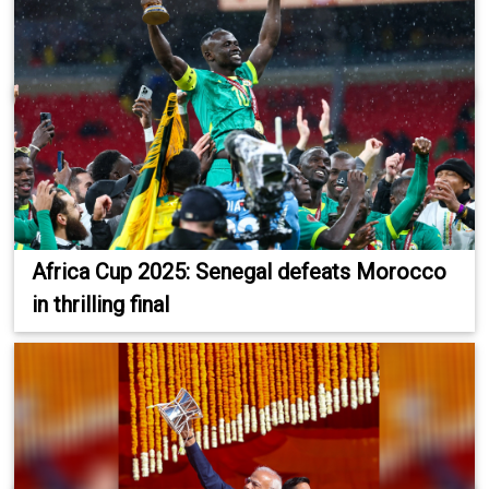
Africa Cup 2025: Senegal defeats Morocco
in thrilling final