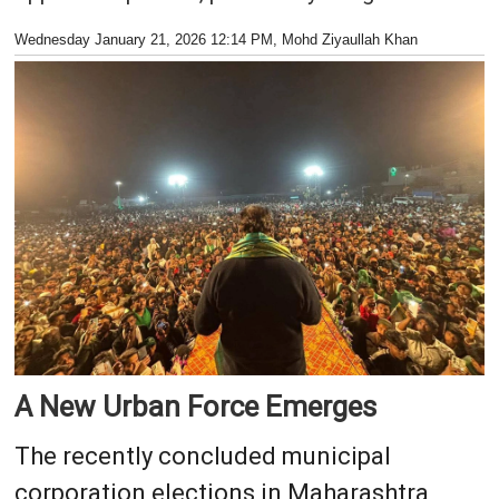
Wednesday January 21, 2026 12:14 PM
, Mohd Ziyaullah Khan
A New Urban Force Emerges
The recently concluded municipal
corporation elections in Maharashtra