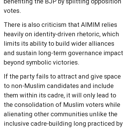
benefiting the BJP by splitting opposition
votes.
There is also criticism that AIMIM relies
heavily on identity-driven rhetoric, which
limits its ability to build wider alliances
and sustain long-term governance impact
beyond symbolic victories.
If the party fails to attract and give space
to non-Muslim candidates and include
them within its cadre, it will only lead to
the consolidation of Muslim voters while
alienating other communities unlike the
inclusive cadre-building long practiced by