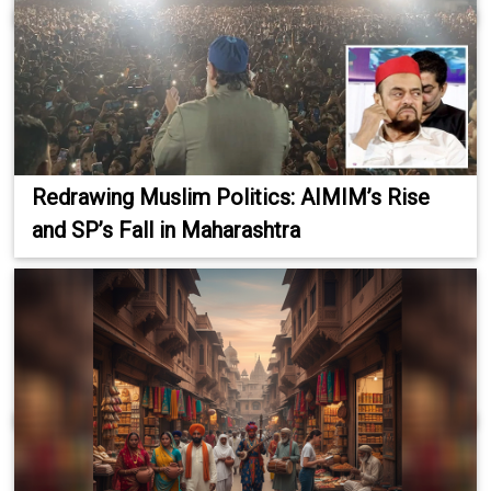
Redrawing Muslim Politics: AIMIM’s Rise
and SP’s Fall in Maharashtra