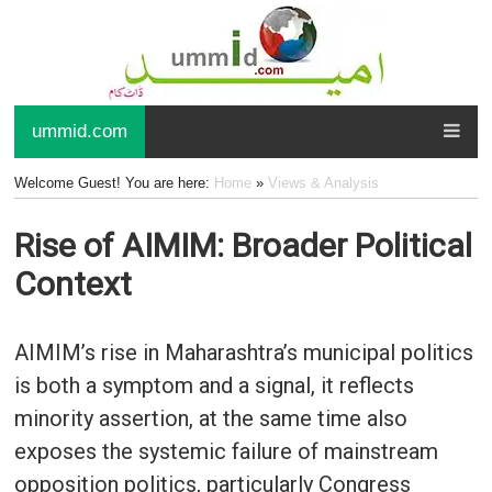
ummid.com
Welcome Guest! You are here:
Home
»
Views & Analysis
Rise of AIMIM: Broader Political
Context
AIMIM’s rise in Maharashtra’s municipal politics
is both a symptom and a signal, it reflects
minority assertion, at the same time also
exposes the systemic failure of mainstream
opposition politics, particularly Congress