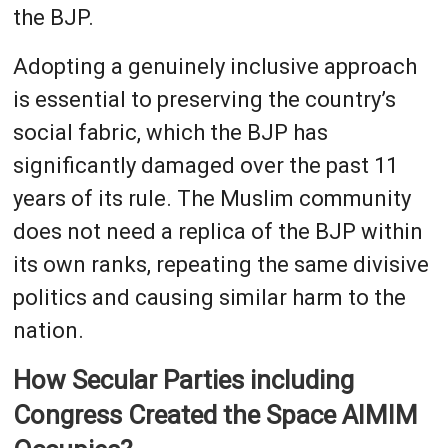
the BJP.
Adopting a genuinely inclusive approach
is essential to preserving the country’s
social fabric, which the BJP has
significantly damaged over the past 11
years of its rule. The Muslim community
does not need a replica of the BJP within
its own ranks, repeating the same divisive
politics and causing similar harm to the
nation.
How Secular Parties including
Congress Created the Space AIMIM