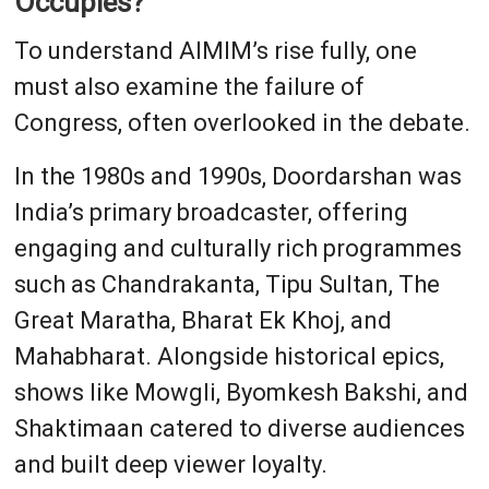
Occupies?
To understand AIMIM’s rise fully, one
must also examine the failure of
Congress, often overlooked in the debate.
In the 1980s and 1990s, Doordarshan was
India’s primary broadcaster, offering
engaging and culturally rich programmes
such as Chandrakanta, Tipu Sultan, The
Great Maratha, Bharat Ek Khoj, and
Mahabharat. Alongside historical epics,
shows like Mowgli, Byomkesh Bakshi, and
Shaktimaan catered to diverse audiences
and built deep viewer loyalty.