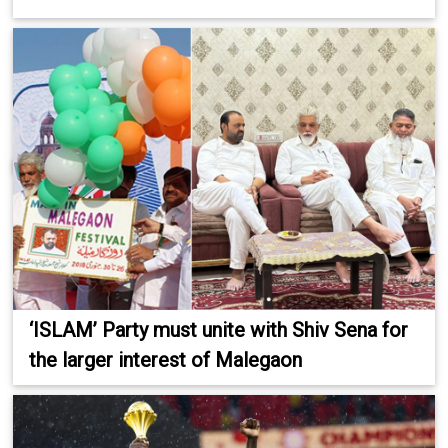
‘ISLAM’ Party must unite with Shiv Sena for
the larger interest of Malegaon