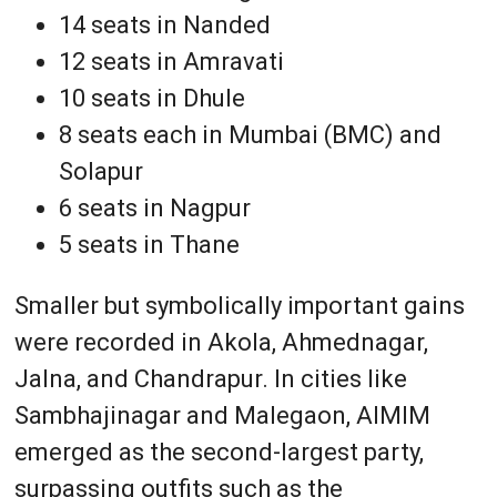
14 seats in Nanded
12 seats in Amravati
10 seats in Dhule
8 seats each in Mumbai (BMC) and
Solapur
6 seats in Nagpur
5 seats in Thane
Smaller but symbolically important gains
were recorded in Akola, Ahmednagar,
Jalna, and Chandrapur. In cities like
Sambhajinagar and Malegaon, AIMIM
emerged as the second-largest party,
surpassing outfits such as the