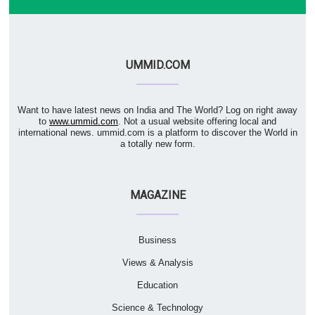
UMMID.COM
Want to have latest news on India and The World? Log on right away
to
www.ummid.com
. Not a usual website offering local and
international news. ummid.com is a platform to discover the World in
a totally new form.
MAGAZINE
Business
Views & Analysis
Education
Science & Technology