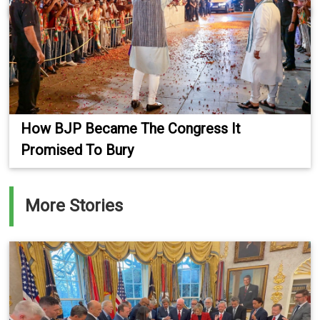
How BJP Became The Congress It
Promised To Bury
More Stories