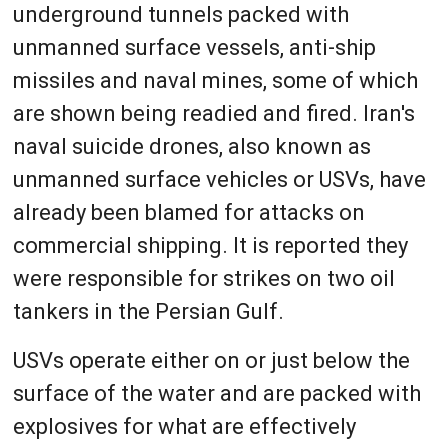
underground tunnels packed with
unmanned surface vessels, anti-ship
missiles and naval mines, some of which
are shown being readied and fired. Iran's
naval suicide drones, also known as
unmanned surface vehicles or USVs, have
already been blamed for attacks on
commercial shipping. It is reported they
were responsible for strikes on two oil
tankers in the Persian Gulf.
USVs operate either on or just below the
surface of the water and are packed with
explosives for what are effectively