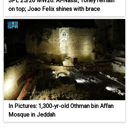
SPL 25/26 MW26: Al-Nassr, Toney remain
on top; Joao Felix shines with brace
In Pictures: 1,300-yr-old Othman bin Affan
Mosque in Jeddah
.