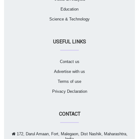
Education
Science & Technology
USEFUL LINKS
Contact us
Advertise with us
Terms of use
Privacy Declaration
CONTACT
172, Darul Amaan, Fort, Malegaon, Dist Nashik, Maharashtra,
India