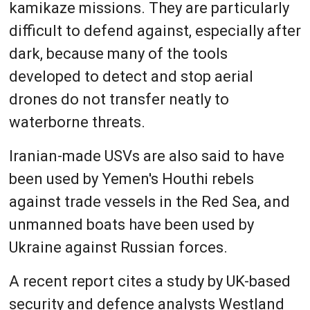
kamikaze missions. They are particularly
difficult to defend against, especially after
dark, because many of the tools
developed to detect and stop aerial
drones do not transfer neatly to
waterborne threats.
Iranian-made USVs are also said to have
been used by Yemen's Houthi rebels
against trade vessels in the Red Sea, and
unmanned boats have been used by
Ukraine against Russian forces.
A recent report cites a study by UK-based
security and defence analysts Westland