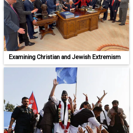
Examining Christian and Jewish Extremism