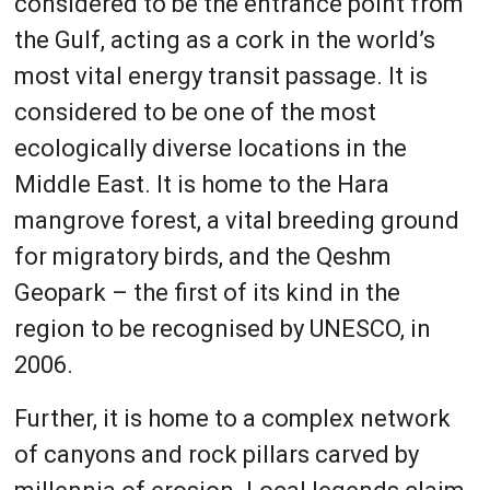
considered to be the entrance point from
the Gulf, acting as a cork in the world’s
most vital energy transit passage. It is
considered to be one of the most
ecologically diverse locations in the
Middle East. It is home to the Hara
mangrove forest, a vital breeding ground
for migratory birds, and the Qeshm
Geopark – the first of its kind in the
region to be recognised by UNESCO, in
2006.
Further, it is home to a complex network
of canyons and rock pillars carved by