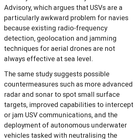
Advisory, which argues that USVs are a
particularly awkward problem for navies
because existing radio-frequency
detection, geolocation and jamming
techniques for aerial drones are not
always effective at sea level.
The same study suggests possible
countermeasures such as more advanced
radar and sonar to spot small surface
targets, improved capabilities to intercept
or jam USV communications, and the
deployment of autonomous underwater
vehicles tasked with neutralising the