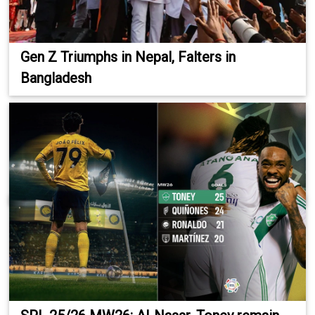
Gen Z Triumphs in Nepal, Falters in
Bangladesh