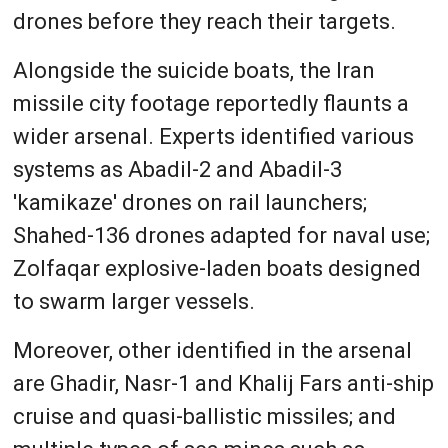
drones before they reach their targets.
Alongside the suicide boats, the Iran
missile city footage reportedly flaunts a
wider arsenal. Experts identified various
systems as Abadil-2 and Abadil-3
'kamikaze' drones on rail launchers;
Shahed-136 drones adapted for naval use;
Zolfaqar explosive-laden boats designed
to swarm larger vessels.
Moreover, other identified in the arsenal
are Ghadir, Nasr-1 and Khalij Fars anti-ship
cruise and quasi-ballistic missiles; and