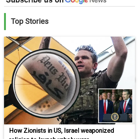
Top Stories
How Zionists in US, Israel weaponized