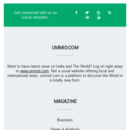
.
Get connected with us on
social networks:
UMMID.COM
Want to have latest news on India and The World? Log on right away
to
www.ummid.com
. Not a usual website offering local and
international news. ummid.com is a platform to discover the World in
a totally new form.
MAGAZINE
Business
Views & Analysis