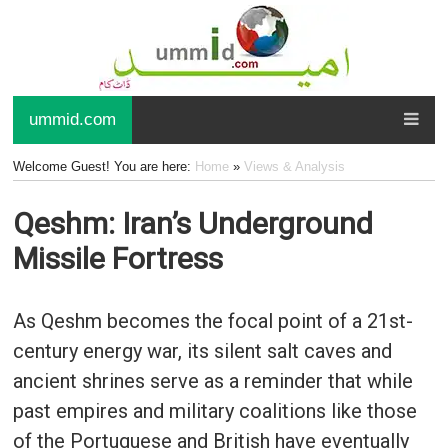
ummid.com
Welcome Guest! You are here:
Home
»
Views & Analysis
Qeshm: Iran’s Underground
Missile Fortress
As Qeshm becomes the focal point of a 21st-
century energy war, its silent salt caves and
ancient shrines serve as a reminder that while
past empires and military coalitions like those
of the Portuguese and British have eventually