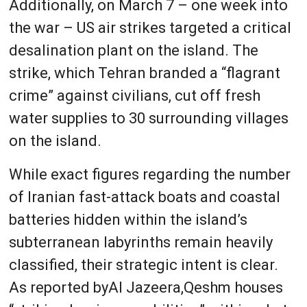
Additionally, on March 7 – one week into
the war – US air strikes targeted a critical
desalination plant on the island. The
strike, which Tehran branded a “flagrant
crime” against civilians, cut off fresh
water supplies to 30 surrounding villages
on the island.
While exact figures regarding the number
of Iranian fast-attack boats and coastal
batteries hidden within the island’s
subterranean labyrinths remain heavily
classified, their strategic intent is clear.
As reported byAl Jazeera,Qeshm houses