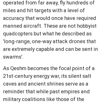
operated from far away, fly hundreds of
miles and hit targets with a level of
accuracy that would once have required
manned aircraft. These are not hobbyist
quadcopters but what he described as
'long-range, one-way attack drones that
are extremely capable and can be sent in
swarms'.
As Qeshm becomes the focal point of a
21st-century energy war, its silent salt
caves and ancient shrines serve as a
reminder that while past empires and
military coalitions like those of the