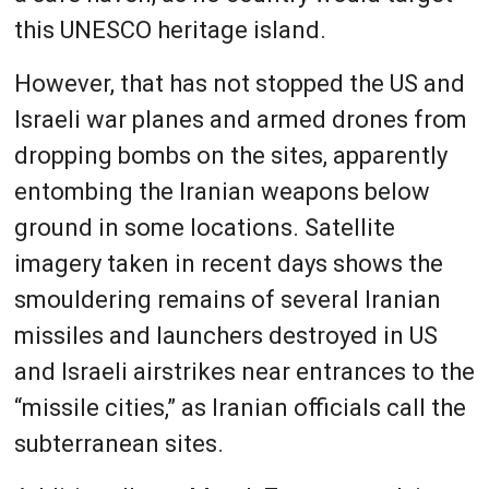
this UNESCO heritage island.
However, that has not stopped the US and
Israeli war planes and armed drones from
dropping bombs on the sites, apparently
entombing the Iranian weapons below
ground in some locations. Satellite
imagery taken in recent days shows the
smouldering remains of several Iranian
missiles and launchers destroyed in US
and Israeli airstrikes near entrances to the
“missile cities,” as Iranian officials call the
subterranean sites.