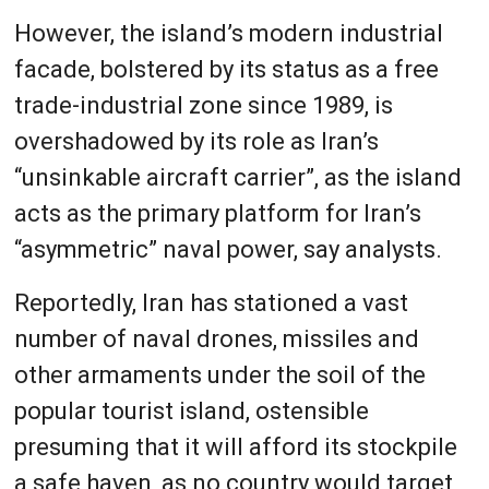
However, the island’s modern industrial
facade, bolstered by its status as a free
trade-industrial zone since 1989, is
overshadowed by its role as Iran’s
“unsinkable aircraft carrier”, as the island
acts as the primary platform for Iran’s
“asymmetric” naval power, say analysts.
Reportedly, Iran has stationed a vast
number of naval drones, missiles and
other armaments under the soil of the
popular tourist island, ostensible
presuming that it will afford its stockpile
a safe haven, as no country would target