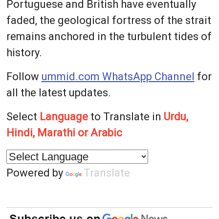
Portuguese and British have eventually
faded, the geological fortress of the strait
remains anchored in the turbulent tides of
history.
Follow
ummid.com WhatsApp Channel
for
all the latest updates.
Select
Language
to Translate in
Urdu,
Hindi, Marathi or Arabic
Powered by
Translate