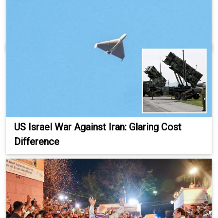
US Israel War Against Iran: Glaring Cost
Difference