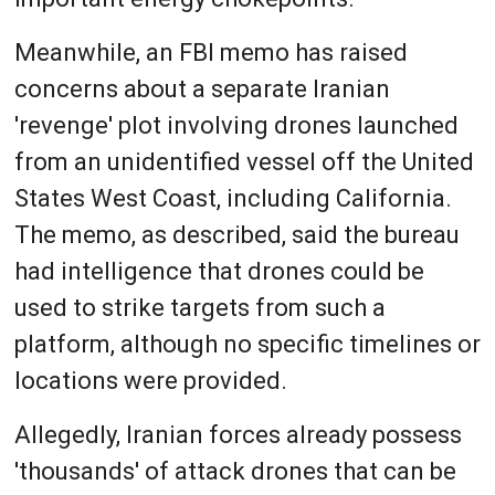
Meanwhile, an FBI memo has raised
concerns about a separate Iranian
'revenge' plot involving drones launched
from an unidentified vessel off the United
States West Coast, including California.
The memo, as described, said the bureau
had intelligence that drones could be
used to strike targets from such a
platform, although no specific timelines or
locations were provided.
Allegedly, Iranian forces already possess
'thousands' of attack drones that can be