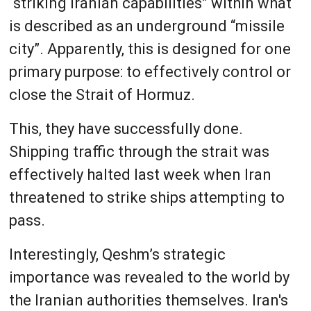
“striking Iranian capabilities” within what
is described as an underground “missile
city”. Apparently, this is designed for one
primary purpose: to effectively control or
close the Strait of Hormuz.
This, they have successfully done.
Shipping traffic through the strait was
effectively halted last week when Iran
threatened to strike ships attempting to
pass.
Interestingly, Qeshm’s strategic
importance was revealed to the world by
the Iranian authorities themselves. Iran's