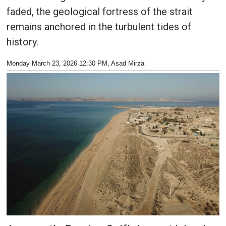
faded, the geological fortress of the strait
remains anchored in the turbulent tides of
history.
Monday March 23, 2026 12:30 PM
, Asad Mirza