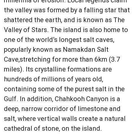
millennia of erosion. Local legends claim
the valley was formed by a falling star that
shattered the earth, and is known as The
Valley of Stars. The island is also home to
one of the world’s longest salt caves,
popularly known as Namakdan Salt
Cave,stretching for more than 6km (3.7
miles). Its crystalline formations are
hundreds of millions of years old,
containing some of the purest salt in the
Gulf. In addition, Chahkooh Canyon is a
deep, narrow corridor of limestone and
salt, where vertical walls create a natural
cathedral of stone, on the island.