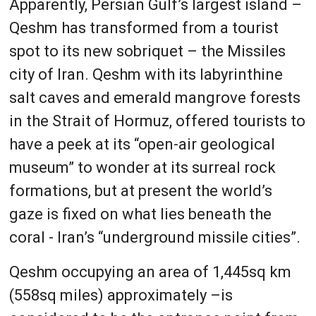
Apparently, Persian Gulf’s largest island –
Qeshm has transformed from a tourist
spot to its new sobriquet – the Missiles
city of Iran. Qeshm with its labyrinthine
salt caves and emerald mangrove forests
in the Strait of Hormuz, offered tourists to
have a peek at its “open-air geological
museum” to wonder at its surreal rock
formations, but at present the world’s
gaze is fixed on what lies beneath the
coral - Iran’s “underground missile cities”.
Qeshm occupying an area of 1,445sq km
(558sq miles) approximately –is