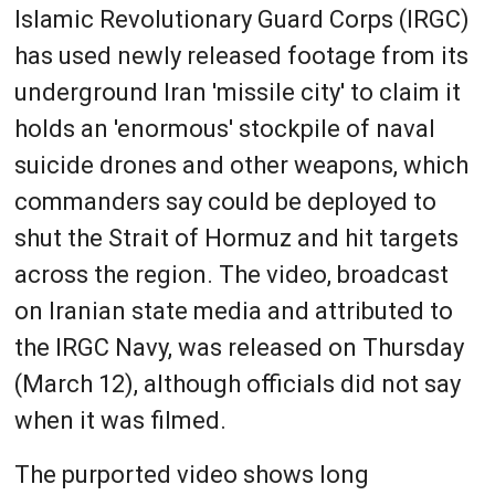
Islamic Revolutionary Guard Corps (IRGC)
has used newly released footage from its
underground Iran 'missile city' to claim it
holds an 'enormous' stockpile of naval
suicide drones and other weapons, which
commanders say could be deployed to
shut the Strait of Hormuz and hit targets
across the region. The video, broadcast
on Iranian state media and attributed to
the IRGC Navy, was released on Thursday
(March 12), although officials did not say
when it was filmed.
The purported video shows long