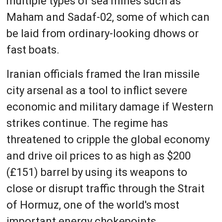
multiple types of sea mines such as
Maham and Sadaf-02, some of which can
be laid from ordinary-looking dhows or
fast boats.
Iranian officials framed the Iran missile
city arsenal as a tool to inflict severe
economic and military damage if Western
strikes continue. The regime has
threatened to cripple the global economy
and drive oil prices to as high as $200
(£151) barrel by using its weapons to
close or disrupt traffic through the Strait
of Hormuz, one of the world's most
important energy chokepoints.