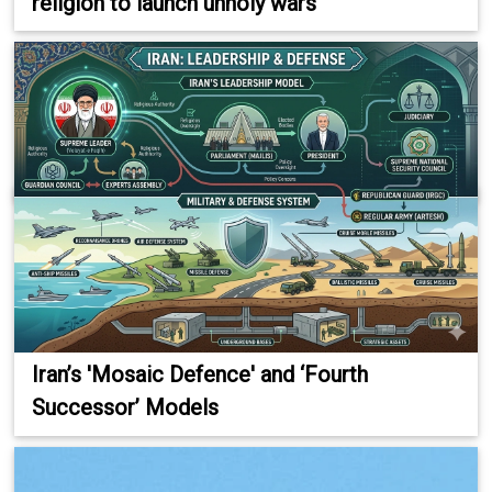
religion to launch unholy wars
Iran’s 'Mosaic Defence' and ‘Fourth
Successor’ Models