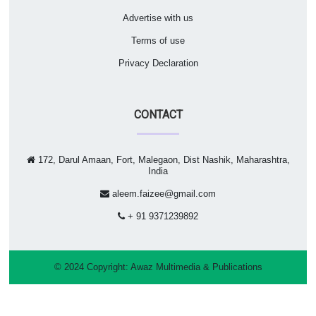
Advertise with us
Terms of use
Privacy Declaration
CONTACT
172, Darul Amaan, Fort, Malegaon, Dist Nashik, Maharashtra,
India
aleem.faizee@gmail.com
+ 91 9371239892
© 2024 Copyright:
Awaz Multimedia & Publications