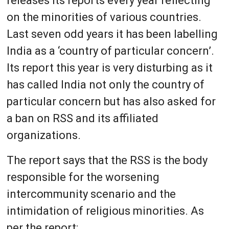
releases its reports every year reflecting
on the minorities of various countries.
Last seven odd years it has been labelling
India as a ‘country of particular concern’.
Its report this year is very disturbing as it
has called India not only the country of
particular concern but has also asked for
a ban on RSS and its affiliated
organizations.
The report says that the RSS is the body
responsible for the worsening
intercommunity scenario and the
intimidation of religious minorities. As
per the report: