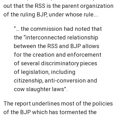
out that the RSS is the parent organization
of the ruling BJP, under whose rule...
“… the commission had noted that
the “interconnected relationship
between the RSS and BJP allows
for the creation and enforcement
of several discriminatory pieces
of legislation, including
citizenship, anti-conversion and
cow slaughter laws”.
The report underlines most of the policies
of the BJP which has tormented the