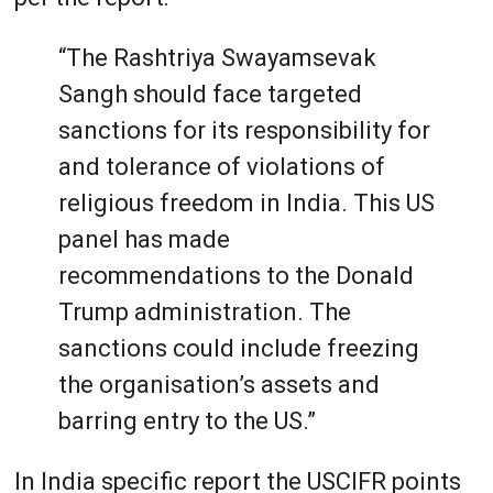
“The Rashtriya Swayamsevak
Sangh should face targeted
sanctions for its responsibility for
and tolerance of violations of
religious freedom in India. This US
panel has made
recommendations to the Donald
Trump administration. The
sanctions could include freezing
the organisation’s assets and
barring entry to the US.”
In India specific report the USCIFR points