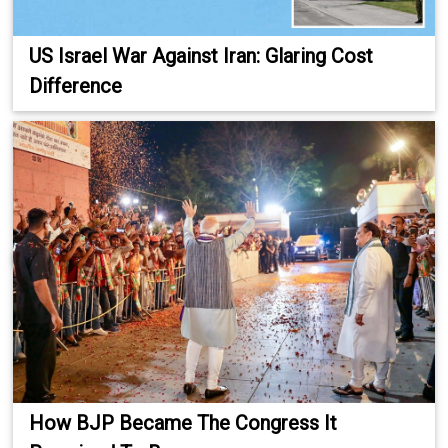
US Israel War Against Iran: Glaring Cost
Difference
How BJP Became The Congress It