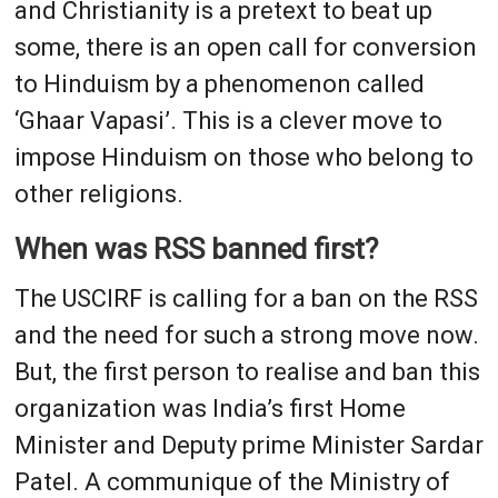
and Christianity is a pretext to beat up
some, there is an open call for conversion
to Hinduism by a phenomenon called
‘Ghaar Vapasi’. This is a clever move to
impose Hinduism on those who belong to
other religions.
When was RSS banned first?
The USCIRF is calling for a ban on the RSS
and the need for such a strong move now.
But, the first person to realise and ban this
organization was India’s first Home
Minister and Deputy prime Minister Sardar
Patel. A communique of the Ministry of