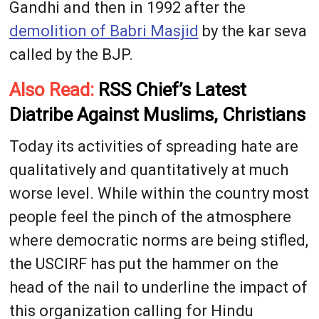
Gandhi and then in 1992 after the
demolition of Babri Masjid
by the kar seva
called by the BJP.
Also Read:
RSS Chief’s Latest
Diatribe Against Muslims, Christians
Today its activities of spreading hate are
qualitatively and quantitatively at much
worse level. While within the country most
people feel the pinch of the atmosphere
where democratic norms are being stifled,
the USCIRF has put the hammer on the
head of the nail to underline the impact of
this organization calling for Hindu