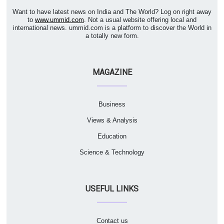
Want to have latest news on India and The World? Log on right away
to
www.ummid.com
. Not a usual website offering local and
international news. ummid.com is a platform to discover the World in
a totally new form.
MAGAZINE
Business
Views & Analysis
Education
Science & Technology
USEFUL LINKS
Contact us