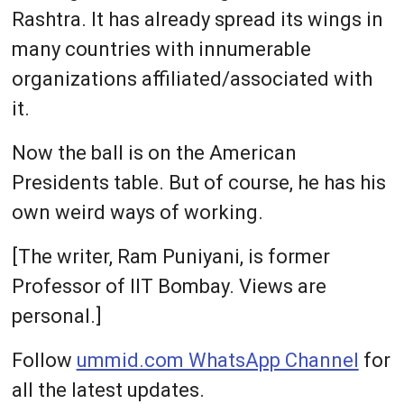
Rashtra. It has already spread its wings in
many countries with innumerable
organizations affiliated/associated with
it.
Now the ball is on the American
Presidents table. But of course, he has his
own weird ways of working.
[The writer, Ram Puniyani, is former
Professor of IIT Bombay. Views are
personal.]
Follow
ummid.com WhatsApp Channel
for
all the latest updates.