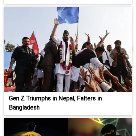
Gen Z Triumphs in Nepal, Falters in
Bangladesh