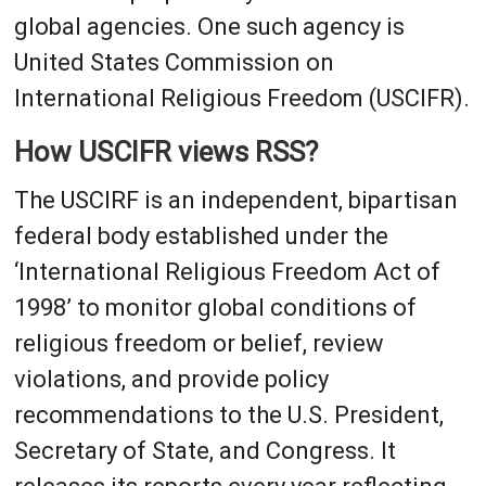
global agencies. One such agency is
United States Commission on
International Religious Freedom (USCIFR).
How USCIFR views RSS?
The USCIRF is an independent, bipartisan
federal body established under the
‘International Religious Freedom Act of
1998’ to monitor global conditions of
religious freedom or belief, review
violations, and provide policy
recommendations to the U.S. President,
Secretary of State, and Congress. It