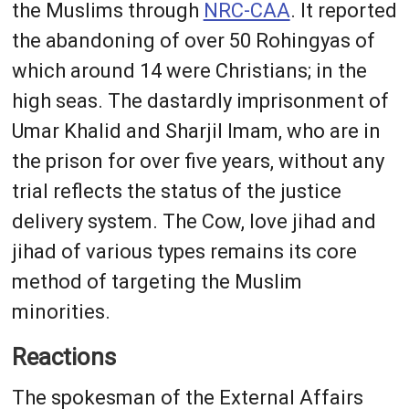
the Muslims through
NRC-CAA
. It reported
the abandoning of over 50 Rohingyas of
which around 14 were Christians; in the
high seas. The dastardly imprisonment of
Umar Khalid and Sharjil Imam, who are in
the prison for over five years, without any
trial reflects the status of the justice
delivery system. The Cow, love jihad and
jihad of various types remains its core
method of targeting the Muslim
minorities.
Reactions
The spokesman of the External Affairs