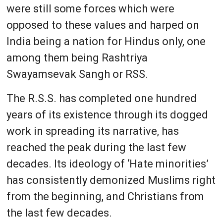
were still some forces which were
opposed to these values and harped on
India being a nation for Hindus only, one
among them being Rashtriya
Swayamsevak Sangh or RSS.
The R.S.S. has completed one hundred
years of its existence through its dogged
work in spreading its narrative, has
reached the peak during the last few
decades. Its ideology of ‘Hate minorities’
has consistently demonized Muslims right
from the beginning, and Christians from
the last few decades.