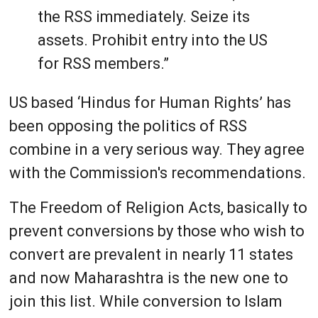
the RSS immediately. Seize its
assets. Prohibit entry into the US
for RSS members.”
US based ‘Hindus for Human Rights’ has
been opposing the politics of RSS
combine in a very serious way. They agree
with the Commission's recommendations.
The Freedom of Religion Acts, basically to
prevent conversions by those who wish to
convert are prevalent in nearly 11 states
and now Maharashtra is the new one to
join this list. While conversion to Islam