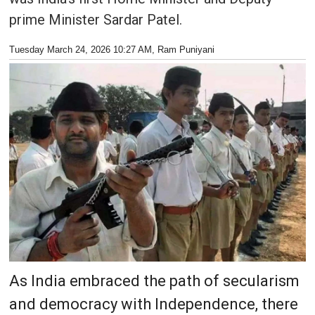
prime Minister Sardar Patel.
Tuesday March 24, 2026 10:27 AM
, Ram Puniyani
As India embraced the path of secularism
and democracy with Independence, there