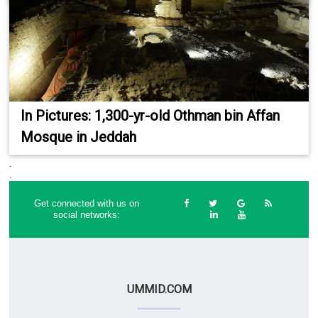
In Pictures: 1,300-yr-old Othman bin Affan
Mosque in Jeddah
.
.
Get connected with us on
social networks:
UMMID.COM