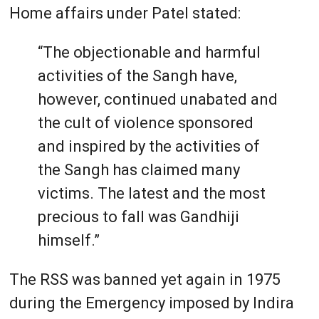
Home affairs under Patel stated:
“The objectionable and harmful
activities of the Sangh have,
however, continued unabated and
the cult of violence sponsored
and inspired by the activities of
the Sangh has claimed many
victims. The latest and the most
precious to fall was Gandhiji
himself.”
The RSS was banned yet again in 1975
during the Emergency imposed by Indira