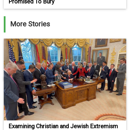
Promised To Bury
More Stories
Examining Christian and Jewish Extremism