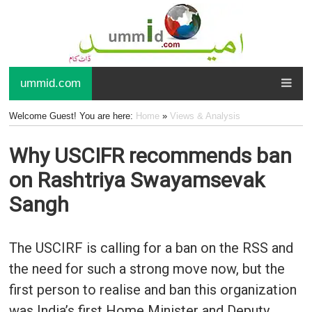
ummid.com
Welcome Guest! You are here:
Home
»
Views & Analysis
Why USCIFR recommends ban
on Rashtriya Swayamsevak
Sangh
The USCIRF is calling for a ban on the RSS and
the need for such a strong move now, but the
first person to realise and ban this organization
was India’s first Home Minister and Deputy