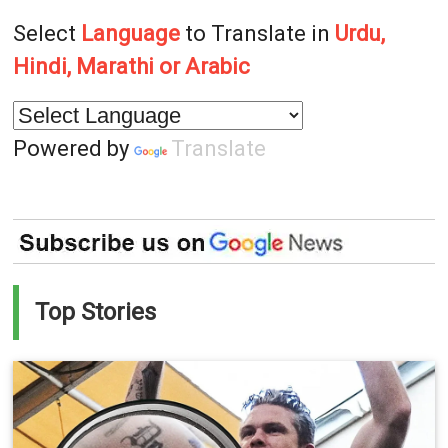
Select
Language
to Translate in
Urdu,
Hindi, Marathi or Arabic
Powered by
Translate
Top Stories