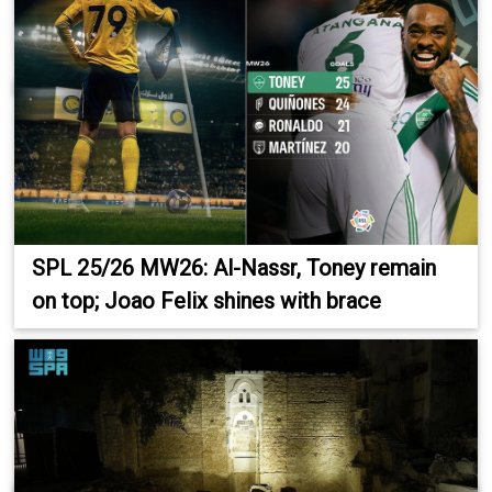
SPL 25/26 MW26: Al-Nassr, Toney remain
on top; Joao Felix shines with brace