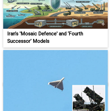
Iran’s 'Mosaic Defence' and ‘Fourth
Successor’ Models