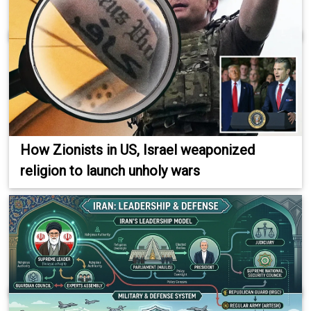
How Zionists in US, Israel weaponized
religion to launch unholy wars