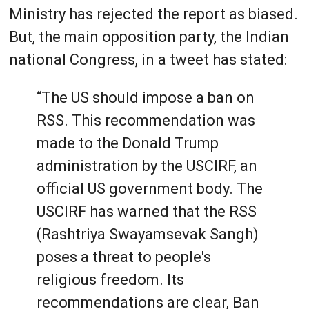
Ministry has rejected the report as biased.
But, the main opposition party, the Indian
national Congress, in a tweet has stated:
“The US should impose a ban on
RSS. This recommendation was
made to the Donald Trump
administration by the USCIRF, an
official US government body. The
USCIRF has warned that the RSS
(Rashtriya Swayamsevak Sangh)
poses a threat to people's
religious freedom. Its
recommendations are clear, Ban