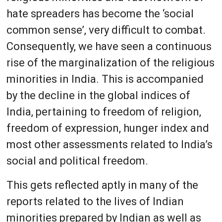
hate spreaders has become the ‘social
common sense’, very difficult to combat.
Consequently, we have seen a continuous
rise of the marginalization of the religious
minorities in India. This is accompanied
by the decline in the global indices of
India, pertaining to freedom of religion,
freedom of expression, hunger index and
most other assessments related to India’s
social and political freedom.
This gets reflected aptly in many of the
reports related to the lives of Indian
minorities prepared by Indian as well as