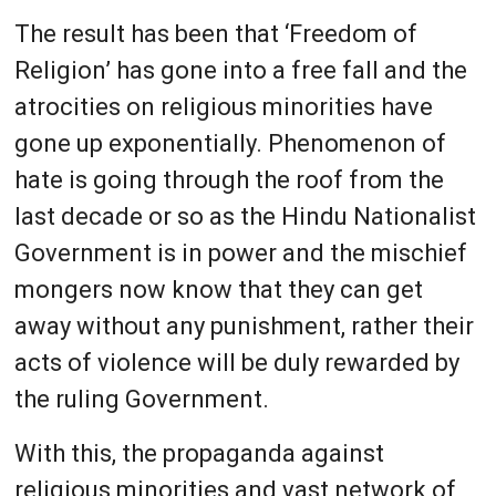
The result has been that ‘Freedom of
Religion’ has gone into a free fall and the
atrocities on religious minorities have
gone up exponentially. Phenomenon of
hate is going through the roof from the
last decade or so as the Hindu Nationalist
Government is in power and the mischief
mongers now know that they can get
away without any punishment, rather their
acts of violence will be duly rewarded by
the ruling Government.
With this, the propaganda against
religious minorities and vast network of