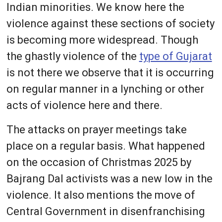
Indian minorities. We know here the
violence against these sections of society
is becoming more widespread. Though
the ghastly violence of the
type of Gujarat
is not there we observe that it is occurring
on regular manner in a lynching or other
acts of violence here and there.
The attacks on prayer meetings take
place on a regular basis. What happened
on the occasion of Christmas 2025 by
Bajrang Dal activists was a new low in the
violence. It also mentions the move of
Central Government in disenfranchising