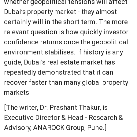
whether geopolitical tensions will affect
Dubai’s property market - they almost
certainly will in the short term. The more
relevant question is how quickly investor
confidence returns once the geopolitical
environment stabilises. If history is any
guide, Dubai’s real estate market has
repeatedly demonstrated that it can
recover faster than many global property
markets.
[The writer, Dr. Prashant Thakur, is
Executive Director & Head - Research &
Advisory, ANAROCK Group, Pune.]