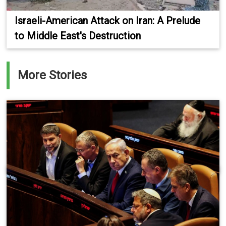
Israeli-American Attack on Iran: A Prelude
to Middle East's Destruction
More Stories