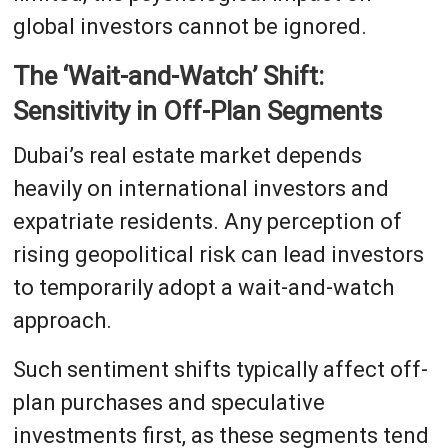
global investors cannot be ignored.
The ‘Wait-and-Watch’ Shift:
Sensitivity in Off-Plan Segments
Dubai’s real estate market depends
heavily on international investors and
expatriate residents. Any perception of
rising geopolitical risk can lead investors
to temporarily adopt a wait-and-watch
approach.
Such sentiment shifts typically affect off-
plan purchases and speculative
investments first, as these segments tend