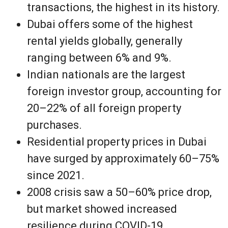
transactions, the highest in its history.
Dubai offers some of the highest
rental yields globally, generally
ranging between 6% and 9%.
Indian nationals are the largest
foreign investor group, accounting for
20–22% of all foreign property
purchases.
Residential property prices in Dubai
have surged by approximately 60–75%
since 2021.
2008 crisis saw a 50–60% price drop,
but market showed increased
resilience during COVID-19,