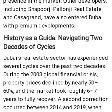
presence in the market. Other developers,
including Shapoorji Pallonji Real Estate
and Casagrand, have also entered Dubai
with premium developments.
History as a Guide: Navigating Two
Decades of Cycles
Dubai’s real estate sector has experienced
several cycles over the past two decades.
During the 2008 global financial crisis,
property prices declined by nearly 50–
60%, and the market took roughly 6–7
years to fully recover. A second correction
occurred between 2014 and 2019, when