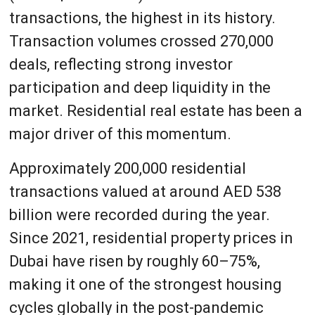
transactions, the highest in its history.
Transaction volumes crossed 270,000
deals, reflecting strong investor
participation and deep liquidity in the
market. Residential real estate has been a
major driver of this momentum.
Approximately 200,000 residential
transactions valued at around AED 538
billion were recorded during the year.
Since 2021, residential property prices in
Dubai have risen by roughly 60–75%,
making it one of the strongest housing
cycles globally in the post-pandemic