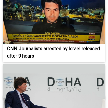
CNN Journalists arrested by Israel released
after 9 hours