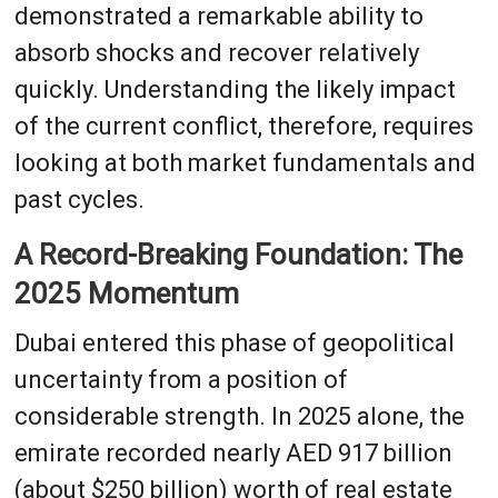
demonstrated a remarkable ability to
absorb shocks and recover relatively
quickly. Understanding the likely impact
of the current conflict, therefore, requires
looking at both market fundamentals and
past cycles.
A Record-Breaking Foundation: The
2025 Momentum
Dubai entered this phase of geopolitical
uncertainty from a position of
considerable strength. In 2025 alone, the
emirate recorded nearly AED 917 billion
(about $250 billion) worth of real estate