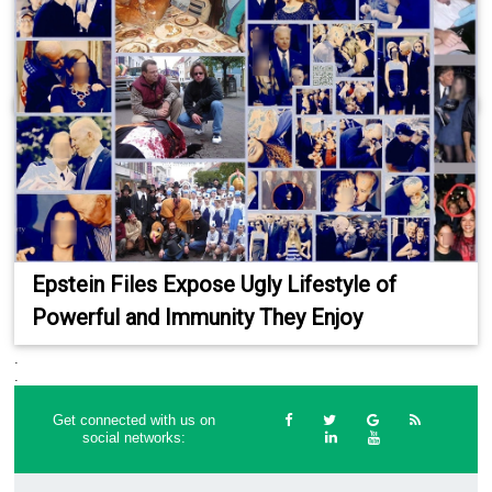
Epstein Files Expose Ugly Lifestyle of
Powerful and Immunity They Enjoy
.
.
Get connected with us on
social networks: