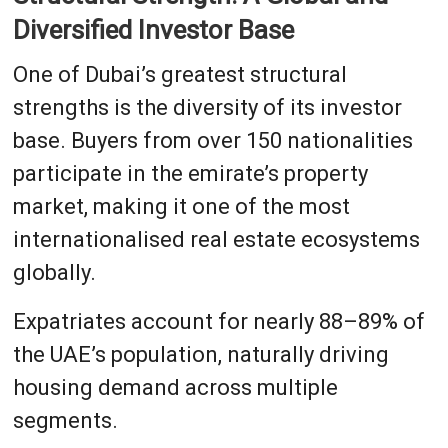
Diversified Investor Base
One of Dubai’s greatest structural
strengths is the diversity of its investor
base. Buyers from over 150 nationalities
participate in the emirate’s property
market, making it one of the most
internationalised real estate ecosystems
globally.
Expatriates account for nearly 88–89% of
the UAE’s population, naturally driving
housing demand across multiple
segments.