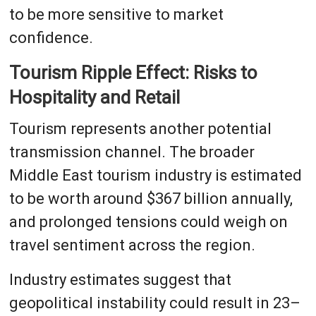
to be more sensitive to market
confidence.
Tourism Ripple Effect: Risks to
Hospitality and Retail
Tourism represents another potential
transmission channel. The broader
Middle East tourism industry is estimated
to be worth around $367 billion annually,
and prolonged tensions could weigh on
travel sentiment across the region.
Industry estimates suggest that
geopolitical instability could result in 23–