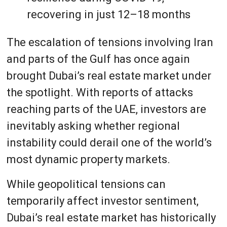
recovering in just 12–18 months
The escalation of tensions involving Iran
and parts of the Gulf has once again
brought Dubai’s real estate market under
the spotlight. With reports of attacks
reaching parts of the UAE, investors are
inevitably asking whether regional
instability could derail one of the world’s
most dynamic property markets.
While geopolitical tensions can
temporarily affect investor sentiment,
Dubai’s real estate market has historically