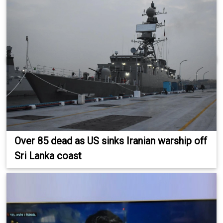
Over 85 dead as US sinks Iranian warship off
Sri Lanka coast