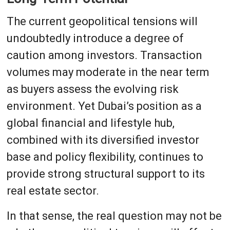
The current geopolitical tensions will
undoubtedly introduce a degree of
caution among investors. Transaction
volumes may moderate in the near term
as buyers assess the evolving risk
environment. Yet Dubai’s position as a
global financial and lifestyle hub,
combined with its diversified investor
base and policy flexibility, continues to
provide strong structural support to its
real estate sector.
In that sense, the real question may not be