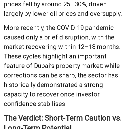
prices fell by around 25–30%, driven
largely by lower oil prices and oversupply.
More recently, the COVID-19 pandemic
caused only a brief disruption, with the
market recovering within 12–18 months.
These cycles highlight an important
feature of Dubai’s property market: while
corrections can be sharp, the sector has
historically demonstrated a strong
capacity to recover once investor
confidence stabilises.
The Verdict: Short-Term Caution vs.
Long-Term Potential