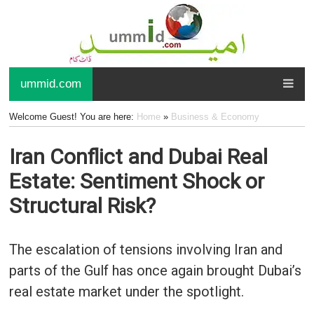
ummid.com
Welcome Guest! You are here:
Home
»
Business & Economy
Iran Conflict and Dubai Real
Estate: Sentiment Shock or
Structural Risk?
The escalation of tensions involving Iran and
parts of the Gulf has once again brought Dubai’s
real estate market under the spotlight.