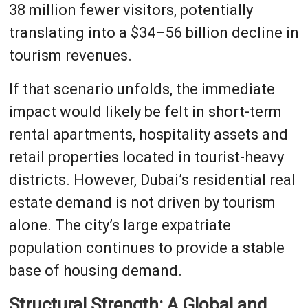
38 million fewer visitors, potentially
translating into a $34–56 billion decline in
tourism revenues.
If that scenario unfolds, the immediate
impact would likely be felt in short-term
rental apartments, hospitality assets and
retail properties located in tourist-heavy
districts. However, Dubai’s residential real
estate demand is not driven by tourism
alone. The city’s large expatriate
population continues to provide a stable
base of housing demand.
Structural Strength: A Global and