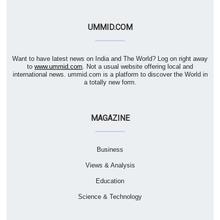
UMMID.COM
Want to have latest news on India and The World? Log on right away
to
www.ummid.com
. Not a usual website offering local and
international news. ummid.com is a platform to discover the World in
a totally new form.
MAGAZINE
Business
Views & Analysis
Education
Science & Technology