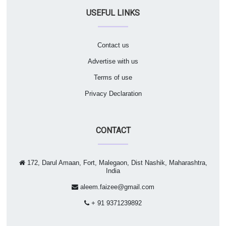
USEFUL LINKS
Contact us
Advertise with us
Terms of use
Privacy Declaration
CONTACT
172, Darul Amaan, Fort, Malegaon, Dist Nashik, Maharashtra,
India
aleem.faizee@gmail.com
+ 91 9371239892