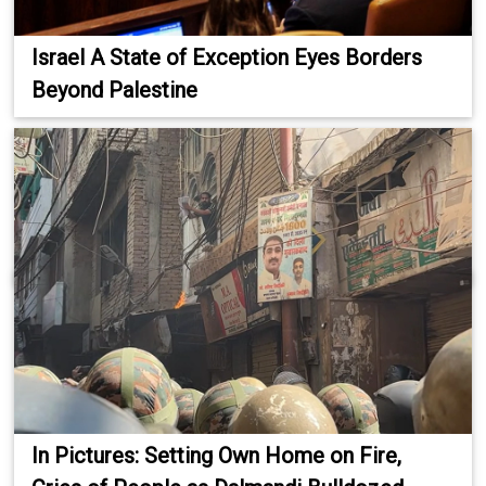
Israel A State of Exception Eyes Borders
Beyond Palestine
In Pictures: Setting Own Home on Fire,