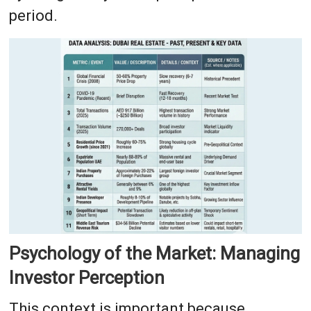
period.
Psychology of the Market: Managing
Investor Perception
This context is important because