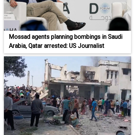
Mossad agents planning bombings in Saudi
Arabia, Qatar arrested: US Journalist