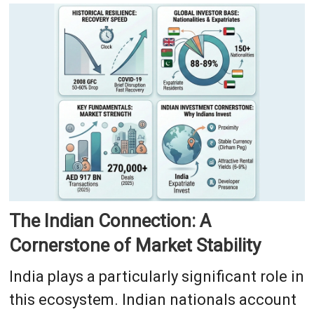
The Indian Connection: A
Cornerstone of Market Stability
India plays a particularly significant role in
this ecosystem. Indian nationals account