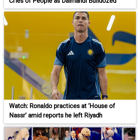
Cries of People as Dalmandi Bulldozed
Watch: Ronaldo practices at ‘House of
Nassr’ amid reports he left Riyadh