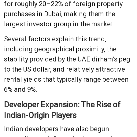
for roughly 20–22% of foreign property
purchases in Dubai, making them the
largest investor group in the market.
Several factors explain this trend,
including geographical proximity, the
stability provided by the UAE dirham’s peg
to the US dollar, and relatively attractive
rental yields that typically range between
6% and 9%.
Developer Expansion: The Rise of
Indian-Origin Players
Indian developers have also begun