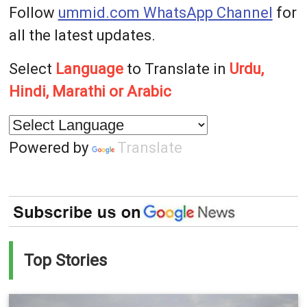
Follow
ummid.com WhatsApp Channel
for
all the latest updates.
Select
Language
to Translate in
Urdu,
Hindi, Marathi or Arabic
Powered by
Translate
Top Stories