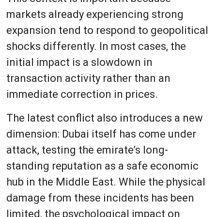
markets already experiencing strong
expansion tend to respond to geopolitical
shocks differently. In most cases, the
initial impact is a slowdown in
transaction activity rather than an
immediate correction in prices.
The latest conflict also introduces a new
dimension: Dubai itself has come under
attack, testing the emirate’s long-
standing reputation as a safe economic
hub in the Middle East. While the physical
damage from these incidents has been
limited, the psychological impact on