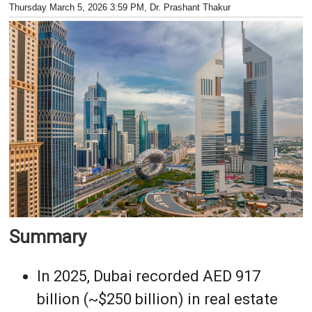
Thursday March 5, 2026 3:59 PM
, Dr. Prashant Thakur
Summary
In 2025, Dubai recorded AED 917
billion (~$250 billion) in real estate