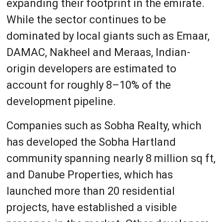
expanding their footprint in the emirate.
While the sector continues to be
dominated by local giants such as Emaar,
DAMAC, Nakheel and Meraas, Indian-
origin developers are estimated to
account for roughly 8–10% of the
development pipeline.
Companies such as Sobha Realty, which
has developed the Sobha Hartland
community spanning nearly 8 million sq ft,
and Danube Properties, which has
launched more than 20 residential
projects, have established a visible