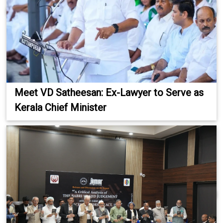
Meet VD Satheesan: Ex-Lawyer to Serve as
Kerala Chief Minister