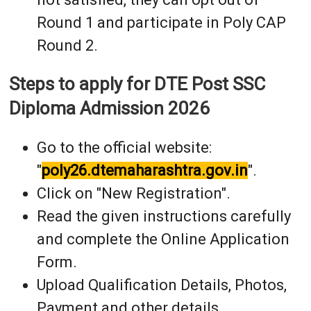
Round 1 and participate in Poly CAP
Round 2.
Steps to apply for DTE Post SSC
Diploma Admission 2026
Go to the official website:
"
poly26.dtemaharashtra.gov.in
".
Click on "New Registration".
Read the given instructions carefully
and complete the Online Application
Form.
Upload Qualification Details, Photos,
Payment and other details.