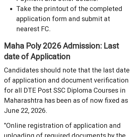
Take the printout of the completed
application form and submit at
nearest FC.
Maha Poly 2026 Admission: Last
date of Application
Candidates should note that the last date
of application and document verification
for all DTE Post SSC Diploma Courses in
Maharashtra has been as of now fixed as
June 22, 2026.
"Online registration of application and
uploading of required documents by the