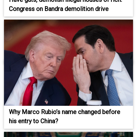
Congress on Bandra demolition drive
Why Marco Rubio’s name changed before
his entry to China?