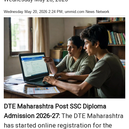
Wednesday May 20, 2026 2:24 PM
, ummid.com News Network
DTE Maharashtra Post SSC Diploma
Admission 2026-27:
The DTE Maharashtra
has started online registration for the