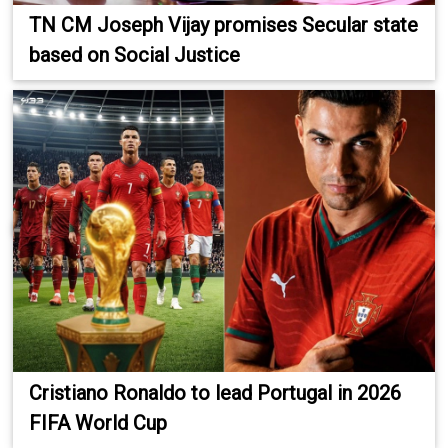
TN CM Joseph Vijay promises Secular state
based on Social Justice
Cristiano Ronaldo to lead Portugal in 2026
FIFA World Cup