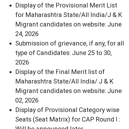
Display of the Provisional Merit List
for Maharashtra State/All India/J & K
Migrant candidates on website: June
24, 2026
Submission of grievance, if any, for all
type of Candidates: June 25 to 30,
2026
Display of the Final Merit list of
Maharashtra State/All India/ J & K
Migrant candidates on website: June
02, 2026
Display of Provisional Category wise
Seats (Seat Matrix) for CAP Round I :
Will be announced later