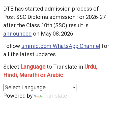
DTE has started admission process of
Post SSC Diploma admission for 2026-27
after the Class 10th (SSC) result is
announced
on May 08, 2026.
Follow
ummid.com WhatsApp Channel
for
all the latest updates.
Select
Language
to Translate in
Urdu,
Hindi, Marathi or Arabic
Powered by
Translate