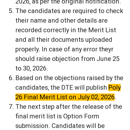
2026, as per the original notification.
The candidates are required to check
their name and other details are
recorded correctly in the Merit List
and all their documents uploaded
properly. In case of any error theyr
should raise objection from June 25
to 30, 2026.
Based on the objections raised by the
candidates, the DTE will publish
Poly
26 Final Merit List on July 02, 2026
.
The next step after the release of the
final merit list is Option Form
submission. Candidates will be