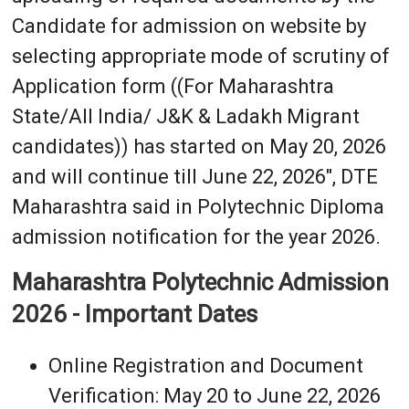
Candidate for admission on website by
selecting appropriate mode of scrutiny of
Application form ((For Maharashtra
State/All India/ J&K & Ladakh Migrant
candidates)) has started on May 20, 2026
and will continue till June 22, 2026", DTE
Maharashtra said in Polytechnic Diploma
admission notification for the year 2026.
Maharashtra Polytechnic Admission
2026 - Important Dates
Online Registration and Document
Verification: May 20 to June 22, 2026