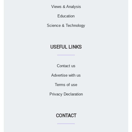
Views & Analysis
Education
Science & Technology
USEFUL LINKS
Contact us
Advertise with us
Terms of use
Privacy Declaration
CONTACT