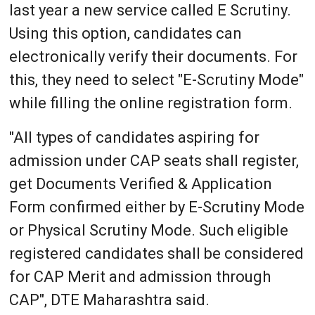
last year a new service called E Scrutiny.
Using this option, candidates can
electronically verify their documents. For
this, they need to select "E-Scrutiny Mode"
while filling the online registration form.
"All types of candidates aspiring for
admission under CAP seats shall register,
get Documents Verified & Application
Form confirmed either by E-Scrutiny Mode
or Physical Scrutiny Mode. Such eligible
registered candidates shall be considered
for CAP Merit and admission through
CAP", DTE Maharashtra said.