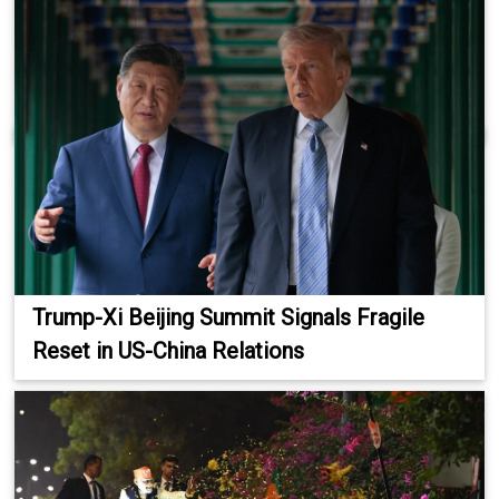
Trump-Xi Beijing Summit Signals Fragile
Reset in US-China Relations