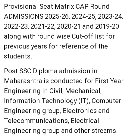
Provisional Seat Matrix CAP Round
ADMISSIONS 2025-26, 2024-25, 2023-24,
2022-23, 2021-22, 2020-21 and 2019-20
along with round wise Cut-off list for
previous years for reference of the
students.
Post SSC Diploma admission in
Maharashtra is conducted for First Year
Engineering in Civil, Mechanical,
Information Technology (IT), Computer
Engineering group, Electronics and
Telecommunications, Electrical
Engineering group and other streams.