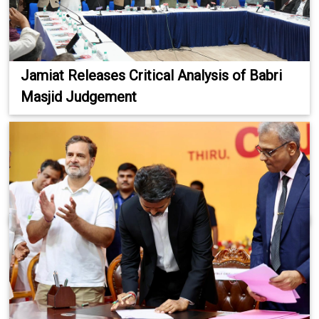
Jamiat Releases Critical Analysis of Babri
Masjid Judgement