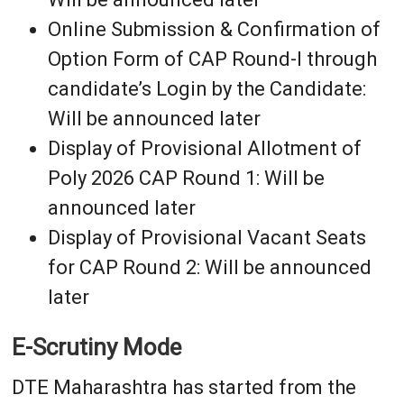
Online Submission & Confirmation of
Option Form of CAP Round-I through
candidate’s Login by the Candidate:
Will be announced later
Display of Provisional Allotment of
Poly 2026 CAP Round 1: Will be
announced later
Display of Provisional Vacant Seats
for CAP Round 2: Will be announced
later
E-Scrutiny Mode
DTE Maharashtra has started from the