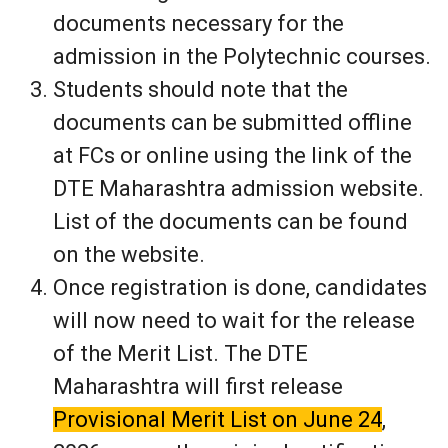
documents necessary for the
admission in the Polytechnic courses.
Students should note that the
documents can be submitted offline
at FCs or online using the link of the
DTE Maharashtra admission website.
List of the documents can be found
on the website.
Once registration is done, candidates
will now need to wait for the release
of the Merit List. The DTE
Maharashtra will first release
Provisional Merit List on June 24
,