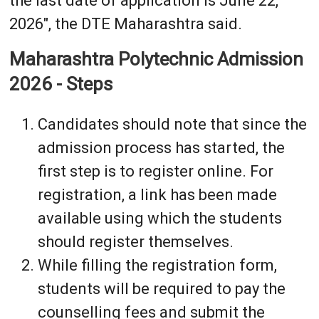
the last date of application is June 22,
2026", the DTE Maharashtra said.
Maharashtra Polytechnic Admission
2026 - Steps
Candidates should note that since the
admission process has started, the
first step is to register online. For
registration, a link has been made
available using which the students
should register themselves.
While filling the registration form,
students will be required to pay the
counselling fees and submit the