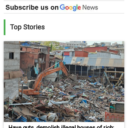
Top Stories
Have guts, demolish illegal houses of rich: