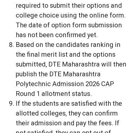
required to submit their options and
college choice using the online form.
The date of option form submission
has not been confirmed yet.
Based on the candidates ranking in
the final merit list and the options
submitted, DTE Maharashtra will then
publish the DTE Maharashtra
Polytechnic Admission 2026 CAP
Round 1 allotment status.
If the students are satisfied with the
allotted colleges, they can confirm
their admission and pay the fees. If
not satisfied, they can opt out of