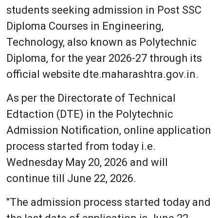
students seeking admission in Post SSC
Diploma Courses in Engineering,
Technology, also known as Polytechnic
Diploma, for the year 2026-27 through its
official website dte.maharashtra.gov.in.
As per the Directorate of Technical
Edtaction (DTE) in the Polytechnic
Admission Notification, online application
process started from today i.e.
Wednesday May 20, 2026 and will
continue till June 22, 2026.
"The admission process started today and