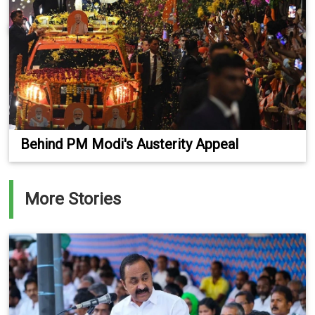
Behind PM Modi's Austerity Appeal
More Stories