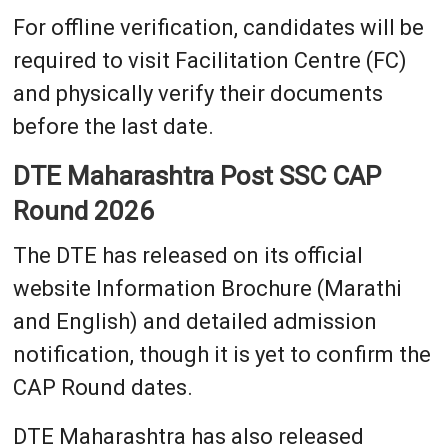
For offline verification, candidates will be
required to visit Facilitation Centre (FC)
and physically verify their documents
before the last date.
DTE Maharashtra Post SSC CAP
Round 2026
The DTE has released on its official
website Information Brochure (Marathi
and English) and detailed admission
notification, though it is yet to confirm the
CAP Round dates.
DTE Maharashtra has also released