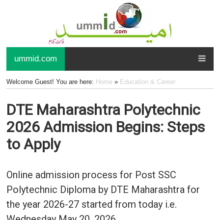
ummid.com
Welcome Guest! You are here:
Home
»
Education & Career
DTE Maharashtra Polytechnic
2026 Admission Begins: Steps
to Apply
Online admission process for Post SSC
Polytechnic Diploma by DTE Maharashtra for
the year 2026-27 started from today i.e.
Wednesday May 20, 2026