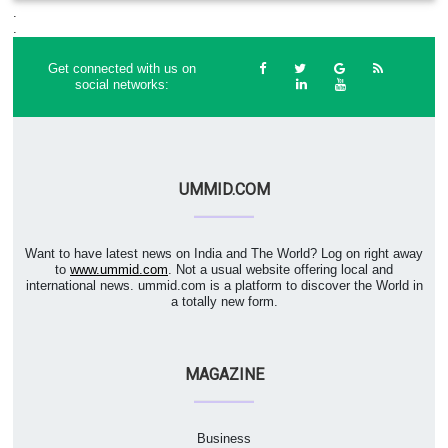
.
.
Get connected with us on
social networks:
UMMID.COM
Want to have latest news on India and The World? Log on right away
to
www.ummid.com
. Not a usual website offering local and
international news. ummid.com is a platform to discover the World in
a totally new form.
MAGAZINE
Business