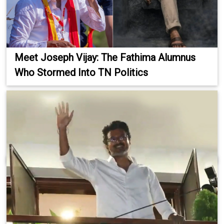
Meet Joseph Vijay: The Fathima Alumnus
Who Stormed Into TN Politics