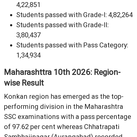
4,22,851
Students passed with Grade-I: 4,82,264
Students passed with Grade-II:
3,80,437
Students passed with Pass Category:
1,34,934
Maharashttra 10th 2026: Region-
wise Result
Konkan region has emerged as the top-
performing division in the Maharashtra
SSC examinations with a pass percentage
of 97.62 per cent whereas Chhatrapati
Sambhajinagar (Aurangabad) recorded