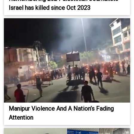
Israel has killed since Oct 2023
Manipur Violence And A Nation’s Fading
Attention