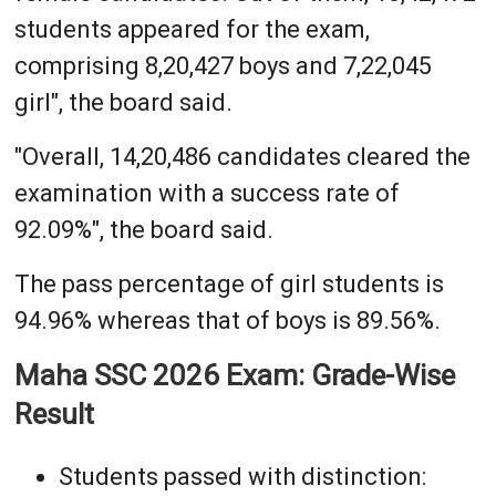
students appeared for the exam,
comprising 8,20,427 boys and 7,22,045
girl", the board said.
"Overall, 14,20,486 candidates cleared the
examination with a success rate of
92.09%", the board said.
The pass percentage of girl students is
94.96% whereas that of boys is 89.56%.
Maha SSC 2026 Exam: Grade-Wise
Result
Students passed with distinction: