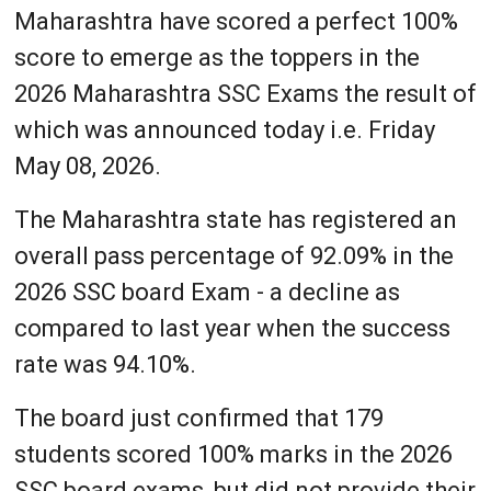
Maharashtra have scored a perfect 100%
score to emerge as the toppers in the
2026 Maharashtra SSC Exams the result of
which was announced today i.e. Friday
May 08, 2026.
The Maharashtra state has registered an
overall pass percentage of 92.09% in the
2026 SSC board Exam - a decline as
compared to last year when the success
rate was 94.10%.
The board just confirmed that 179
students scored 100% marks in the 2026
SSC board exams, but did not provide their