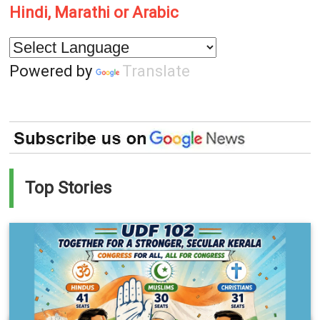
Hindi, Marathi or Arabic
Powered by
Translate
Top Stories