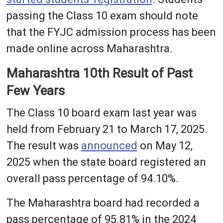
passing the Class 10 exam should note
that the FYJC admission process has been
made online across Maharashtra.
Maharashtra 10th Result of Past
Few Years
The Class 10 board exam last year was
held from February 21 to March 17, 2025.
The result was
announced
on May 12,
2025 when the state board registered an
overall pass percentage of 94.10%.
The Maharashtra board had recorded a
pass percentage of 95.81% in the 2024