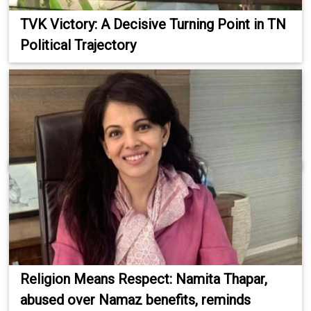
TVK Victory: A Decisive Turning Point in TN
Political Trajectory
Religion Means Respect: Namita Thapar,
abused over Namaz benefits, reminds