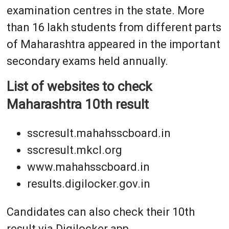
examination centres in the state. More
than 16 lakh students from different parts
of Maharashtra appeared in the important
secondary exams held annually.
List of websites to check
Maharashtra 10th result
sscresult.mahahsscboard.in
sscresult.mkcl.org
www.mahahsscboard.in
results.digilocker.gov.in
Candidates can also check their 10th
result via Digilocker app.