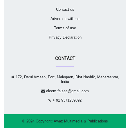
Contact us
Advertise with us
Terms of use
Privacy Declaration
CONTACT
172, Darul Amaan, Fort, Malegaon, Dist Nashik, Maharashtra,
India
aleem.faizee@gmail.com
+ 91 9371239892
© 2024 Copyright:
Awaz Multimedia & Publications