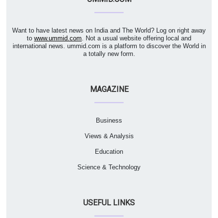
Want to have latest news on India and The World? Log on right away
to
www.ummid.com
. Not a usual website offering local and
international news. ummid.com is a platform to discover the World in
a totally new form.
MAGAZINE
Business
Views & Analysis
Education
Science & Technology
USEFUL LINKS