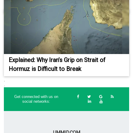
Explained: Why Iran’s Grip on Strait of
Hormuz is Difficult to Break
.
.
Get connected with us on
social networks:
UMMID.COM