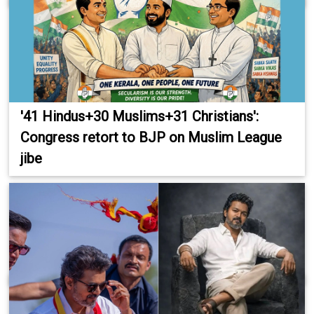
'41 Hindus+30 Muslims+31 Christians':
Congress retort to BJP on Muslim League
jibe