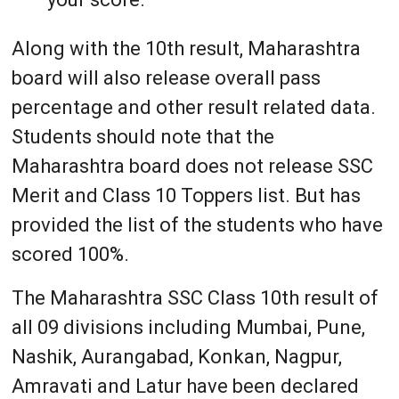
Along with the 10th result, Maharashtra
board will also release overall pass
percentage and other result related data.
Students should note that the
Maharashtra board does not release SSC
Merit and Class 10 Toppers list. But has
provided the list of the students who have
scored 100%.
The Maharashtra SSC Class 10th result of
all 09 divisions including Mumbai, Pune,
Nashik, Aurangabad, Konkan, Nagpur,
Amravati and Latur have been declared