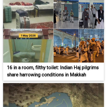
16 in a room, filthy toilet: Indian Haj pilgrims
share harrowing conditions in Makkah