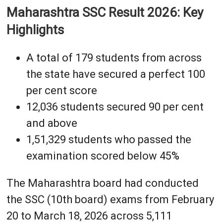
Maharashtra SSC Result 2026: Key
Highlights
A total of 179 students from across
the state have secured a perfect 100
per cent score
12,036 students secured 90 per cent
and above
1,51,329 students who passed the
examination scored below 45%
The Maharashtra board had conducted
the SSC (10th board) exams from February
20 to March 18, 2026 across 5,111