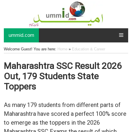
ummid.com
Welcome Guest! You are here:
Home
»
Education & Career
Maharashtra SSC Result 2026
Out, 179 Students State
Toppers
As many 179 students from different parts of
Maharashtra have scored a perfect 100% score
to emerge as the toppers in the 2026
Maharashtra SSC Exams the result of which