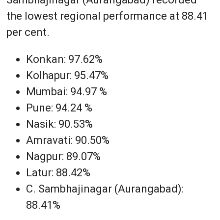
the lowest regional performance at 88.41
per cent.
Konkan: 97.62%
Kolhapur: 95.47%
Mumbai: 94.97 %
Pune: 94.24 %
Nasik: 90.53%
Amravati: 90.50%
Nagpur: 89.07%
Latur: 88.42%
C. Sambhajinagar (Aurangabad):
88.41%