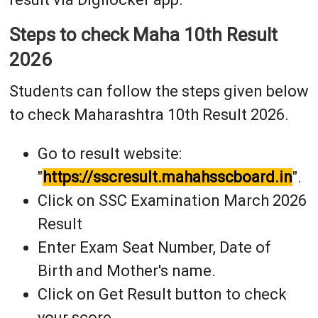
Steps to check Maha 10th Result
2026
Students can follow the steps given below
to check Maharashtra 10th Result 2026.
Go to result website:
"
https://sscresult.mahahsscboard.in
".
Click on SSC Examination March 2026
Result
Enter Exam Seat Number, Date of
Birth and Mother's name.
Click on Get Result button to check
your score.