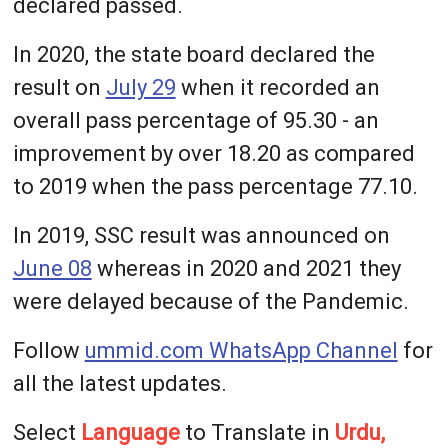
declared passed.
In 2020, the state board declared the
result on
July 29
when it recorded an
overall pass percentage of 95.30 - an
improvement by over 18.20 as compared
to 2019 when the pass percentage 77.10.
In 2019, SSC result was announced on
June 08
whereas in 2020 and 2021 they
were delayed because of the Pandemic.
Follow
ummid.com WhatsApp Channel
for
all the latest updates.
Select
Language
to Translate in
Urdu,