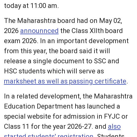
today at 11:00 am.
The Maharashtra board had on May 02,
2026
announnced
the Class XIIth board
exam 2026. In an important development
from this year, the board said it will
release a single document to SSC and
HSC students which will serve as
marksheet as well as passing certificate
.
In a related development, the Maharashtra
Education Department has launched a
special website for admission in FYJC or
Class 11 for the year 2026-27. and
also
started students' registration
. Students