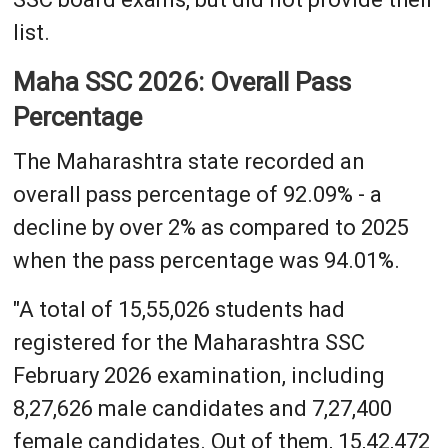
list.
Maha SSC 2026: Overall Pass
Percentage
The Maharashtra state recorded an
overall pass percentage of 92.09% - a
decline by over 2% as compared to 2025
when the pass percentage was 94.01%.
"A total of 15,55,026 students had
registered for the Maharashtra SSC
February 2026 examination, including
8,27,626 male candidates and 7,27,400
female candidates. Out of them, 15,42,472