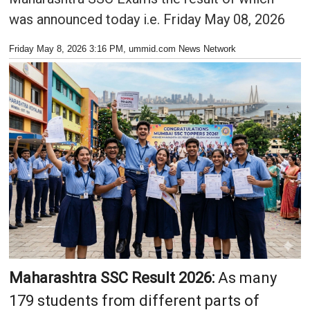
was announced today i.e. Friday May 08, 2026
Friday May 8, 2026 3:16 PM
, ummid.com News Network
Maharashtra SSC Result 2026:
As many
179 students from different parts of