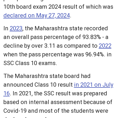
10th board exam 2024 result of which was
declared on May 27, 2024
.
In
2023
, the Maharashtra state recorded
an overall pass percentage of 93.83% - a
decline by over 3.11 as compared to
2022
when the pass percentage was 96.94%. in
SSC Class 10 exams.
The Maharashtra state board had
announced Class 10 result
in 2021 on July
16
. In 2021, the SSC result was prepared
based on internal assessment because of
Covid-19 and most of the students were