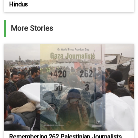
Hindus
More Stories
Remembering 262 Palestinian Journalists