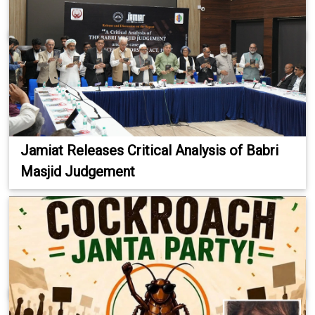
Jamiat Releases Critical Analysis of Babri
Masjid Judgement