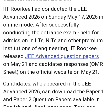
IIT Roorkee had conducted the JEE
Advanced 2026 on Sunday May 17, 2026 in
online mode. After successfully
conducting the entrance exam - held for
admission in IITs, NITs and other premium
institutions of engineering, IIT Roorkee
released
JEE Advanced question papers
on May 21 and cadidates responses (OMR
Sheet) on the official website on May 21.
Candidates, who appeared in the JEE
Advanced 2026, can download the Paper 1
and Paper 2 Question Papers available in