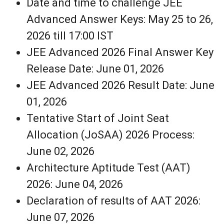
Date and time to challenge JEE
Advanced Answer Keys: May 25 to 26,
2026 till 17:00 IST
JEE Advanced 2026 Final Answer Key
Release Date: June 01, 2026
JEE Advanced 2026 Result Date: June
01, 2026
Tentative Start of Joint Seat
Allocation (JoSAA) 2026 Process:
June 02, 2026
Architecture Aptitude Test (AAT)
2026: June 04, 2026
Declaration of results of AAT 2026:
June 07, 2026