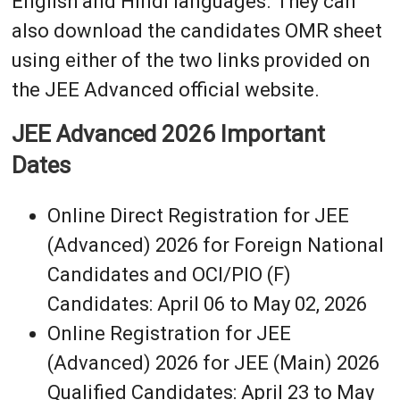
English and Hindi languages. They can
also download the candidates OMR sheet
using either of the two links provided on
the JEE Advanced official website.
JEE Advanced 2026 Important
Dates
Online Direct Registration for JEE
(Advanced) 2026 for Foreign National
Candidates and OCI/PIO (F)
Candidates: April 06 to May 02, 2026
Online Registration for JEE
(Advanced) 2026 for JEE (Main) 2026
Qualified Candidates: April 23 to May