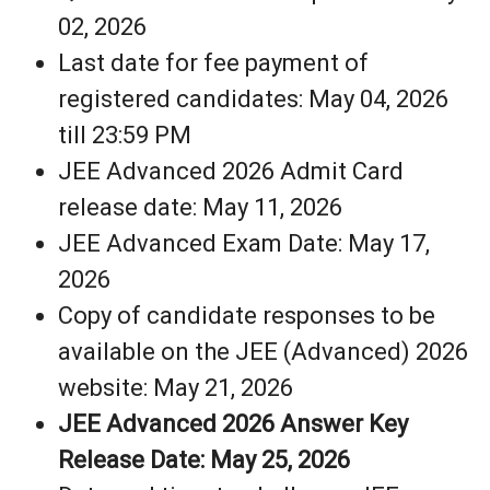
02, 2026
Last date for fee payment of
registered candidates: May 04, 2026
till 23:59 PM
JEE Advanced 2026 Admit Card
release date: May 11, 2026
JEE Advanced Exam Date: May 17,
2026
Copy of candidate responses to be
available on the JEE (Advanced) 2026
website: May 21, 2026
JEE Advanced 2026 Answer Key
Release Date: May 25, 2026