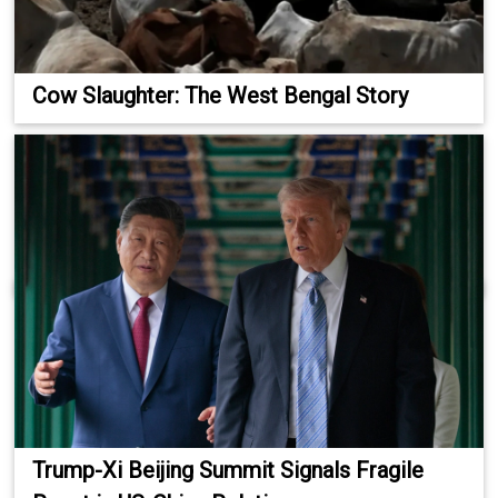
Cow Slaughter: The West Bengal Story
Trump-Xi Beijing Summit Signals Fragile