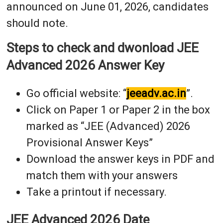
announced on June 01, 2026, candidates
should note.
Steps to check and dwonload JEE
Advanced 2026 Answer Key
Go official website: “
jeeadv.ac.in
”.
Click on Paper 1 or Paper 2 in the box
marked as “JEE (Advanced) 2026
Provisional Answer Keys”
Download the answer keys in PDF and
match them with your answers
Take a printout if necessary.
JEE Advanced 2026 Date