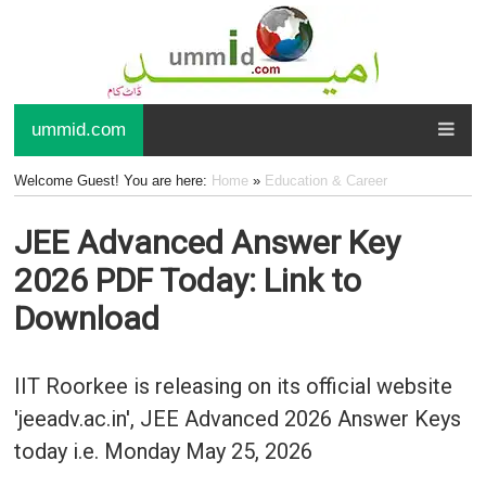
ummid.com
Welcome Guest! You are here:
Home
»
Education & Career
JEE Advanced Answer Key
2026 PDF Today: Link to
Download
IIT Roorkee is releasing on its official website
'jeeadv.ac.in', JEE Advanced 2026 Answer Keys
today i.e. Monday May 25, 2026