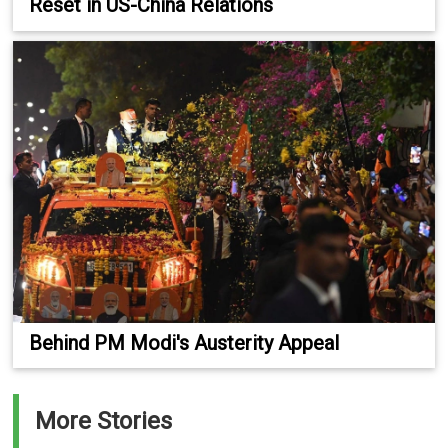
Reset in US-China Relations
Behind PM Modi's Austerity Appeal
More Stories