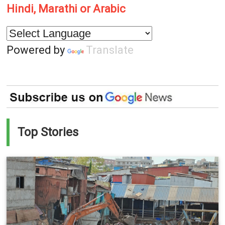
Hindi, Marathi or Arabic
Powered by
Translate
Top Stories