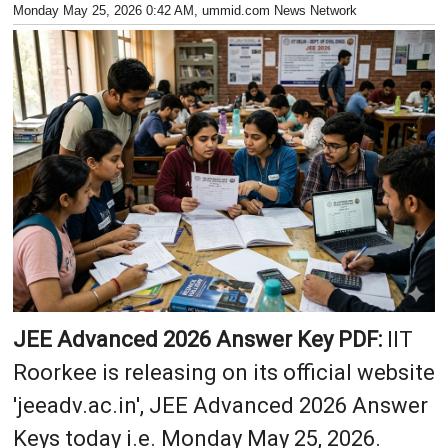
Monday May 25, 2026 0:42 AM
, ummid.com News Network
JEE Advanced 2026 Answer Key PDF:
IIT
Roorkee is releasing on its official website
'jeeadv.ac.in', JEE Advanced 2026 Answer
Keys today i.e. Monday May 25, 2026.