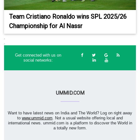
Team Cristiano Ronaldo wins SPL 2025/26
Championship for Al Nassr
.
.
Get connected with us on
social networks:
UMMID.COM
Want to have latest news on India and The World? Log on right away
to
www.ummid.com
. Not a usual website offering local and
international news. ummid.com is a platform to discover the World in
a totally new form.