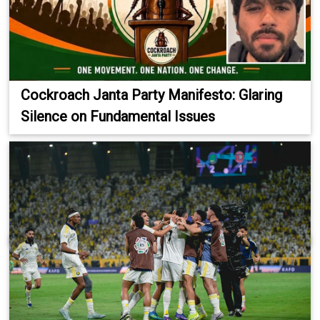
Cockroach Janta Party Manifesto: Glaring
Silence on Fundamental Issues