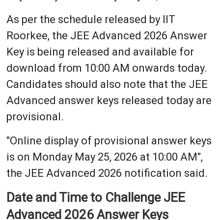
As per the schedule released by IIT
Roorkee, the JEE Advanced 2026 Answer
Key is being released and available for
download from 10:00 AM onwards today.
Candidates should also note that the JEE
Advanced answer keys released today are
provisional.
"Online display of provisional answer keys
is on Monday May 25, 2026 at 10:00 AM",
the JEE Advanced 2026 notification said.
Date and Time to Challenge JEE
Advanced 2026 Answer Keys