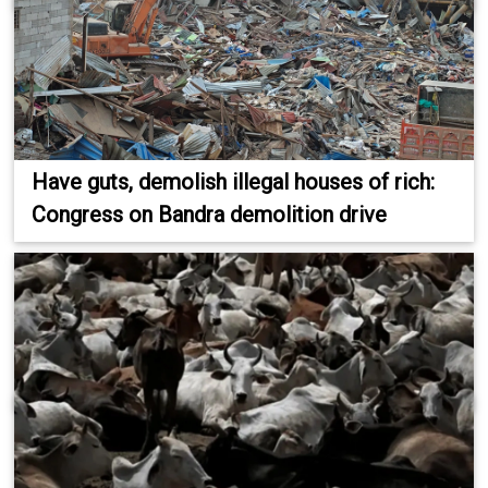
Have guts, demolish illegal houses of rich:
Congress on Bandra demolition drive