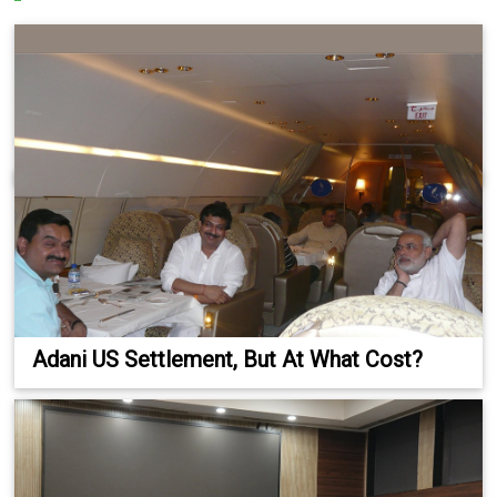
Adani US Settlement, But At What Cost?