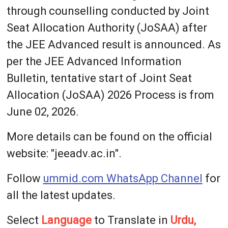
through counselling conducted by Joint
Seat Allocation Authority (JoSAA) after
the JEE Advanced result is announced. As
per the JEE Advanced Information
Bulletin, tentative start of Joint Seat
Allocation (JoSAA) 2026 Process is from
June 02, 2026.
More details can be found on the official
website: "jeeadv.ac.in".
Follow
ummid.com WhatsApp Channel
for
all the latest updates.
Select
Language
to Translate in
Urdu,