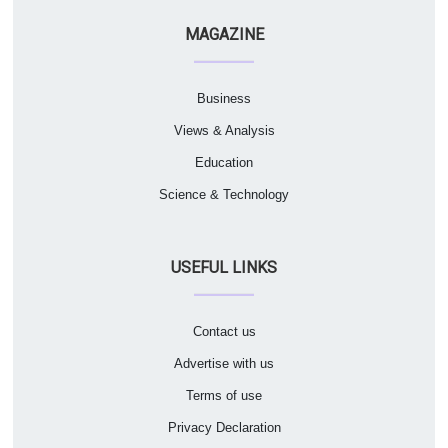
MAGAZINE
Business
Views & Analysis
Education
Science & Technology
USEFUL LINKS
Contact us
Advertise with us
Terms of use
Privacy Declaration