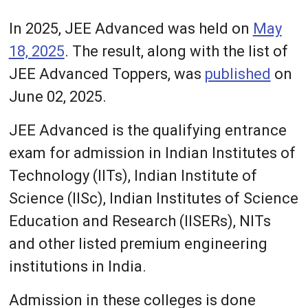
In 2025, JEE Advanced was held on
May
18, 2025
. The result, along with the list of
JEE Advanced Toppers, was
published
on
June 02, 2025.
JEE Advanced is the qualifying entrance
exam for admission in Indian Institutes of
Technology (IITs), Indian Institute of
Science (IISc), Indian Institutes of Science
Education and Research (IISERs), NITs
and other listed premium engineering
institutions in India.
Admission in these colleges is done