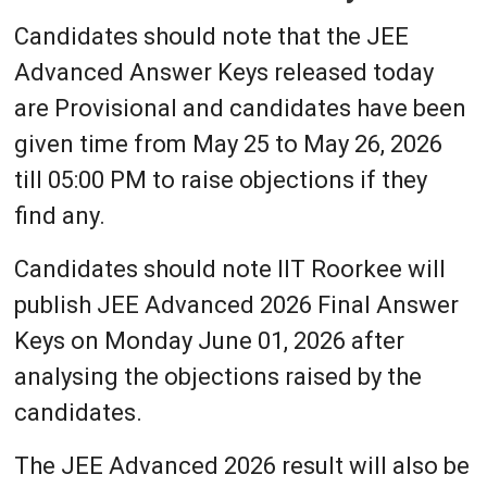
Candidates should note that the JEE
Advanced Answer Keys released today
are Provisional and candidates have been
given time from May 25 to May 26, 2026
till 05:00 PM to raise objections if they
find any.
Candidates should note IIT Roorkee will
publish JEE Advanced 2026 Final Answer
Keys on Monday June 01, 2026 after
analysing the objections raised by the
candidates.
The JEE Advanced 2026 result will also be