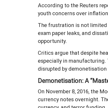
According to the Reuters re
youth concerns over inflatio
The frustration is not limite
exam paper leaks, and dissat
opportunity.
Critics argue that despite he
especially in manufacturing.
disrupted by demonetisation 
Demonetisation: A “Maste
On November 8, 2016, the Mo
currency notes overnight. T
currency, and terror funding.