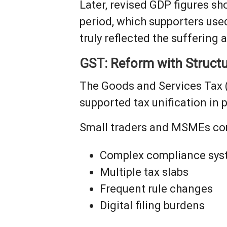
Later, revised GDP figures 
period, which supporters use
truly reflected the suffering
GST: Reform with Structu
The Goods and Services Tax 
supported tax unification in p
Small traders and MSMEs co
Complex compliance sys
Multiple tax slabs
Frequent rule changes
Digital filing burdens