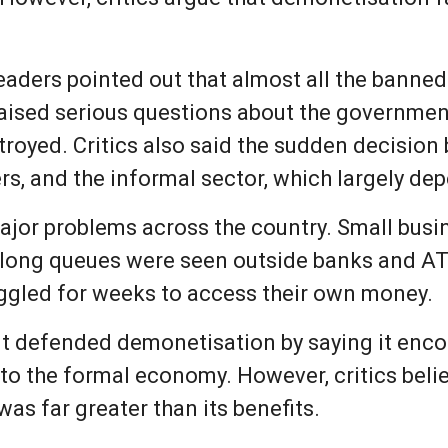
aders pointed out that almost all the banned
raised serious questions about the governmen
royed. Critics also said the sudden decision 
rs, and the informal sector, which largely de
jor problems across the country. Small busi
, long queues were seen outside banks and A
uggled for weeks to access their own money.
t defended demonetisation by saying it enco
to the formal economy. However, critics beli
s far greater than its benefits.