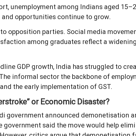
port, unemployment among Indians aged 15–2
n and opportunities continue to grow.
d to opposition parties. Social media movemen
isfaction among graduates reflect a widenin
adline GDP growth, India has struggled to crea
 The informal sector the backbone of employm
and the early implementation of GST.
rstroke” or Economic Disaster?
di government announced demonetisation and
he government said the move would help elimi
 However, critics argue that demonetisation f