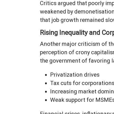
Critics argued that poorly im
weakened by demonetisation.
that job growth remained slo
Rising Inequality and Co
Another major criticism of t
perception of crony capitali
the government of favoring la
Privatization drives
Tax cuts for corporation
Increasing market domin
Weak support for MSME
Financial crises, inflationary