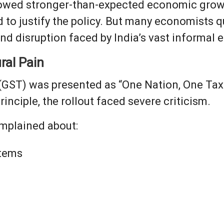
showed stronger-than-expected economic grow
d to justify the policy. But many economists
 and disruption faced by India’s vast informal
ral Pain
(GST) was presented as “One Nation, One Tax
rinciple, the rollout faced severe criticism.
mplained about:
tems