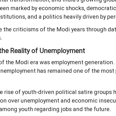
been marked by economic shocks, democratic b
itutions, and a politics heavily driven by 
ine the criticisms of the Modi years through d
.
 the Reality of Unemployment
 of the Modi era was employment generation. 
 unemployment has remained one of the most p
e rise of youth-driven political satire groups
ion over unemployment and economic insecuri
among youth regarding jobs and the future.