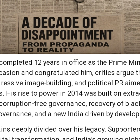
mpleted 12 years in office as the Prime Mini
casion and congratulated him, critics argue t
ressive image-building, and political PR aime
s. His rise to power in 2014 was built on ext
y, corruption-free governance, recovery of bl
ernance, and a new India driven by develo
ains deeply divided over his legacy. Supporter
al transformation, and India’s growing global 