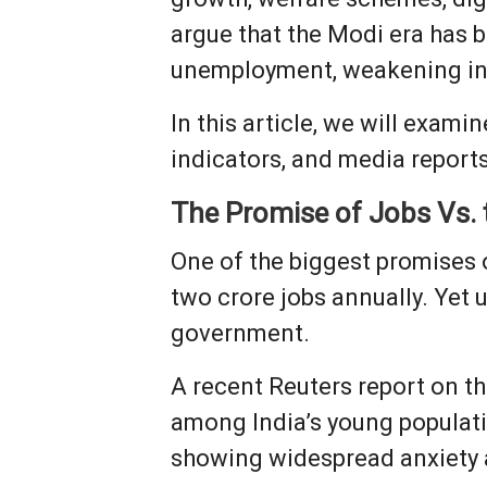
argue that the Modi era has 
unemployment, weakening inst
In this article, we will exam
indicators, and media reports
The Promise of Jobs Vs.
One of the biggest promises
two crore jobs annually. Yet
government.
A recent Reuters report on th
among India’s young populat
showing widespread anxiety 