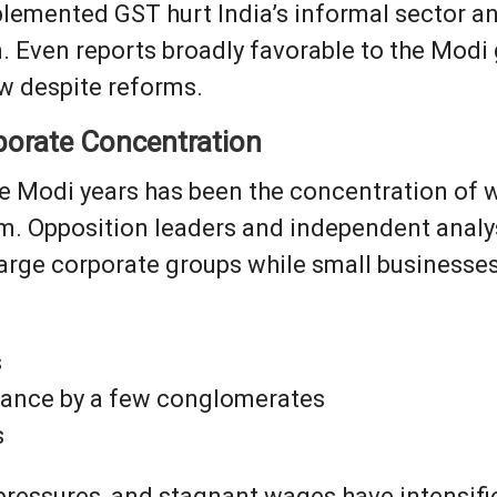
plemented GST hurt India’s informal sector a
 Even reports broadly favorable to the Mo
w despite reforms.
rporate Concentration
he Modi years has been the concentration of 
sm. Opposition leaders and independent anal
rge corporate groups while small businesses s
s
ance by a few conglomerates
s
 pressures, and stagnant wages have intensifie