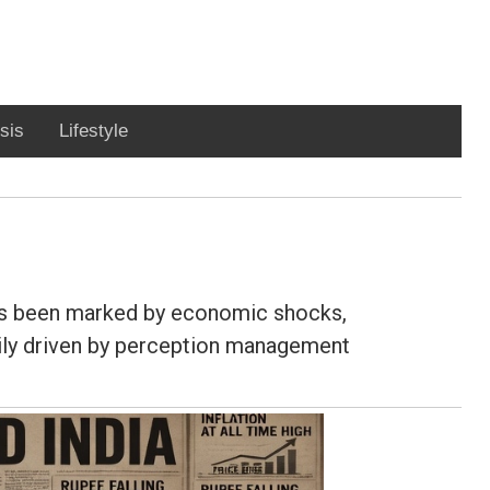
sis
Lifestyle
has been marked by economic shocks,
avily driven by perception management