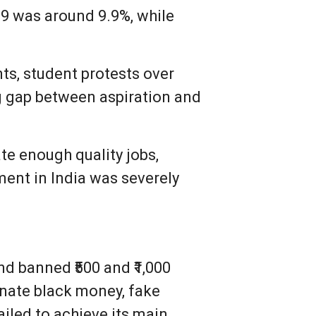
9 was around 9.9%, while
ts, student protests over
g gap between aspiration and
te enough quality jobs,
ent in India was severely
 banned ₹500 and ₹1,000
nate black money, fake
ailed to achieve its main