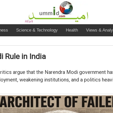
ness
Science & Technology
Health
Views & Analy
 Rule in India
 critics argue that the Narendra Modi government 
ployment, weakening institutions, and a politics he