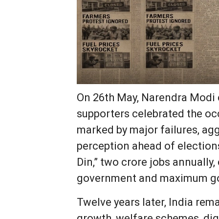
On 26th May, Narendra Modi co
supporters celebrated the oc
marked by major failures, agg
perception ahead of election
Din,” two crore jobs annuall
government and maximum gov
Twelve years later, India rem
growth, welfare schemes, digit