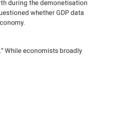
th during the demonetisation
 questioned whether GDP data
 economy.
.” While economists broadly