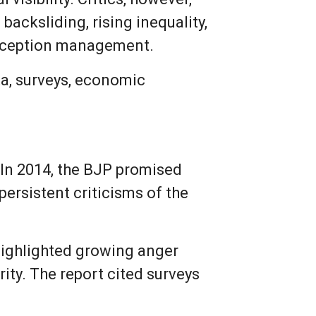
acksliding, rising inequality,
perception management.
ata, surveys, economic
In 2014, the BJP promised
ersistent criticisms of the
 highlighted growing anger
ty. The report cited surveys