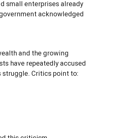
nd small enterprises already
di government acknowledged
wealth and the growing
ysts have repeatedly accused
truggle. Critics point to:
d this criticism.