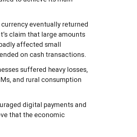
 currency eventually returned
t’s claim that large amounts
badly affected small
pended on cash transactions.
nesses suffered heavy losses,
TMs, and rural consumption
uraged digital payments and
eve that the economic