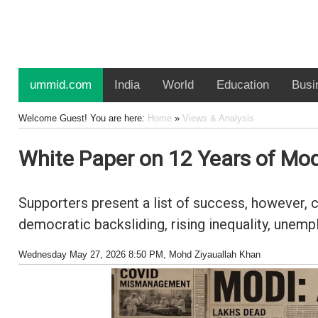
ummid.com
India
World
Education
Busi
Welcome Guest! You are here:
Home
»
Views & Analysis
White Paper on 12 Years of Modi
Supporters present a list of success, however,
democratic backsliding, rising inequality, unem
Wednesday May 27, 2026 8:50 PM
, Mohd Ziyauallah Khan