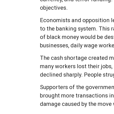
objectives.
Economists and opposition le
to the banking system. This 
of black money would be dest
businesses, daily wage worke
The cash shortage created ma
many workers lost their jobs
declined sharply. People str
Supporters of the governmen
brought more transactions in
damage caused by the move wa