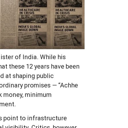
ster of India. While his
hat these 12 years have been
d at shaping public
raordinary promises — “Achhe
ack money, minimum
pment.
s point to infrastructure
visibility. Critics, however,