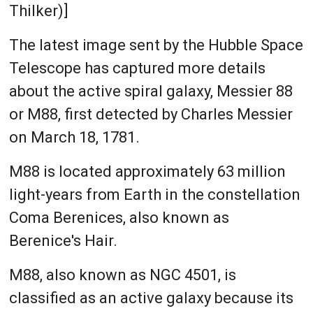
Thilker)]
The latest image sent by the Hubble Space
Telescope has captured more details
about the active spiral galaxy, Messier 88
or M88, first detected by Charles Messier
on March 18, 1781.
M88 is located approximately 63 million
light-years from Earth in the constellation
Coma Berenices, also known as
Berenice's Hair.
M88, also known as NGC 4501, is
classified as an active galaxy because its