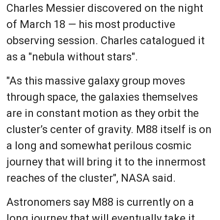
Charles Messier discovered on the night
of March 18 — his most productive
observing session. Charles catalogued it
as a "nebula without stars".
"As this massive galaxy group moves
through space, the galaxies themselves
are in constant motion as they orbit the
cluster’s center of gravity. M88 itself is on
a long and somewhat perilous cosmic
journey that will bring it to the innermost
reaches of the cluster", NASA said.
Astronomers say M88 is currently on a
long journey that will eventually take it