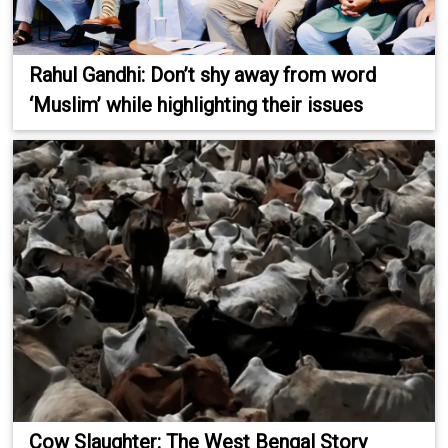
Rahul Gandhi: Don’t shy away from word
‘Muslim’ while highlighting their issues
Cow Slaughter: The West Bengal Story