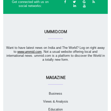
Get connected with us on
social networks:
UMMID.COM
Want to have latest news on India and The World? Log on right away
to
www.ummid.com
. Not a usual website offering local and
international news. ummid.com is a platform to discover the World in
a totally new form.
MAGAZINE
Business
Views & Analysis
Education