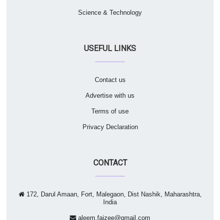
Science & Technology
USEFUL LINKS
Contact us
Advertise with us
Terms of use
Privacy Declaration
CONTACT
172, Darul Amaan, Fort, Malegaon, Dist Nashik, Maharashtra,
India
aleem.faizee@gmail.com