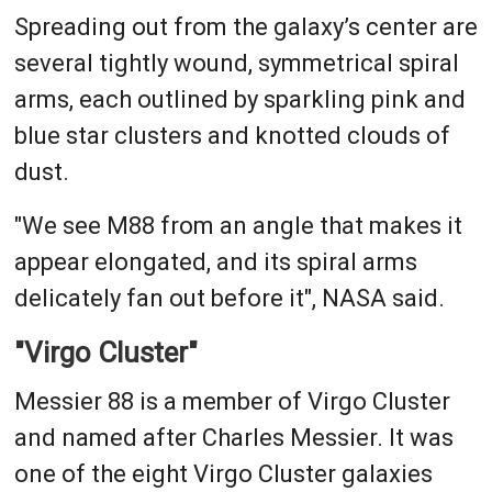
Spreading out from the galaxy’s center are
several tightly wound, symmetrical spiral
arms, each outlined by sparkling pink and
blue star clusters and knotted clouds of
dust.
"We see M88 from an angle that makes it
appear elongated, and its spiral arms
delicately fan out before it", NASA said.
"Virgo Cluster"
Messier 88 is a member of Virgo Cluster
and named after Charles Messier. It was
one of the eight Virgo Cluster galaxies