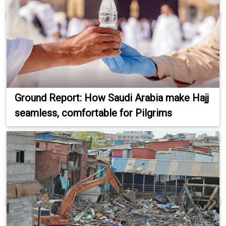
Ground Report: How Saudi Arabia make Hajj
seamless, comfortable for Pilgrims