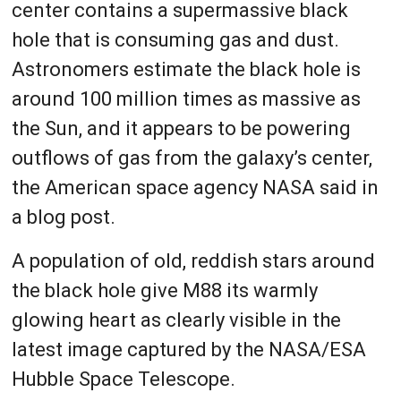
center contains a supermassive black
hole that is consuming gas and dust.
Astronomers estimate the black hole is
around 100 million times as massive as
the Sun, and it appears to be powering
outflows of gas from the galaxy’s center,
the American space agency NASA said in
a blog post.
A population of old, reddish stars around
the black hole give M88 its warmly
glowing heart as clearly visible in the
latest image captured by the NASA/ESA
Hubble Space Telescope.