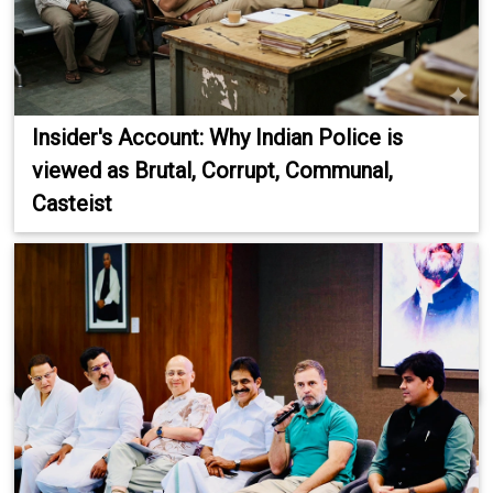
Insider's Account: Why Indian Police is
viewed as Brutal, Corrupt, Communal,
Casteist