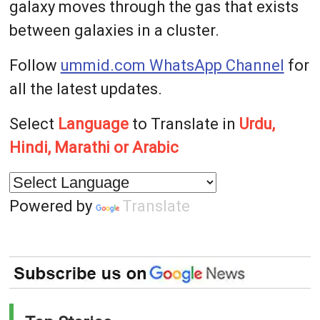
galaxy moves through the gas that exists
between galaxies in a cluster.
Follow
ummid.com WhatsApp Channel
for
all the latest updates.
Select
Language
to Translate in
Urdu,
Hindi, Marathi or Arabic
Powered by
Translate