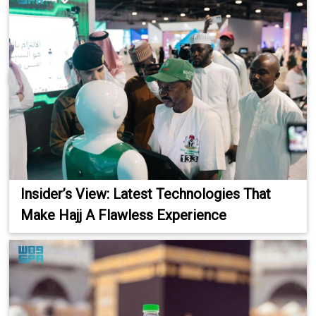
Insider’s View: Latest Technologies That
Make Hajj A Flawless Experience