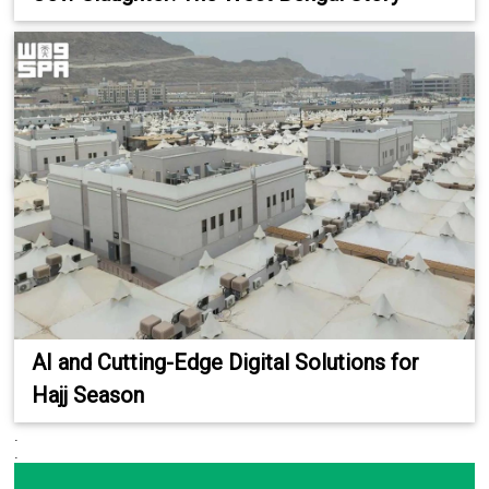
AI and Cutting-Edge Digital Solutions for
Hajj Season
.
.