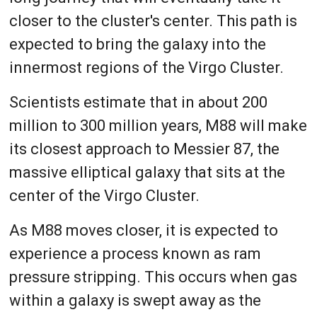
closer to the cluster's center. This path is
expected to bring the galaxy into the
innermost regions of the Virgo Cluster.
Scientists estimate that in about 200
million to 300 million years, M88 will make
its closest approach to Messier 87, the
massive elliptical galaxy that sits at the
center of the Virgo Cluster.
As M88 moves closer, it is expected to
experience a process known as ram
pressure stripping. This occurs when gas
within a galaxy is swept away as the