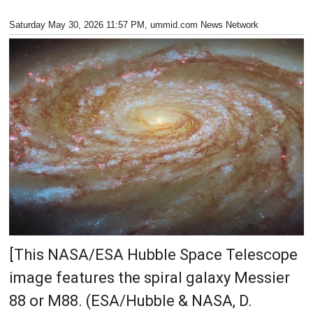
Saturday May 30, 2026 11:57 PM
, ummid.com News Network
[This NASA/ESA Hubble Space Telescope
image features the spiral galaxy Messier
88 or M88. (ESA/Hubble & NASA, D.