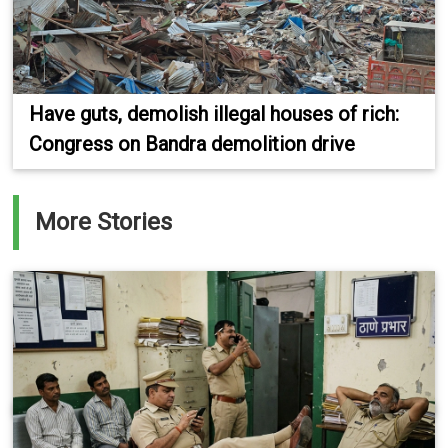
Have guts, demolish illegal houses of rich:
Congress on Bandra demolition drive
More Stories