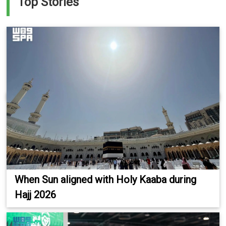
Top Stories
When Sun aligned with Holy Kaaba during
Hajj 2026