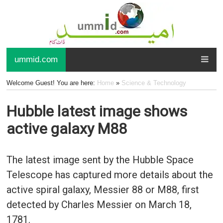
ummid.com
Welcome Guest! You are here:
Home
»
Science & Technology
Hubble latest image shows
active galaxy M88
The latest image sent by the Hubble Space
Telescope has captured more details about the
active spiral galaxy, Messier 88 or M88, first
detected by Charles Messier on March 18,
1781.