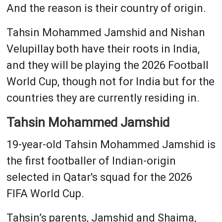
And the reason is their country of origin.
Tahsin Mohammed Jamshid and Nishan
Velupillay both have their roots in India,
and they will be playing the 2026 Football
World Cup, though not for India but for the
countries they are currently residing in.
Tahsin Mohammed Jamshid
19-year-old Tahsin Mohammed Jamshid is
the first footballer of Indian-origin
selected in Qatar's squad for the 2026
FIFA World Cup.
Tahsin’s parents, Jamshid and Shaima,