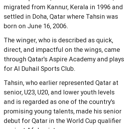
migrated from Kannur, Kerala in 1996 and
settled in Doha, Qatar where Tahsin was
born on June 16, 2006.
The winger, who is described as quick,
direct, and impactful on the wings, came
through Qatar's Aspire Academy and plays
for Al Duhail Sports Club.
Tahsin, who earlier represented Qatar at
senior, U23, U20, and lower youth levels
and is regarded as one of the country's
promising young talents, made his senior
debut for Qatar in the World Cup qualifier