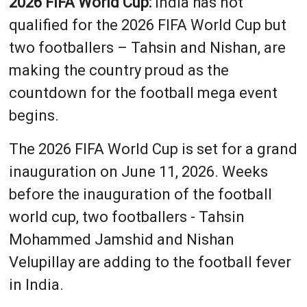
2026 FIFA World Cup:
India has not
qualified for the 2026 FIFA World Cup but
two footballers – Tahsin and Nishan, are
making the country proud as the
countdown for the football mega event
begins.
The 2026 FIFA World Cup is set for a grand
inauguration on June 11, 2026. Weeks
before the inauguration of the football
world cup, two footballers - Tahsin
Mohammed Jamshid and Nishan
Velupillay are adding to the football fever
in India.