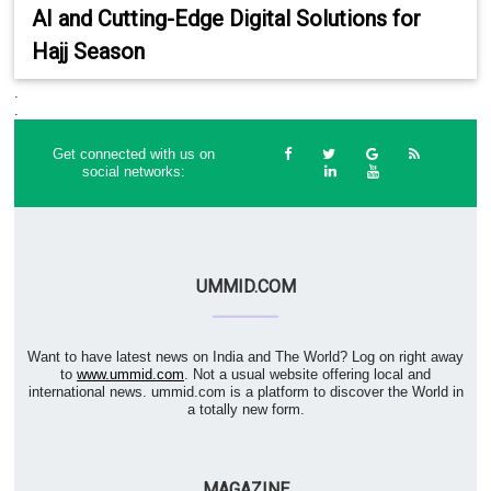
AI and Cutting-Edge Digital Solutions for
Hajj Season
.
.
Get connected with us on
social networks:
UMMID.COM
Want to have latest news on India and The World? Log on right away
to
www.ummid.com
. Not a usual website offering local and
international news. ummid.com is a platform to discover the World in
a totally new form.
MAGAZINE