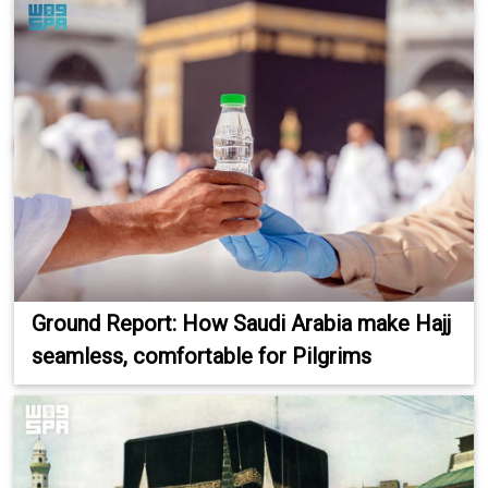
Ground Report: How Saudi Arabia make Hajj
seamless, comfortable for Pilgrims