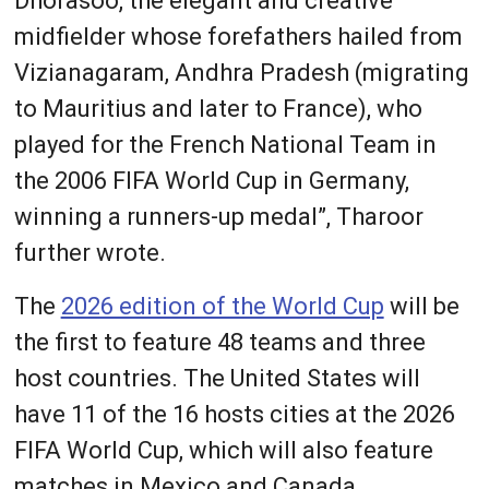
Dhorasoo, the elegant and creative
midfielder whose forefathers hailed from
Vizianagaram, Andhra Pradesh (migrating
to Mauritius and later to France), who
played for the French National Team in
the 2006 FIFA World Cup in Germany,
winning a runners-up medal”, Tharoor
further wrote.
The
2026 edition of the World Cup
will be
the first to feature 48 teams and three
host countries. The United States will
have 11 of the 16 hosts cities at the 2026
FIFA World Cup, which will also feature
matches in Mexico and Canada.