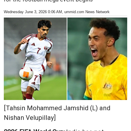
Wednesday June 3, 2026 0:06 AM
, ummid.com News Network
[Tahsin Mohammed Jamshid (L) and
Nishan Velupillay]