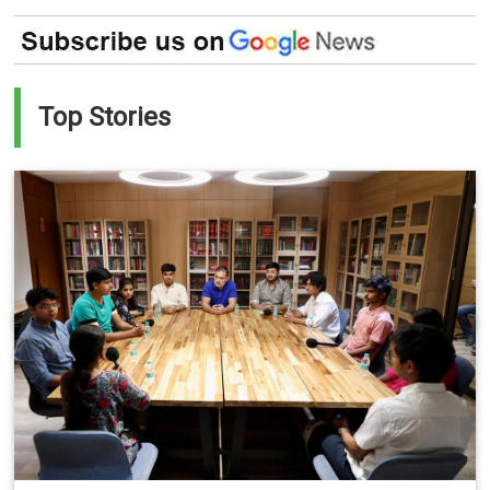
Top Stories