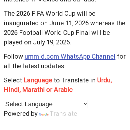
The 2026 FIFA World Cup will be
inaugurated on June 11, 2026 whereas the
2026 Football World Cup Final will be
played on July 19, 2026.
Follow
ummid.com WhatsApp Channel
for
all the latest updates.
Select
Language
to Translate in
Urdu,
Hindi, Marathi or Arabic
Powered by
Translate