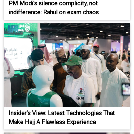
PM Modi's silence complicity, not
indifference: Rahul on exam chaos
Insider’s View: Latest Technologies That
Make Hajj A Flawless Experience