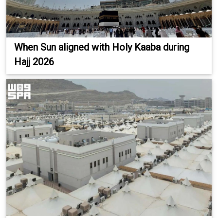
When Sun aligned with Holy Kaaba during
Hajj 2026