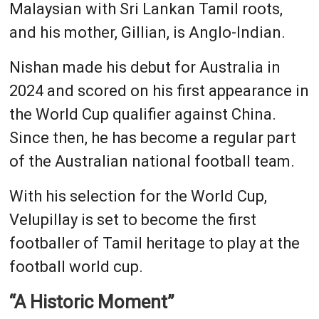
Malaysian with Sri Lankan Tamil roots,
and his mother, Gillian, is Anglo-Indian.
Nishan made his debut for Australia in
2024 and scored on his first appearance in
the World Cup qualifier against China.
Since then, he has become a regular part
of the Australian national football team.
With his selection for the World Cup,
Velupillay is set to become the first
footballer of Tamil heritage to play at the
football world cup.
“A Historic Moment”