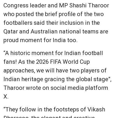
Congress leader and MP Shashi Tharoor
who posted the brief profile of the two
footballers said their inclusion in the
Qatar and Australian national teams are
proud moment for India too.
“A historic moment for Indian football
fans! As the 2026 FIFA World Cup
approaches, we will have two players of
Indian heritage gracing the global stage”,
Tharoor wrote on social media platform
X.
“They follow in the footsteps of Vikash