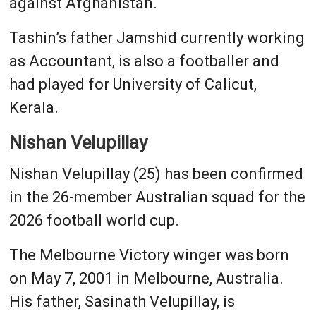
against Afghanistan.
Tashin’s father Jamshid currently working
as Accountant, is also a footballer and
had played for University of Calicut,
Kerala.
Nishan Velupillay
Nishan Velupillay (25) has been confirmed
in the 26-member Australian squad for the
2026 football world cup.
The Melbourne Victory winger was born
on May 7, 2001 in Melbourne, Australia.
His father, Sasinath Velupillay, is