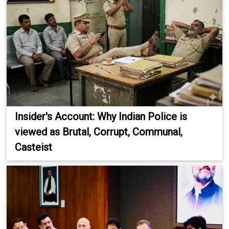
Insider's Account: Why Indian Police is
viewed as Brutal, Corrupt, Communal,
Casteist