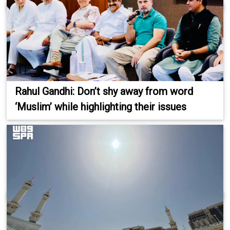
Rahul Gandhi: Don’t shy away from word
‘Muslim’ while highlighting their issues