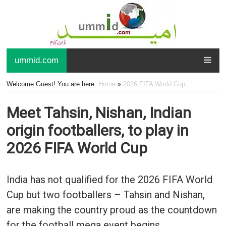
ummid.com
Welcome Guest! You are here:
Home
»
2026 FIFA World Cup
Meet Tahsin, Nishan, Indian
origin footballers, to play in
2026 FIFA World Cup
India has not qualified for the 2026 FIFA World
Cup but two footballers – Tahsin and Nishan,
are making the country proud as the countdown
for the football mega event begins