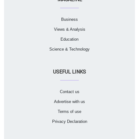
Business
Views & Analysis
Education
Science & Technology
USEFUL LINKS
Contact us
Advertise with us
Terms of use
Privacy Declaration