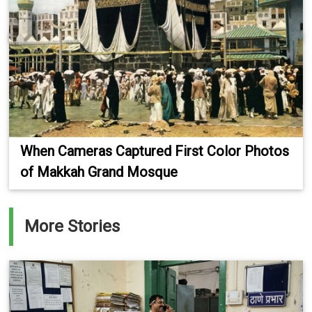
When Cameras Captured First Color Photos
of Makkah Grand Mosque
More Stories