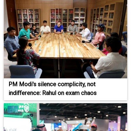
PM Modi's silence complicity, not
indifference: Rahul on exam chaos