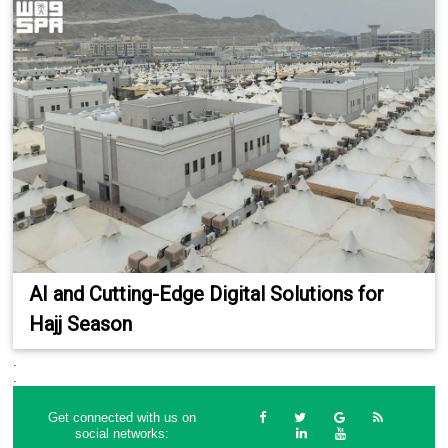
AI and Cutting-Edge Digital Solutions for
Hajj Season
.
.
Get connected with us on
social networks: