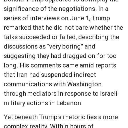
significance of the negotiations. In a
series of interviews on June 1, Trump
remarked that he did not care whether the
talks succeeded or failed, describing the
discussions as “very boring” and
suggesting they had dragged on for too
long. His comments came amid reports
that Iran had suspended indirect
communications with Washington
through mediators in response to Israeli
military actions in Lebanon.
Yet beneath Trump's rhetoric lies a more
complex reality. Within hours of