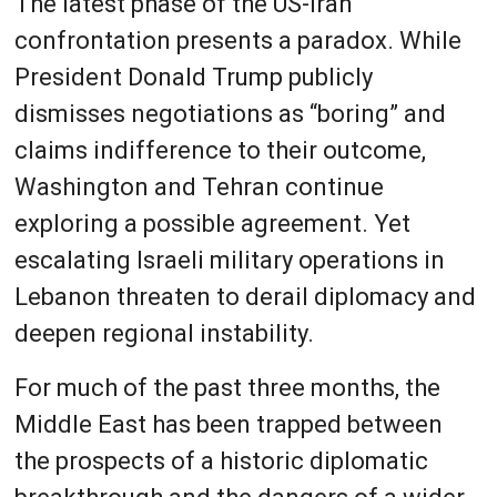
The latest phase of the US-Iran
confrontation presents a paradox. While
President Donald Trump publicly
dismisses negotiations as “boring” and
claims indifference to their outcome,
Washington and Tehran continue
exploring a possible agreement. Yet
escalating Israeli military operations in
Lebanon threaten to derail diplomacy and
deepen regional instability.
For much of the past three months, the
Middle East has been trapped between
the prospects of a historic diplomatic