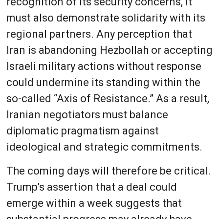
recognition of its security concerns, it
must also demonstrate solidarity with its
regional partners. Any perception that
Iran is abandoning Hezbollah or accepting
Israeli military actions without response
could undermine its standing within the
so-called “Axis of Resistance.” As a result,
Iranian negotiators must balance
diplomatic pragmatism against
ideological and strategic commitments.
The coming days will therefore be critical.
Trump's assertion that a deal could
emerge within a week suggests that