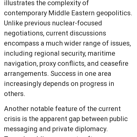
illustrates the complexity of
contemporary Middle Eastern geopolitics.
Unlike previous nuclear-focused
negotiations, current discussions
encompass a much wider range of issues,
including regional security, maritime
navigation, proxy conflicts, and ceasefire
arrangements. Success in one area
increasingly depends on progress in
others.
Another notable feature of the current
crisis is the apparent gap between public
messaging and private diplomacy.