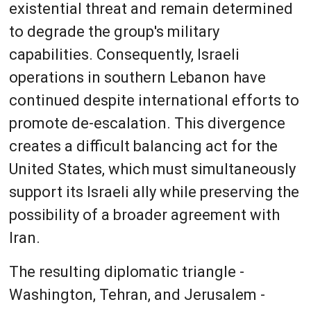
existential threat and remain determined
to degrade the group's military
capabilities. Consequently, Israeli
operations in southern Lebanon have
continued despite international efforts to
promote de-escalation. This divergence
creates a difficult balancing act for the
United States, which must simultaneously
support its Israeli ally while preserving the
possibility of a broader agreement with
Iran.
The resulting diplomatic triangle -
Washington, Tehran, and Jerusalem -