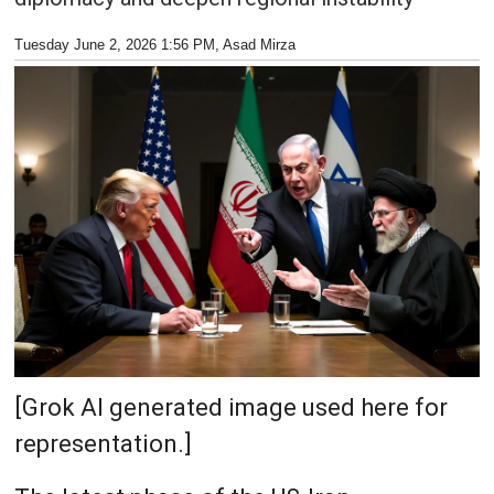
Tuesday June 2, 2026 1:56 PM
, Asad Mirza
[Grok AI generated image used here for
representation.]