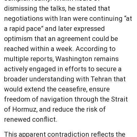
dismissing the talks, he stated that
negotiations with Iran were continuing “at
a rapid pace” and later expressed
optimism that an agreement could be
reached within a week. According to
multiple reports, Washington remains
actively engaged in efforts to secure a
broader understanding with Tehran that
would extend the ceasefire, ensure
freedom of navigation through the Strait
of Hormuz, and reduce the risk of
renewed conflict.
This apparent contradiction reflects the