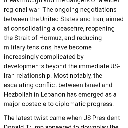
breakthrough and the dangers of a wider
regional war. The ongoing negotiations
between the United States and Iran, aimed
at consolidating a ceasefire, reopening
the Strait of Hormuz, and reducing
military tensions, have become
increasingly complicated by
developments beyond the immediate US-
Iran relationship. Most notably, the
escalating conflict between Israel and
Hezbollah in Lebanon has emerged as a
major obstacle to diplomatic progress.
The latest twist came when US President
Donald Trump appeared to downplay the