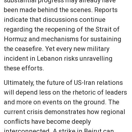
substantial progress may already have
been made behind the scenes. Reports
indicate that discussions continue
regarding the reopening of the Strait of
Hormuz and mechanisms for sustaining
the ceasefire. Yet every new military
incident in Lebanon risks unravelling
these efforts.
Ultimately, the future of US-Iran relations
will depend less on the rhetoric of leaders
and more on events on the ground. The
current crisis demonstrates how regional
conflicts have become deeply
interconnected. A strike in Beirut can