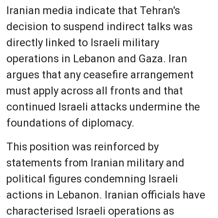
Iranian media indicate that Tehran's
decision to suspend indirect talks was
directly linked to Israeli military
operations in Lebanon and Gaza. Iran
argues that any ceasefire arrangement
must apply across all fronts and that
continued Israeli attacks undermine the
foundations of diplomacy.
This position was reinforced by
statements from Iranian military and
political figures condemning Israeli
actions in Lebanon. Iranian officials have
characterised Israeli operations as