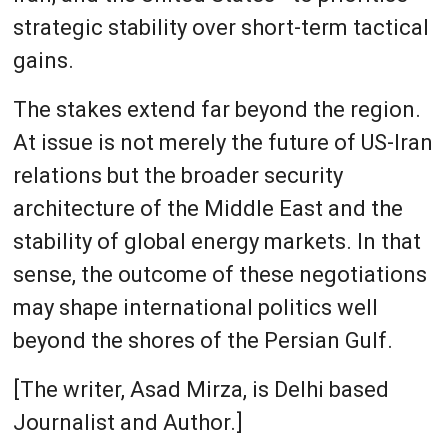
strategic stability over short-term tactical
gains.
The stakes extend far beyond the region.
At issue is not merely the future of US-Iran
relations but the broader security
architecture of the Middle East and the
stability of global energy markets. In that
sense, the outcome of these negotiations
may shape international politics well
beyond the shores of the Persian Gulf.
[The writer, Asad Mirza, is Delhi based
Journalist and Author.]