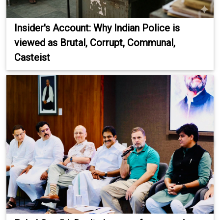
Insider's Account: Why Indian Police is
viewed as Brutal, Corrupt, Communal,
Casteist