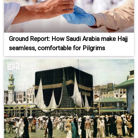
Ground Report: How Saudi Arabia make Hajj
seamless, comfortable for Pilgrims