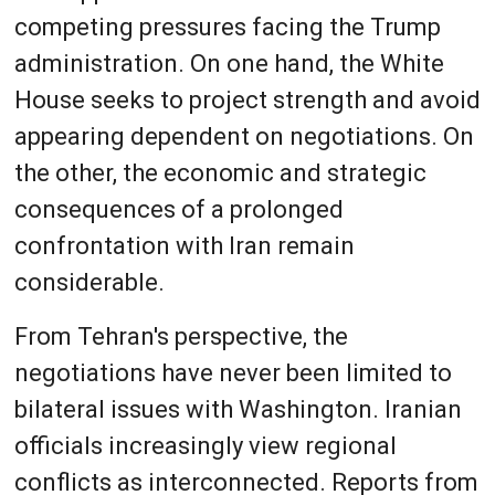
competing pressures facing the Trump
administration. On one hand, the White
House seeks to project strength and avoid
appearing dependent on negotiations. On
the other, the economic and strategic
consequences of a prolonged
confrontation with Iran remain
considerable.
From Tehran's perspective, the
negotiations have never been limited to
bilateral issues with Washington. Iranian
officials increasingly view regional
conflicts as interconnected. Reports from