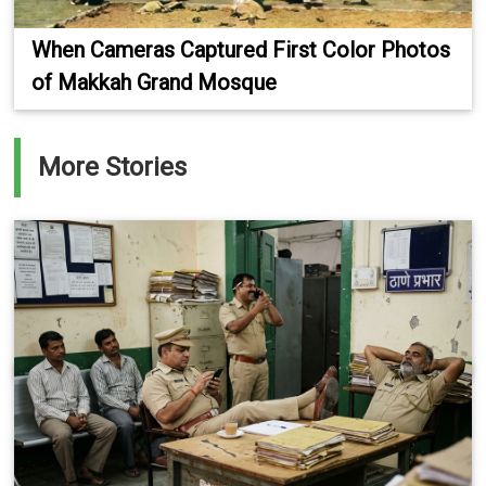
When Cameras Captured First Color Photos
of Makkah Grand Mosque
More Stories