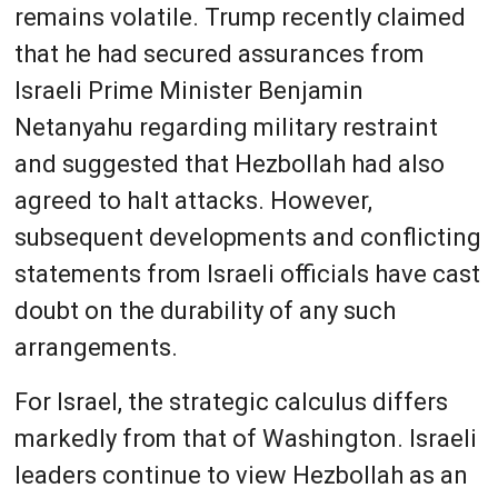
remains volatile. Trump recently claimed
that he had secured assurances from
Israeli Prime Minister Benjamin
Netanyahu regarding military restraint
and suggested that Hezbollah had also
agreed to halt attacks. However,
subsequent developments and conflicting
statements from Israeli officials have cast
doubt on the durability of any such
arrangements.
For Israel, the strategic calculus differs
markedly from that of Washington. Israeli
leaders continue to view Hezbollah as an