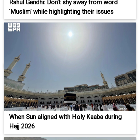
Rahul Gandhi: Don’t shy away from word
‘Muslim’ while highlighting their issues
When Sun aligned with Holy Kaaba during
Hajj 2026