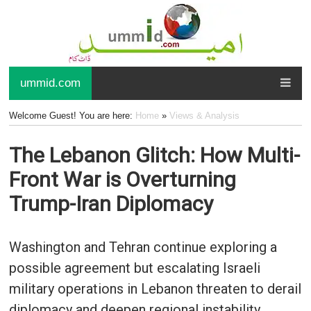
ummid.com
Welcome Guest! You are here:
Home
»
Views & Analysis
The Lebanon Glitch: How Multi-
Front War is Overturning
Trump-Iran Diplomacy
Washington and Tehran continue exploring a
possible agreement but escalating Israeli
military operations in Lebanon threaten to derail
diplomacy and deepen regional instability