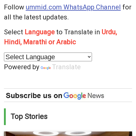
Follow
ummid.com WhatsApp Channel
for
all the latest updates.
Select
Language
to Translate in
Urdu,
Hindi, Marathi or Arabic
Powered by
Translate
Top Stories