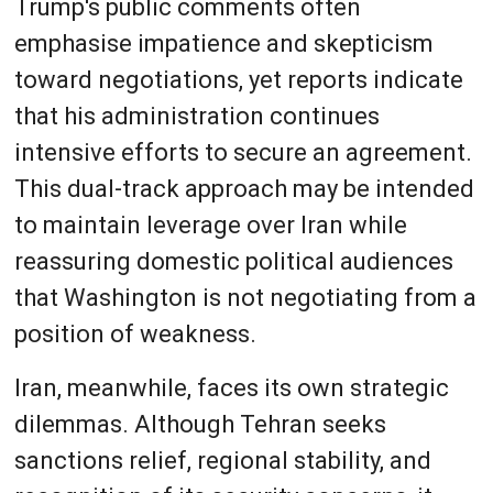
Trump's public comments often
emphasise impatience and skepticism
toward negotiations, yet reports indicate
that his administration continues
intensive efforts to secure an agreement.
This dual-track approach may be intended
to maintain leverage over Iran while
reassuring domestic political audiences
that Washington is not negotiating from a
position of weakness.
Iran, meanwhile, faces its own strategic
dilemmas. Although Tehran seeks
sanctions relief, regional stability, and