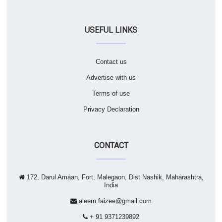
USEFUL LINKS
Contact us
Advertise with us
Terms of use
Privacy Declaration
CONTACT
172, Darul Amaan, Fort, Malegaon, Dist Nashik, Maharashtra,
India
aleem.faizee@gmail.com
+ 91 9371239892