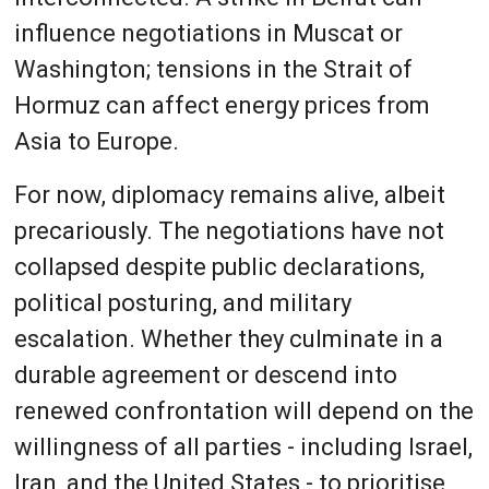
influence negotiations in Muscat or
Washington; tensions in the Strait of
Hormuz can affect energy prices from
Asia to Europe.
For now, diplomacy remains alive, albeit
precariously. The negotiations have not
collapsed despite public declarations,
political posturing, and military
escalation. Whether they culminate in a
durable agreement or descend into
renewed confrontation will depend on the
willingness of all parties - including Israel,
Iran, and the United States - to prioritise