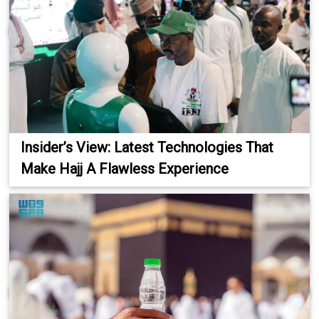
Insider’s View: Latest Technologies That
Make Hajj A Flawless Experience