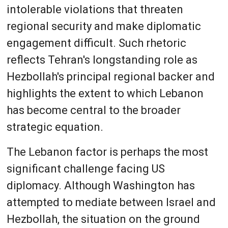
intolerable violations that threaten
regional security and make diplomatic
engagement difficult. Such rhetoric
reflects Tehran's longstanding role as
Hezbollah's principal regional backer and
highlights the extent to which Lebanon
has become central to the broader
strategic equation.
The Lebanon factor is perhaps the most
significant challenge facing US
diplomacy. Although Washington has
attempted to mediate between Israel and
Hezbollah, the situation on the ground