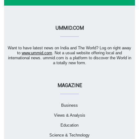
UMMID.COM
Want to have latest news on India and The World? Log on right away
to
www.ummid.com
. Not a usual website offering local and
international news. ummid.com is a platform to discover the World in
a totally new form.
MAGAZINE
Business
Views & Analysis
Education
Science & Technology