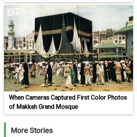
When Cameras Captured First Color Photos
of Makkah Grand Mosque
More Stories