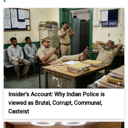
Insider's Account: Why Indian Police is
viewed as Brutal, Corrupt, Communal,
Casteist