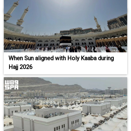
When Sun aligned with Holy Kaaba during
Hajj 2026