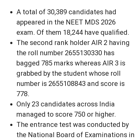
A total of 30,389 candidates had
appeared in the NEET MDS 2026
exam. Of them 18,244 have qualified.
The second rank holder AIR 2 having
the roll number 2655130330 has
bagged 785 marks whereas AIR 3 is
grabbed by the student whose roll
number is 2655108843 and score is
778.
Only 23 candidates across India
managed to score 750 or higher.
The entrance test was conducted by
the National Board of Examinations in