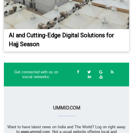
AI and Cutting-Edge Digital Solutions for
Hajj Season
.
.
Get connected with us on
social networks:
UMMID.COM
Want to have latest news on India and The World? Log on right away
to
www.ummid.com
. Not a usual website offering local and