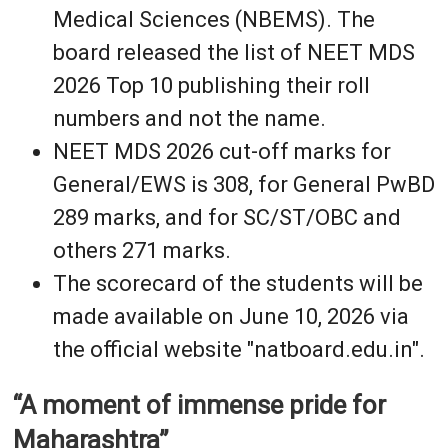
Medical Sciences (NBEMS). The
board released the list of NEET MDS
2026 Top 10 publishing their roll
numbers and not the name.
NEET MDS 2026 cut-off marks for
General/EWS is 308, for General PwBD
289 marks, and for SC/ST/OBC and
others 271 marks.
The scorecard of the students will be
made available on June 10, 2026 via
the official website "natboard.edu.in".
“A moment of immense pride for
Maharashtra”