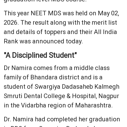
This year NEET MDS was held on May 02,
2026. The result along with the merit list
and details of toppers and their All India
Rank was announced today.
"A Disciplined Student"
Dr Namira comes from a middle class
family of Bhandara district and is a
student of Swargiya Dadasaheb Kalmegh
Smruti Dental College & Hospital, Nagpur
in the Vidarbha region of Maharashtra.
Dr. Namira had completed her graduation