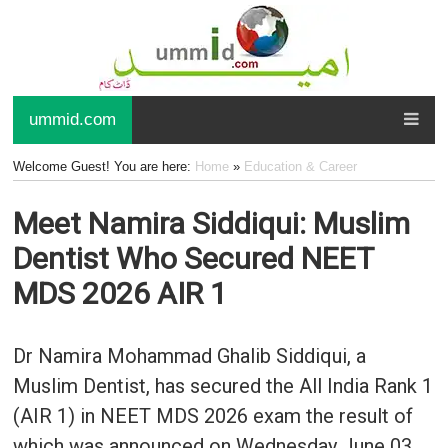
ummid.com
Welcome Guest! You are here:
Home
»
Education & Career
Meet Namira Siddiqui: Muslim
Dentist Who Secured NEET
MDS 2026 AIR 1
Dr Namira Mohammad Ghalib Siddiqui, a
Muslim Dentist, has secured the All India Rank 1
(AIR 1) in NEET MDS 2026 exam the result of
which was announced on Wednesday June 03,