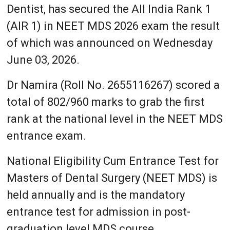
Dentist, has secured the All India Rank 1
(AIR 1) in NEET MDS 2026 exam the result
of which was announced on Wednesday
June 03, 2026.
Dr Namira (Roll No. 2655116267) scored a
total of 802/960 marks to grab the first
rank at the national level in the NEET MDS
entrance exam.
National Eligibility Cum Entrance Test for
Masters of Dental Surgery (NEET MDS) is
held annually and is the mandatory
entrance test for admission in post-
graduation level MDS course.