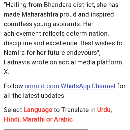
“Hailing from Bhandara district, she has
made Maharashtra proud and inspired
countless young aspirants. Her
achievement reflects determination,
discipline and excellence. Best wishes to
Namira for her future endevours”,
Fadnavis wrote on social media platform
X.
Follow
ummid.com WhatsApp Channel
for
all the latest updates.
Select
Language
to Translate in
Urdu,
Hindi, Marathi or Arabic