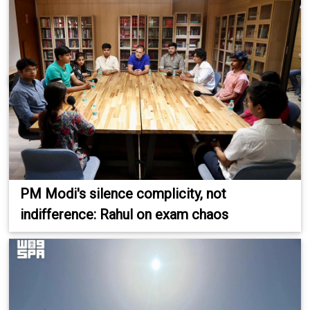
PM Modi's silence complicity, not
indifference: Rahul on exam chaos