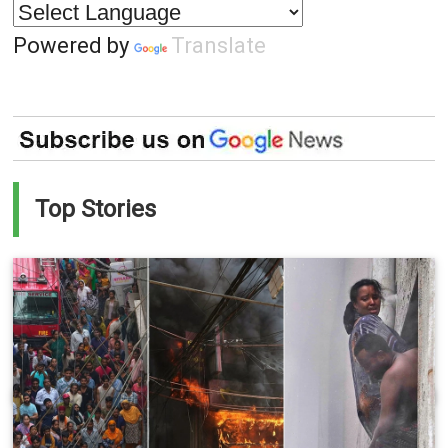
Powered by
Translate
Top Stories