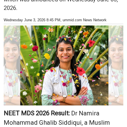
2026.
Wednesday June 3, 2026 8:45 PM
, ummid.com News Network
NEET MDS 2026 Result:
Dr Namira
Mohammad Ghalib Siddiqui, a Muslim