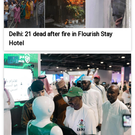
Delhi: 21 dead after fire in Flourish Stay
Hotel