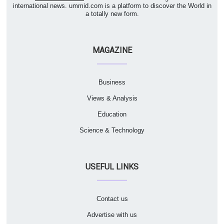
international news. ummid.com is a platform to discover the World in
a totally new form.
MAGAZINE
Business
Views & Analysis
Education
Science & Technology
USEFUL LINKS
Contact us
Advertise with us