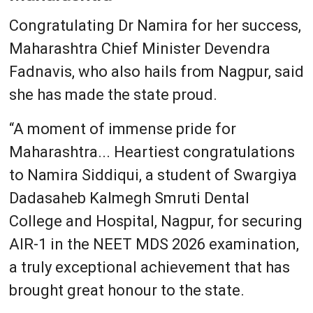
Congratulating Dr Namira for her success,
Maharashtra Chief Minister Devendra
Fadnavis, who also hails from Nagpur, said
she has made the state proud.
“A moment of immense pride for
Maharashtra... Heartiest congratulations
to Namira Siddiqui, a student of Swargiya
Dadasaheb Kalmegh Smruti Dental
College and Hospital, Nagpur, for securing
AIR-1 in the NEET MDS 2026 examination,
a truly exceptional achievement that has
brought great honour to the state.