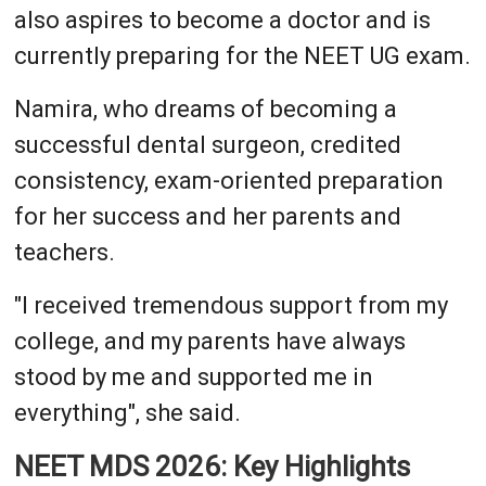
also aspires to become a doctor and is
currently preparing for the NEET UG exam.
Namira, who dreams of becoming a
successful dental surgeon, credited
consistency, exam-oriented preparation
for her success and her parents and
teachers.
"I received tremendous support from my
college, and my parents have always
stood by me and supported me in
everything", she said.
NEET MDS 2026: Key Highlights