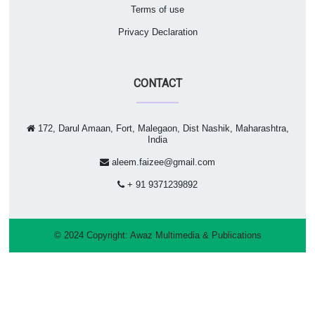
Terms of use
Privacy Declaration
CONTACT
172, Darul Amaan, Fort, Malegaon, Dist Nashik, Maharashtra,
India
aleem.faizee@gmail.com
+ 91 9371239892
© 2024 Copyright:
Awaz Multimedia & Publications