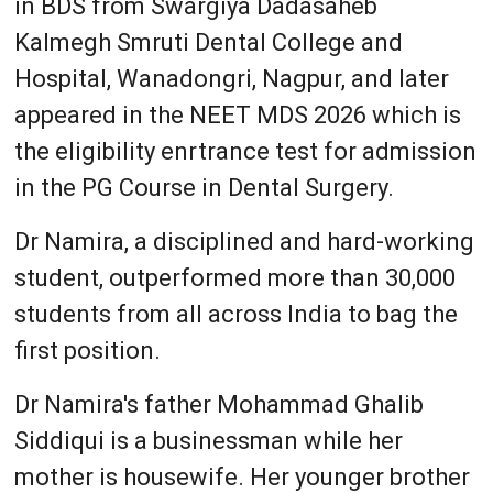
in BDS from Swargiya Dadasaheb
Kalmegh Smruti Dental College and
Hospital, Wanadongri, Nagpur, and later
appeared in the NEET MDS 2026 which is
the eligibility enrtrance test for admission
in the PG Course in Dental Surgery.
Dr Namira, a disciplined and hard-working
student, outperformed more than 30,000
students from all across India to bag the
first position.
Dr Namira's father Mohammad Ghalib
Siddiqui is a businessman while her
mother is housewife. Her younger brother