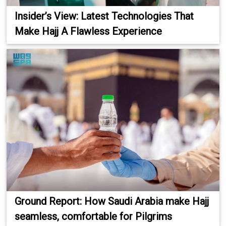
Insider’s View: Latest Technologies That
Make Hajj A Flawless Experience
Ground Report: How Saudi Arabia make Hajj
seamless, comfortable for Pilgrims