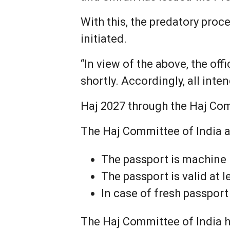
With this, the predatory pro
initiated.
“In view of the above, the of
shortly. Accordingly, all int
Haj 2027 through the Haj Com
The Haj Committee of India al
The passport is machine
The passport is valid at 
In case of fresh passpor
The Haj Committee of India ha