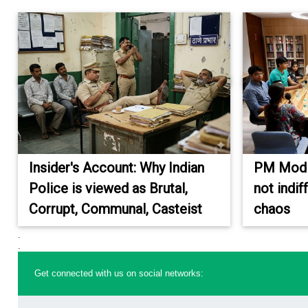
Insider's Account: Why Indian
PM Modi'
Police is viewed as Brutal,
not indi
Corrupt, Communal, Casteist
chaos
.
.
Get connected with us on social networks: