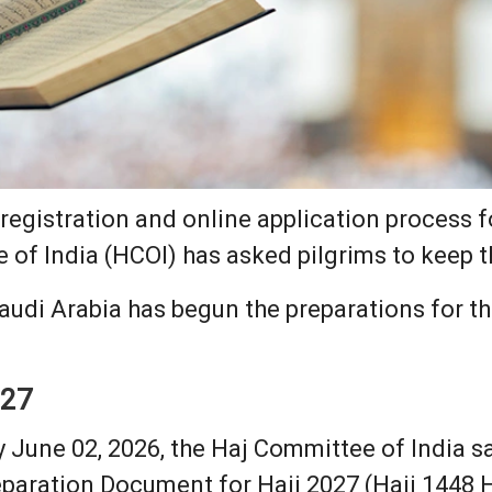
 registration and online application process f
 of India (HCOI) has asked pilgrims to keep t
udi Arabia has begun the preparations for the
027
y June 02, 2026, the Haj Committee of India sa
paration Document for Hajj 2027 (Hajj 1448 H