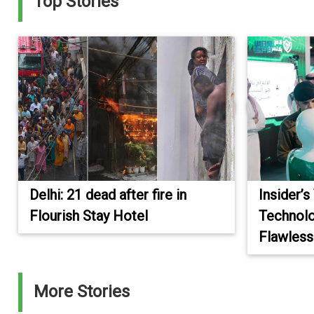
Top Stories
Delhi: 21 dead after fire in
Insider’s
Flourish Stay Hotel
Technolo
Flawless
More Stories