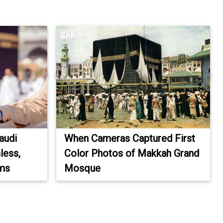
audi
When Cameras Captured First
less,
Color Photos of Makkah Grand
ims
Mosque