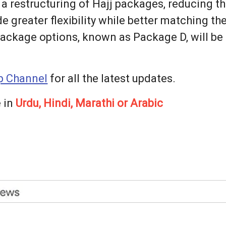
 restructuring of Hajj packages, reducing the
e greater flexibility while better matching t
 package options, known as Package D, will b
 Channel
for all the latest updates.
 in
Urdu, Hindi, Marathi or Arabic