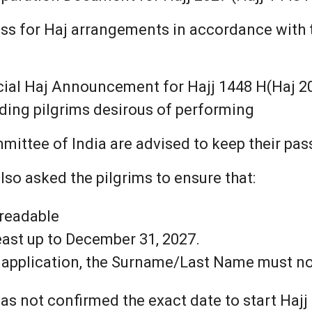
cess for Haj arrangements in accordance with 
ficial Haj Announcement for Hajj 1448 H(Haj 2
ending pilgrims desirous of performing
mittee of India are advised to keep their pas
so asked the pilgrims to ensure that:
 readable
least up to December 31, 2027.
t application, the Surname/Last Name must not
s not confirmed the exact date to start Hajj 