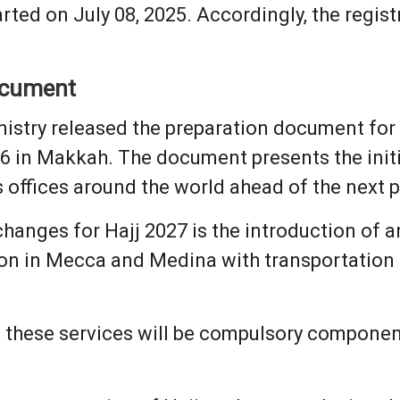
arted on July 08, 2025. Accordingly, the regis
ocument
istry released the preparation document for 
6 in Makkah. The document presents the initi
s offices around the world ahead of the next 
hanges for Hajj 2027 is the introduction of 
 in Mecca and Medina with transportation a
at these services will be compulsory componen
.