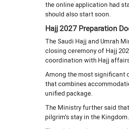
the online application had st
should also start soon.
Hajj 2027 Preparation D
The Saudi Hajj and Umrah Min
closing ceremony of Hajj 202
coordination with Hajj affair
Among the most significant c
that combines accommodation
unified package.
The Ministry further said th
pilgrim's stay in the Kingdom