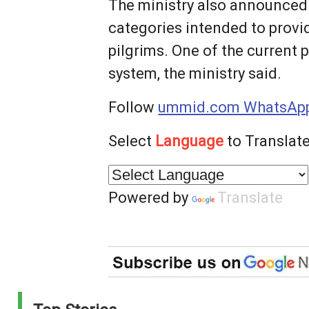
The ministry also announced a
categories intended to provid
pilgrims. One of the current
system, the ministry said.
Follow
ummid.com WhatsApp
Select
Language
to Translate
Powered by
Translate