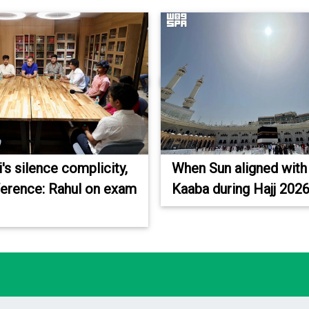
s silence complicity,
When Sun aligned with
fference: Rahul on exam
Kaaba during Hajj 202