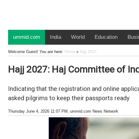
ummid.com
India
World
Education
Busi
Welcome Guest! You are here:
Home
»
Hajj 2027
Hajj 2027: Haj Committee of Indi
Indicating that the registration and online appl
asked pilgrims to keep their passports ready
Thursday June 4, 2026 11:07 PM
, ummid.com News Network