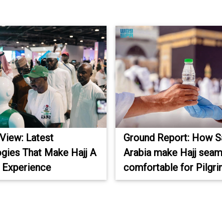
 View: Latest
Ground Report: How S
gies That Make Hajj A
Arabia make Hajj seam
 Experience
comfortable for Pilgr