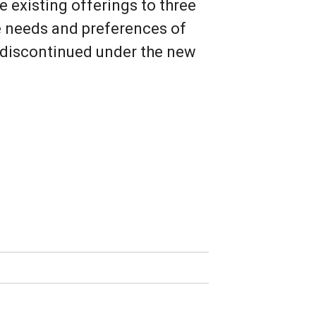
 existing offerings to three
he needs and preferences of
e discontinued under the new