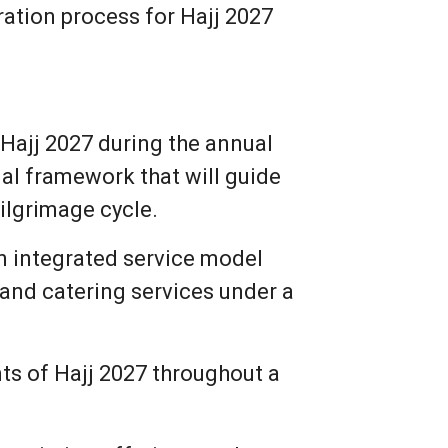
tration process for Hajj 2027
Hajj 2027 during the annual
al framework that will guide
pilgrimage cycle.
an integrated service model
nd catering services under a
ts of Hajj 2027 throughout a