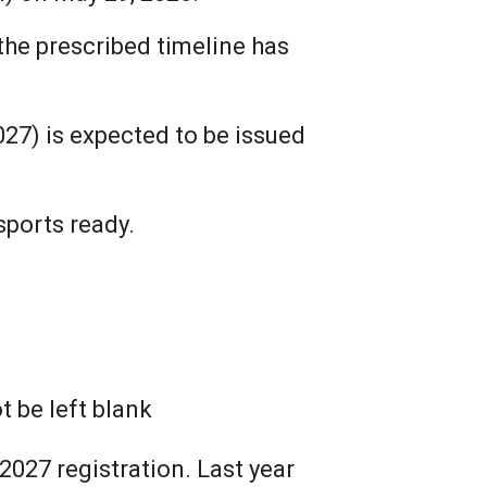
the prescribed timeline has
027) is expected to be issued
sports ready.
 be left blank
2027 registration. Last year