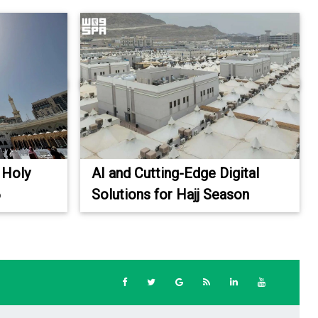
 Holy
AI and Cutting-Edge Digital
6
Solutions for Hajj Season