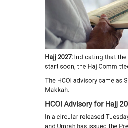
Hajj 2027:
Indicating that the
start soon, the Haj Committee
The HCOI advisory came as Sa
Makkah.
HCOI Advisory for Hajj 2
In a circular released Tuesda
and Umrah has issued the Pre