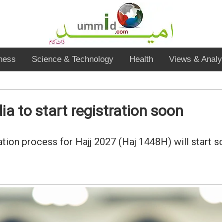
ness
Science & Technology
Health
Views & Analy
a to start registration soon
ication process for Hajj 2027 (Haj 1448H) will start