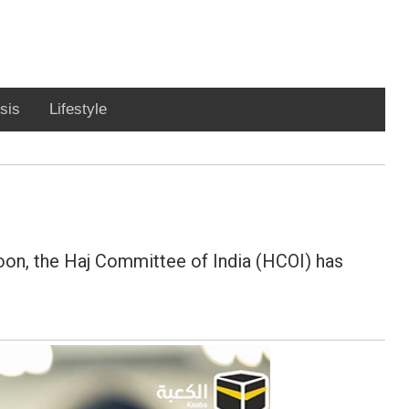
sis
Lifestyle
 soon, the Haj Committee of India (HCOI) has