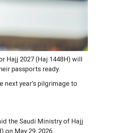
or Hajj 2027 (Haj 1448H) will
heir passports ready.
 next year’s pilgrimage to
id the Saudi Ministry of Hajj
) on May 29, 2026.