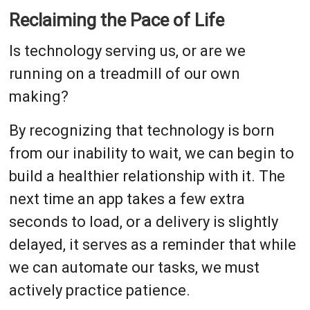
Reclaiming the Pace of Life
Is technology serving us, or are we
running on a treadmill of our own
making?
By recognizing that technology is born
from our inability to wait, we can begin to
build a healthier relationship with it. The
next time an app takes a few extra
seconds to load, or a delivery is slightly
delayed, it serves as a reminder that while
we can automate our tasks, we must
actively practice patience.