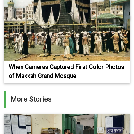
When Cameras Captured First Color Photos
of Makkah Grand Mosque
More Stories