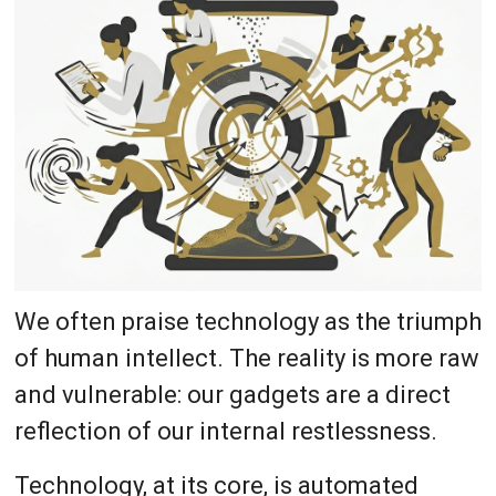
We often praise technology as the triumph
of human intellect. The reality is more raw
and vulnerable: our gadgets are a direct
reflection of our internal restlessness.
Technology, at its core, is automated