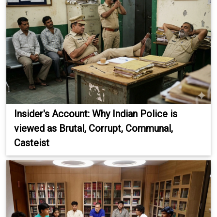
Insider's Account: Why Indian Police is
viewed as Brutal, Corrupt, Communal,
Casteist