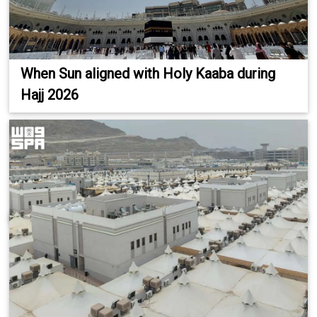
When Sun aligned with Holy Kaaba during
Hajj 2026