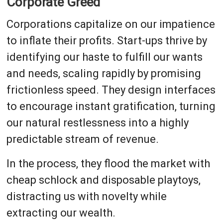
Corporate Greed
Corporations capitalize on our impatience
to inflate their profits. Start-ups thrive by
identifying our haste to fulfill our wants
and needs, scaling rapidly by promising
frictionless speed. They design interfaces
to encourage instant gratification, turning
our natural restlessness into a highly
predictable stream of revenue.
In the process, they flood the market with
cheap schlock and disposable playtoys,
distracting us with novelty while
extracting our wealth.