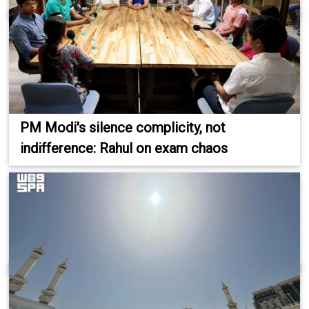
PM Modi's silence complicity, not
indifference: Rahul on exam chaos