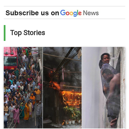
Top Stories