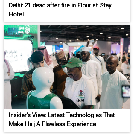
Delhi: 21 dead after fire in Flourish Stay
Hotel
Insider’s View: Latest Technologies That
Make Hajj A Flawless Experience