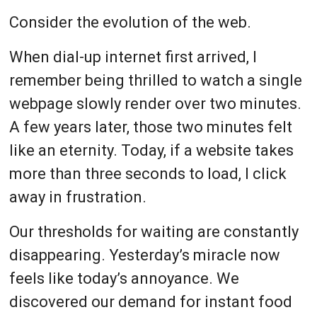
Consider the evolution of the web.
When dial-up internet first arrived, I
remember being thrilled to watch a single
webpage slowly render over two minutes.
A few years later, those two minutes felt
like an eternity. Today, if a website takes
more than three seconds to load, I click
away in frustration.
Our thresholds for waiting are constantly
disappearing. Yesterday’s miracle now
feels like today’s annoyance. We
discovered our demand for instant food