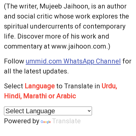
(The writer, Mujeeb Jaihoon, is an author
and social critic whose work explores the
spiritual undercurrents of contemporary
life. Discover more of his work and
commentary at www.jaihoon.com.)
Follow
ummid.com WhatsApp Channel
for
all the latest updates.
Select
Language
to Translate in
Urdu,
Hindi, Marathi or Arabic
Powered by
Translate