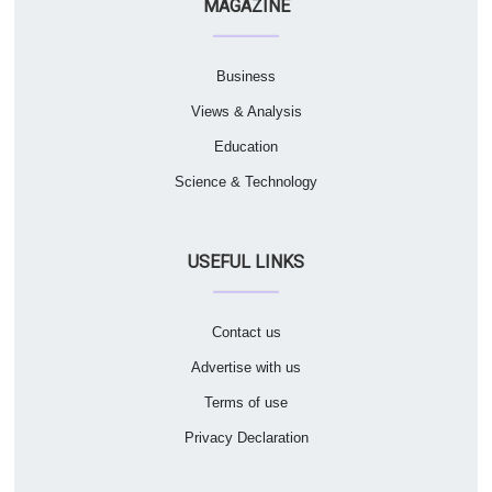
MAGAZINE
Business
Views & Analysis
Education
Science & Technology
USEFUL LINKS
Contact us
Advertise with us
Terms of use
Privacy Declaration