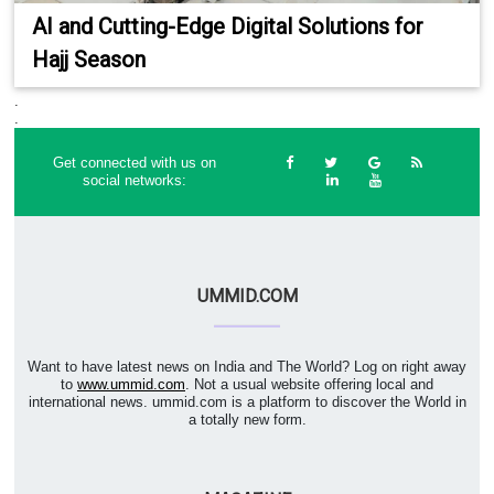
AI and Cutting-Edge Digital Solutions for
Hajj Season
.
.
Get connected with us on
social networks:
UMMID.COM
Want to have latest news on India and The World? Log on right away
to
www.ummid.com
. Not a usual website offering local and
international news. ummid.com is a platform to discover the World in
a totally new form.