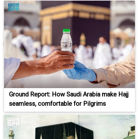
Ground Report: How Saudi Arabia make Hajj
seamless, comfortable for Pilgrims