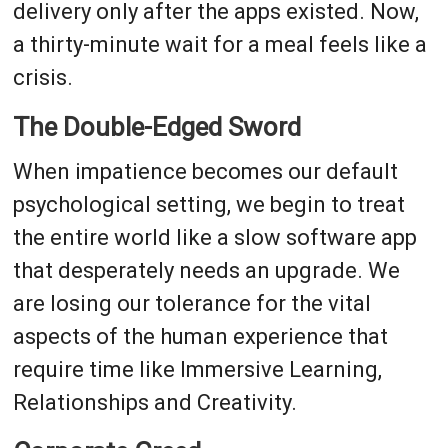
delivery only after the apps existed. Now,
a thirty-minute wait for a meal feels like a
crisis.
The Double-Edged Sword
When impatience becomes our default
psychological setting, we begin to treat
the entire world like a slow software app
that desperately needs an upgrade. We
are losing our tolerance for the vital
aspects of the human experience that
require time like Immersive Learning,
Relationships and Creativity.