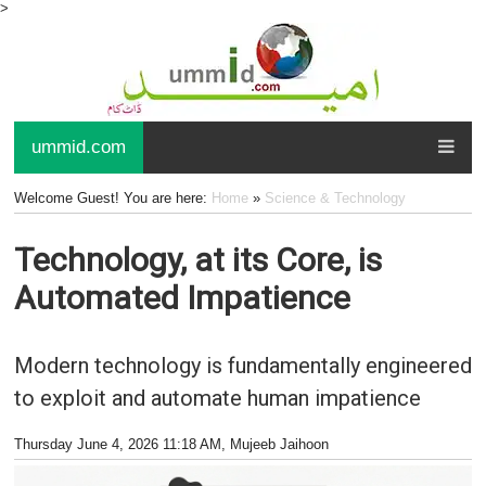
>
ummid.com
Welcome Guest! You are here:
Home
»
Science & Technology
Technology, at its Core, is
Automated Impatience
Modern technology is fundamentally engineered
to exploit and automate human impatience
Thursday June 4, 2026 11:18 AM
, Mujeeb Jaihoon