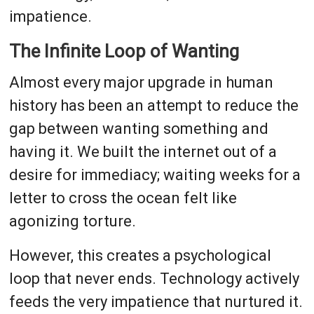
impatience.
The Infinite Loop of Wanting
Almost every major upgrade in human
history has been an attempt to reduce the
gap between wanting something and
having it. We built the internet out of a
desire for immediacy; waiting weeks for a
letter to cross the ocean felt like
agonizing torture.
However, this creates a psychological
loop that never ends. Technology actively
feeds the very impatience that nurtured it.