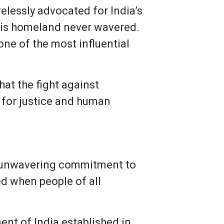
elessly advocated for India’s
 his homeland never wavered.
e of the most influential
at the fight against
t for justice and human
s unwavering commitment to
ed when people of all
ent of India established in