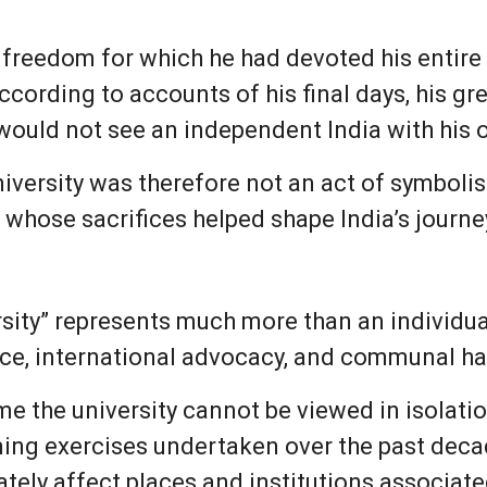
freedom for which he had devoted his entire lif
cording to accounts of his final days, his gr
 would not see an independent India with his 
iversity was therefore not an act of symbolis
 whose sacrifices helped shape India’s journ
sity” represents much more than an individual
ance, international advocacy, and communal h
e the university cannot be viewed in isolatio
ng exercises undertaken over the past decad
tely affect places and institutions associate