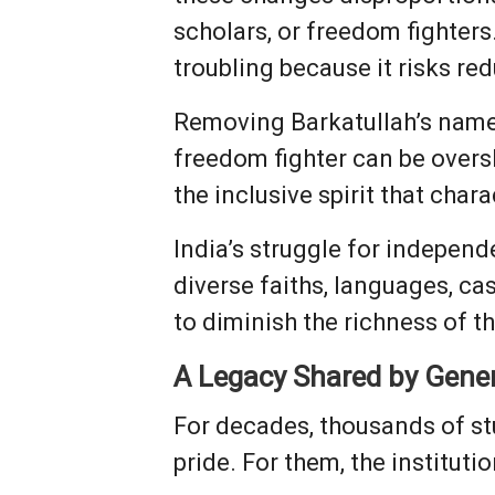
scholars, or freedom fighters
troubling because it risks red
Removing Barkatullah’s name
freedom fighter can be over
the inclusive spirit that cha
India’s struggle for indepen
diverse faiths, languages, ca
to diminish the richness of 
A Legacy Shared by Gene
For decades, thousands of st
pride. For them, the institutio