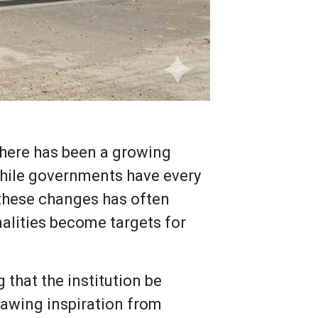
there has been a growing
 While governments have every
 these changes has often
alities become targets for
 that the institution be
awing inspiration from