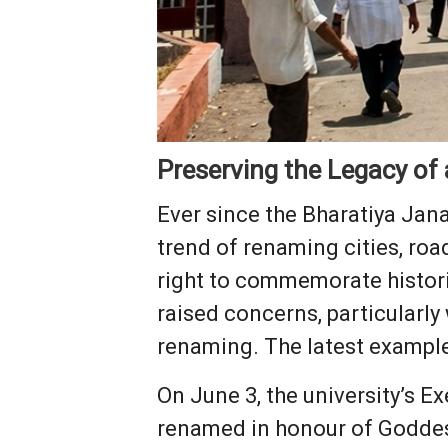
Preserving the Legacy of
Ever since the Bharatiya Jan
trend of renaming cities, roa
right to commemorate historic
raised concerns, particularl
renaming. The latest example 
On June 3, the university’s E
renamed in honour of Goddes