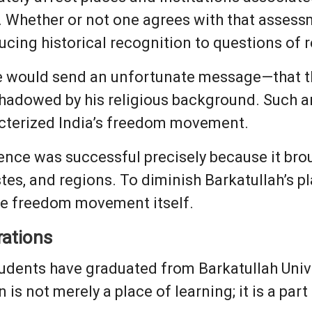
. Whether or not one agrees with that assessm
ucing historical recognition to questions of re
 would send an unfortunate message—that th
shadowed by his religious background. Such
racterized India’s freedom movement.
dence was successful precisely because it br
stes, and regions. To diminish Barkatullah’s pl
the freedom movement itself.
rations
udents have graduated from Barkatullah Unive
n is not merely a place of learning; it is a part