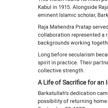
Kabul in 1915. Alongside Raj
eminent Islamic scholar, Bark
Raja Mahendra Pratap served 
collaboration represented a 
backgrounds working togeth
Long before secularism becam
spirit in practice. Their part
collective strength.
A Life of Sacrifice for an
Barkatullah’s dedication came
possibility of returning home