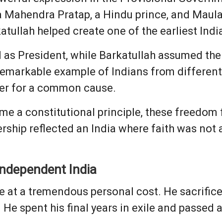
a Mahendra Pratap, a Hindu prince, and Maula
atullah helped create one of the earliest Ind
as President, while Barkatullah assumed the 
remarkable example of Indians from different 
er for a common cause.
e a constitutional principle, these freedom 
nership reflected an India where faith was not 
 Independent India
 at a tremendous personal cost. He sacrificed
. He spent his final years in exile and passed 