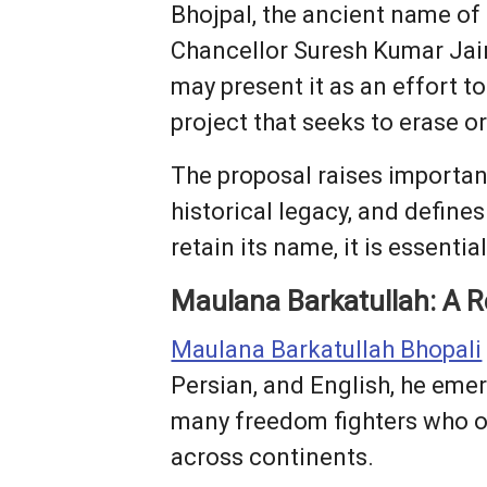
Bhojpal, the ancient name of
Chancellor Suresh Kumar Jai
may present it as an effort to
project that seeks to erase o
The proposal raises importan
historical legacy, and define
retain its name, it is essentia
Maulana Barkatullah: A R
Maulana Barkatullah Bhopali
Persian, and English, he emer
many freedom fighters who ope
across continents.