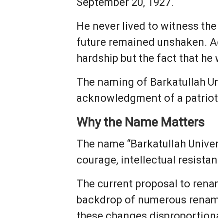
September 20, 1927.
He never lived to witness the 
future remained unshaken. Ac
hardship but the fact that he
The naming of Barkatullah Un
acknowledgment of a patriot
Why the Name Matters
The name “Barkatullah Univer
courage, intellectual resist
The current proposal to renam
backdrop of numerous renami
these changes disproportiona