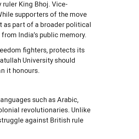
ruler King Bhoj. Vice-
hile supporters of the move
t as part of a broader political
s from India’s public memory.
eedom fighters, protects its
katullah University should
an it honours.
 languages such as Arabic,
lonial revolutionaries. Unlike
truggle against British rule