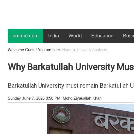
ummid.com
India
World
Education
Busi
Welcome Guest! You are here:
Home
»
Views & Analysis
Why Barkatullah University Mu
Barkatullah University must remain Barkatullah 
Sunday June 7, 2026 8:58 PM
, Mohd Ziyauallah Khan