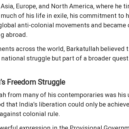
Asia, Europe, and North America, where he tir
 much of his life in exile, his commitment to
global anti-colonial movements and became on
ng abroad.
nts across the world, Barkatullah believed th
national struggle but part of a broader ques
a’s Freedom Struggle
lah from many of his contemporaries was hi
od that India’s liberation could only be achiev
gainst colonial rule.
werful expression in the Provisional Governm