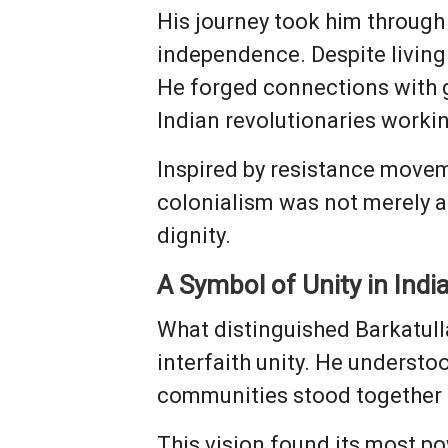
His journey took him through 
independence. Despite living
He forged connections with 
Indian revolutionaries worki
Inspired by resistance moveme
colonialism was not merely a 
dignity.
A Symbol of Unity in Indi
What distinguished Barkatul
interfaith unity. He understo
communities stood together a
This vision found its most po