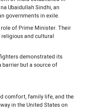
na Ubaidullah Sindhi, an
ian governments in exile.
role of Prime Minister. Their
religious and cultural
fighters demonstrated its
a barrier but a source of
 comfort, family life, and the
away in the United States on