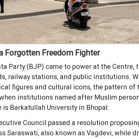
 a Forgotten Freedom Fighter
ata Party (BJP) came to power at the Centre, 
ds, railway stations, and public institutions.
al figures and cultural icons, the pattern of
y when institutions named after Muslim person
is Barkatullah University in Bhopal.
xecutive Council passed a resolution proposing
s Saraswati, also known as Vagdevi, while dr