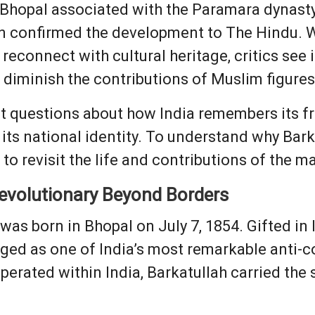
 Bhopal associated with the Paramara dynasty 
n confirmed the development to The Hindu. W
 reconnect with cultural heritage, critics see i
r diminish the contributions of Muslim figure
t questions about how India remembers its fr
s its national identity. To understand why Bar
l to revisit the life and contributions of the m
evolutionary Beyond Borders
was born in Bhopal on July 7, 1854. Gifted in
ged as one of India’s most remarkable anti-co
rated within India, Barkatullah carried the s