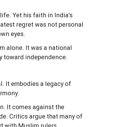
e. Yet his faith in India’s
eatest regret was not personal
own eyes.
m alone. It was a national
ey toward independence.
. It embodies a legacy of
armony.
n. It comes against the
e. Critics argue that many of
d with Muslim rulers,