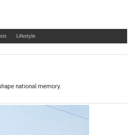
sis
Lifestyle
 shape national memory.