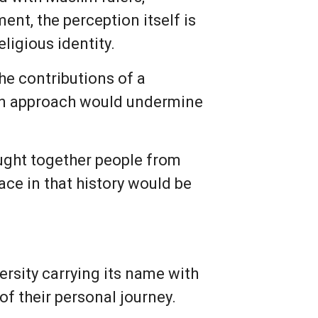
ent, the perception itself is
ligious identity.
e contributions of a
 an approach would undermine
ought together people from
ace in that history would be
rsity carrying its name with
 of their personal journey.