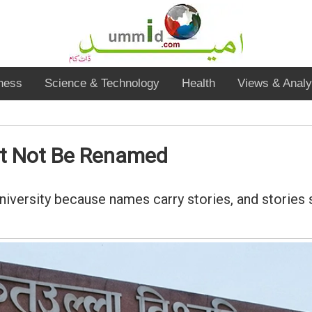
ness
Science & Technology
Health
Views & Analy
st Not Be Renamed
University because names carry stories, and stories