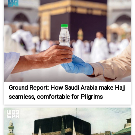
Ground Report: How Saudi Arabia make Hajj
seamless, comfortable for Pilgrims