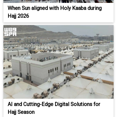
When Sun aligned with Holy Kaaba during
Hajj 2026
AI and Cutting-Edge Digital Solutions for
Hajj Season