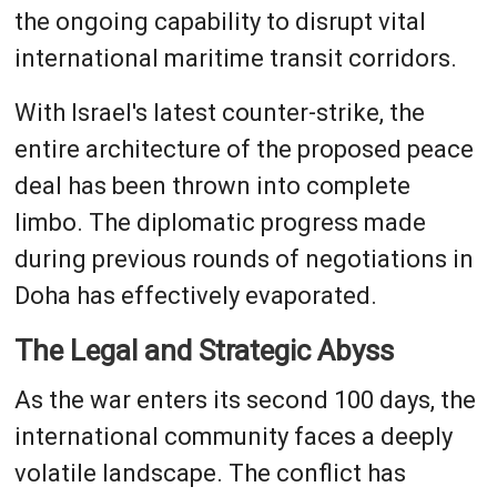
the ongoing capability to disrupt vital
international maritime transit corridors.
With Israel's latest counter-strike, the
entire architecture of the proposed peace
deal has been thrown into complete
limbo. The diplomatic progress made
during previous rounds of negotiations in
Doha has effectively evaporated.
The Legal and Strategic Abyss
As the war enters its second 100 days, the
international community faces a deeply
volatile landscape. The conflict has