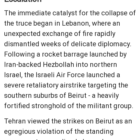
The immediate catalyst for the collapse of
the truce began in Lebanon, where an
unexpected exchange of fire rapidly
dismantled weeks of delicate diplomacy.
Following a rocket barrage launched by
Iran-backed Hezbollah into northern
Israel, the Israeli Air Force launched a
severe retaliatory airstrike targeting the
southern suburbs of Beirut - a heavily
fortified stronghold of the militant group.
Tehran viewed the strikes on Beirut as an
egregious violation of the standing