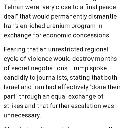
Tehran were "very close to a final peace
deal" that would permanently dismantle
Iran's enriched uranium program in
exchange for economic concessions.
Fearing that an unrestricted regional
cycle of violence would destroy months
of secret negotiations, Trump spoke
candidly to journalists, stating that both
Israel and Iran had effectively "done their
part" through an equal exchange of
strikes and that further escalation was
unnecessary.