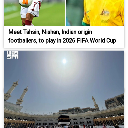
Meet Tahsin, Nishan, Indian origin
footballers, to play in 2026 FIFA World Cup