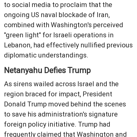
to social media to proclaim that the
ongoing US naval blockade of Iran,
combined with Washington's perceived
"green light" for Israeli operations in
Lebanon, had effectively nullified previous
diplomatic understandings.
Netanyahu Defies Trump
As sirens wailed across Israel and the
region braced for impact, President
Donald Trump moved behind the scenes
to save his administration's signature
foreign policy initiative. Trump had
frequently claimed that Washington and