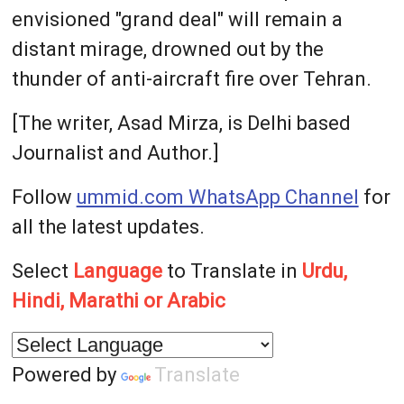
envisioned "grand deal" will remain a
distant mirage, drowned out by the
thunder of anti-aircraft fire over Tehran.
[The writer, Asad Mirza, is Delhi based
Journalist and Author.]
Follow
ummid.com WhatsApp Channel
for
all the latest updates.
Select
Language
to Translate in
Urdu,
Hindi, Marathi or Arabic
Powered by
Translate