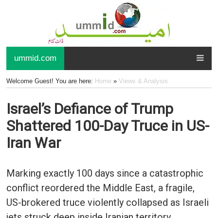
ummid.com
Welcome Guest! You are here:
Home
»
Views & Analysis
Israel’s Defiance of Trump
Shattered 100-Day Truce in US-
Iran War
Marking exactly 100 days since a catastrophic
conflict reordered the Middle East, a fragile,
US-brokered truce violently collapsed as Israeli
jets struck deep inside Iranian territory