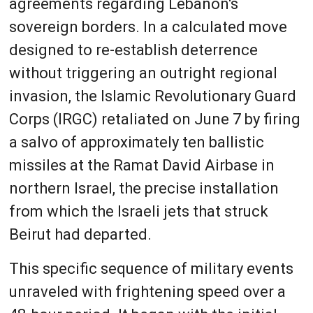
agreements regarding Lebanon's
sovereign borders. In a calculated move
designed to re-establish deterrence
without triggering an outright regional
invasion, the Islamic Revolutionary Guard
Corps (IRGC) retaliated on June 7 by firing
a salvo of approximately ten ballistic
missiles at the Ramat David Airbase in
northern Israel, the precise installation
from which the Israeli jets that struck
Beirut had departed.
This specific sequence of military events
unraveled with frightening speed over a