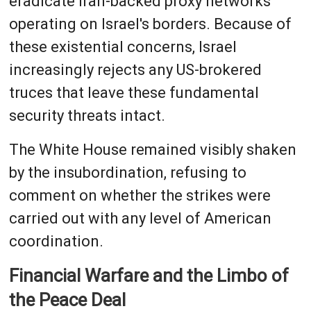
eradicate Iran-backed proxy networks
operating on Israel's borders. Because of
these existential concerns, Israel
increasingly rejects any US-brokered
truces that leave these fundamental
security threats intact.
The White House remained visibly shaken
by the insubordination, refusing to
comment on whether the strikes were
carried out with any level of American
coordination.
Financial Warfare and the Limbo of
the Peace Deal