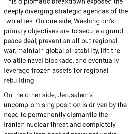
This diplomatic breakdown exposed the
deeply diverging strategic agendas of the
two allies. On one side, Washington's
primary objectives are to secure a grand
peace deal, prevent an all-out regional
war, maintain global oil stability, lift the
volatile naval blockade, and eventually
leverage frozen assets for regional
rebuilding.
On the other side, Jerusalem's
uncompromising position is driven by the
need to permanently dismantle the
Iranian nuclear threat and completely