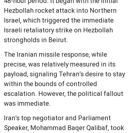
48-hour period. It began with the initial
Hezbollah rocket attack into Northern
Israel, which triggered the immediate
Israeli retaliatory strike on Hezbollah
strongholds in Beirut.
The Iranian missile response, while
precise, was relatively measured in its
payload, signaling Tehran’s desire to stay
within the bounds of controlled
escalation. However, the political fallout
was immediate.
Iran’s top negotiator and Parliament
Speaker, Mohammad Baqer Qalibaf, took