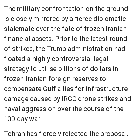
The military confrontation on the ground
is closely mirrored by a fierce diplomatic
stalemate over the fate of frozen Iranian
financial assets. Prior to the latest round
of strikes, the Trump administration had
floated a highly controversial legal
strategy to utilise billions of dollars in
frozen Iranian foreign reserves to
compensate Gulf allies for infrastructure
damage caused by IRGC drone strikes and
naval aggression over the course of the
100-day war.
Tehran has fiercely rejected the proposal,