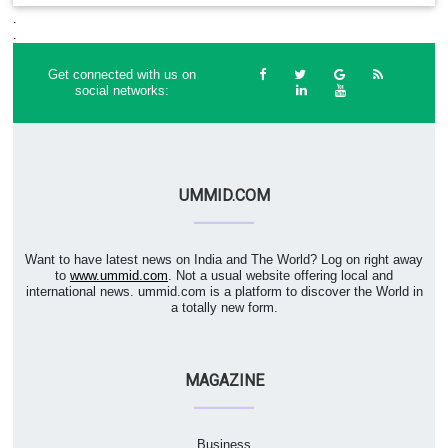
.
.
Get connected with us on
social networks:
UMMID.COM
Want to have latest news on India and The World? Log on right away
to
www.ummid.com
. Not a usual website offering local and
international news. ummid.com is a platform to discover the World in
a totally new form.
MAGAZINE
Business