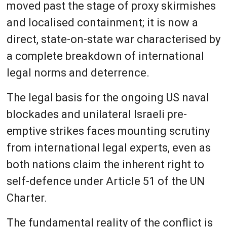
moved past the stage of proxy skirmishes
and localised containment; it is now a
direct, state-on-state war characterised by
a complete breakdown of international
legal norms and deterrence.
The legal basis for the ongoing US naval
blockades and unilateral Israeli pre-
emptive strikes faces mounting scrutiny
from international legal experts, even as
both nations claim the inherent right to
self-defence under Article 51 of the UN
Charter.
The fundamental reality of the conflict is