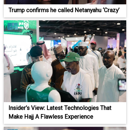
Trump confirms he called Netanyahu ‘Crazy’
Insider’s View: Latest Technologies That
Make Hajj A Flawless Experience