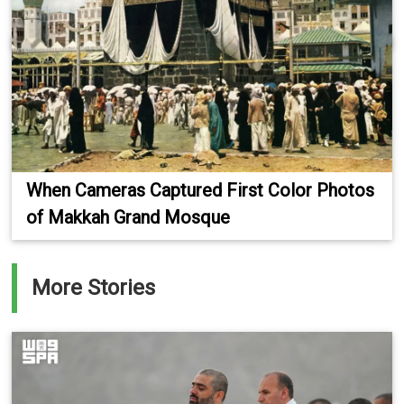
When Cameras Captured First Color Photos
of Makkah Grand Mosque
More Stories