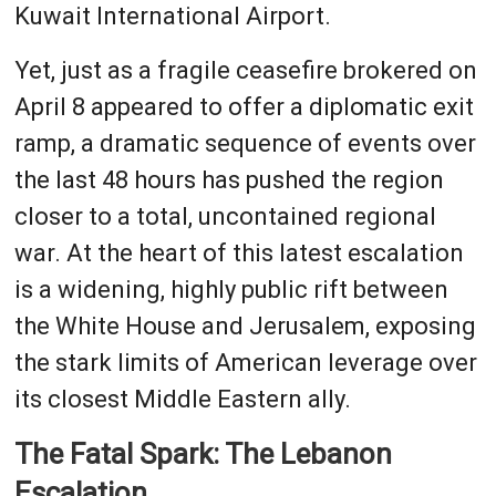
Kuwait International Airport.
Yet, just as a fragile ceasefire brokered on
April 8 appeared to offer a diplomatic exit
ramp, a dramatic sequence of events over
the last 48 hours has pushed the region
closer to a total, uncontained regional
war. At the heart of this latest escalation
is a widening, highly public rift between
the White House and Jerusalem, exposing
the stark limits of American leverage over
its closest Middle Eastern ally.
The Fatal Spark: The Lebanon
Escalation