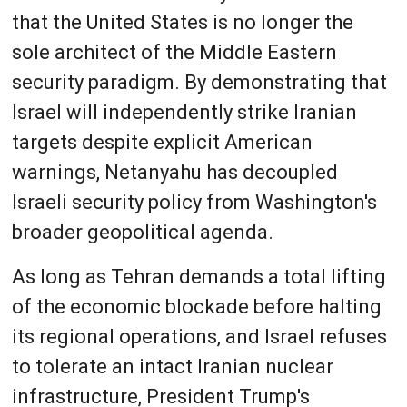
that the United States is no longer the
sole architect of the Middle Eastern
security paradigm. By demonstrating that
Israel will independently strike Iranian
targets despite explicit American
warnings, Netanyahu has decoupled
Israeli security policy from Washington's
broader geopolitical agenda.
As long as Tehran demands a total lifting
of the economic blockade before halting
its regional operations, and Israel refuses
to tolerate an intact Iranian nuclear
infrastructure, President Trump's