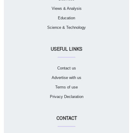
Views & Analysis
Education
Science & Technology
USEFUL LINKS
Contact us
Advertise with us
Terms of use
Privacy Declaration
CONTACT