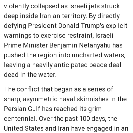
violently collapsed as Israeli jets struck
deep inside Iranian territory. By directly
defying President Donald Trump’s explicit
warnings to exercise restraint, Israeli
Prime Minister Benjamin Netanyahu has
pushed the region into uncharted waters,
leaving a heavily anticipated peace deal
dead in the water.
The conflict that began as a series of
sharp, asymmetric naval skirmishes in the
Persian Gulf has reached its grim
centennial. Over the past 100 days, the
United States and Iran have engaged in an