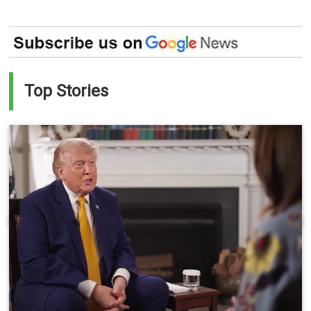
Top Stories