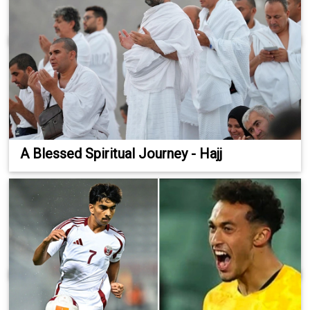
A Blessed Spiritual Journey - Hajj