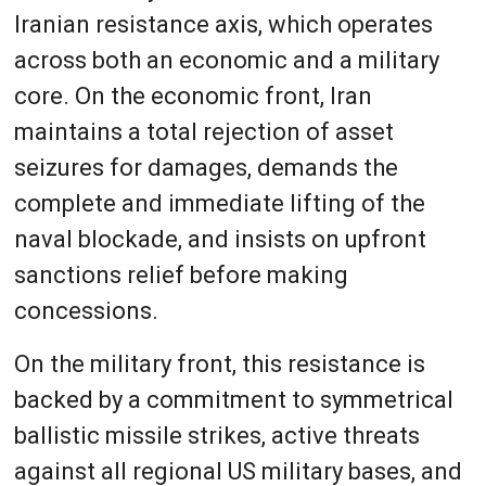
Iranian resistance axis, which operates
across both an economic and a military
core. On the economic front, Iran
maintains a total rejection of asset
seizures for damages, demands the
complete and immediate lifting of the
naval blockade, and insists on upfront
sanctions relief before making
concessions.
On the military front, this resistance is
backed by a commitment to symmetrical
ballistic missile strikes, active threats
against all regional US military bases, and