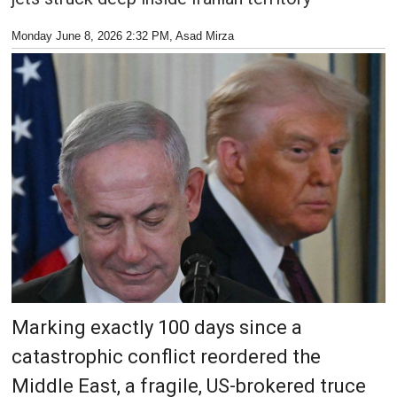
Monday June 8, 2026 2:32 PM
, Asad Mirza
Marking exactly 100 days since a
catastrophic conflict reordered the
Middle East, a fragile, US-brokered truce