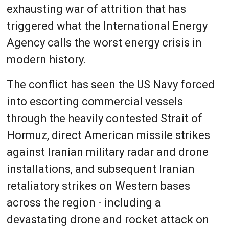
exhausting war of attrition that has
triggered what the International Energy
Agency calls the worst energy crisis in
modern history.
The conflict has seen the US Navy forced
into escorting commercial vessels
through the heavily contested Strait of
Hormuz, direct American missile strikes
against Iranian military radar and drone
installations, and subsequent Iranian
retaliatory strikes on Western bases
across the region - including a
devastating drone and rocket attack on