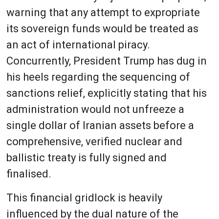
warning that any attempt to expropriate
its sovereign funds would be treated as
an act of international piracy.
Concurrently, President Trump has dug in
his heels regarding the sequencing of
sanctions relief, explicitly stating that his
administration would not unfreeze a
single dollar of Iranian assets before a
comprehensive, verified nuclear and
ballistic treaty is fully signed and
finalised.
This financial gridlock is heavily
influenced by the dual nature of the