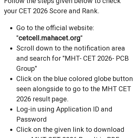
Follow the steps given below to check
your CET 2026 Score and Rank.
Go to the official website:
"
cetcell.mahacet.org
"
Scroll down to the notification area
and search for "MHT- CET 2026- PCB
Group"
Click on the blue colored globe button
seen alongside to go to the MHT CET
2026 result page.
Log-in using Application ID and
Password
Click on the given link to download