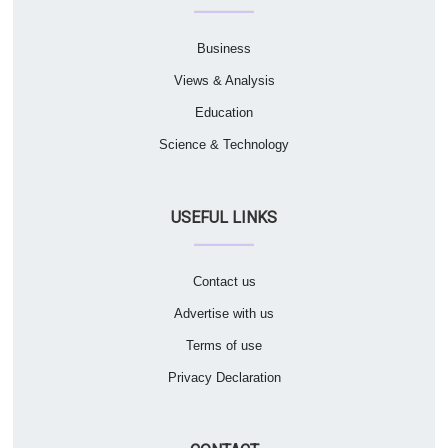
Business
Views & Analysis
Education
Science & Technology
USEFUL LINKS
Contact us
Advertise with us
Terms of use
Privacy Declaration