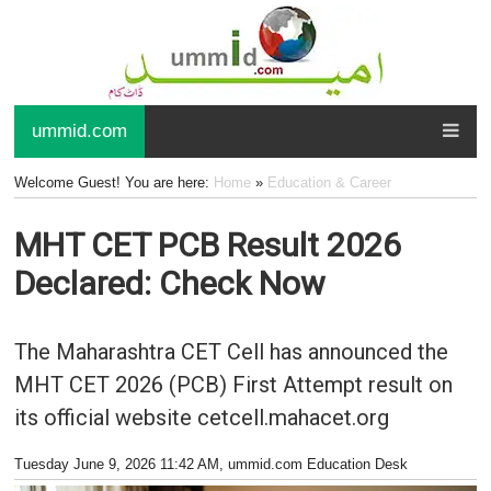
ummid.com
Welcome Guest! You are here:
Home
»
Education & Career
MHT CET PCB Result 2026
Declared: Check Now
The Maharashtra CET Cell has announced the
MHT CET 2026 (PCB) First Attempt result on
its official website cetcell.mahacet.org
Tuesday June 9, 2026 11:42 AM
, ummid.com Education Desk