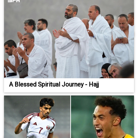
A Blessed Spiritual Journey - Hajj