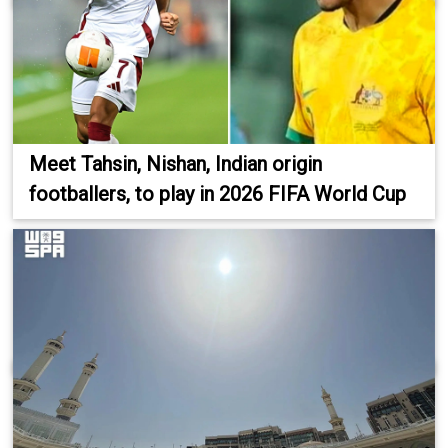
Meet Tahsin, Nishan, Indian origin
footballers, to play in 2026 FIFA World Cup