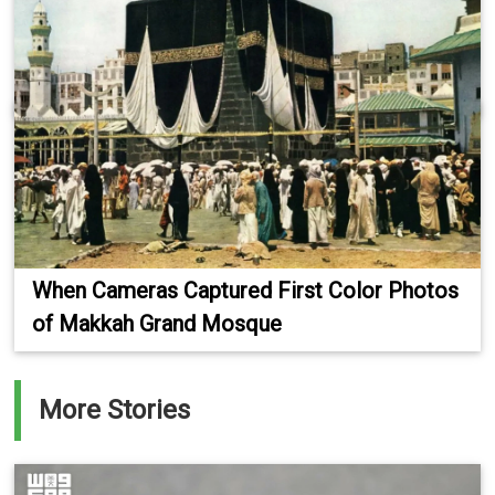
When Cameras Captured First Color Photos
of Makkah Grand Mosque
More Stories