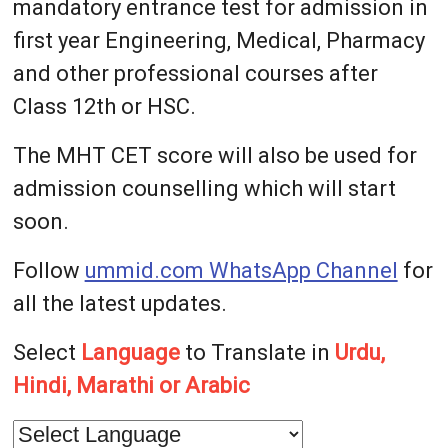
mandatory entrance test for admission in
first year Engineering, Medical, Pharmacy
and other professional courses after
Class 12th or HSC.
The MHT CET score will also be used for
admission counselling which will start
soon.
Follow
ummid.com WhatsApp Channel
for
all the latest updates.
Select
Language
to Translate in
Urdu,
Hindi, Marathi or Arabic