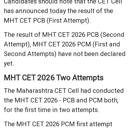
Candidates should note that the CET Cell
has announced today the result of the
MHT CET PCB (First Attempt).
The result of MHT CET 2026 PCB (Second
Attempt), MHT CET 2026 PCM (First and
Second Attempts) have not been declared
yet.
MHT CET 2026 Two Attempts
The Maharashtra CET Cell had conducted
the MHT CET 2026 - PCB and PCM both,
for the first time in two attempts.
The MHT CET 2026 PCM first attempt