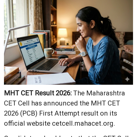
MHT CET Result 2026:
The Maharashtra
CET Cell has announced the MHT CET
2026 (PCB) First Attempt result on its
official website cetcell.mahacet.org.