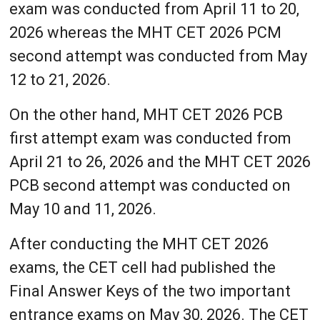
exam was conducted from April 11 to 20,
2026 whereas the MHT CET 2026 PCM
second attempt was conducted from May
12 to 21, 2026.
On the other hand, MHT CET 2026 PCB
first attempt exam was conducted from
April 21 to 26, 2026 and the MHT CET 2026
PCB second attempt was conducted on
May 10 and 11, 2026.
After conducting the MHT CET 2026
exams, the CET cell had published the
Final Answer Keys of the two important
entrance exams on May 30, 2026. The CET