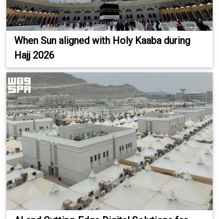
When Sun aligned with Holy Kaaba during
Hajj 2026