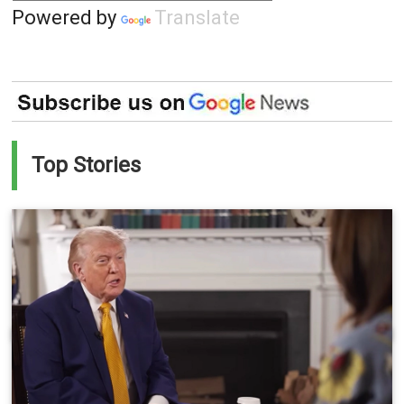
Powered by
Translate
Top Stories