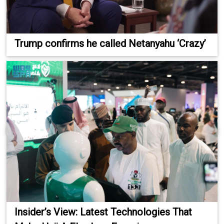
Trump confirms he called Netanyahu ‘Crazy’
Insider’s View: Latest Technologies That