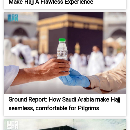
Make Hajj A Flawless Experience
Ground Report: How Saudi Arabia make Hajj
seamless, comfortable for Pilgrims