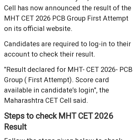
Cell has now announced the result of the
MHT CET 2026 PCB Group First Attempt
on its official website.
Candidates are required to log-in to their
account to check their result.
"Result declared for MHT- CET 2026- PCB
Group ( First Attempt). Score card
available in candidate’s login", the
Maharashtra CET Cell said.
Steps to check MHT CET 2026
Result