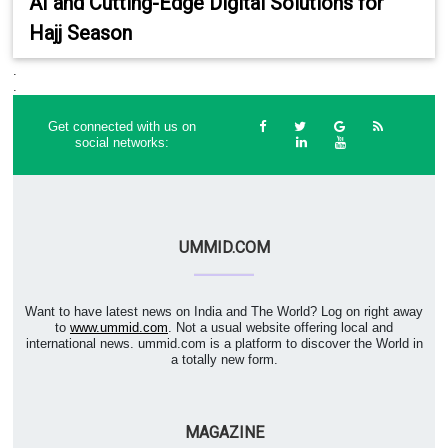
AI and Cutting-Edge Digital Solutions for
Hajj Season
.
.
Get connected with us on
social networks:
UMMID.COM
Want to have latest news on India and The World? Log on right away
to
www.ummid.com
. Not a usual website offering local and
international news. ummid.com is a platform to discover the World in
a totally new form.
MAGAZINE