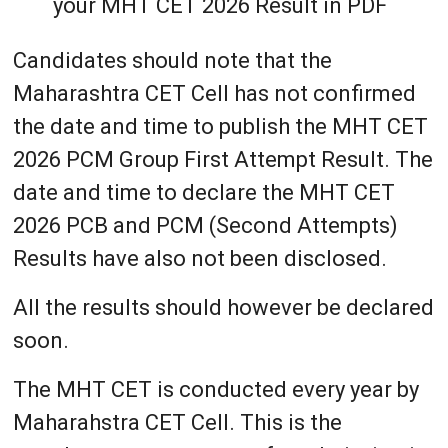
your MHT CET 2026 Result in PDF
Candidates should note that the
Maharashtra CET Cell has not confirmed
the date and time to publish the MHT CET
2026 PCM Group First Attempt Result. The
date and time to declare the MHT CET
2026 PCB and PCM (Second Attempts)
Results have also not been disclosed.
All the results should however be declared
soon.
The MHT CET is conducted every year by
Maharahstra CET Cell. This is the