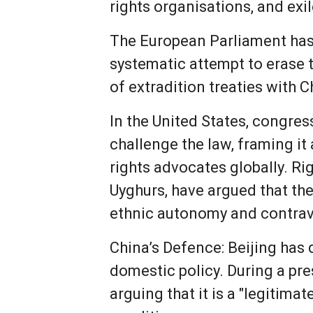
rights organisations, and exi
The European Parliament has 
systematic attempt to erase t
of extradition treaties with
In the United States, congres
challenge the law, framing it 
rights advocates globally. R
Uyghurs, have argued that th
ethnic autonomy and contrav
China’s Defence: Beijing has 
domestic policy. During a pre
arguing that it is a "legitima