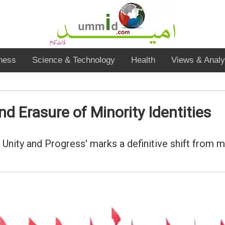
ness
Science & Technology
Health
Views & Analy
d Erasure of Minority Identities
Unity and Progress' marks a definitive shift from 