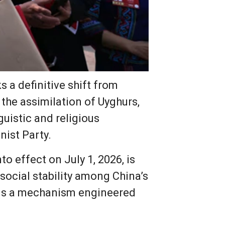
 a definitive shift from
 the assimilation of Uyghurs,
guistic and religious
nist Party.
o effect on July 1, 2026, is
social stability among China’s
eals a mechanism engineered