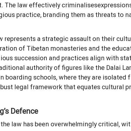
t. The law effectively criminalisesexpressions
gious practice, branding them as threats to na
 represents a strategic assault on their cultur
tration of Tibetan monasteries and the educ
gious succession and practices align with st
aditional authority of figures like the Dalai L
un boarding schools, where they are isolated
obust legal framework that equates cultural pr
ng’s Defence
o the law has been overwhelmingly critical, w