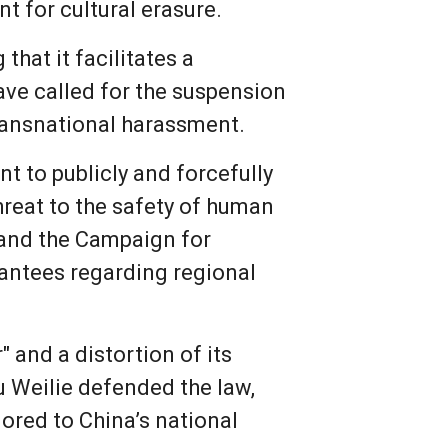
t for cultural erasure.
hat it facilitates a
ave called for the suspension
transnational harassment.
t to publicly and forcefully
threat to the safety of human
 and the Campaign for
rantees regarding regional
 and a distortion of its
Hu Weilie defended the law,
ilored to China’s national