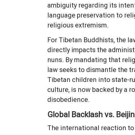
ambiguity regarding its inten
language preservation to reli
religious extremism.
For Tibetan Buddhists, the law
directly impacts the adminis
nuns. By mandating that reli
law seeks to dismantle the tr
Tibetan children into state-r
culture, is now backed by a r
disobedience.
Global Backlash vs. Beiji
The international reaction t