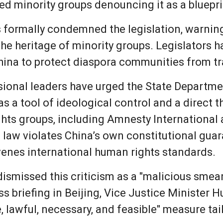
led minority groups denouncing it as a blueprin
formally condemned the legislation, warning t
he heritage of minority groups. Legislators h
 China to protect diaspora communities from 
sional leaders have urged the State Departmen
as a tool of ideological control and a direct 
ights groups, including Amnesty International
e law violates China’s own constitutional gua
enes international human rights standards.
dismissed this criticism as a "malicious smear"
ss briefing in Beijing, Vice Justice Minister 
te, lawful, necessary, and feasible" measure ta