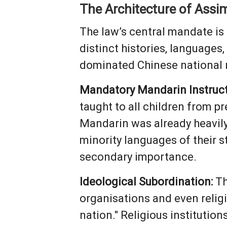
The Architecture of Assim
The law’s central mandate is t
distinct histories, languages
dominated Chinese national na
Mandatory Mandarin Instruct
taught to all children from 
Mandarin was already heavily 
minority languages of their 
secondary importance.
Ideological Subordination:
Th
organisations and even relig
nation." Religious institutions