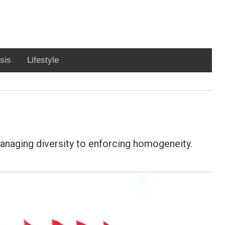
sis
Lifestyle
managing diversity to enforcing homogeneity.