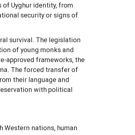
 of Uyghur identity, from
tional security or signs of
al survival. The legislation
ation of young monks and
ate-approved frameworks, the
ama. The forced transfer of
 from their language and
eservation with political
ith Western nations, human