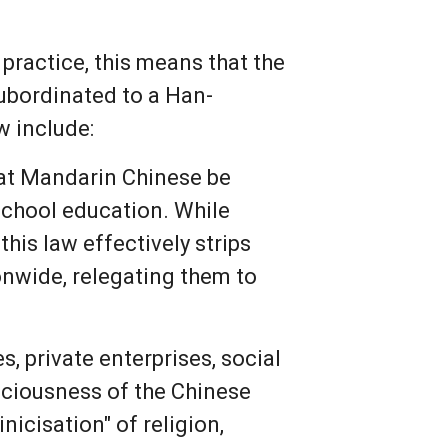
 practice, this means that the
subordinated to a Han-
w include:
hat Mandarin Chinese be
school education. While
his law effectively strips
onwide, relegating them to
s, private enterprises, social
sciousness of the Chinese
inicisation" of religion,