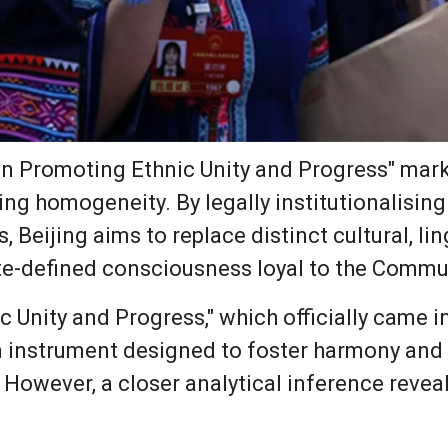
n Promoting Ethnic Unity and Progress" marks
ng homogeneity. By legally institutionalising
, Beijing aims to replace distinct cultural, lin
tate-defined consciousness loyal to the Commu
Unity and Progress," which officially came int
n instrument designed to foster harmony and 
 However, a closer analytical inference rev