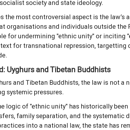
socialist society and state ideology.
 the most controversial aspect is the law’s 
hat organisations and individuals outside the
le for undermining "ethnic unity" or inciting 
etext for transnational repression, targettin
de.
d: Uyghurs and Tibetan Buddhists
hurs and Tibetan Buddhists, the law is not a 
ng systemic pressures.
he logic of "ethnic unity" has historically been
sfers, family separation, and the systematic d
practices into a national law, the state has 