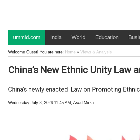
ummid.com
India
World
Education
Busi
Welcome Guest! You are here:
Home
»
Views & Analysis
China’s New Ethnic Unity Law an
China’s newly enacted 'Law on Promoting Ethnic 
Wednesday July 8, 2026 11:45 AM
, Asad Mirza