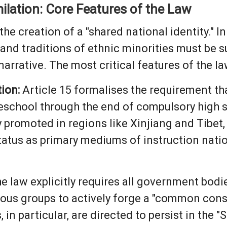
ilation: Core Features of the Law
he creation of a "shared national identity." In
, and traditions of ethnic minorities must be 
rrative. The most critical features of the la
ion:
Article 15 formalises the requirement t
preschool through the end of compulsory high 
promoted in regions like Xinjiang and Tibet, t
status as primary mediums of instruction nati
e law explicitly requires all government bodie
ious groups to actively forge a "common con
, in particular, are directed to persist in the "S