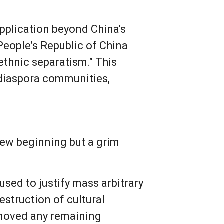
application beyond China's
 People’s Republic of China
"ethnic separatism." This
g diaspora communities,
new beginning but a grim
 used to justify mass arbitrary
estruction of cultural
removed any remaining