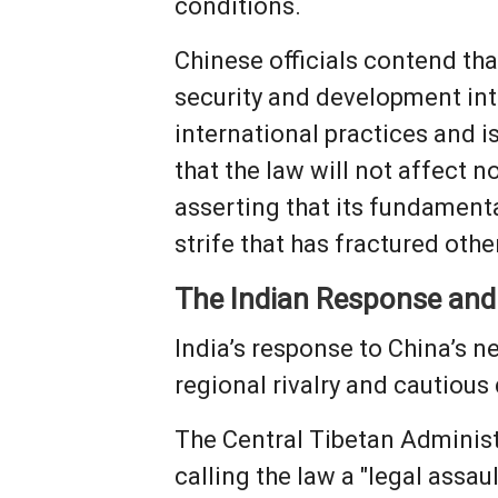
conditions.
Chinese officials contend tha
security and development inte
international practices and i
that the law will not affect 
asserting that its fundamenta
strife that has fractured othe
The Indian Response and
India’s response to China’s n
regional rivalry and cautious
The Central Tibetan Administr
calling the law a "legal assau