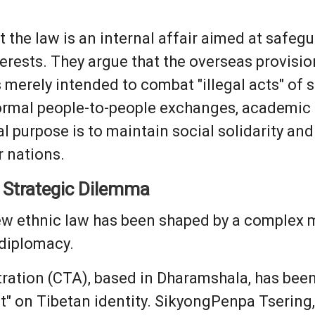
t the law is an internal affair aimed at safeg
rests. They argue that the overseas provisio
s merely intended to combat "illegal acts" of 
normal people-to-people exchanges, academic 
l purpose is to maintain social solidarity and
r nations.
 Strategic Dilemma
ew ethnic law has been shaped by a complex mi
 diplomacy.
ation (CTA), based in Dharamshala, has been 
lt" on Tibetan identity. SikyongPenpa Tsering, 