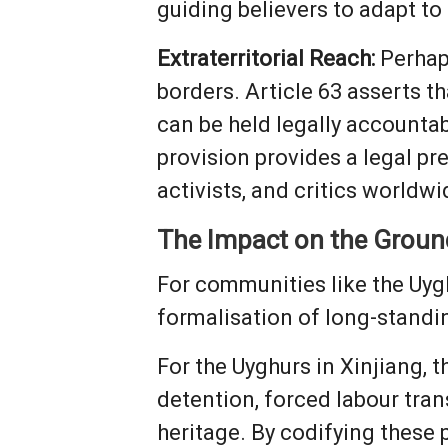
guiding believers to adapt to 
Extraterritorial Reach:
Perhaps
borders. Article 63 asserts t
can be held legally accountab
provision provides a legal pr
activists, and critics worldwi
The Impact on the Groun
For communities like the Uyg
formalisation of long-standi
For the Uyghurs in Xinjiang, t
detention, forced labour tran
heritage. By codifying these 