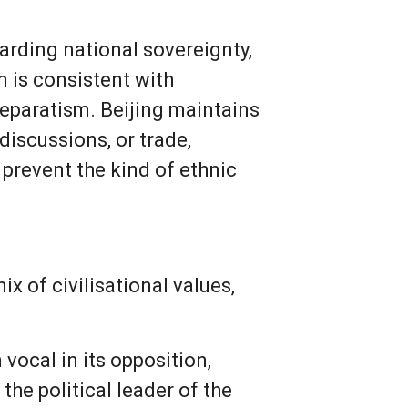
uarding national sovereignty,
n is consistent with
separatism. Beijing maintains
discussions, or trade,
 prevent the kind of ethnic
x of civilisational values,
vocal in its opposition,
the political leader of the