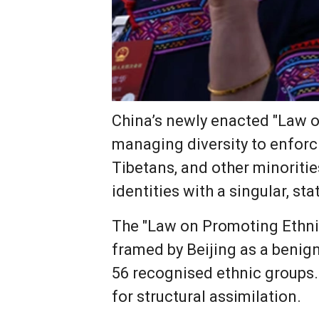
China’s newly enacted "Law o
managing diversity to enforci
Tibetans, and other minorities
identities with a singular, s
The "Law on Promoting Ethnic 
framed by Beijing as a benig
56 recognised ethnic groups.
for structural assimilation.