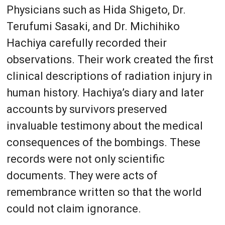
Physicians such as Hida Shigeto, Dr.
Terufumi Sasaki, and Dr. Michihiko
Hachiya carefully recorded their
observations. Their work created the first
clinical descriptions of radiation injury in
human history. Hachiya’s diary and later
accounts by survivors preserved
invaluable testimony about the medical
consequences of the bombings. These
records were not only scientific
documents. They were acts of
remembrance written so that the world
could not claim ignorance.