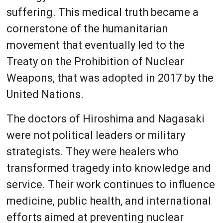
suffering. This medical truth became a
cornerstone of the humanitarian
movement that eventually led to the
Treaty on the Prohibition of Nuclear
Weapons, that was adopted in 2017 by the
United Nations.
The doctors of Hiroshima and Nagasaki
were not political leaders or military
strategists. They were healers who
transformed tragedy into knowledge and
service. Their work continues to influence
medicine, public health, and international
efforts aimed at preventing nuclear