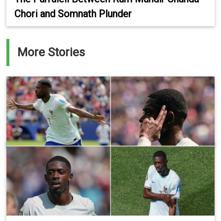
Chori and Somnath Plunder
More Stories