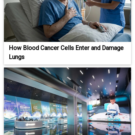
How Blood Cancer Cells Enter and Damage
Lungs