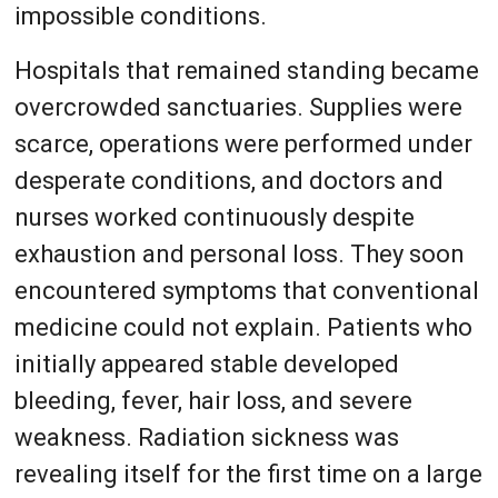
impossible conditions.
Hospitals that remained standing became
overcrowded sanctuaries. Supplies were
scarce, operations were performed under
desperate conditions, and doctors and
nurses worked continuously despite
exhaustion and personal loss. They soon
encountered symptoms that conventional
medicine could not explain. Patients who
initially appeared stable developed
bleeding, fever, hair loss, and severe
weakness. Radiation sickness was
revealing itself for the first time on a large