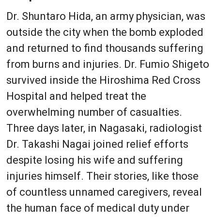
Dr. Shuntaro Hida, an army physician, was
outside the city when the bomb exploded
and returned to find thousands suffering
from burns and injuries. Dr. Fumio Shigeto
survived inside the Hiroshima Red Cross
Hospital and helped treat the
overwhelming number of casualties.
Three days later, in Nagasaki, radiologist
Dr. Takashi Nagai joined relief efforts
despite losing his wife and suffering
injuries himself. Their stories, like those
of countless unnamed caregivers, reveal
the human face of medical duty under