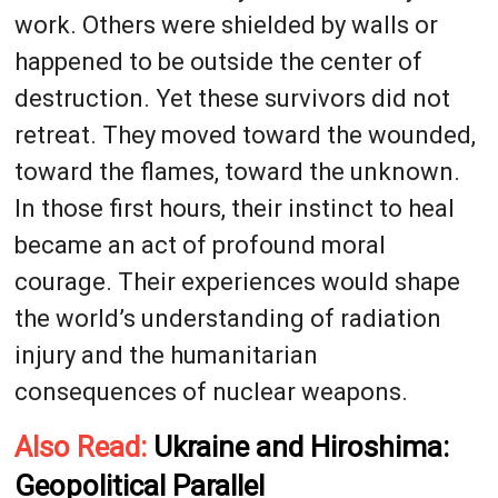
work. Others were shielded by walls or
happened to be outside the center of
destruction. Yet these survivors did not
retreat. They moved toward the wounded,
toward the flames, toward the unknown.
In those first hours, their instinct to heal
became an act of profound moral
courage. Their experiences would shape
the world’s understanding of radiation
injury and the humanitarian
consequences of nuclear weapons.
Also Read:
Ukraine and Hiroshima:
Geopolitical Parallel