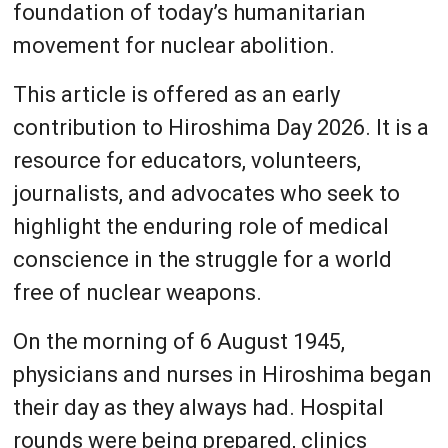
foundation of today’s humanitarian
movement for nuclear abolition.
This article is offered as an early
contribution to Hiroshima Day 2026. It is a
resource for educators, volunteers,
journalists, and advocates who seek to
highlight the enduring role of medical
conscience in the struggle for a world
free of nuclear weapons.
On the morning of 6 August 1945,
physicians and nurses in Hiroshima began
their day as they always had. Hospital
rounds were being prepared, clinics