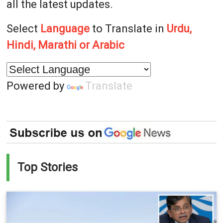
all the latest updates.
Select
Language
to Translate in
Urdu,
Hindi, Marathi or Arabic
Powered by
Translate
Top Stories