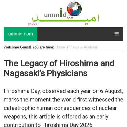
ummid.com
Welcome Guest! You are here:
Home
»
Views & Analysis
The Legacy of Hiroshima and
Nagasaki’s Physicians
Hiroshima Day, observed each year on 6 August,
marks the moment the world first witnessed the
catastrophic human consequences of nuclear
weapons, this article is offered as an early
contribution to Hiroshima Day 2026.