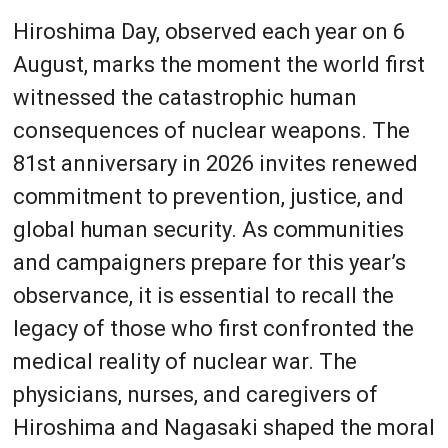
Hiroshima Day, observed each year on 6
August, marks the moment the world first
witnessed the catastrophic human
consequences of nuclear weapons. The
81st anniversary in 2026 invites renewed
commitment to prevention, justice, and
global human security. As communities
and campaigners prepare for this year’s
observance, it is essential to recall the
legacy of those who first confronted the
medical reality of nuclear war. The
physicians, nurses, and caregivers of
Hiroshima and Nagasaki shaped the moral