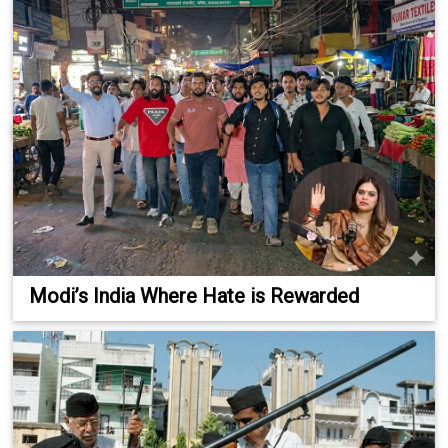
Modi’s India Where Hate is Rewarded