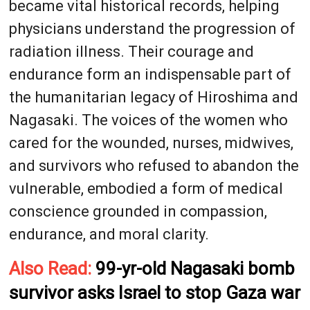
became vital historical records, helping
physicians understand the progression of
radiation illness. Their courage and
endurance form an indispensable part of
the humanitarian legacy of Hiroshima and
Nagasaki. The voices of the women who
cared for the wounded, nurses, midwives,
and survivors who refused to abandon the
vulnerable, embodied a form of medical
conscience grounded in compassion,
endurance, and moral clarity.
Also Read:
99-yr-old Nagasaki bomb
survivor asks Israel to stop Gaza war