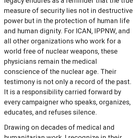
legacy endures as a reminder that the true
measure of security lies not in destructive
power but in the protection of human life
and human dignity. For ICAN, IPPNW, and
all other organizations who work for a
world free of nuclear weapons, these
physicians remain the medical
conscience of the nuclear age. Their
testimony is not only a record of the past.
It is a responsibility carried forward by
every campaigner who speaks, organizes,
educates, and refuses silence.
Drawing on decades of medical and
humanitarian work, I recognize in their