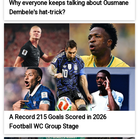
Why everyone keeps talking about Ousmane
Dembele's hat-trick?
A Record 215 Goals Scored in 2026
Football WC Group Stage