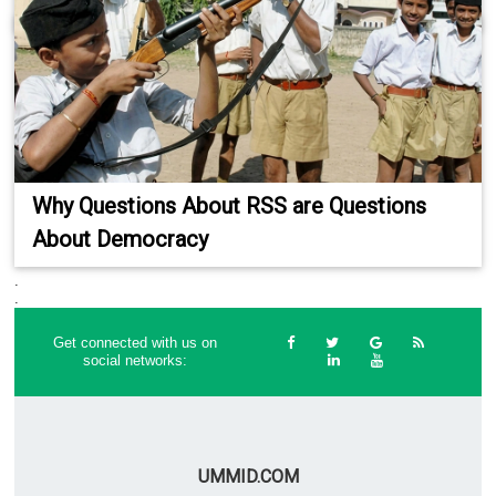
Why Questions About RSS are Questions
About Democracy
.
.
Get connected with us on
social networks:
UMMID.COM