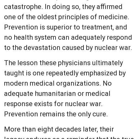
catastrophe. In doing so, they affirmed
one of the oldest principles of medicine.
Prevention is superior to treatment, and
no health system can adequately respond
to the devastation caused by nuclear war.
The lesson these physicians ultimately
taught is one repeatedly emphasized by
modern medical organizations. No
adequate humanitarian or medical
response exists for nuclear war.
Prevention remains the only cure.
More than eight decades later, their