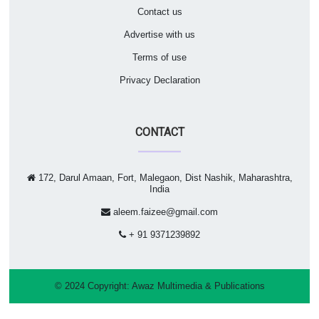
Contact us
Advertise with us
Terms of use
Privacy Declaration
CONTACT
172, Darul Amaan, Fort, Malegaon, Dist Nashik, Maharashtra,
India
aleem.faizee@gmail.com
+ 91 9371239892
© 2024 Copyright:
Awaz Multimedia & Publications