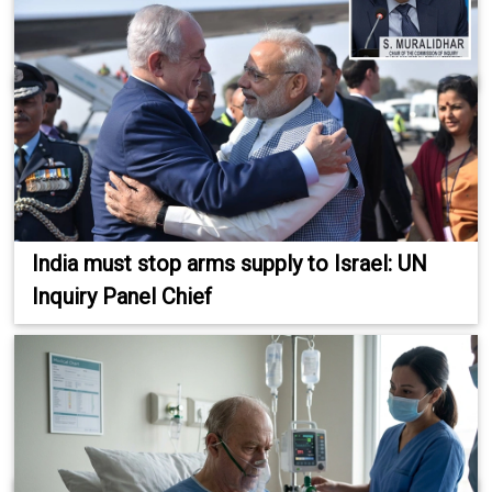
India must stop arms supply to Israel: UN
Inquiry Panel Chief