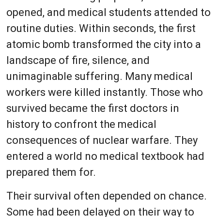
opened, and medical students attended to
routine duties. Within seconds, the first
atomic bomb transformed the city into a
landscape of fire, silence, and
unimaginable suffering. Many medical
workers were killed instantly. Those who
survived became the first doctors in
history to confront the medical
consequences of nuclear warfare. They
entered a world no medical textbook had
prepared them for.
Their survival often depended on chance.
Some had been delayed on their way to