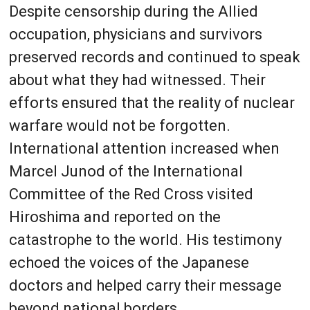
Despite censorship during the Allied
occupation, physicians and survivors
preserved records and continued to speak
about what they had witnessed. Their
efforts ensured that the reality of nuclear
warfare would not be forgotten.
International attention increased when
Marcel Junod of the International
Committee of the Red Cross visited
Hiroshima and reported on the
catastrophe to the world. His testimony
echoed the voices of the Japanese
doctors and helped carry their message
beyond national borders.