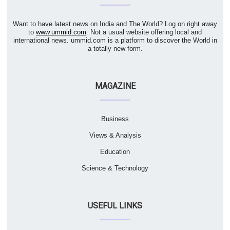
Want to have latest news on India and The World? Log on right away
to
www.ummid.com
. Not a usual website offering local and
international news. ummid.com is a platform to discover the World in
a totally new form.
MAGAZINE
Business
Views & Analysis
Education
Science & Technology
USEFUL LINKS