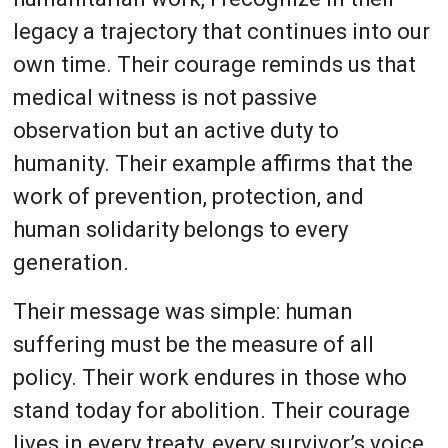
legacy a trajectory that continues into our
own time. Their courage reminds us that
medical witness is not passive
observation but an active duty to
humanity. Their example affirms that the
work of prevention, protection, and
human solidarity belongs to every
generation.
Their message was simple: human
suffering must be the measure of all
policy. Their work endures in those who
stand today for abolition. Their courage
lives in every treaty, every survivor’s voice,