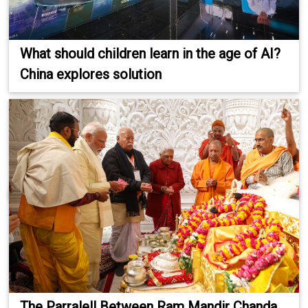
What should children learn in the age of AI?
China explores solution
The Parralell Between Ram Mandir Chanda