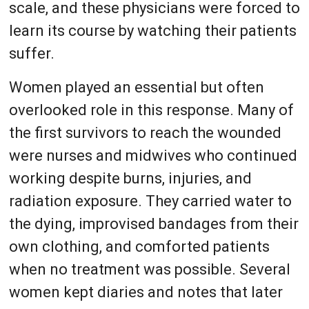
scale, and these physicians were forced to
learn its course by watching their patients
suffer.
Women played an essential but often
overlooked role in this response. Many of
the first survivors to reach the wounded
were nurses and midwives who continued
working despite burns, injuries, and
radiation exposure. They carried water to
the dying, improvised bandages from their
own clothing, and comforted patients
when no treatment was possible. Several
women kept diaries and notes that later