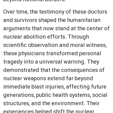
Over time, the testimony of these doctors
and survivors shaped the humanitarian
arguments that now stand at the center of
nuclear abolition efforts. Through
scientific observation and moral witness,
these physicians transformed personal
tragedy into a universal warning. They
demonstrated that the consequences of
nuclear weapons extend far beyond
immediate blast injuries, affecting future
generations, public health systems, social
structures, and the environment. Their
experiences helped shift the nuclear