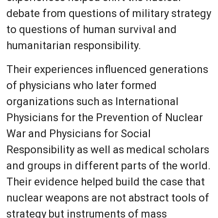
debate from questions of military strategy
to questions of human survival and
humanitarian responsibility.
Their experiences influenced generations
of physicians who later formed
organizations such as International
Physicians for the Prevention of Nuclear
War and Physicians for Social
Responsibility as well as medical scholars
and groups in different parts of the world.
Their evidence helped build the case that
nuclear weapons are not abstract tools of
strategy but instruments of mass