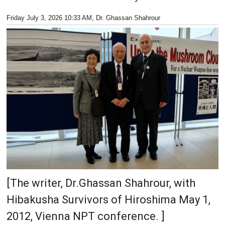
Friday July 3, 2026 10:33 AM
, Dr. Ghassan Shahrour
[The writer, Dr.Ghassan Shahrour, with
Hibakusha Survivors of Hiroshima May 1,
2012, Vienna NPT conference. ]