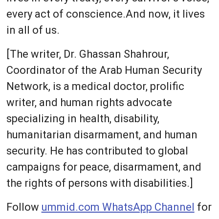
every act of conscience.And now, it lives
in all of us.
[The writer, Dr. Ghassan Shahrour,
Coordinator of the Arab Human Security
Network, is a medical doctor, prolific
writer, and human rights advocate
specializing in health, disability,
humanitarian disarmament, and human
security. He has contributed to global
campaigns for peace, disarmament, and
the rights of persons with disabilities.]
Follow
ummid.com WhatsApp Channel
for