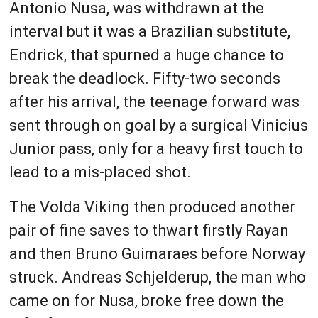
Antonio Nusa, was withdrawn at the
interval but it was a Brazilian substitute,
Endrick, that spurned a huge chance to
break the deadlock. Fifty-two seconds
after his arrival, the teenage forward was
sent through on goal by a surgical Vinicius
Junior pass, only for a heavy first touch to
lead to a mis-placed shot.
The Volda Viking then produced another
pair of fine saves to thwart firstly Rayan
and then Bruno Guimaraes before Norway
struck. Andreas Schjelderup, the man who
came on for Nusa, broke free down the