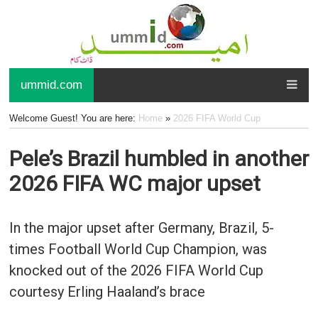
ummid.com
Welcome Guest! You are here:
Home
»
2026 FIFA World Cup
Pele’s Brazil humbled in another
2026 FIFA WC major upset
In the major upset after Germany, Brazil, 5-
times Football World Cup Champion, was
knocked out of the 2026 FIFA World Cup
courtesy Erling Haaland’s brace