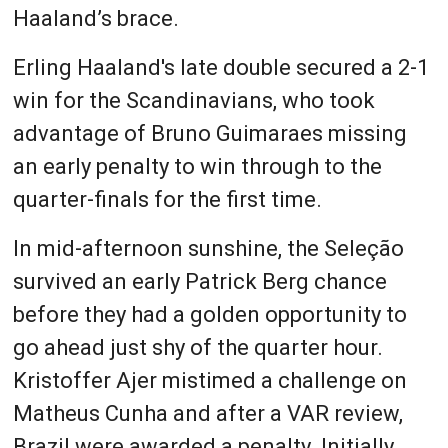
Haaland’s brace.
Erling Haaland's late double secured a 2-1
win for the Scandinavians, who took
advantage of Bruno Guimaraes missing
an early penalty to win through to the
quarter-finals for the first time.
In mid-afternoon sunshine, the Seleção
survived an early Patrick Berg chance
before they had a golden opportunity to
go ahead just shy of the quarter hour.
Kristoffer Ajer mistimed a challenge on
Matheus Cunha and after a VAR review,
Brazil were awarded a penalty. Initially,