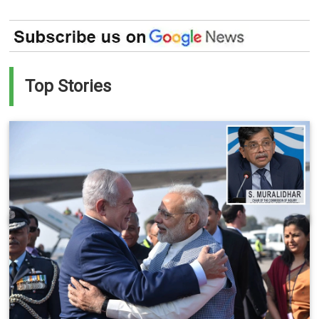
Top Stories