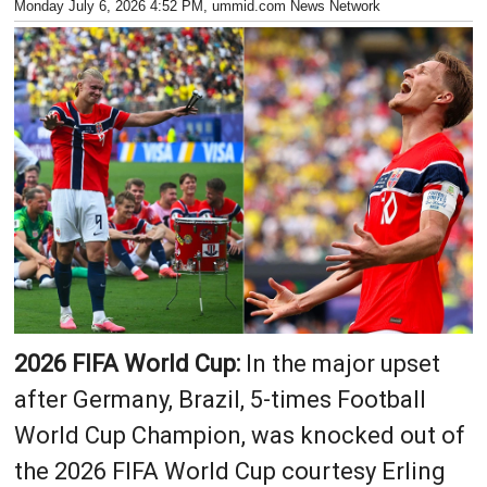
Monday July 6, 2026 4:52 PM
, ummid.com News Network
2026 FIFA World Cup:
In the major upset
after Germany, Brazil, 5-times Football
World Cup Champion, was knocked out of
the 2026 FIFA World Cup courtesy Erling