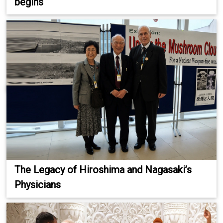
begins
The Legacy of Hiroshima and Nagasaki’s
Physicians