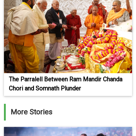
The Parralell Between Ram Mandir Chanda
Chori and Somnath Plunder
More Stories