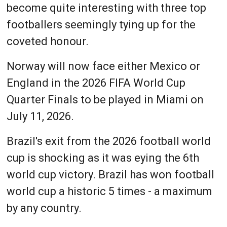
become quite interesting with three top
footballers seemingly tying up for the
coveted honour.
Norway will now face either Mexico or
England in the 2026 FIFA World Cup
Quarter Finals to be played in Miami on
July 11, 2026.
Brazil's exit from the 2026 football world
cup is shocking as it was eying the 6th
world cup victory. Brazil has won football
world cup a historic 5 times - a maximum
by any country.