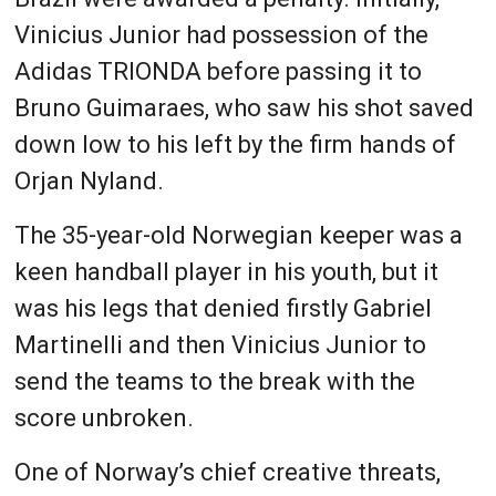
Vinicius Junior had possession of the
Adidas TRIONDA before passing it to
Bruno Guimaraes, who saw his shot saved
down low to his left by the firm hands of
Orjan Nyland.
The 35-year-old Norwegian keeper was a
keen handball player in his youth, but it
was his legs that denied firstly Gabriel
Martinelli and then Vinicius Junior to
send the teams to the break with the
score unbroken.
One of Norway’s chief creative threats,