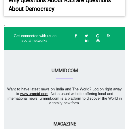
Why Questions About RSS are Questions
About Democracy
.
.
Get connected with us on
social networks:
UMMID.COM
Want to have latest news on India and The World? Log on right away
to
www.ummid.com
. Not a usual website offering local and
international news. ummid.com is a platform to discover the World in
a totally new form.
MAGAZINE