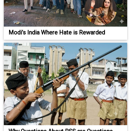
Modi’s India Where Hate is Rewarded