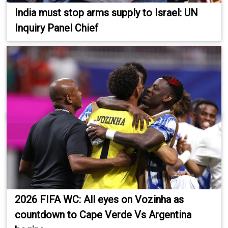
India must stop arms supply to Israel: UN
Inquiry Panel Chief
2026 FIFA WC: All eyes on Vozinha as
countdown to Cape Verde Vs Argentina