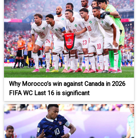
Why Morocco’s win against Canada in 2026
FIFA WC Last 16 is significant