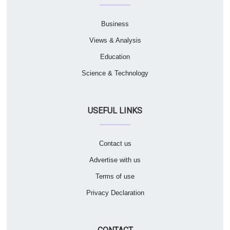
Business
Views & Analysis
Education
Science & Technology
USEFUL LINKS
Contact us
Advertise with us
Terms of use
Privacy Declaration