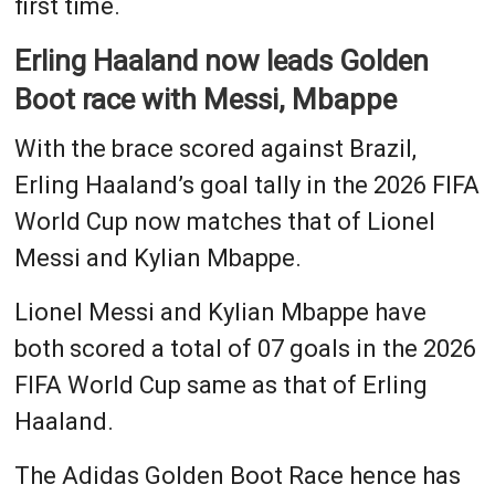
first time.
Erling Haaland now leads Golden
Boot race with Messi, Mbappe
With the brace scored against Brazil,
Erling Haaland’s goal tally in the 2026 FIFA
World Cup now matches that of Lionel
Messi and Kylian Mbappe.
Lionel Messi and Kylian Mbappe have
both scored a total of 07 goals in the 2026
FIFA World Cup same as that of Erling
Haaland.
The Adidas Golden Boot Race hence has