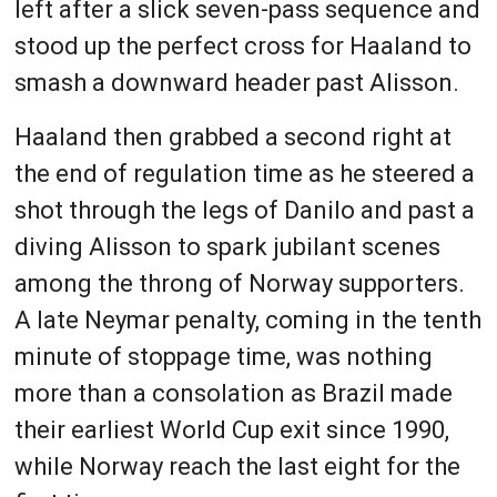
left after a slick seven-pass sequence and
stood up the perfect cross for Haaland to
smash a downward header past Alisson.
Haaland then grabbed a second right at
the end of regulation time as he steered a
shot through the legs of Danilo and past a
diving Alisson to spark jubilant scenes
among the throng of Norway supporters.
A late Neymar penalty, coming in the tenth
minute of stoppage time, was nothing
more than a consolation as Brazil made
their earliest World Cup exit since 1990,
while Norway reach the last eight for the