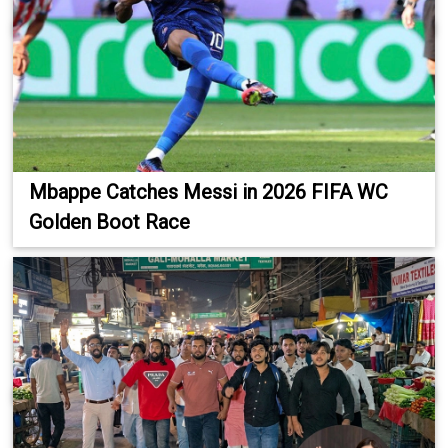
Mbappe Catches Messi in 2026 FIFA WC
Golden Boot Race