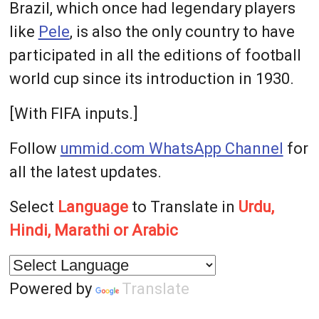
Brazil, which once had legendary players
like
Pele
, is also the only country to have
participated in all the editions of football
world cup since its introduction in 1930.
[With FIFA inputs.]
Follow
ummid.com WhatsApp Channel
for
all the latest updates.
Select
Language
to Translate in
Urdu,
Hindi, Marathi or Arabic
Powered by
Translate