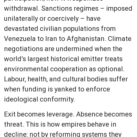
withdrawal. Sanctions regimes – imposed
unilaterally or coercively – have
devastated civilian populations from
Venezuela to Iran to Afghanistan. Climate
negotiations are undermined when the
world’s largest historical emitter treats
environmental cooperation as optional.
Labour, health, and cultural bodies suffer
when funding is yanked to enforce
ideological conformity.
Exit becomes leverage. Absence becomes
threat. This is how empires behave in
decline: not by reforming systems they