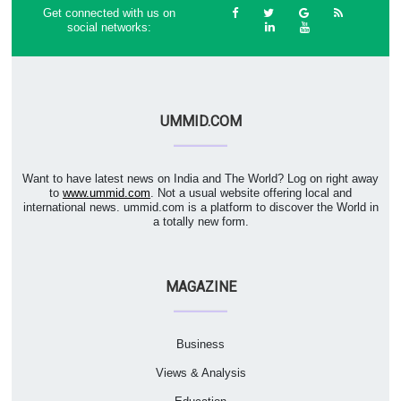
Get connected with us on
social networks:
UMMID.COM
Want to have latest news on India and The World? Log on right away
to
www.ummid.com
. Not a usual website offering local and
international news. ummid.com is a platform to discover the World in
a totally new form.
MAGAZINE
Business
Views & Analysis