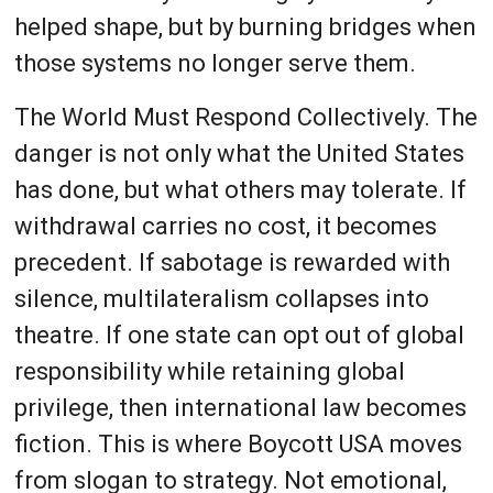
helped shape, but by burning bridges when
those systems no longer serve them.
The World Must Respond Collectively. The
danger is not only what the United States
has done, but what others may tolerate. If
withdrawal carries no cost, it becomes
precedent. If sabotage is rewarded with
silence, multilateralism collapses into
theatre. If one state can opt out of global
responsibility while retaining global
privilege, then international law becomes
fiction. This is where Boycott USA moves
from slogan to strategy. Not emotional,