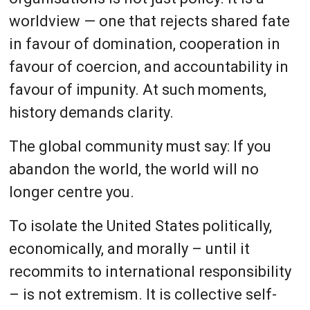
worldview — one that rejects shared fate
in favour of domination, cooperation in
favour of coercion, and accountability in
favour of impunity. At such moments,
history demands clarity.
The global community must say: If you
abandon the world, the world will no
longer centre you.
To isolate the United States politically,
economically, and morally – until it
recommits to international responsibility
– is not extremism. It is collective self-