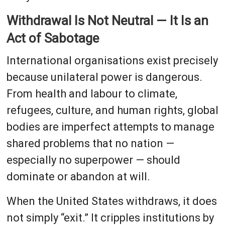
Withdrawal Is Not Neutral — It Is an
Act of Sabotage
International organisations exist precisely
because unilateral power is dangerous.
From health and labour to climate,
refugees, culture, and human rights, global
bodies are imperfect attempts to manage
shared problems that no nation —
especially no superpower — should
dominate or abandon at will.
When the United States withdraws, it does
not simply “exit.” It cripples institutions by