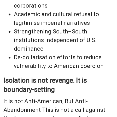
corporations
Academic and cultural refusal to
legitimise imperial narratives
Strengthening South–South
institutions independent of U.S.
dominance
De-dollarisation efforts to reduce
vulnerability to American coercion
Isolation is not revenge. It is
boundary-setting
It is not Anti-American, But Anti-
Abandonment This is not a call against