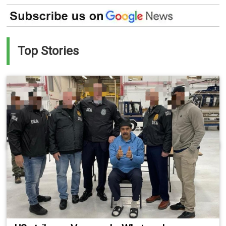
Top Stories