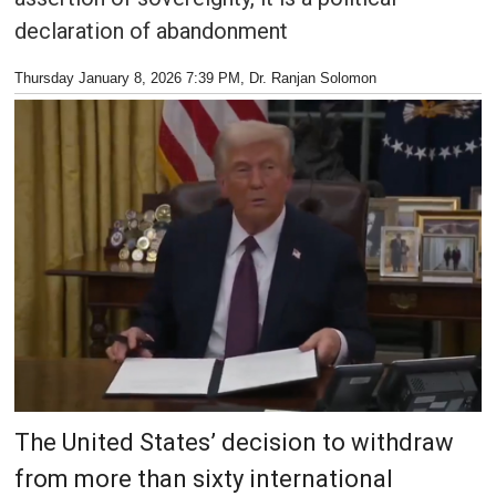
declaration of abandonment
Thursday January 8, 2026 7:39 PM
, Dr. Ranjan Solomon
The United States’ decision to withdraw
from more than sixty international