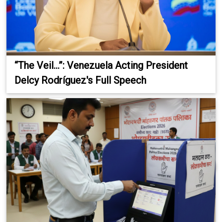
“The Veil...”: Venezuela Acting President
Delcy Rodríguez's Full Speech