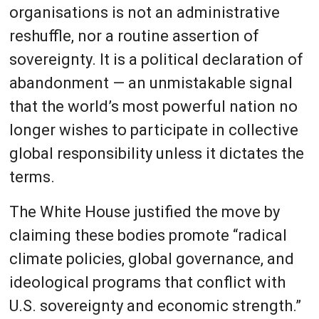
organisations is not an administrative
reshuffle, nor a routine assertion of
sovereignty. It is a political declaration of
abandonment — an unmistakable signal
that the world’s most powerful nation no
longer wishes to participate in collective
global responsibility unless it dictates the
terms.
The White House justified the move by
claiming these bodies promote “radical
climate policies, global governance, and
ideological programs that conflict with
U.S. sovereignty and economic strength.”