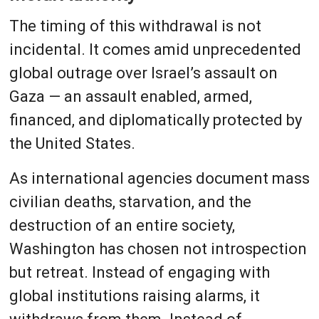
The timing of this withdrawal is not
incidental. It comes amid unprecedented
global outrage over Israel’s assault on
Gaza — an assault enabled, armed,
financed, and diplomatically protected by
the United States.
As international agencies document mass
civilian deaths, starvation, and the
destruction of an entire society,
Washington has chosen not introspection
but retreat. Instead of engaging with
global institutions raising alarms, it