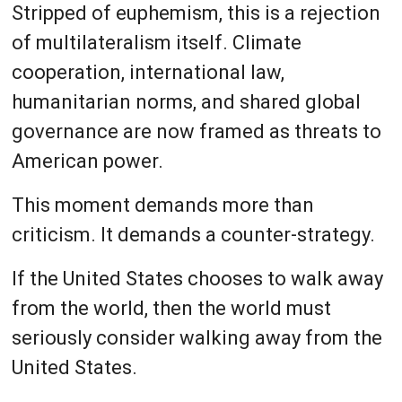
Stripped of euphemism, this is a rejection
of multilateralism itself. Climate
cooperation, international law,
humanitarian norms, and shared global
governance are now framed as threats to
American power.
This moment demands more than
criticism. It demands a counter-strategy.
If the United States chooses to walk away
from the world, then the world must
seriously consider walking away from the
United States.