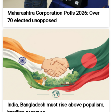
Maharashtra Corporation Polls 2026: Over
70 elected unopposed
India, Bangladesh must rise above populism,