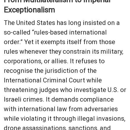
Exceptionalism
The United States has long insisted on a
so-called “rules-based international
order.” Yet it exempts itself from those
rules whenever they constrain its military,
corporations, or allies. It refuses to
recognise the jurisdiction of the
International Criminal Court while
threatening judges who investigate U.S. or
Israeli crimes. It demands compliance
with international law from adversaries
while violating it through illegal invasions,
drone assassinations, sanctions, and