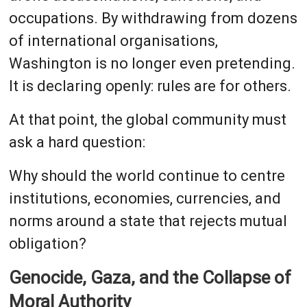
occupations. By withdrawing from dozens
of international organisations,
Washington is no longer even pretending.
It is declaring openly: rules are for others.
At that point, the global community must
ask a hard question:
Why should the world continue to centre
institutions, economies, currencies, and
norms around a state that rejects mutual
obligation?
Genocide, Gaza, and the Collapse of
Moral Authority