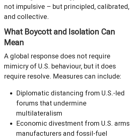
not impulsive – but principled, calibrated,
and collective.
What Boycott and Isolation Can
Mean
A global response does not require
mimicry of U.S. behaviour, but it does
require resolve. Measures can include:
Diplomatic distancing from U.S.-led
forums that undermine
multilateralism
Economic divestment from U.S. arms
manufacturers and fossil-fuel