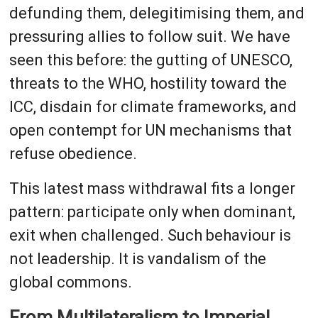
defunding them, delegitimising them, and
pressuring allies to follow suit. We have
seen this before: the gutting of UNESCO,
threats to the WHO, hostility toward the
ICC, disdain for climate frameworks, and
open contempt for UN mechanisms that
refuse obedience.
This latest mass withdrawal fits a longer
pattern: participate only when dominant,
exit when challenged. Such behaviour is
not leadership. It is vandalism of the
global commons.
From Multilateralism to Imperial