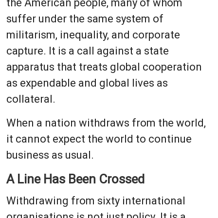
the American people, many of whom
suffer under the same system of
militarism, inequality, and corporate
capture. It is a call against a state
apparatus that treats global cooperation
as expendable and global lives as
collateral.
When a nation withdraws from the world,
it cannot expect the world to continue
business as usual.
A Line Has Been Crossed
Withdrawing from sixty international
organisations is not just policy. It is a