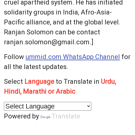
cruel apartheid system. He has initiated
solidarity groups in India, Afro-Asia-
Pacific alliance, and at the global level.
Ranjan Solomon can be contact
ranjan.solomon@gmail.com.]
Follow
ummid.com WhatsApp Channel
for
all the latest updates.
Select
Language
to Translate in
Urdu,
Hindi, Marathi or Arabic
Powered by
Translate