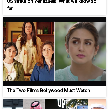
US strike on Venezuela: What we know so
far
The Two Films Bollywood Must Watch