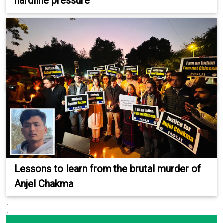
hardline pressure
Lessons to learn from the brutal murder of
Anjel Chakma
.
.