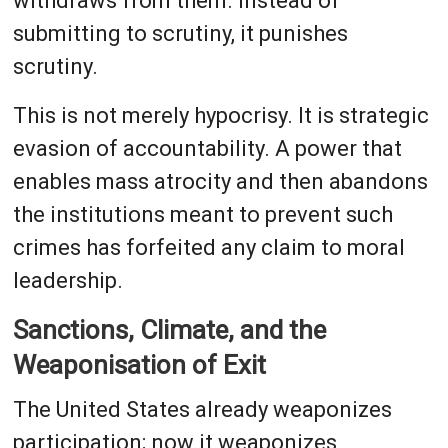
withdraws from them. Instead of
submitting to scrutiny, it punishes
scrutiny.
This is not merely hypocrisy. It is strategic
evasion of accountability. A power that
enables mass atrocity and then abandons
the institutions meant to prevent such
crimes has forfeited any claim to moral
leadership.
Sanctions, Climate, and the
Weaponisation of Exit
The United States already weaponizes
participation; now it weaponizes