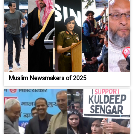
Muslim Newsmakers of 2025