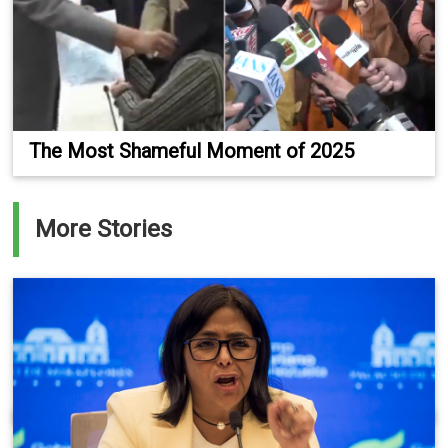
The Most Shameful Moment of 2025
More Stories