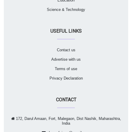
Education
Science & Technology
USEFUL LINKS
Contact us
Advertise with us
Terms of use
Privacy Declaration
CONTACT
172, Darul Amaan, Fort, Malegaon, Dist Nashik, Maharashtra,
India