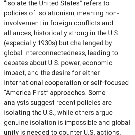
“Isolate the United States” refers to
policies of isolationism, meaning non-
involvement in foreign conflicts and
alliances, historically strong in the U.S.
(especially 1930s) but challenged by
global interconnectedness, leading to
debates about U.S. power, economic
impact, and the desire for either
international cooperation or self-focused
“America First” approaches. Some
analysts suggest recent policies are
isolating the U.S., while others argue
genuine isolation is impossible and global
unity is needed to counter U.S. actions.