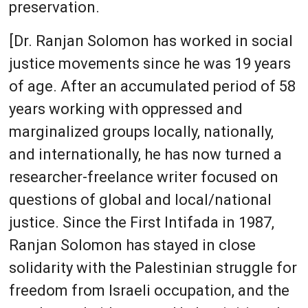
preservation.
[Dr. Ranjan Solomon has worked in social
justice movements since he was 19 years
of age. After an accumulated period of 58
years working with oppressed and
marginalized groups locally, nationally,
and internationally, he has now turned a
researcher-freelance writer focused on
questions of global and local/national
justice. Since the First Intifada in 1987,
Ranjan Solomon has stayed in close
solidarity with the Palestinian struggle for
freedom from Israeli occupation, and the