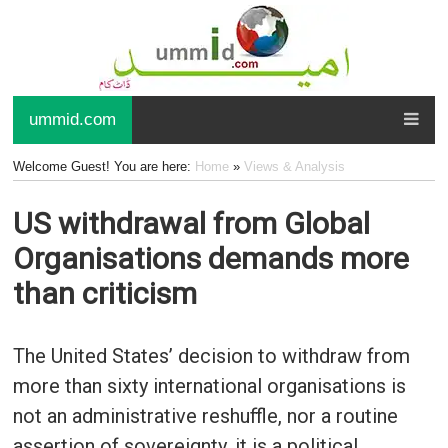
ummid.com
Welcome Guest! You are here:
Home
»
Views & Analysis
US withdrawal from Global
Organisations demands more
than criticism
The United States’ decision to withdraw from
more than sixty international organisations is
not an administrative reshuffle, nor a routine
assertion of sovereignty, it is a political