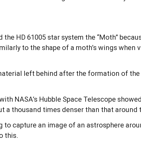
the HD 61005 star system the “Moth” because 
milarly to the shape of a moth’s wings when 
erial left behind after the formation of the s
with NASA’s Hubble Space Telescope showed t
t a thousand times denser than that around 
 to capture an image of an astrosphere aroun
o this.