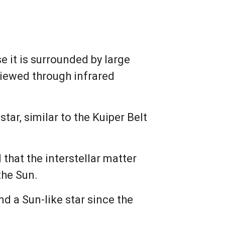
it is surrounded by large
viewed through infrared
tar, similar to the Kuiper Belt
hat the interstellar matter
the Sun.
d a Sun-like star since the