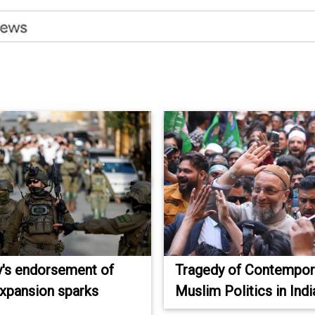
's endorsement of
Tragedy of Contempor
 expansion sparks
Muslim Politics in Indi