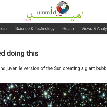
ness
Science & Technology
Health
Views & Analy
d doing this
 juvenile version of the Sun creating a giant bubb