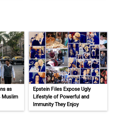
ons as
Epstein Files Expose Ugly
% Muslim
Lifestyle of Powerful and
Immunity They Enjoy