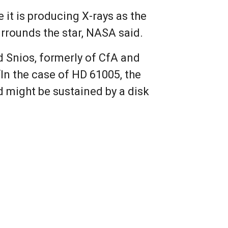
it is producing X-rays as the
urrounds the star, NASA said.
d Snios, formerly of CfA and
“In the case of HD 61005, the
d might be sustained by a disk