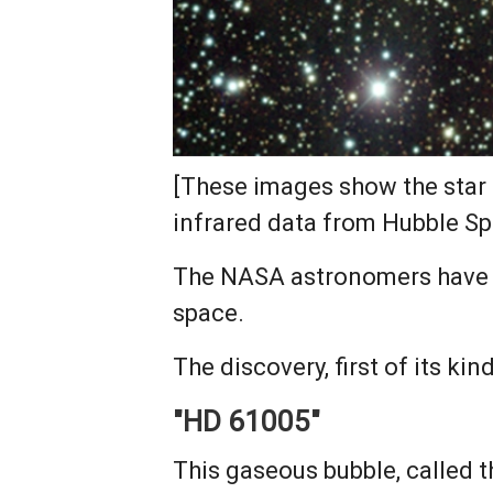
[These images show the star 
infrared data from Hubble S
The NASA astronomers have ca
space.
The discovery, first of its k
"HD 61005"
This gaseous bubble, called 