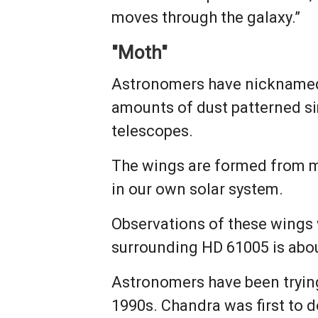
moves through the galaxy.”
"Moth"
Astronomers have nicknamed 
amounts of dust patterned si
telescopes.
The wings are formed from mat
in our own solar system.
Observations of these wings 
surrounding HD 61005 is abou
Astronomers have been trying
1990s. Chandra was first to d