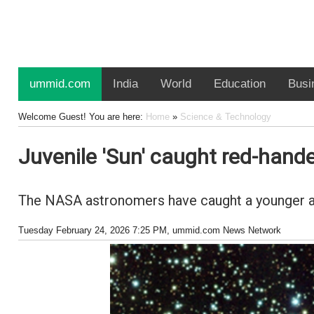
ummid.com
India
World
Education
Busi
Welcome Guest! You are here:
Home
»
Science & Technology
Juvenile 'Sun' caught red-hande
The NASA astronomers have caught a younger and
Tuesday February 24, 2026 7:25 PM
, ummid.com News Network