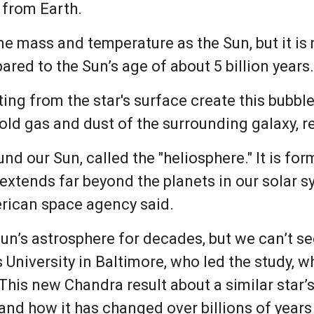
 from Earth.
e mass and temperature as the Sun, but it is
ared to the Sun’s age of about 5 billion years
g from the star's surface create this bubble, f
cold gas and dust of the surrounding galaxy, 
nd our Sun, called the "heliosphere." It is fo
It extends far beyond the planets in our solar
rican space agency said.
n’s astrosphere for decades, but we can’t see
University in Baltimore, who led the study, w
“This new Chandra result about a similar star
 and how it has changed over billions of year