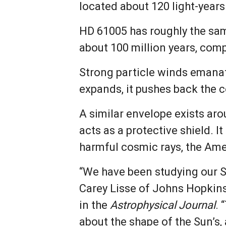
located about 120 light-years
HD 61005 has roughly the sam
about 100 million years, comp
Strong particle winds emanatin
expands, it pushes back the 
A similar envelope exists arou
acts as a protective shield. 
harmful cosmic rays, the Ame
“We have been studying our Su
Carey Lisse of Johns Hopkins 
in the
Astrophysical Journal
. 
about the shape of the Sun’s,