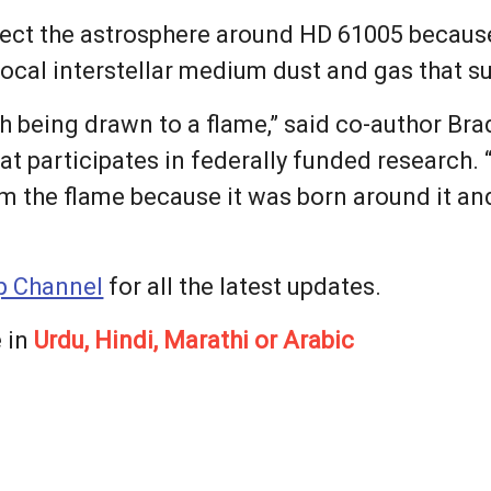
ect the astrosphere around HD 61005 because 
 local interstellar medium dust and gas that s
h being drawn to a flame,” said co-author Bra
at participates in federally funded research. 
om the flame because it was born around it an
 Channel
for all the latest updates.
 in
Urdu, Hindi, Marathi or Arabic