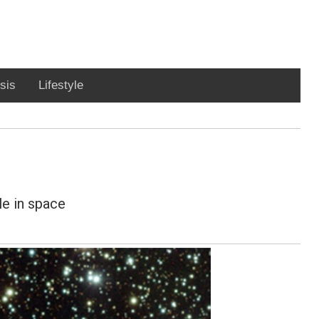
sis
Lifestyle
le in space