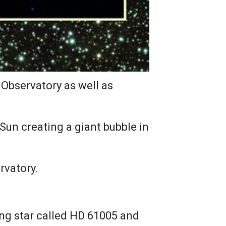
Observatory as well as
un creating a giant bubble in
rvatory.
ung star called HD 61005 and