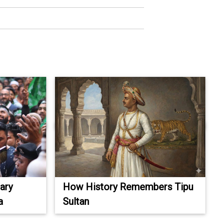
ary
How History Remembers Tipu
a
Sultan