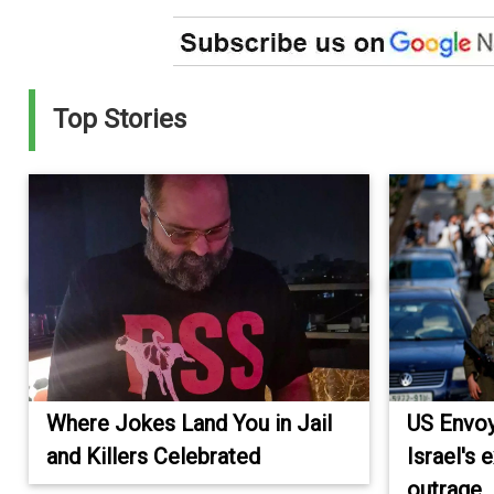
Top Stories
Where Jokes Land You in Jail
US Envoy
and Killers Celebrated
Israel's
outrage