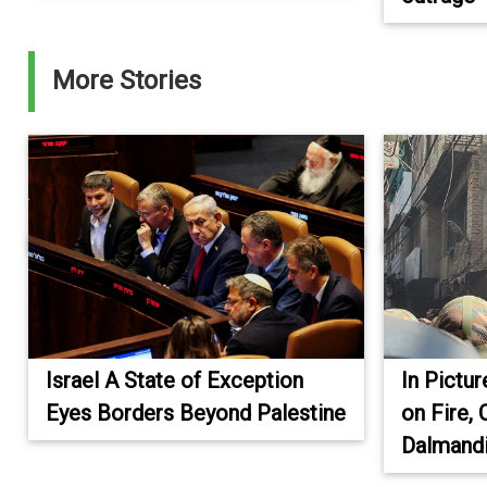
More Stories
Israel A State of Exception
In Pictu
Eyes Borders Beyond Palestine
on Fire, 
Dalmandi
.