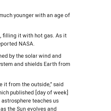
 much younger with an age of
.
illing it with hot gas. As it
reported NASA.
rmed by the solar wind and
 system and shields Earth from
 it from the outside,” said
hich published [day of week]
’s astrosphere teaches us
s as the Sun evolves and