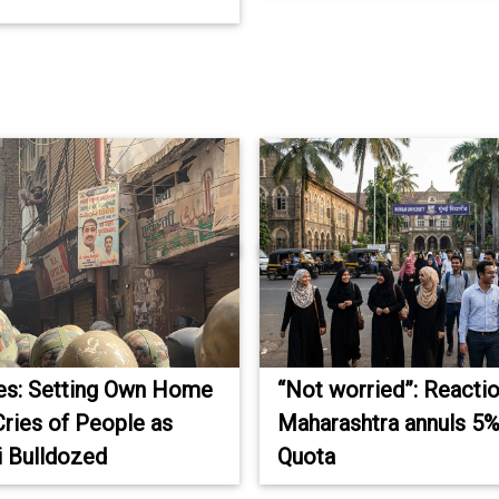
res: Setting Own Home
“Not worried”: Reacti
Cries of People as
Maharashtra annuls 5
 Bulldozed
Quota