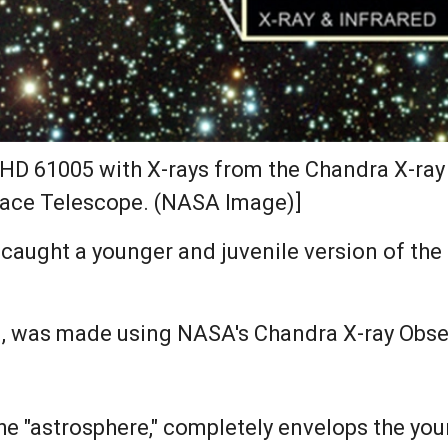
HD 61005 with X-rays from the Chandra X-ray 
pace Telescope. (NASA Image)]
ught a younger and juvenile version of the S
ind, was made using NASA's Chandra X-ray Obse
the "astrosphere," completely envelops the yo