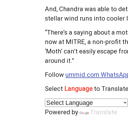
And, Chandra was able to det
stellar wind runs into cooler
“There’s a saying about a mot
now at MITRE, a non-profit th
‘Moth’ can’t easily escape fr
around it.”
Follow
ummid.com WhatsApp
Select
Language
to Translate
Powered by
Translate