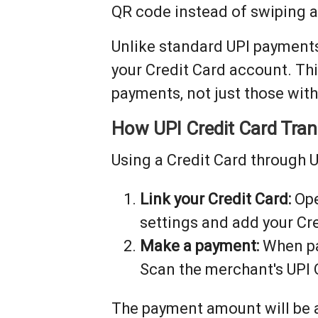
QR code instead of swiping a
Unlike standard UPI payments
your Credit Card account. Th
payments, not just those wit
How UPI Credit Card Tra
Using a Credit Card through U
Link your Credit Card:
Ope
settings and add your Cre
Make a payment:
When pa
Scan the merchant's UPI 
The payment amount will be a