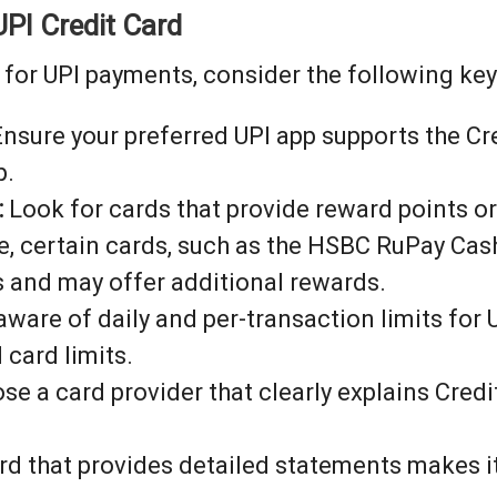
UPI Credit Card
for UPI payments, consider the following key
nsure your preferred UPI app supports the Cre
p.
:
Look for cards that provide reward points o
e, certain cards, such as the HSBC RuPay Cas
 and may offer additional rewards.
ware of daily and per-transaction limits for
 card limits.
e a card provider that clearly explains Credi
rd that provides detailed statements makes it