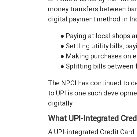
money transfers between bank
digital payment method in Ind
● Paying at local shops 
● Settling utility bills, 
● Making purchases on 
● Splitting bills between
The NPCI has continued to dev
to UPI is one such developm
digitally.
What UPI-Integrated Cred
A UPI-integrated Credit Card 