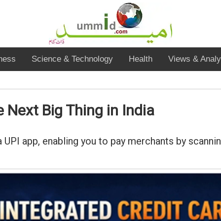
ness
Science & Technology
Health
Views & Analy
 Next Big Thing in India
 a UPI app, enabling you to pay merchants by scanni