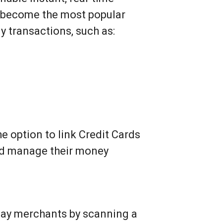
o become the most popular
y transactions, such as:
e option to link Credit Cards
and manage their money
o pay merchants by scanning a