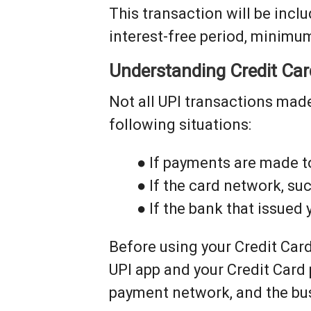
This transaction will be includ
interest-free period, minimu
Understanding Credit Ca
Not all UPI transactions made
following situations:
● If payments are made t
● If the card network, su
● If the bank that issued
Before using your Credit Card
UPI app and your Credit Card
payment network, and the bus