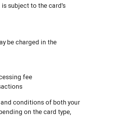
 is subject to the card's
ay be charged in the
ocessing fee
nsactions
 and conditions of both your
pending on the card type,