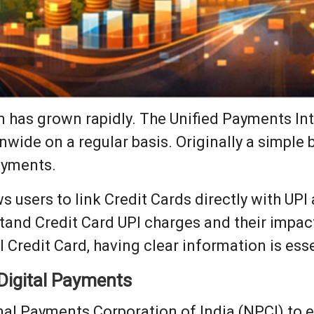
em has grown rapidly. The Unified Payments In
onwide on a regular basis. Originally a simple
ayments.
 users to link Credit Cards directly with UPI
tand Credit Card UPI charges and their impa
I Credit Card, having clear information is esse
 Digital Payments
al Payments Corporation of India (NPCI) to e