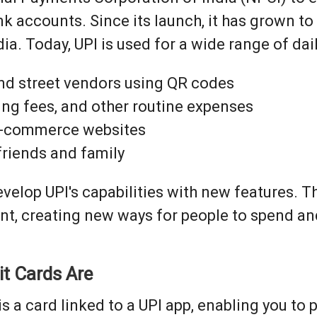
 accounts. Since its launch, it has grown t
ia. Today, UPI is used for a wide range of dail
and street vendors using QR codes
paying fees, and other routine expenses
e-commerce websites
 friends and family
elop UPI's capabilities with new features. Th
ent, creating new ways for people to spend 
it Cards Are
is a card linked to a UPI app, enabling you t