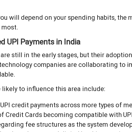
you will depend on your spending habits, the 
e most.
ed UPI Payments in India
e still in the early stages, but their adoptio
 technology companies are collaborating to i
lable.
ikely to influence this area include:
 UPI credit payments across more types of m
f Credit Cards becoming compatible with UPI
egarding fee structures as the system develo