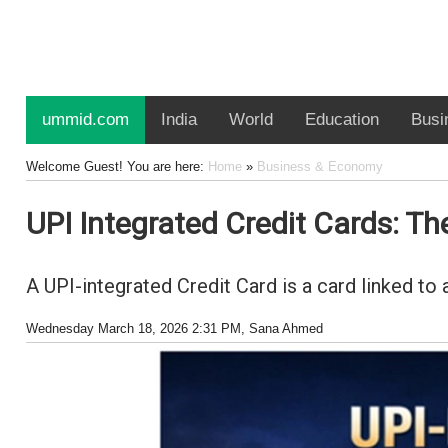
ummid.com
India
World
Education
Busi
Welcome Guest! You are here:
Home
»
Business & Economy
UPI Integrated Credit Cards: The
A UPI-integrated Credit Card is a card linked to
Wednesday March 18, 2026 2:31 PM
, Sana Ahmed