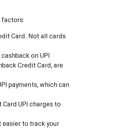
 factors:
dit Card. Not all cards
r cashback on UPI
hback Credit Card, are
 UPI payments, which can
t Card UPI charges to
 easier to track your