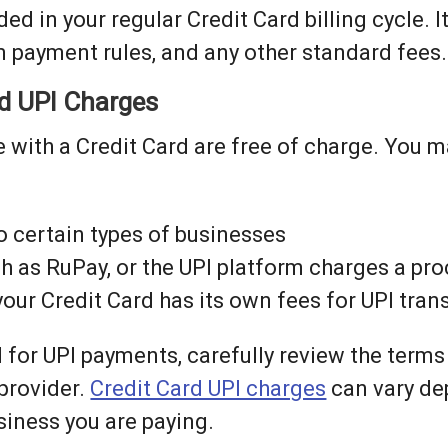
ed in your regular Credit Card billing cycle. It
m payment rules, and any other standard fees.
rd UPI Charges
 with a Credit Card are free of charge. You m
o certain types of businesses
ch as RuPay, or the UPI platform charges a pr
 your Credit Card has its own fees for UPI tra
 for UPI payments, carefully review the terms
 provider.
Credit Card UPI charges
can vary de
iness you are paying.