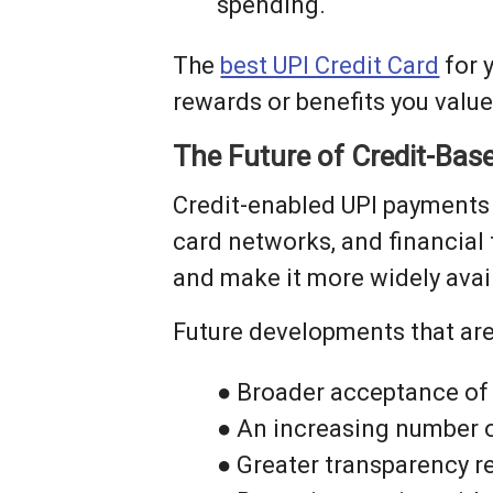
spending.
The
best UPI Credit Card
for 
rewards or benefits you valu
The Future of Credit-Bas
Credit-enabled UPI payments ar
card networks, and financial
and make it more widely avai
Future developments that are l
● Broader acceptance of
● An increasing number o
● Greater transparency r