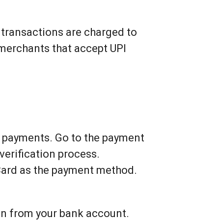
 transactions are charged to
 merchants that accept UPI
d payments. Go to the payment
verification process.
Card as the payment method.
en from your bank account.