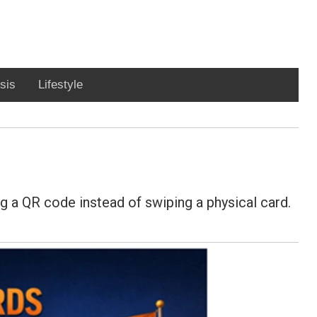
sis
Lifestyle
ng a QR code instead of swiping a physical card.