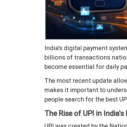
India's digital payment syst
billions of transactions nati
become essential for daily p
The most recent update allows
makes it important to unders
people search for the best UP
The Rise of UPI in India's
UPI was created by the Nation