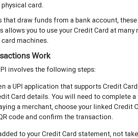
 physical card.
 that draw funds from a bank account, these
is allows you to use your Credit Card at many
h card machines.
nsactions Work
PI involves the following steps:
n a UPI application that supports Credit Car
dit Card details. You will need to complete a 
ying a merchant, choose your linked Credit 
QR code and confirm the transaction.
dded to your Credit Card statement, not tak