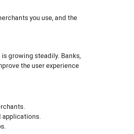
merchants you use, and the
n is growing steadily. Banks,
mprove the user experience
erchants.
 applications.
ps.