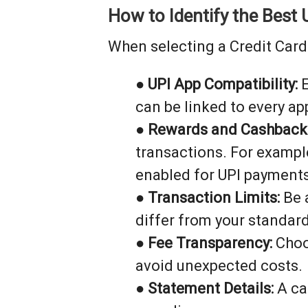
How to Identify the Best 
When selecting a Credit Card 
●
UPI App Compatibility:
E
can be linked to every ap
●
Rewards and Cashback
transactions. For exampl
enabled for UPI payments
●
Transaction Limits:
Be a
differ from your standard
●
Fee Transparency:
Choos
avoid unexpected costs.
●
Statement Details:
A ca