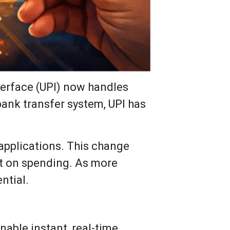
terface (UPI) now handles
 bank transfer system, UPI has
 applications. This change
ct on spending. As more
ntial.
nable instant, real-time