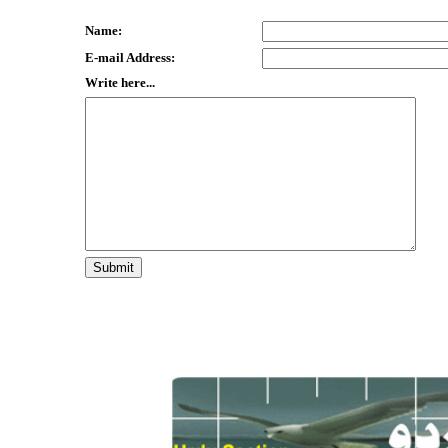
Name:
E-mail Address:
Write here...