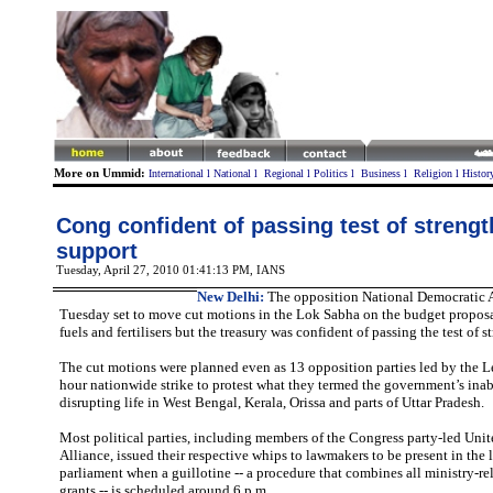
More on Ummid:
International
l
National
l
Regional
l
Politics
l
Business
l
Religion
l
Histor
Cong confident of passing test of streng
support
Tuesday, April 27, 2010 01:41:13 PM
, IANS
New Delhi:
The opposition National Democratic 
Tuesday set to move cut motions in the Lok Sabha on the budget proposal
fuels and fertilisers but the treasury was confident of passing the test of s
The cut motions were planned even as 13 opposition parties led by the L
hour nationwide strike to protest what they termed the government’s inabi
disrupting life in West Bengal, Kerala, Orissa and parts of Uttar Pradesh.
Most political parties, including members of the Congress party-led Unit
Alliance, issued their respective whips to lawmakers to be present in the
parliament when a guillotine -- a procedure that combines all ministry-r
grants -- is scheduled around 6 p.m.