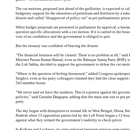
The cut motions, proposed just ahead of the guillotine, is expected to cal
budgetary support for the ministries of petroleum and fertilisers by a tok
dissent and called “disapproval of policy cut” as per parliamentary proce
When budget proposals are presented in parliament for approval, a lawma
question specific allocations with a cut motion. If it is carried in the hous
vote of no confidence and the government is obliged to quit.
But the treasury was confident of braving the dissent.
“The financial business will be cleared. There is no problem at all,” said 
Minister Pawan Kumar Bansal, even as the Bahujan Samaj Party (BSP), 
the Lok Sabha, decided to support the government to defeat the cut moti
“Where is the question of feeling threatened,” added Congress spokesp
Singhvi, even as his party colleagues claimed they had the clear support
543-member house.
“We never said we have the numbers. This is a protest against the govern
policies,” said Gurudas Dasgupta, adding that the main aim was to put pr
party.
The day began with disruptions to normal life in West Bengal, Orissa, Ker
Pradesh when 13 opposition parties led by the Left Front began a 12-hou
against what they termed the government’s inability to check prices.
In Kolkata and Lucknow, air, train and road transport services were partic