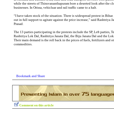
while the streets of Thiruvananthapuram bore a deserted look after the cl
businesses. In Orissa, vehicluar and rail traffic came to a halt.
“I have taken stock of the situation. There is widespread protest in Biha
out in full support to agitate against the price increase,” said Rashtriya 
Prasad.
The 13 parties participating in the protests include the SP, Left parties, 
Rashtriya Lok Dal, Rashtriya Janata Dal, the Biju Janata Dal and the Lok 
Their main demand is the roll back in the prices of fuels, fertilizers and o
commodities.
Comment on this article