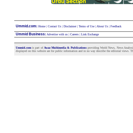
:
Ummid.com
Home
|
Contact Us
|
Disclaimer
|
Terms of Use
|
About Us
|
Feedback
Ummid Business
:
Advertise with us
|
Careers
|
Link Exchange
Ummid.com
is part of
Awaz Multimedia & Publications
providing World News, News Analysis a
displayed on this website are for public information and in no way describe the editorial views. Th