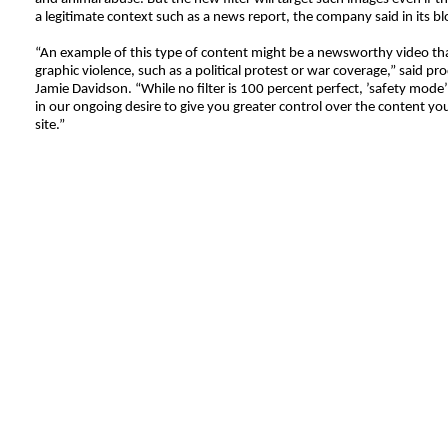
a legitimate context such as a news report, the company said in its b
“An example of this type of content might be a newsworthy video th
graphic violence, such as a political protest or war coverage,” said p
Jamie Davidson. “While no filter is 100 percent perfect, ’safety mode’
in our ongoing desire to give you greater control over the content yo
site.”