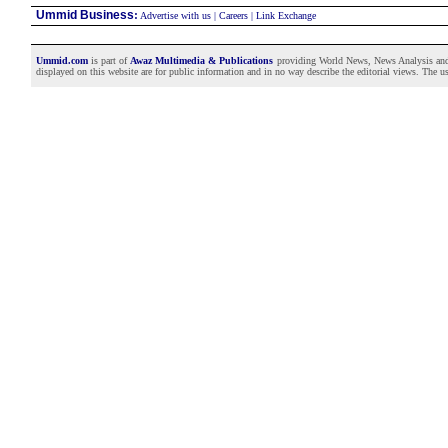
Ummid Business
:
Advertise with us
|
Careers
|
Link Exchange
Ummid.com
is part of
Awaz Multimedia & Publications
providing World News, News Analysis and F
displayed on this website are for public information and in no way describe the editorial views. The use