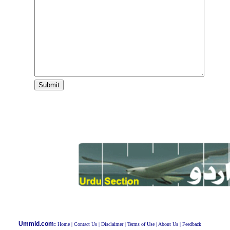
:
Ummid.com
Home
|
Contact Us
|
Disclaimer
|
Terms of Use
|
About Us
|
Feedback