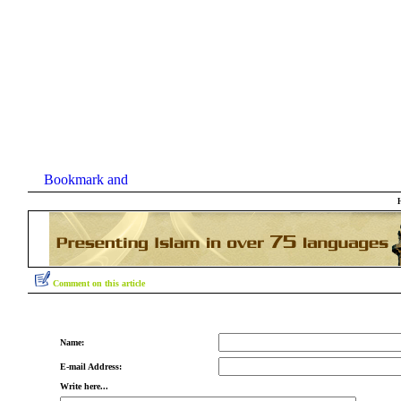
Comment on this article
Name:
E-mail Address:
Write here...