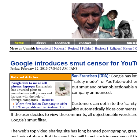
More on Ummid:
International
l
National
l
Regional
l
Politics
l
Business
l
Religion
l
History
l
C
Google introduces smut censor for You
Friday, February 12, 2010 07:54:06 AM
, IANS
San Francisco (DPA):
Google has in
“safety mode” for YouTube watchers 
Bangladesh to make cell
phones, laptops:
Bangladesh
out smut and other objectionable m
has unveiled plans to
company announced.
manufacture cell phones and
laptops with the help of
foreign companies ....
Read Full
Customers can opt in to the “safet
Wipro first Indian Company to offer
100% recyclable and toxin-free PCs
also automatically hides comments 
If the user decides to view the comments, all objectionable words ar
Google’s smut filter.
The web’s top video-sharing site has long banned pornography, gratu
and animal abuse. But the new filter will target such images even if t