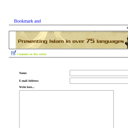
Comment on this article
Name:
E-mail Address:
Write here...