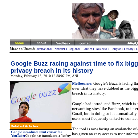
More on Ummid:
International
l
National
l
Regional
l
Politics
l
Business
l
Religion
l
History
l
C
Google Buzz racing against time to fix bigg
privacy breach in its history
Monday, February 15, 2010 12:58:07 PM
,
ANI
Melbourne:
Google’s Buzz is facing fla
over what they have dubbed as the bigg
breach in its history.
Google had introduced Buzz, which is si
networking sites like Facebook, to its e
Gmail, but in doing so it automatically
users’ most frequently talked-to contact
The tool is now facing an avalanche of 
Google introduces smut censor for
has given an easy access to user informa
YouTube
:
Google
has introduced a “safety