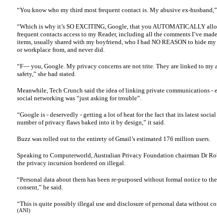
“You know who my third most frequent contact is. My abusive ex-husband,” 
“Which is why it’s SO EXCITING, Google, that you AUTOMATICALLY allo
frequent contacts access to my Reader, including all the comments I’ve mad
items, usually shared with my boyfriend, who I had NO REASON to hide my 
or workplace from, and never did.
“F— you, Google. My privacy concerns are not trite. They are linked to my 
safety,” she had stated.
Meanwhile, Tech Crunch said the idea of linking private communications - e
social networking was “just asking for trouble”.
“Google is - deservedly - getting a lot of heat for the fact that its latest socia
number of privacy flaws baked into it by design,” it said.
Buzz was rolled out to the entirety of Gmail’s estimated 176 million users.
Speaking to Computerworld, Australian Privacy Foundation chairman Dr Rob
the privacy incursion bordered on illegal.
“Personal data about them has been re-purposed without formal notice to th
consent,” he said.
“This is quite possibly illegal use and disclosure of personal data without c
(ANI)