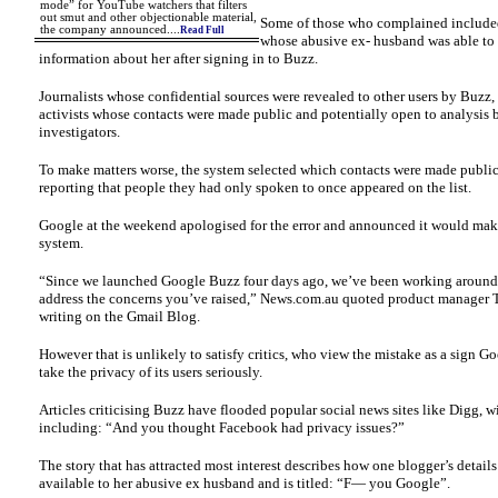
mode” for YouTube watchers that filters
out smut and other objectionable material,
Some of those who complained includ
the company announced.
...
Read Full
whose abusive ex- husband was able to 
information about her after signing in to Buzz.
Journalists whose confidential sources were revealed to other users by Buzz, 
activists whose contacts were made public and potentially open to analysis
investigators.
To make matters worse, the system selected which contacts were made public
reporting that people they had only spoken to once appeared on the list.
Google at the weekend apologised for the error and announced it would mak
system.
“Since we launched Google Buzz four days ago, we’ve been working around 
address the concerns you’ve raised,” News.com.au quoted product manager 
writing on the Gmail Blog.
However that is unlikely to satisfy critics, who view the mistake as a sign G
take the privacy of its users seriously.
Articles criticising Buzz have flooded popular social news sites like Digg, w
including: “And you thought Facebook had privacy issues?”
The story that has attracted most interest describes how one blogger’s detail
available to her abusive ex husband and is titled: “F— you Google”.