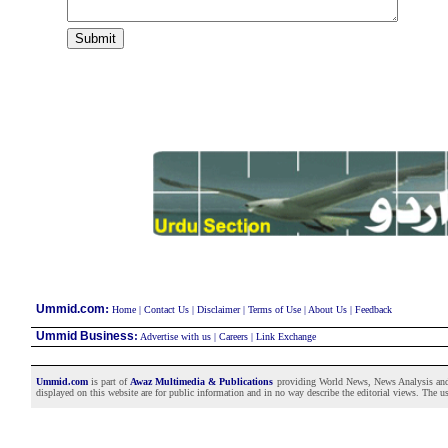
:
Ummid.com
Home
|
Contact Us
|
Disclaimer
|
Terms of Use
|
About Us
|
Feedback
Ummid Business
:
Advertise with us
|
Careers
|
Link Exchange
Ummid.com
is part of
Awaz Multimedia & Publications
providing World News, News Analysis and F
displayed on this website are for public information and in no way describe the editorial views. The use