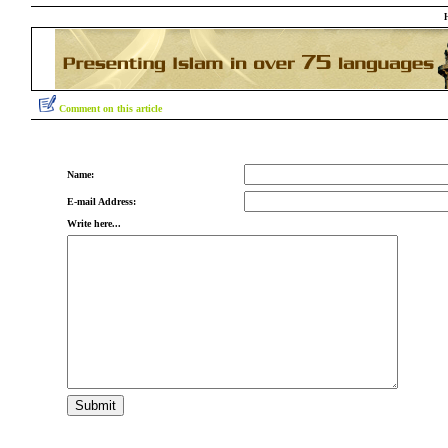
Comment on this article
Name:
E-mail Address:
Write here...