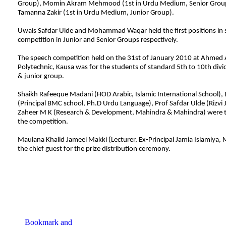
Group), Momin Akram Mehmood (1st in Urdu Medium, Senior Group
Tamanna Zakir (1st in Urdu Medium, Junior Group).
Uwais Safdar Ulde and Mohammad Waqar held the first positions in
competition in Junior and Senior Groups respectively.
The speech competition held on the 31st of January 2010 at Ahmed 
Polytechnic, Kausa was for the students of standard 5th to 10th divi
& junior group.
Shaikh Rafeeque Madani (HOD Arabic, Islamic International School), D
(Principal BMC school, Ph.D Urdu Language), Prof Safdar Ulde (Rizvi J
Zaheer M K (Research & Development, Mahindra & Mahindra) were t
the competition.
Maulana Khalid Jameel Makki (Lecturer, Ex-Principal Jamia Islamiya
the chief guest for the prize distribution ceremony.