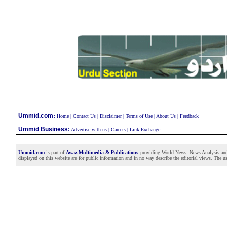
:
Ummid.com
Home
|
Contact Us
|
Disclaimer
|
Terms of Use
|
About Us
|
Feedback
Ummid Business
:
Advertise with us
|
Careers
|
Link Exchange
Ummid.com
is part of
Awaz Multimedia & Publications
providing World News, News Analysis and F
displayed on this website are for public information and in no way describe the editorial views. The use