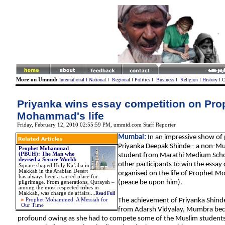
More on Ummid:
International
l
National
l
Regional
l
Politics
l
Business
l
Religion
l
History
l
C
Priyanka wins essay competition on Pro
Mohammad's life
Friday, February 12, 2010 02:55:59 PM
,
ummid.com Staff Reporter
Mumbai:
In an impressive show of
Priyanka Deepak Shinde - a non-Mus
Prophet Mohammad
(PBUH): The Man who
student from Marathi Medium Scho
devised a Secure World
:
other participants to win the essay
Square shaped Holy Ka’aba in
Makkah in the Arabian Desert
organised on the life of Prophet
has always been a sacred place for
(peace be upon him).
pilgrimage. From generations, Quraysh –
among the most respected tribes in
Makkah, was charge de affairs....
Read Full
Prophet Mohammed: A Messiah for
The achievement of Priyanka Shin
Our Time
from
A
darsh Vidyalay, Mumbra
be
profound owing as she had to compete some of the Muslim students