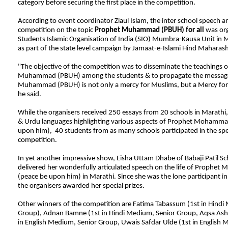
category before securing the first place in the competition.
According to event coordinator Ziaul Islam, the inter school speech a
competition on the topic
Prophet Muhammad (PBUH) for all
was org
Students Islamic Organisation of India (SIO) Mumbra-Kausa Unit in
as part of the state level campaign by Jamaat-e-Islami Hind Maharash
"The objective of the competition was to disseminate the teachings 
Muhammad (PBUH) among the students & to propagate the message
Muhammad (PBUH) is not only a mercy for Muslims, but a Mercy for a
he said.
While the organisers received 250 essays from 20 schools in Marathi, 
& Urdu languages highlighting various aspects of Prophet Mohamma
upon him), 40 students from as many schools participated in the sp
competition.
In yet another impressive show, Eisha Uttam Dhabe of Babaji Patil 
delivered her wonderfully articulated speech on the life of Prophe
(peace be upon him) in Marathi. Since she was the lone participant in
the organisers awarded her special prizes.
Other winners of the competition are Fatima Tabassum (1st in Hindi
Group), Adnan Bamne (1st in Hindi Medium, Senior Group, Aqsa Ashr
in English Medium, Senior Group, Uwais Safdar Ulde (1st in English 